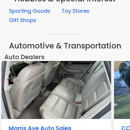
Sporting Goods
Toy Stores
Gift Shops
Automotive & Transportation
Auto Dealers
Morris Ave Auto Sales
CC