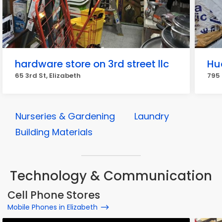
hardware store on 3rd street llc
Hu
65 3rd St, Elizabeth
795 
Nurseries & Gardening
Laundry
Building Materials
Technology & Communication
Cell Phone Stores
Mobile Phones in Elizabeth