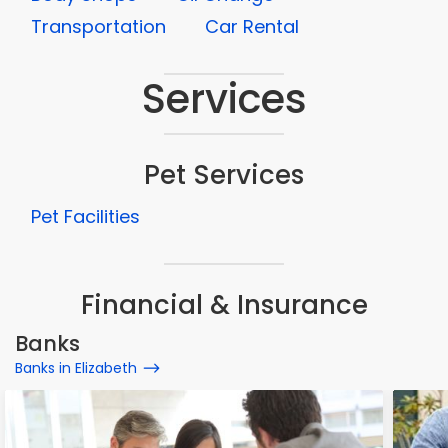
Transportation
Car Rental
Services
Pet Services
Pet Facilities
Financial & Insurance
Banks
Banks in Elizabeth