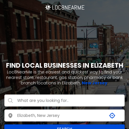
FIND LOCAL BUSINESSES IN ELIZABETH
Loc8NearMe is the easiest and quickest way to find your
nearest store, restaurant, gas station, pharmacy or bank
branch locations in Elizabeth,
New Jersey
.
SEARCH