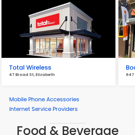
Total Wireless
Bo
47 Broad St, Elizabeth
647 
Mobile Phone Accessories
Internet Service Providers
Food & Beverage