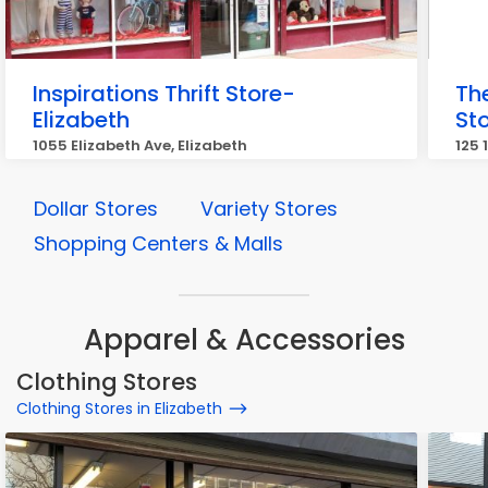
Inspirations Thrift Store-
Th
Elizabeth
St
1055 Elizabeth Ave, Elizabeth
125 
Dollar Stores
Variety Stores
Shopping Centers & Malls
Apparel & Accessories
Clothing Stores
Clothing Stores in Elizabeth