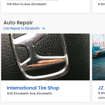
591 Morris Ave, Elizabeth
6 El
Auto Repair
Car Repair in Elizabeth
International Tire Shop
JZ
9 Ma
625 Elizabeth Ave, Elizabeth
Jun