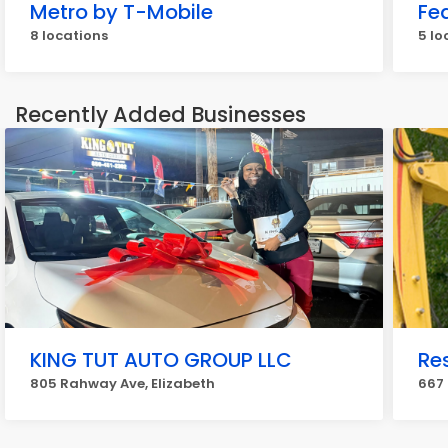
Metro by T-Mobile
Fe
8 locations
5 lo
Recently Added Businesses
KING TUT AUTO GROUP LLC
Re
805 Rahway Ave, Elizabeth
667 