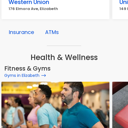
Western Union
Un
176 Elmora Ave, Elizabeth
149 
Insurance
ATMs
Health & Wellness
Fitness & Gyms
Gyms in Elizabeth