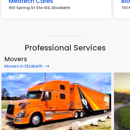
Medtech Cares
Bi
901 Spring St Ste 103, Elizabeth
701 
Professional Services
Movers
Movers in Elizabeth