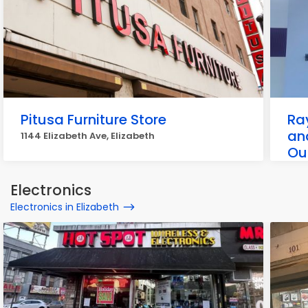
Pitusa Furniture Store
Ra
an
1144 Elizabeth Ave, Elizabeth
Ou
1001
Electronics
Electronics in Elizabeth