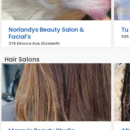
Norlandys Beauty Salon &
Tu
Facial’s
305 
376 Elmora Ave, Elizabeth
Hair Salons