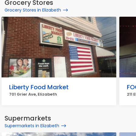
Grocery Stores
Grocery Stores in Elizabeth
Liberty Food Market
FO
701 Grier Ave, Elizabeth
211 
Supermarkets
Supermarkets in Elizabeth