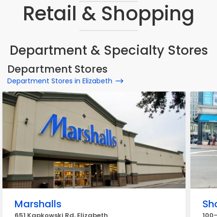
Retail & Shopping
Department & Specialty Stores
Department Stores
Department Stores in Elizabeth
Marshalls
Sh
651 Kapkowski Rd, Elizabeth
100-