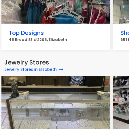
Top Designs
Sh
45 Broad St #2205, Elizabeth
651 
Jewelry Stores
Jewelry Stores in Elizabeth