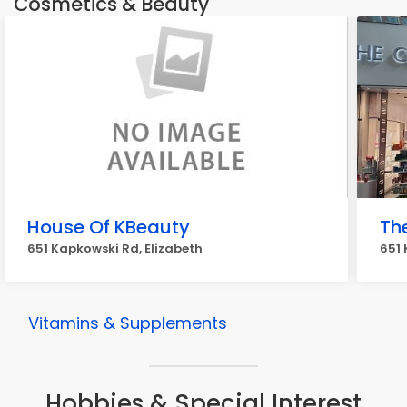
Cosmetics & Beauty
House Of KBeauty
Th
651 Kapkowski Rd, Elizabeth
651 
Vitamins & Supplements
Hobbies & Special Interest