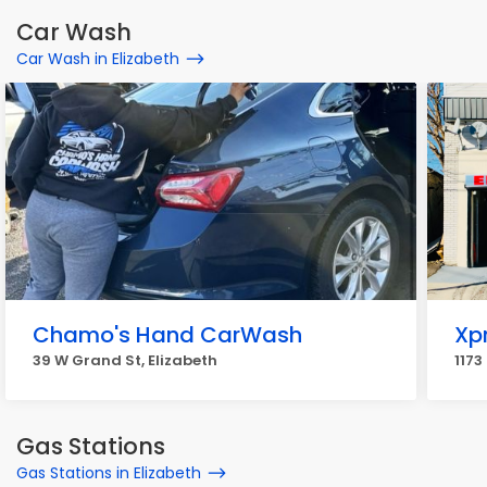
Car Wash
Car Wash in Elizabeth
Chamo's Hand CarWash
Xp
39 W Grand St, Elizabeth
1173
Gas Stations
Gas Stations in Elizabeth