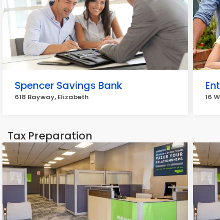
Spencer Savings Bank
En
618 Bayway, Elizabeth
16 W
Tax Preparation