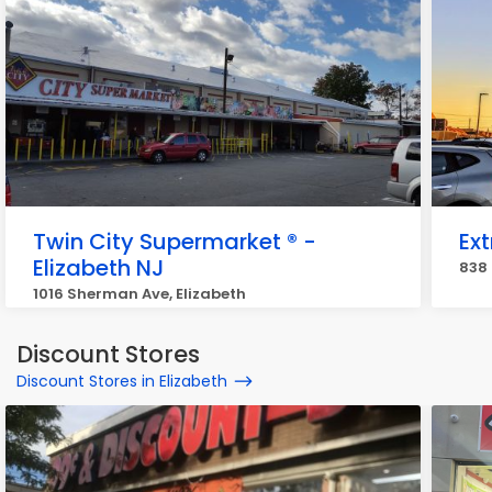
Twin City Supermarket ® -
Ex
Elizabeth NJ
838 
1016 Sherman Ave, Elizabeth
Discount Stores
Discount Stores in Elizabeth