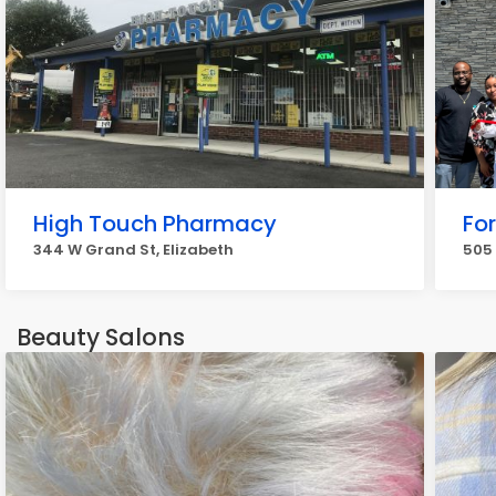
High Touch Pharmacy
Fo
344 W Grand St, Elizabeth
505 
Beauty Salons