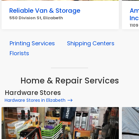
Reliable Van & Storage
Am
Inc
550 Division St, Elizabeth
1109
Printing Services
Shipping Centers
Florists
Home & Repair Services
Hardware Stores
Hardware Stores in Elizabeth