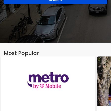
Most Popular