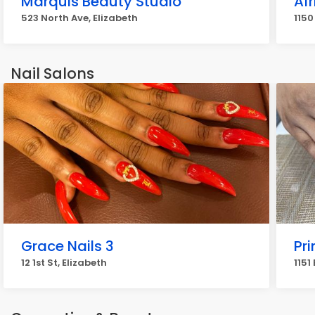
Marquis Beauty Studio
Af
523 North Ave, Elizabeth
1150
Nail Salons
Grace Nails 3
Pri
12 1st St, Elizabeth
1151