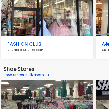
FASHION CLUB
Aé
91 Broad St, Elizabeth
651 
Shoe Stores
Shoe Stores in Elizabeth