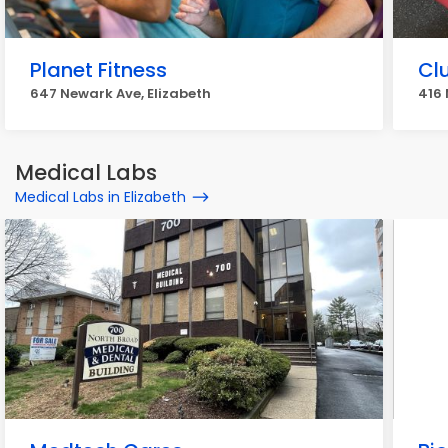
Planet Fitness
Cl
647 Newark Ave, Elizabeth
416 
Medical Labs
Medical Labs in Elizabeth