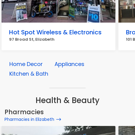
Hot Spot Wireless & Electronics
Bro
97 Broad St, Elizabeth
101 
Home Decor
Appliances
Kitchen & Bath
Health & Beauty
Pharmacies
Pharmacies in Elizabeth