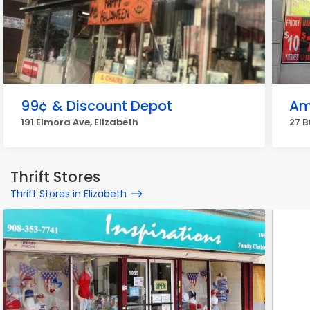
99¢ & Discount Depot
Am
191 Elmora Ave, Elizabeth
27 B
Thrift Stores
Thrift Stores in Elizabeth