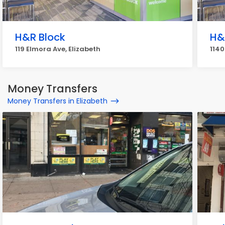
H&R Block
H&
119 Elmora Ave, Elizabeth
1140
Money Transfers
Money Transfers in Elizabeth