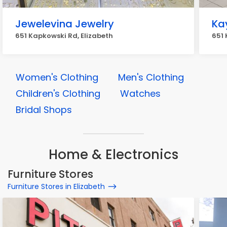
Jewelevina Jewelry
Ka
651 Kapkowski Rd, Elizabeth
651 
Women's Clothing
Men's Clothing
Children's Clothing
Watches
Bridal Shops
Home & Electronics
Furniture Stores
Furniture Stores in Elizabeth