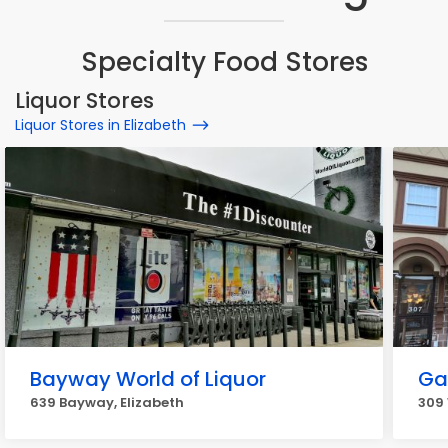
Specialty Food Stores
Liquor Stores
Liquor Stores in Elizabeth
Bayway World of Liquor
Ga
639 Bayway, Elizabeth
309 