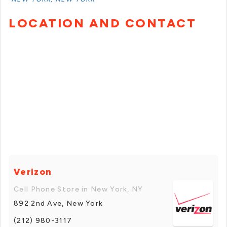
LOCATION AND CONTACT
Verizon
Cell Phone Store in New York, NY
892 2nd Ave, New York
(212) 980-3117