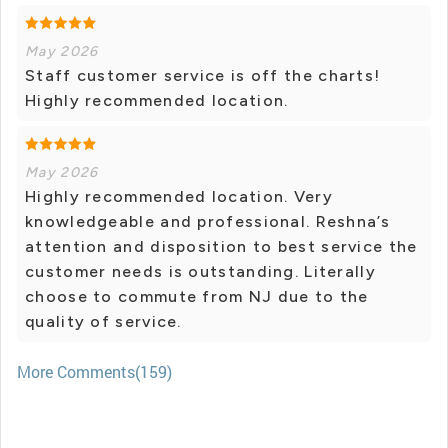
May 2026
Staff customer service is off the charts!
Highly recommended location.
May 2026
Highly recommended location. Very
knowledgeable and professional. Reshna’s
attention and disposition to best service the
customer needs is outstanding. Literally
choose to commute from NJ due to the
quality of service.
More Comments(159)