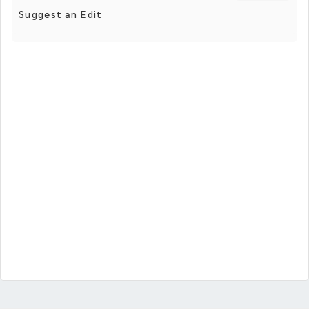
Suggest an Edit