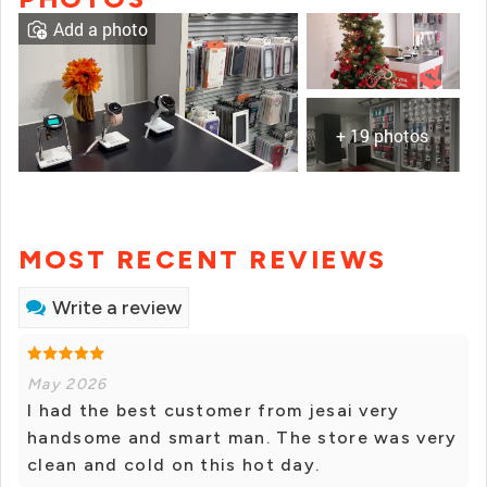
Add a photo
+ 19 photos
MOST RECENT REVIEWS
Write a review
May 2026
I had the best customer from jesai very
handsome and smart man. The store was very
clean and cold on this hot day.