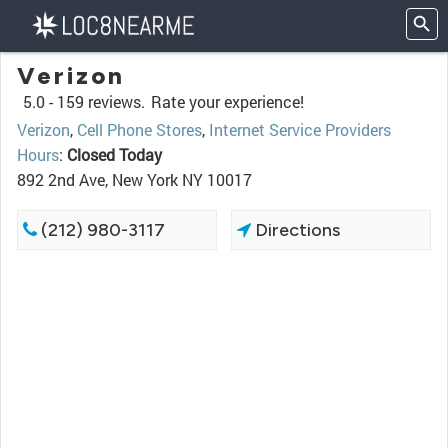
Verizon
5.0 -
159 reviews.
Rate your experience!
Verizon
,
Cell Phone Stores
,
Internet Service Providers
Hours
:
Closed Today
892 2nd Ave, New York NY 10017
(212) 980-3117
Directions