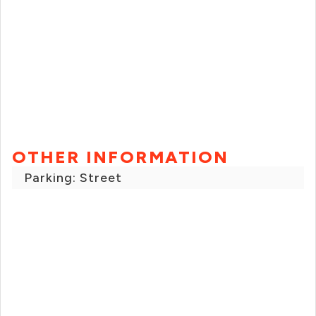
OTHER INFORMATION
Parking: Street