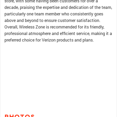
store, with some having been customers for over a
decade, praising the expertise and dedication of the team,
particularly one team member who consistently goes
above and beyond to ensure customer satisfaction.
Overall, Wireless Zone is recommended for its friendly,
professional atmosphere and efficient service, making it a
preferred choice for Verizon products and plans.
PHOTOS