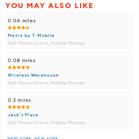
YOU MAY ALSO LIKE
0.04 miles
Metro by T-Mobile
Cell Phone Store, Mobile Phones
0.08 miles
Wireless Warehouse
Cell Phone Store, Mobile Phones
0.2 miles
Jack's Place
Cell Phone Store, Mobile Phones
NEW YORK, NEW YORK