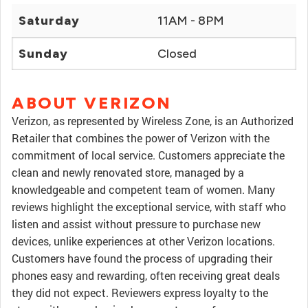
Saturday
11AM - 8PM
Sunday
Closed
ABOUT VERIZON
Verizon, as represented by Wireless Zone, is an Authorized
Retailer that combines the power of Verizon with the
commitment of local service. Customers appreciate the
clean and newly renovated store, managed by a
knowledgeable and competent team of women. Many
reviews highlight the exceptional service, with staff who
listen and assist without pressure to purchase new
devices, unlike experiences at other Verizon locations.
Customers have found the process of upgrading their
phones easy and rewarding, often receiving great deals
they did not expect. Reviewers express loyalty to the