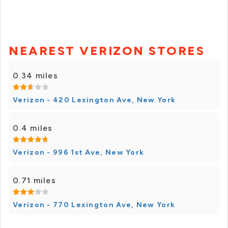
NEAREST VERIZON STORES
0.34 miles
Verizon - 420 Lexington Ave, New York
0.4 miles
Verizon - 996 1st Ave, New York
0.71 miles
Verizon - 770 Lexington Ave, New York