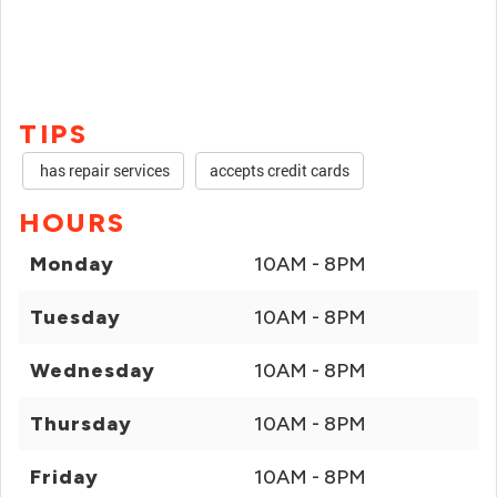
TIPS
has repair services
accepts credit cards
HOURS
Monday
10AM - 8PM
Tuesday
10AM - 8PM
Wednesday
10AM - 8PM
Thursday
10AM - 8PM
Friday
10AM - 8PM