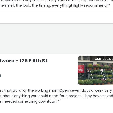
the smell, the look, the timing, everything! Highly recommend!!”
HOME DECO
are - 125 E 9th St
i
rs that work for the working man. Open seven days a week very
st about anything you could need for a project. They have save
 I needed something downtown.”