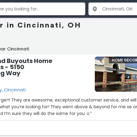
 in Cincinnati, OH
ar Cincinnati
nd Buyouts Home
HOME DECO
s - 5150
ng Way
, Cincinnati
ge!!! They are awesome, exceptional customer service, and will
y what you’re looking for! They went above & beyond for me as o
d I’m sure they will do the same for you ☺”