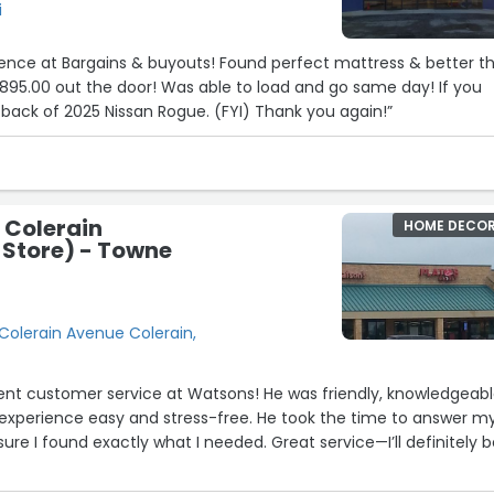
i
ience at Bargains & buyouts! Found perfect mattress & better t
$895.00 out the door! Was able to load and go same day! If you
n back of 2025 Nissan Rogue. (FYI) Thank you again!”
 Colerain
HOME DECO
 Store) - Towne
Colerain Avenue Colerain,
ent customer service at Watsons! He was friendly, knowledgeabl
xperience easy and stress-free. He took the time to answer m
re I found exactly what I needed. Great service—I’ll definitely 