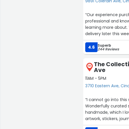
9891 Colerain Ave, Ci
“Our experience purchasing 
professional and kno
learning more about. We ended up selecting a leather manual recliner. We are awaiting
delivery later this wee
Superb
4.6
244 Reviews
The Collect
10
Ave
11AM - 5PM
3710 Eastern Ave, Cin
“I cannot go into thi
Wonderfully curated so
handmade, which I love
artwork, stickers, journ
easier to park on the 