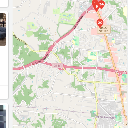
5
24
11
9
R
20
R