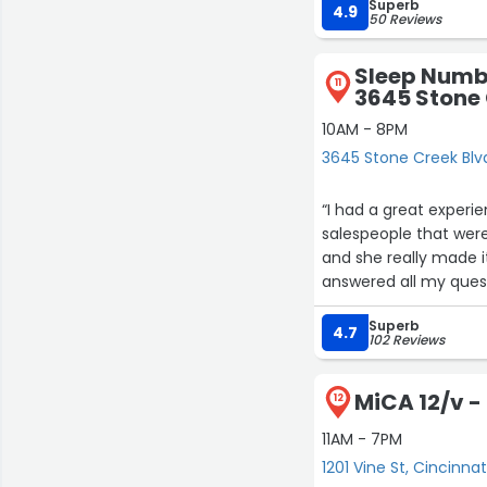
Superb
visit for me when I vis
4.9
50 Reviews
Sleep Numbe
11
3645 Stone 
10AM - 8PM
3645 Stone Creek Blvd
“I had a great experi
salespeople that were there we
and she really made it
answered all my questions. I
showing me all the ne
Superb
store if you are in th
4.7
102 Reviews
MiCA 12/v - 
12
11AM - 7PM
1201 Vine St, Cincinnat