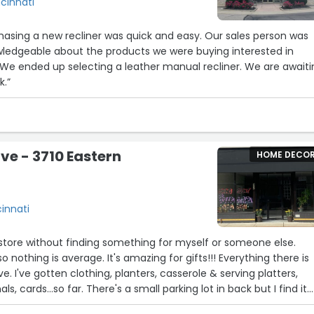
ncinnati
a new recliner was quick and easy. Our sales person was
wledgeable about the products we were buying interested in
k.”
ive - 3710 Eastern
HOME DECO
cinnati
s store without finding something for myself or someone else.
 nothing is average. It's amazing for gifts!!! Everything there is
. I've gotten clothing, planters, casserole & serving platters,
als, cards...so far. There's a small parking lot in back but I find it
street, (there's been plenty of room anytime I've gone). It's a m