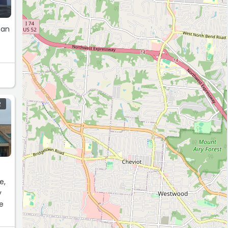
han
R
e,
y
be