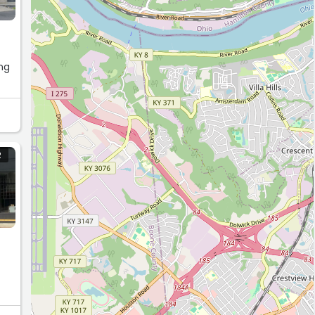
R
ust