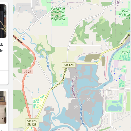
R
R
e