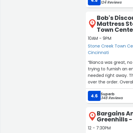
4.8
124 Reviews
Bob's Disco
Mattress St
5
Town Cente
10AM - 9PM
Stone Creek Town Cen
Cincinnati
“Bianca was great, no 
trying to furnish an 
needed right away. Th
over the order. Overal
Superb
4.6
348 Reviews
Bargains A
6
Greenhills -
12 - 7:30PM