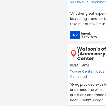
50 Eswin St, Cincinnat
“Another great exper
box spring stand for 
take out of box fits i
Superb
4.7
164 Reviews
Watson's of
(Accessory
7
Center
10AM - 8PM
Towne Center, 10208 
Cincinnati
“Greg provided excell
and made the whole e
questions and made su
back. Thanks, Greg!”