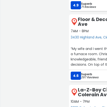
Superb
4.9
71 Reviews
Floor & Dec
8
Ave
7AM - 8PM
3430 Highland Ave, Ci
“My wife and I went t
a furnace room. Chris
knowledgeable, friendl
decisions. On top of 
much less than what w
Superb
back.”
4.6
297 Reviews
La-Z-Boy Ci
9
Colerain A
10AM - 7PM