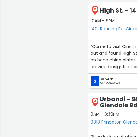
High St. - 1
2
10AM - 6PM
1401 Reading Rd, Cinci
“Came to visit Cincinnati as a last min
out and found High Street. On my visit there, Neil was exceptional at
on bone china plates for my hutch. Very knowle
provided insights of ar
Superb
5
99 Reviews
Urbandi - 9
3
Glendale R
9AM - 3:30PM
9818 Princeton Glenda
“Stop looking at othe