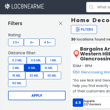
Home Decor
Filters
FILTERS
Rating:
30
locations found ne
3.5+
4+
4.5+
Bargains A
Distance filter:
Western Hill
1
Glencrossi
0.2 MIL.
0.5 MIL.
1 MIL.
10AM - 8PM
2 MIL.
5 MIL.
10 MIL.
5150 Glencrossing Way
15 MIL.
20 MIL.
30 MIL.
“Go see Nick and Geor
50 MIL.
help you find exactl
of their customers an
APPLY
Superb
4.9
332 Reviews