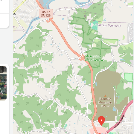
R
d
7