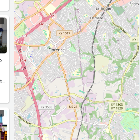
R
o
R