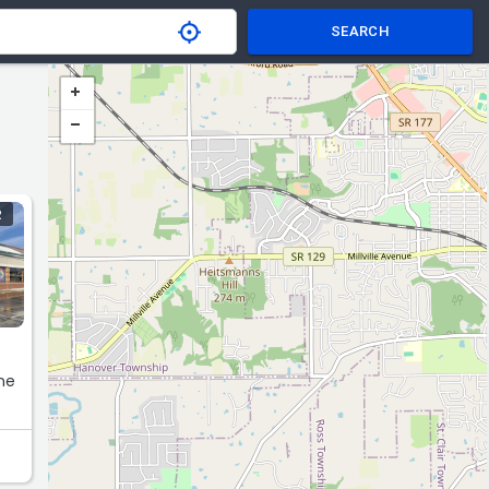
SEARCH
R
ne