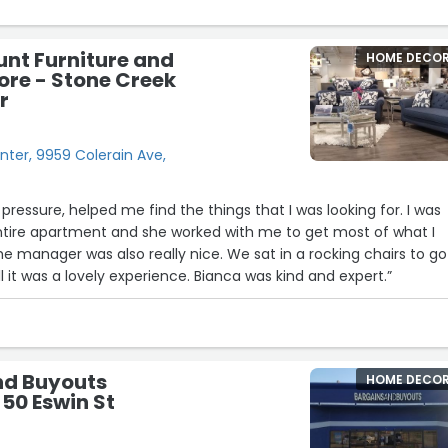
unt Furniture and
HOME DECO
ore - Stone Creek
r
ter, 9959 Colerain Ave,
pressure, helped me find the things that I was looking for. I was
entire apartment and she worked with me to get most of what I
e manager was also really nice. We sat in a rocking chairs to go
l it was a lovely experience. Bianca was kind and expert.”
nd Buyouts
HOME DECO
 50 Eswin St