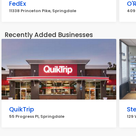
FedEx
O'R
11338 Princeton Pike, Springdale
409
Recently Added Businesses
QuikTrip
St
55 Progress Pl, Springdale
129 