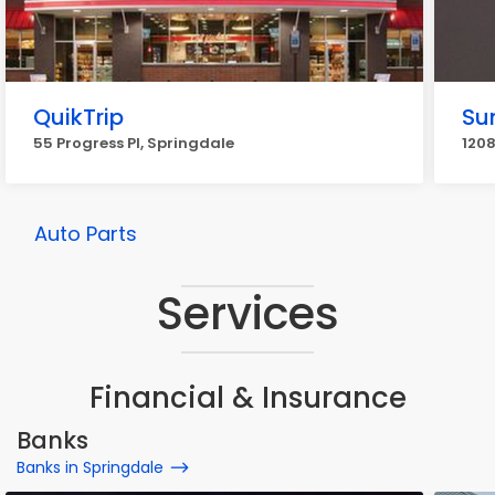
QuikTrip
Su
55 Progress Pl, Springdale
1208
Auto Parts
Services
Financial & Insurance
Banks
Banks in Springdale