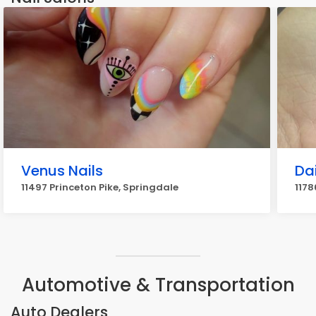
Venus Nails
Dai
11497 Princeton Pike, Springdale
1178
Automotive & Transportation
Auto Dealers