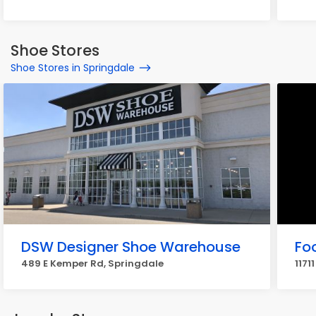
Shoe Stores
Shoe Stores in Springdale
DSW Designer Shoe Warehouse
Fo
489 E Kemper Rd, Springdale
1171