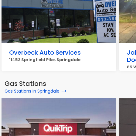
Overbeck Auto Services
Ja
Do
11452 Springfield Pike, Springdale
85 
Gas Stations
Gas Stations in Springdale