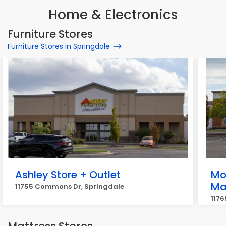
Home & Electronics
Furniture Stores
Furniture Stores in Springdale
Ashley Store + Outlet
Mo
Ma
11755 Commons Dr, Springdale
117