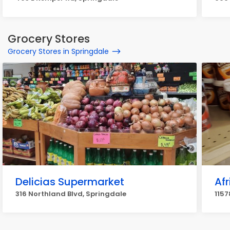
Grocery Stores
Grocery Stores in Springdale
Delicias Supermarket
Af
316 Northland Blvd, Springdale
1157