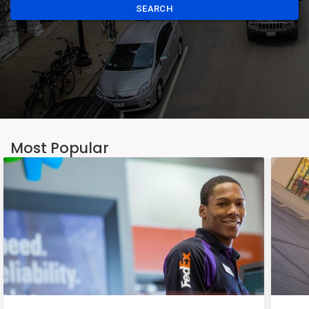
SEARCH
Most Popular