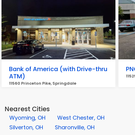
Bank of America (with Drive-thru
PN
ATM)
1152
11560 Princeton Pike, Springdale
Nearest Cities
Wyoming, OH
West Chester, OH
Silverton, OH
Sharonville, OH