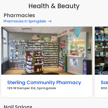
Health & Beauty
Pharmacies
Pharmacies in Springdale
Sterling Community Pharmacy
Sa
129 W Kemper Rd, Springdale
800
Nail Salons