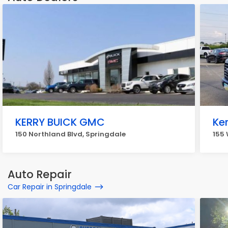
KERRY BUICK GMC
Ker
150 Northland Blvd, Springdale
155
Auto Repair
Car Repair in Springdale