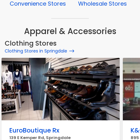
Convenience Stores
Wholesale Stores
Apparel & Accessories
Clothing Stores
Clothing Stores in Springdale
EuroBoutique Rx
K&
139 E Kemper Rd, Springdale
895 