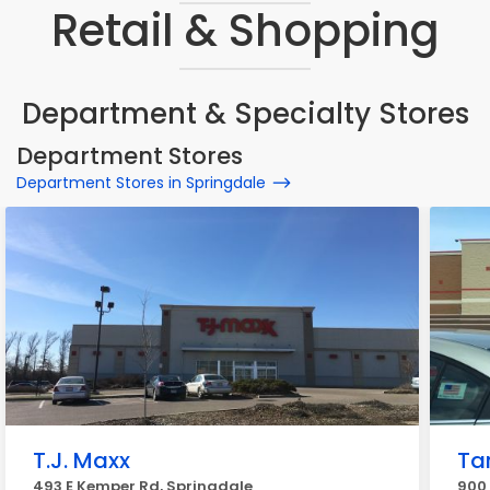
Retail & Shopping
Department & Specialty Stores
Department Stores
Department Stores in Springdale
T.J. Maxx
Ta
493 E Kemper Rd, Springdale
900 