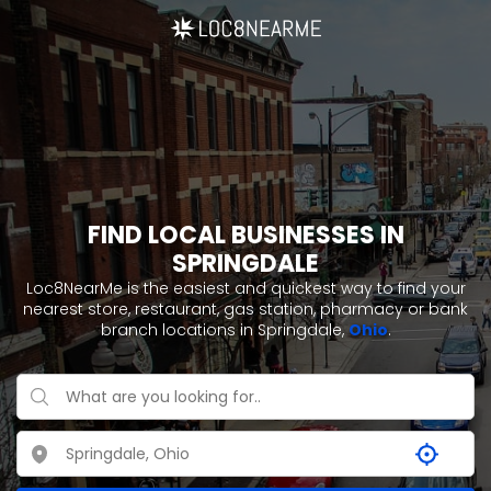
FIND LOCAL BUSINESSES IN
SPRINGDALE
Loc8NearMe is the easiest and quickest way to find your
nearest store, restaurant, gas station, pharmacy or bank
branch locations in Springdale,
Ohio
.