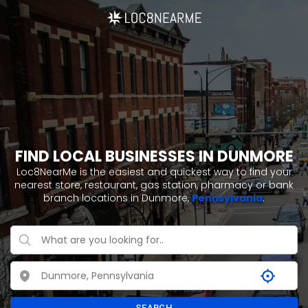
FIND LOCAL BUSINESSES IN DUNMORE
Loc8NearMe is the easiest and quickest way to find your
nearest store, restaurant, gas station, pharmacy or bank
branch locations in Dunmore,
Pennsylvania
.
SEARCH