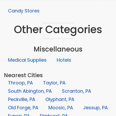
Candy Stores
Other Categories
Miscellaneous
Medical Supplies
Hotels
Nearest Cities
Throop, PA
Taylor, PA
South Abington, PA
Scranton, PA
Peckville, PA
Olyphant, PA
Old Forge, PA
Moosic, PA
Jessup, PA
Eynon, PA
Elmhurst, PA