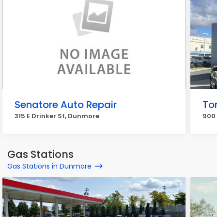
Senatore Auto Repair
To
315 E Drinker St, Dunmore
900 
Gas Stations
Gas Stations in Dunmore