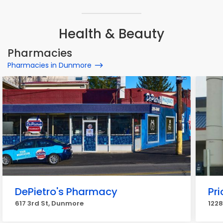
Health & Beauty
Pharmacies
Pharmacies in Dunmore
DePietro's Pharmacy
Pr
617 3rd St, Dunmore
1228