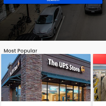
Most Popular