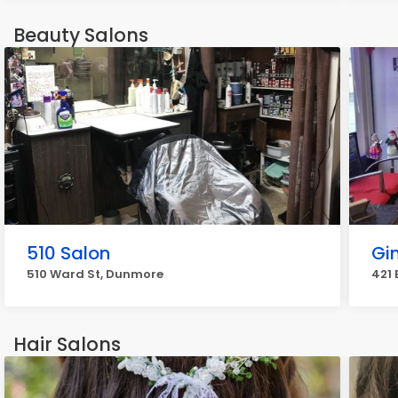
Beauty Salons
510 Salon
Gi
510 Ward St, Dunmore
421 
Hair Salons