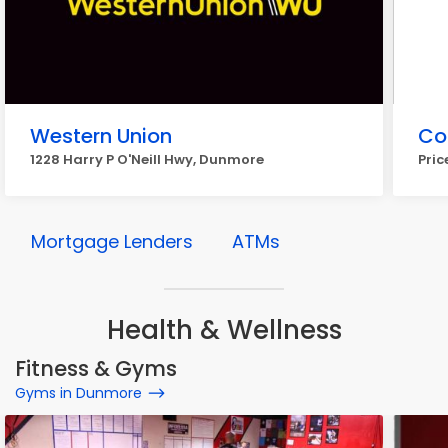
Western Union
Co
1228 Harry P O'Neill Hwy, Dunmore
Pric
Mortgage Lenders
ATMs
Health & Wellness
Fitness & Gyms
Gyms in Dunmore