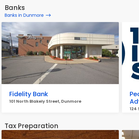
Banks
Banks in Dunmore
Fidelity Bank
Pe
Ad
101 North Blakely Street, Dunmore
124 
Tax Preparation