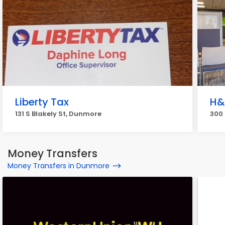
Liberty Tax
H&
131 S Blakely St, Dunmore
300 
Money Transfers
Money Transfers in Dunmore