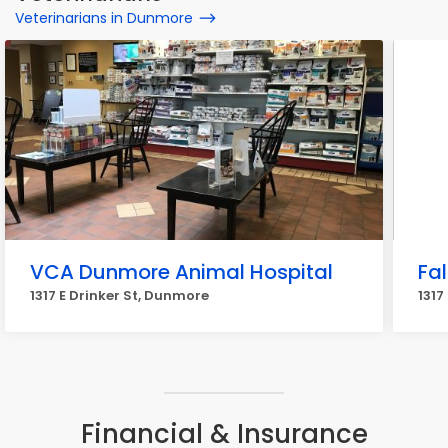
Veterinarians in Dunmore
VCA Dunmore Animal Hospital
Fa
1317 E Drinker St, Dunmore
1317
Financial & Insurance