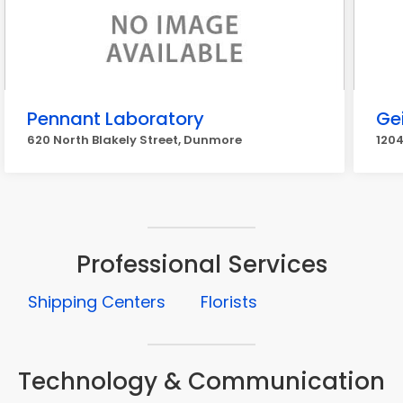
Pennant Laboratory
Ge
620 North Blakely Street, Dunmore
1204
Professional Services
Shipping Centers
Florists
Technology & Communication