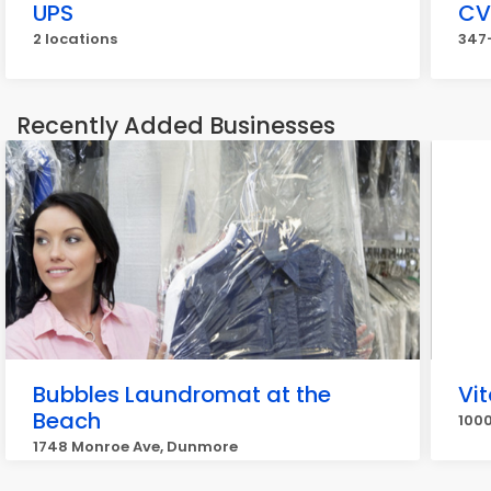
UPS
CV
2 locations
347-
Recently Added Businesses
Bubbles Laundromat at the
Vit
Beach
1000
1748 Monroe Ave, Dunmore