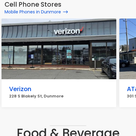
Cell Phone Stores
Mobile Phones in Dunmore
Verizon
AT
228 S Blakely St, Dunmore
301 
Food & Beverage