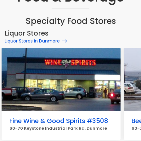
Specialty Food Stores
Liquor Stores
Liquor Stores in Dunmore
Fine Wine & Good Spirits #3508
Be
60-70 Keystone Industrial Park Rd, Dunmore
60-7