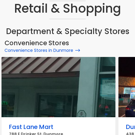
Retail & Shopping
Department & Specialty Stores
Convenience Stores
Convenience Stores in Dunmore
Fast Lane Mart
Du
788 E Drinker St, Dunmore
438 