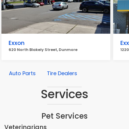
Exxon
Ex
620 North Blakely Street, Dunmore
122
Auto Parts
Tire Dealers
Services
Pet Services
Veterinarians