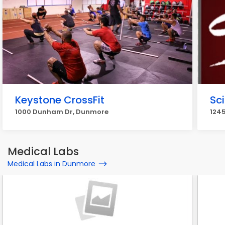
Keystone CrossFit
Sci
1000 Dunham Dr, Dunmore
1245
Medical Labs
Medical Labs in Dunmore