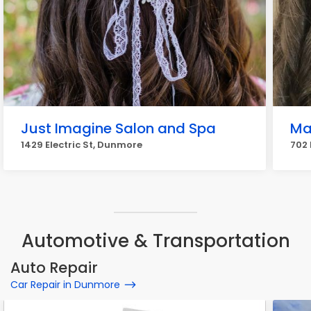
Just Imagine Salon and Spa
Ma
1429 Electric St, Dunmore
702 
Automotive & Transportation
Auto Repair
Car Repair in Dunmore