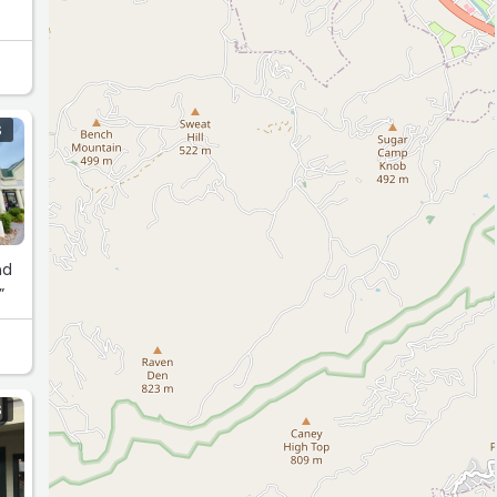
S
nd
”
S