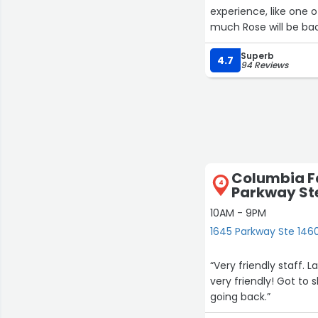
experience, like one
much Rose will be bac
Superb
4.7
94 Reviews
Columbia Fa
4
Parkway St
10AM - 9PM
1645 Parkway Ste 1460,
“Very friendly staff.
very friendly! Got to s
going back.”