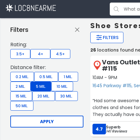
Shoe Stores
Filters
FILTERS
Rating:
26
locations found nea
3.5+
4+
4.5+
Vans Outlet
1
Distance filter:
#115
0.2 MIL.
0.5 MIL.
1 MIL.
10AM - 9PM
1645 Parkway #115, Sev
2 MIL.
5 MIL.
10 MIL.
15 MIL.
20 MIL.
30 MIL.
“Had some awesome sa
50 MIL.
clothes and shoes for 
They actually have out
APPLY
Superb
4.7
141 Reviews