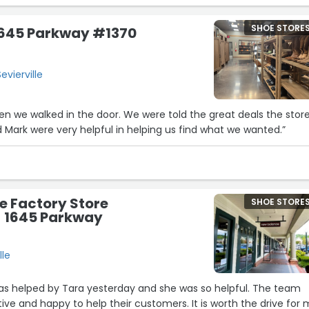
SHOE STORE
1645 Parkway #1370
evierville
n we walked in the door. We were told the great deals the stor
d Mark were very helpful in helping us find what we wanted.”
e Factory Store
SHOE STORE
 - 1645 Parkway
lle
s helped by Tara yesterday and she was so helpful. The team
happy to help their customers. It is worth the drive for me