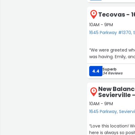
Tecovas - 
8
10AM - 9PM
1645 Parkway #1370, S
“We were greeted whe
was having. Emily, an
Superb
4.4
34 Reviews
New Balanc
9
Sevierville
10AM - 9PM
1645 Parkway, Seviervi
“Love this location! Wa
here is always so positive and 