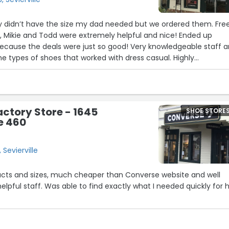
ey didn’t have the size my dad needed but we ordered them. Fre
, Mikie and Todd were extremely helpful and nice! Ended up
because the deals were just so good! Very knowledgeable staff 
e types of shoes that worked with dress casual. Highly
, they’re 30% cheaper than what’s in Retail/the catalog and th
 of deal going on! I got my dad a pair of brow oil tanned Hodg
ed the Upton.”
ctory Store - 1645
SHOE STORE
e 460
Sevierville
ucts and sizes, much cheaper than Converse website and well
elpful staff. Was able to find exactly what I needed quickly for h