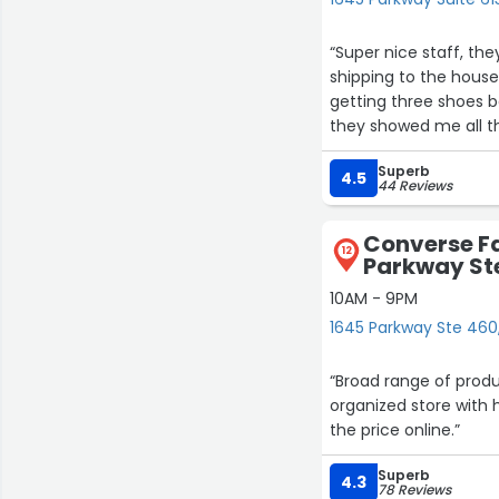
“Super nice staff, th
shipping to the house
getting three shoes 
they showed me all th
recommend this store
Superb
always have some type
4.5
44 Reviews
in retail they are call
Converse Fa
12
Parkway St
10AM - 9PM
1645 Parkway Ste 460, 
“Broad range of prod
organized store with h
the price online.”
Superb
4.3
78 Reviews