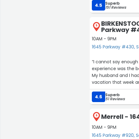
Superb
4.5
151 Reviews
BIRKENSTOCK
5
Parkway #
10AM - 9PM
1645 Parkway #430, Se
“I cannot say enough 
experience was the be
My husband and I had
vacation that week an
Birkenstock and I fou
Superb
help answering questio
4.6
51 Reviews
taking the wedges bac
knew: I walk like a ba
Merrell - 1
A few days later, on 
6
and helped me that day. He told me that unfortunately, the wedges 
10AM - 9PM
markdown and couldn’
1645 Parkway #920, Se
store and he would p