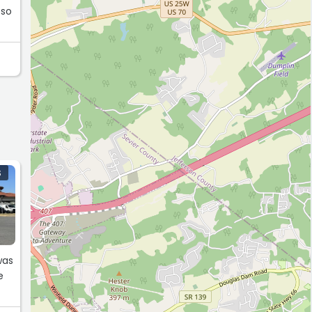
 so
S
was
e