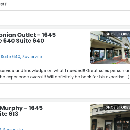
st!”
onian Outlet - 1645
SHOE STORE
 640 Suite 640
Suite 640, Sevierville
 service and knowledge on what I needed!! Great sales person a
e experience overall!! Will definitely be back for his expertise : )
 Murphy - 1645
SHOE STORE
te 613
, Sevierville