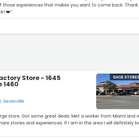
 of those experiences that makes you want to come back. Thank
k! ❤️”
ctory Store - 1645
SHOE STORE
e 1460
 Sevierville
 Large store. Got some great deals. Met a worker from Miami and 
hare stories and experiences. If I am in the area I will definitely b