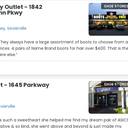
y Outlet - 1842
SHOE STORE
unn Pkwy
y, Sevierville
 They always have a large assortment of boots to choose from 
rices. 4 pairs of Name Brand boots for hair over $400. That is th
re else.”
t - 1645 Parkway
SHOE STORE
ierville
e is such a sweetheart she helped me find my dream pair of ASIC
mative & so kind, she went above and beyond & just made my