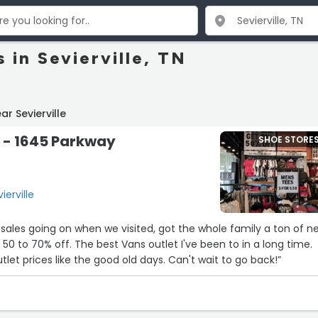
 in Sevierville, TN
r Sevierville
 - 1645 Parkway
SHOE STORE
ierville
les going on when we visited, got the whole family a ton of n
50 to 70% off. The best Vans outlet I've been to in a long time.
let prices like the good old days. Can't wait to go back!”