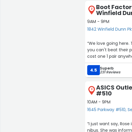
Boot Factor
2
Winfield D
9AM - 9PM
1842 Winfield Dunn Pkw
“We love going here.
you can't beat their p
cost one 1 pair anywhe
Superb
4.5
231 Reviews
ASICS Outle
3
#510
10AM - 9PM
1645 Parkway #510, Sev
“I just want say, Ros
nibus. She was infor