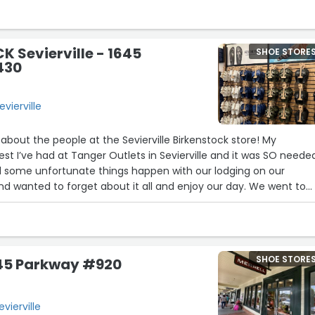
 Sevierville - 1645
SHOE STORE
430
vierville
about the people at the Sevierville Birkenstock store! My
st I’ve had at Tanger Outlets in Sevierville and it was SO neede
 some unfortunate things happen with our lodging on our
d wanted to forget about it all and enjoy our day. We went to
nd some Papillio wedges I loved. Sierra was working and was a gr
ns. She and Caitlin helped me find the right pair and color. Afte
k to our cabin and walking in them, I confirmed what I already
by giraffe in heels and wedges! I just can’t wear them successfull
SHOE STORE
645 Parkway #920
our way out of town, I took them back to the store. Zach was the
were a final
t be returned. He then told me to choose another pair in the
vierville
rice match it with the wedges. The wedges were only $80 and Bi