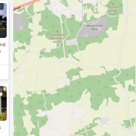
S
and
e
S
S