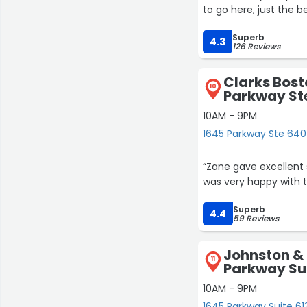
to go here, just the be
Superb
4.3
126 Reviews
Clarks Bost
10
Parkway Ste
10AM - 9PM
1645 Parkway Ste 640 
“Zane gave excellent
was very happy with th
Superb
4.4
59 Reviews
Johnston &
11
Parkway Sui
10AM - 9PM
1645 Parkway Suite 613