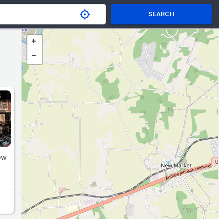
SEARCH
S
ew