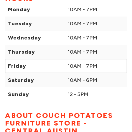
Monday
10AM - 7PM
Tuesday
10AM - 7PM
Wednesday
10AM - 7PM
Thursday
10AM - 7PM
Friday
10AM - 7PM
Saturday
10AM - 6PM
Sunday
12 - 5PM
ABOUT COUCH POTATOES
FURNITURE STORE -
CENTRAL AUSTIN