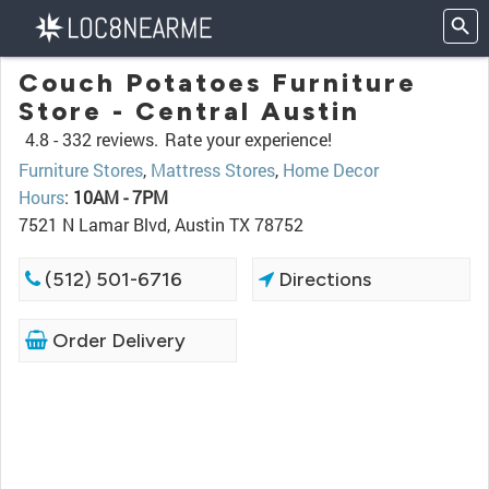
Couch Potatoes Furniture
Store - Central Austin
4.8 -
332 reviews.
Rate your experience!
Furniture Stores
,
Mattress Stores
,
Home Decor
Hours
:
10AM - 7PM
7521 N Lamar Blvd, Austin TX 78752
(512) 501-6716
Directions
Order Delivery