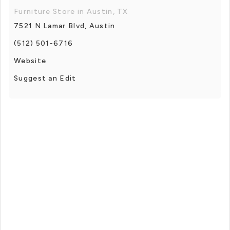
Furniture Store in Austin, TX
7521 N Lamar Blvd, Austin
(512) 501-6716
Website
Suggest an Edit