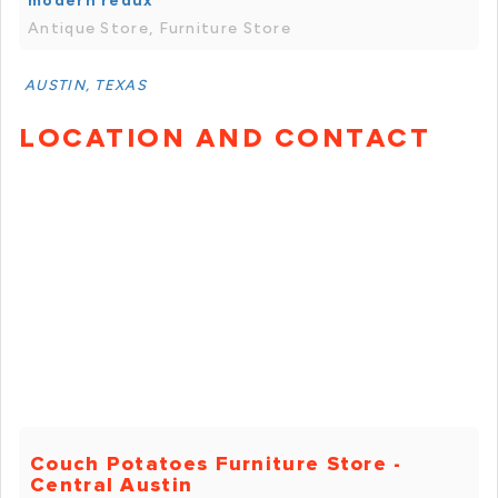
modern redux
Antique Store, Furniture Store
AUSTIN, TEXAS
LOCATION AND CONTACT
Couch Potatoes Furniture Store -
Central Austin