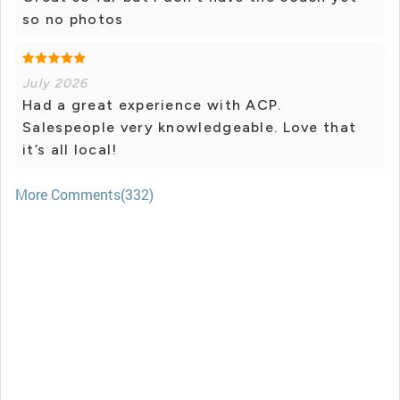
so no photos
July 2026
Had a great experience with ACP.
Salespeople very knowledgeable. Love that
it’s all local!
More Comments(332)