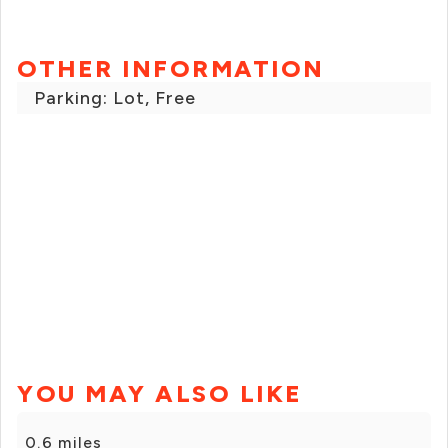
OTHER INFORMATION
Parking: Lot, Free
YOU MAY ALSO LIKE
0.6 miles