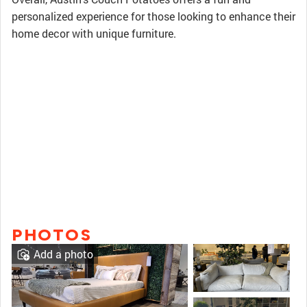
personalized experience for those looking to enhance their
home decor with unique furniture.
PHOTOS
Add a photo