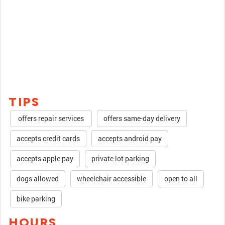
TIPS
offers repair services
offers same-day delivery
accepts credit cards
accepts android pay
accepts apple pay
private lot parking
dogs allowed
wheelchair accessible
open to all
bike parking
HOURS