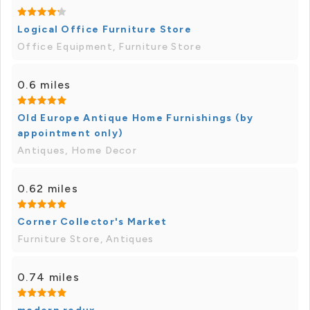
Logical Office Furniture Store
Office Equipment, Furniture Store
0.6 miles
Old Europe Antique Home Furnishings (by
appointment only)
Antiques, Home Decor
0.62 miles
Corner Collector's Market
Furniture Store, Antiques
0.74 miles