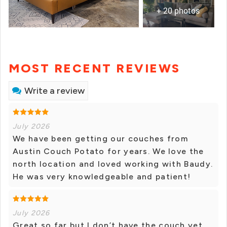
+ 20 photos
MOST RECENT REVIEWS
Write a review
July 2026
We have been getting our couches from
Austin Couch Potato for years. We love the
north location and loved working with Baudy.
He was very knowledgeable and patient!
July 2026
Great so far but I don’t have the couch yet