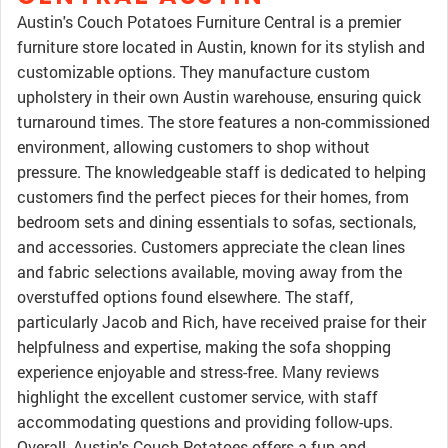
Austin's Couch Potatoes Furniture Central is a premier
furniture store located in Austin, known for its stylish and
customizable options. They manufacture custom
upholstery in their own Austin warehouse, ensuring quick
turnaround times. The store features a non-commissioned
environment, allowing customers to shop without
pressure. The knowledgeable staff is dedicated to helping
customers find the perfect pieces for their homes, from
bedroom sets and dining essentials to sofas, sectionals,
and accessories. Customers appreciate the clean lines
and fabric selections available, moving away from the
overstuffed options found elsewhere. The staff,
particularly Jacob and Rich, have received praise for their
helpfulness and expertise, making the sofa shopping
experience enjoyable and stress-free. Many reviews
highlight the excellent customer service, with staff
accommodating questions and providing follow-ups.
Overall, Austin's Couch Potatoes offers a fun and