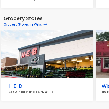
Grocery Stores
Grocery Stores in Willis
H-E-B
Wi
12350 Interstate 45 N, Willis
119 