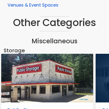
Venues & Event Spaces
Other Categories
Miscellaneous
Storage