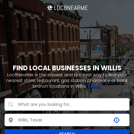
FIND LOCAL BUSINESSES IN WILLIS
Loc8NearMe is the easiest and quickest way to find your
nearest store, restaurant, gas station, pharmacy or bank
branch locations in Willis,
Texas
.
SEARCH