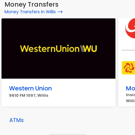
Money Transfers
Money Transfers in Willis
Western Union
Mo
Insi
9610 FM 1097, Willis
Willi
ATMs