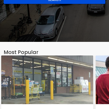
Most Popular