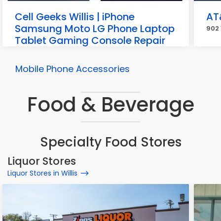
Cell Geeks Willis | iPhone
AT
Samsung Moto LG Phone Laptop
902 
Tablet Gaming Console Repair
Buy and Sell
12709 Interstate 45 N #300, Willis
Mobile Phone Accessories
Food & Beverage
Specialty Food Stores
Liquor Stores
Liquor Stores in Willis