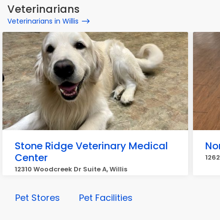
Veterinarians
Veterinarians in Willis
Stone Ridge Veterinary Medical
No
Center
1262
12310 Woodcreek Dr Suite A, Willis
Pet Stores
Pet Facilities