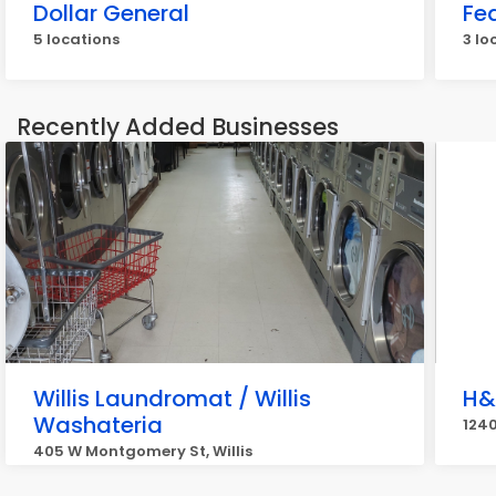
Dollar General
Fe
5 locations
3 lo
Recently Added Businesses
Willis Laundromat / Willis
H&
Washateria
1240
405 W Montgomery St, Willis