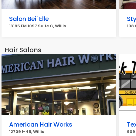
Salon Bei' Elle
St
13185 FM 1097 Suite C, Willis
108 
Hair Salons
American Hair Works
Tex
12709 I-45, Willis
909 