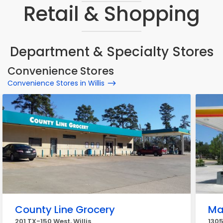
Retail & Shopping
Department & Specialty Stores
Convenience Stores
Convenience Stores in Willis
County Line Grocery
Ma
201 TX-150 West, Willis
1305