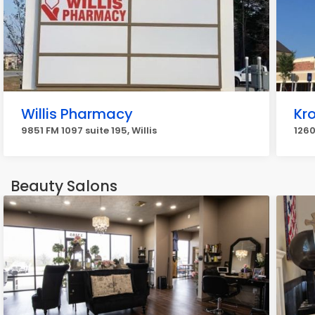
Willis Pharmacy
Kr
9851 FM 1097 suite 195, Willis
1260
Beauty Salons