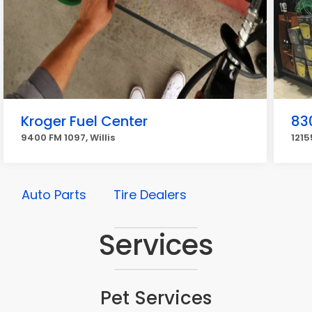
Kroger Fuel Center
83
9400 FM 1097, Willis
1215
Auto Parts
Tire Dealers
Services
Pet Services