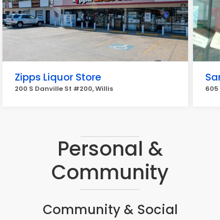
Zipps Liquor Store
Sa
200 S Danville St #200, Willis
605 
Personal &
Community
Community & Social