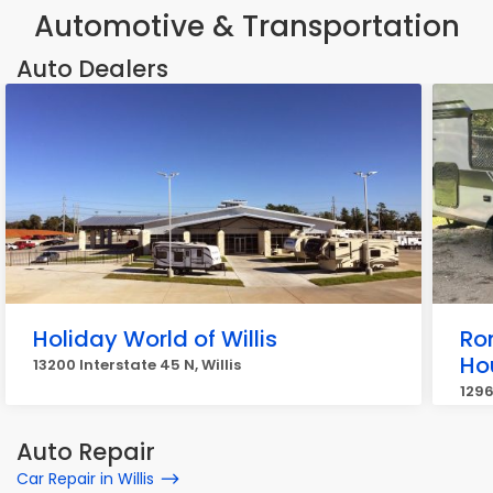
Automotive & Transportation
Auto Dealers
Holiday World of Willis
Ro
Ho
13200 Interstate 45 N, Willis
1296
Auto Repair
Car Repair in Willis