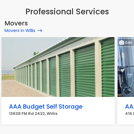
Professional Services
Movers
Movers in Willis
AAA Budget Self Storage
AA
13638 FM Rd 2432, Willis
416 