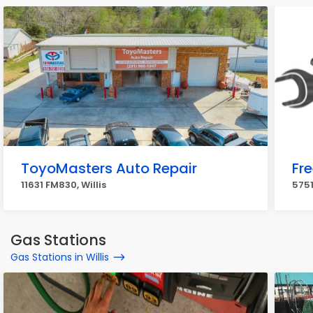
ToyoMasters Auto Repair
Fr
11631 FM830, Willis
5751
Gas Stations
Gas Stations in Willis