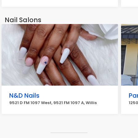
Nail Salons
N&D Nails
Pa
9521 D FM 1097 West, 9521 FM 1097 A, Willis
1250