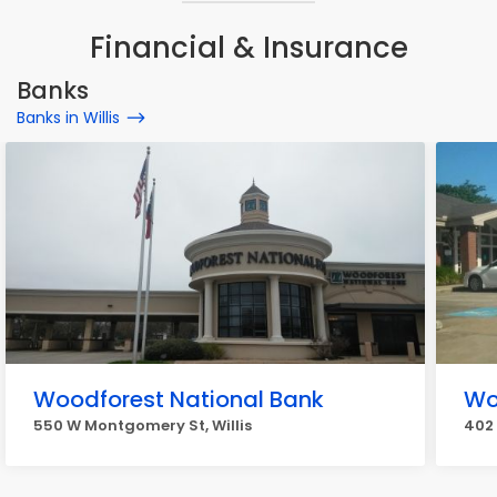
Financial & Insurance
Banks
Banks in Willis
Woodforest National Bank
Wo
550 W Montgomery St, Willis
402 