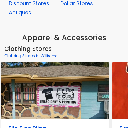
Discount Stores
Dollar Stores
Antiques
Apparel & Accessories
Clothing Stores
Clothing Stores in Willis