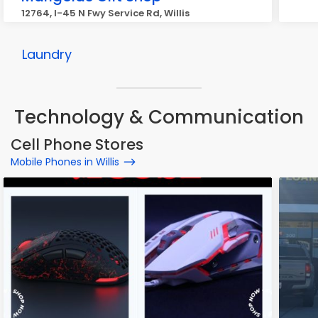
12764, I-45 N Fwy Service Rd, Willis
Laundry
Technology & Communication
Cell Phone Stores
Mobile Phones in Willis