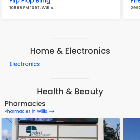
Flip Flop Bling
Fi
10598 FM 1097, Willis
2993
Home & Electronics
Electronics
Health & Beauty
Pharmacies
Pharmacies in Willis