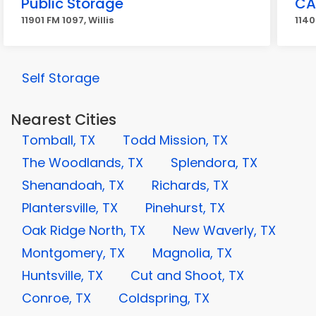
Public Storage
CA
11901 FM 1097, Willis
1140
Self Storage
Nearest Cities
Tomball, TX
Todd Mission, TX
The Woodlands, TX
Splendora, TX
Shenandoah, TX
Richards, TX
Plantersville, TX
Pinehurst, TX
Oak Ridge North, TX
New Waverly, TX
Montgomery, TX
Magnolia, TX
Huntsville, TX
Cut and Shoot, TX
Conroe, TX
Coldspring, TX