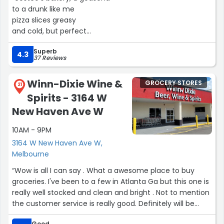
to a drunk like me
pizza slices greasy
and cold, but perfect
with a six-pack nearby
Superb
4.3
37 Reviews
the cheese stretches
like my liver
Winn-Dixie Wine &
GROCERY STORES
after a night of drinking
21
Spirits - 3164 W
but i don't care
i'm in heaven
New Haven Ave W
with each bite and each sip
10AM - 9PM
the fluorescent lights
3164 W New Haven Ave W,
above the bakery case
Melbourne
are like the harsh glare
“Wow is all I can say . What a awesome place to buy
of a hangover morning
groceries. I've been to a few in Atlanta Ga but this one is
but i don't need
really well stocked and clean and bright . Not to mention
a morning after
the customer service is really good. Definitely will be
i'm living for now
doing more shopping here and yes I signed up for the
in this warehouse paradise
Good