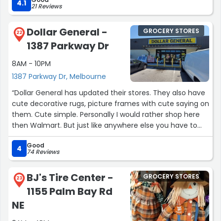
rewards program”
4.1
21 Reviews
i'll take another slice
and another beer
Dollar General -
GROCERY STORES
22
and another, and another
1387 Parkway Dr
because that's what
i do best”
8AM - 10PM
1387 Parkway Dr, Melbourne
“Dollar General has updated their stores. They also have
cute decorative rugs, picture frames with cute saying on
them. Cute simple. Personally I would rather shop here
then Walmart. But just like anywhere else you have to
compare and watch how much you spend. lake
Good
Washington store has huge cold and freezer section isle
4
74 Reviews
are set up to where u find what u need.”
BJ's Tire Center -
GROCERY STORES
23
1155 Palm Bay Rd
NE