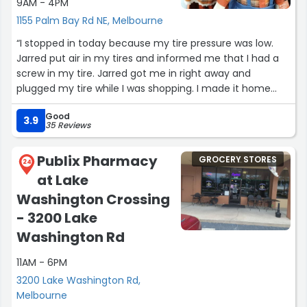
9AM - 4PM
1155 Palm Bay Rd NE, Melbourne
“I stopped in today because my tire pressure was low.
Jarred put air in my tires and informed me that I had a
screw in my tire. Jarred got me in right away and
plugged my tire while I was shopping. I made it home
safe thanks to Jarred. What a stellar employee!”
Good
3.9
35 Reviews
Publix Pharmacy
GROCERY STORES
24
at Lake
Washington Crossing
- 3200 Lake
Washington Rd
11AM - 6PM
3200 Lake Washington Rd,
Melbourne