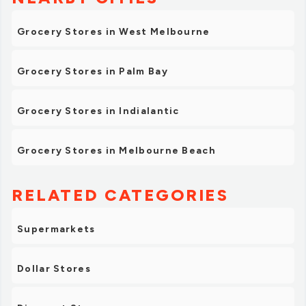
Grocery Stores in West Melbourne
Grocery Stores in Palm Bay
Grocery Stores in Indialantic
Grocery Stores in Melbourne Beach
RELATED CATEGORIES
Supermarkets
Dollar Stores