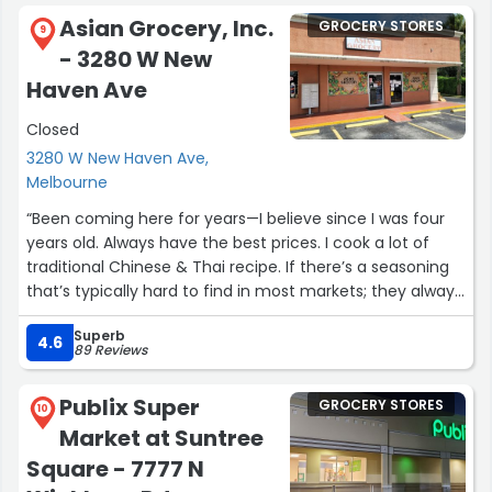
Asian Grocery, Inc.
GROCERY STORES
9
- 3280 W New
Haven Ave
Closed
3280 W New Haven Ave,
Melbourne
“Been coming here for years—I believe since I was four
years old. Always have the best prices. I cook a lot of
traditional Chinese & Thai recipe. If there’s a seasoning
that’s typically hard to find in most markets; they always
seem to have exactly what I need, when I need it.”
Superb
4.6
89 Reviews
Publix Super
GROCERY STORES
10
Market at Suntree
Square - 7777 N