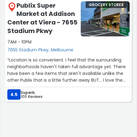
Publix Super
GROCERY STORES
3
Market at Addison
Center at Viera - 7655
Stadium Pkwy
7AM - 10PM
7655 Stadium Pkwy, Melbourne
“Location is so convenient. I feel that the surrounding
neighborhoods haven't taken full advantage yet. There
have been a few items that aren't available unlike the
other Publix that is a little further away BUT... I love the
Staff, Convenience and the fact that on holidays or just
Superb
prior to a holiday it isn't busy. I can still get in and get out.
4.5
105 Reviews
Excellent Seafood department.”