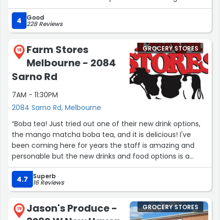
Even the restrooms are consistently excellent and
Good
pristine. What truly sets this store apart, however, is the
4
228 Reviews
staff—they are without a doubt the friendliest team you
will ever encounter, delivering top-tier service every
Farm Stores
GROCERY STORES
single day. Combined with their outstanding selection of
18
Melbourne - 2084
high-quality products, this store represents grocery
shopping at its absolute finest. Highly recommended!”
Sarno Rd
7AM - 11:30PM
2084 Sarno Rd, Melbourne
“Boba tea! Just tried out one of their new drink options,
the mango matcha boba tea, and it is delicious! I've
been coming here for years the staff is amazing and
personable but the new drinks and food options is a
definite game changer.”
Superb
4.7
16 Reviews
Jason's Produce -
GROCERY STORES
19