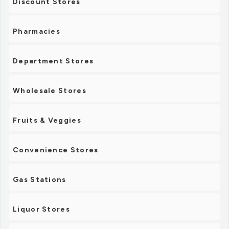
Discount Stores
Pharmacies
Department Stores
Wholesale Stores
Fruits & Veggies
Convenience Stores
Gas Stations
Liquor Stores