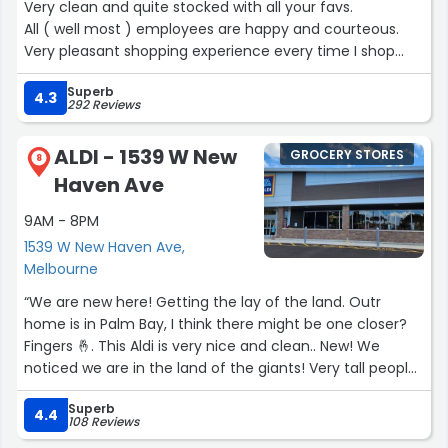
Very clean and quite stocked with all your favs.
All ( well most ) employees are happy and courteous.
Very pleasant shopping experience every time I shop
here.
Superb
Makes a necessary, mundane task seem enjoyable and
4.3
292 Reviews
rejuvenated.
Keep up the great work!”
ALDI - 1539 W New
GROCERY STORES
8
Haven Ave
9AM - 8PM
1539 W New Haven Ave,
Melbourne
“We are new here! Getting the lay of the land. Outr
home is in Palm Bay, I think there might be one closer?
Fingers 🤞. This Aldi is very nice and clean.. New! We
noticed we are in the land of the giants! Very tall people..
im not exactly short lol 5.5.. 😆”
Superb
4.4
108 Reviews