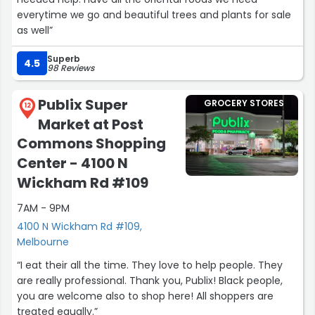
everytime we go and beautiful trees and plants for sale
as well”
Superb
4.5
98 Reviews
Publix Super
GROCERY STORES
12
Market at Post
Commons Shopping
Center - 4100 N
Wickham Rd #109
7AM - 9PM
4100 N Wickham Rd #109,
Melbourne
“I eat their all the time. They love to help people. They
are really professional. Thank you, Publix! Black people,
you are welcome also to shop here! All shoppers are
treated equally.”