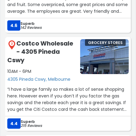
and fruit. Some overpriced, some great prices and some
average. The employees are great. Very friendly and
helpful which makes it worth it to shop there. ? The
Superb
bathrooms are immaculate!”
4.6
142 Reviews
Costco Wholesale
GROCERY STORES
2
- 4305 Pineda
Cswy
10AM - 6PM
4305 Pineda Cswy, Melbourne
“I have a large family so makes a lot of sense shopping
here. However even if you don’t if you factor the gas
savings and the rebate each year it is a great savings. If
you get the Citi Costco card the cash back statement
each year is a huge bonus. I’m a shopping who takes
Superb
advantage of all the perks. I do love their precooked
4.4
215 Reviews
package meals.”