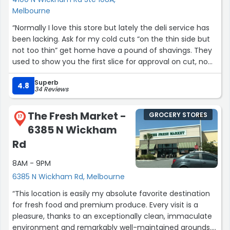
Melbourne
“Normally I love this store but lately the deli service has
been lacking. Ask for my cold cuts “on the thin side but
not too thin” get home have a pound of shavings. They
used to show you the first slice for approval on cut, no
longer just shave away, sorry but really ticks me off! Next
Superb
time Inwill demand to see the first slice, suggest you do
4.8
34 Reviews
the same”
The Fresh Market -
GROCERY STORES
17
6385 N Wickham
Rd
8AM - 9PM
6385 N Wickham Rd, Melbourne
“This location is easily my absolute favorite destination
for fresh food and premium produce. Every visit is a
pleasure, thanks to an exceptionally clean, immaculate
environment and remarkably well-maintained grounds.