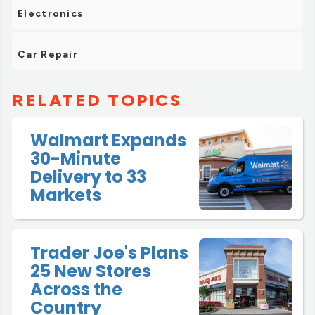
Electronics
Car Repair
RELATED TOPICS
Walmart Expands
30-Minute
Delivery to 33
Markets
Trader Joe's Plans
25 New Stores
Across the
Country