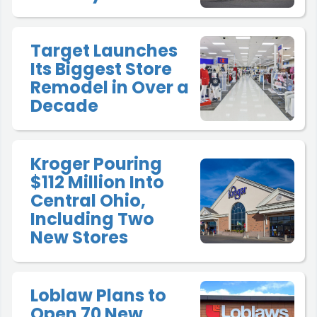
Target Launches
Its Biggest Store
Remodel in Over a
Decade
Kroger Pouring
$112 Million Into
Central Ohio,
Including Two
New Stores
Loblaw Plans to
Open 70 New