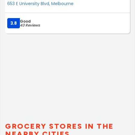
653 E University Blvd, Melbourne
Good
3.8
43 Reviews
GROCERY STORES IN THE
NEARBY CITIES