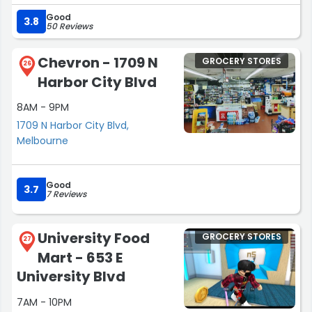
Everyone is friendly and they remember you”
focus on price but savvy people look for the greatest
Good
overall value and to me the entire Publix experience is all
3.8
50 Reviews
about creating value for the customer!”
Chevron - 1709 N
GROCERY STORES
26
Harbor City Blvd
8AM - 9PM
1709 N Harbor City Blvd,
Melbourne
Good
3.7
7 Reviews
University Food
GROCERY STORES
27
Mart - 653 E
University Blvd
7AM - 10PM