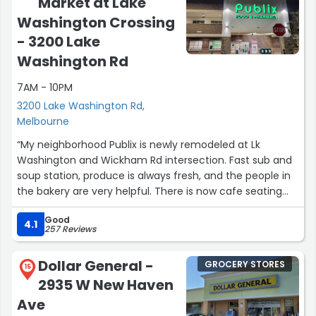
Market at Lake
Washington Crossing
- 3200 Lake
Washington Rd
7AM - 10PM
3200 Lake Washington Rd,
Melbourne
“My neighborhood Publix is newly remodeled at Lk
Washington and Wickham Rd intersection. Fast sub and
soup station, produce is always fresh, and the people in
the bakery are very helpful. There is now cafe seating
space upstairs so you can eat the soft chocolate chip
Good
cookies ? before you get home.”
4.1
257 Reviews
Dollar General -
GROCERY STORES
15
2935 W New Haven
Ave