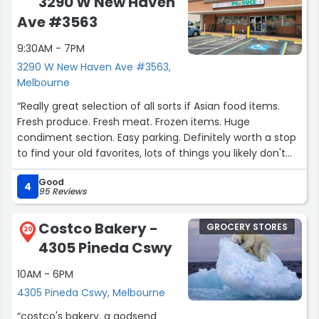
3290 W New Haven
Ave #3563
9:30AM - 7PM
3290 W New Haven Ave #3563,
Melbourne
“Really great selection of all sorts if Asian food items.
Fresh produce. Fresh meat. Frozen items. Huge
condiment section. Easy parking. Definitely worth a stop
to find your old favorites, lots of things you likely don't
have too. Worth a visit.”
Good
4
95 Reviews
Costco Bakery -
GROCERY STORES
20
4305 Pineda Cswy
10AM - 6PM
4305 Pineda Cswy, Melbourne
“costco's bakery, a godsend