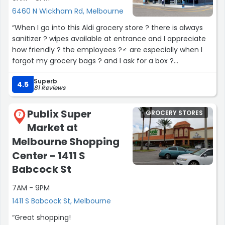
6460 N Wickham Rd, Melbourne
“When I go into this Aldi grocery store ? there is always
sanitizer ? wipes available at entrance and I appreciate
how friendly ? the employees ?‍♂️ are especially when I
forgot my grocery bags ? and I ask for a box ?
Even the people who shop here are kind. I forgot a
Superb
quarter for the grocery cart ? one 1️⃣ time ⏰and
4.5
81 Reviews
someone gave me a grocery cart ? for shopping ?️”
Publix Super
GROCERY STORES
7
Market at
Melbourne Shopping
Center - 1411 S
Babcock St
7AM - 9PM
1411 S Babcock St, Melbourne
“Great shopping!