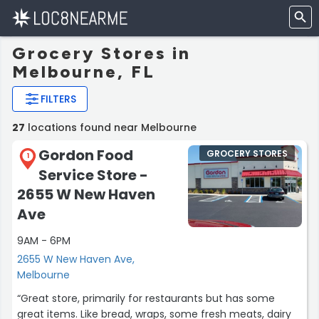
Grocery Stores in
Melbourne, FL
FILTERS
27
locations found near Melbourne
Gordon Food
GROCERY STORES
1
Service Store -
2655 W New Haven
Ave
9AM - 6PM
2655 W New Haven Ave,
Melbourne
“Great store, primarily for restaurants but has some
great items. Like bread, wraps, some fresh meats, dairy