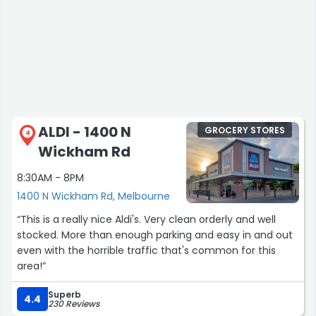
ALDI - 1400 N
GROCERY STORES
4
Wickham Rd
8:30AM - 8PM
1400 N Wickham Rd, Melbourne
“This is a really nice Aldi's. Very clean orderly and well
stocked. More than enough parking and easy in and out
even with the horrible traffic that's common for this
area!”
Superb
4.4
230 Reviews