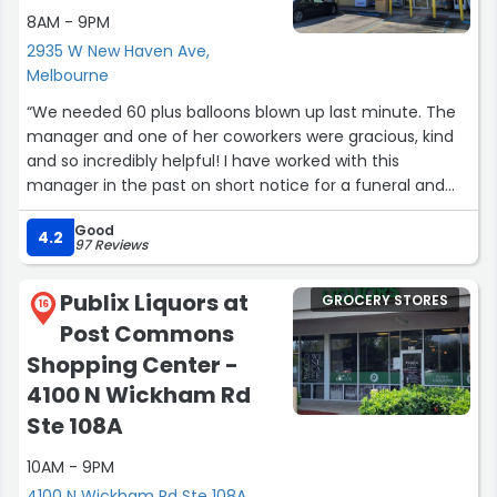
8AM - 9PM
2935 W New Haven Ave,
Melbourne
“We needed 60 plus balloons blown up last minute. The
manager and one of her coworkers were gracious, kind
and so incredibly helpful! I have worked with this
manager in the past on short notice for a funeral and
she always does her very best to do all she can to help
Good
her customers.”
4.2
97 Reviews
Publix Liquors at
GROCERY STORES
16
Post Commons
Shopping Center -
4100 N Wickham Rd
Ste 108A
10AM - 9PM
4100 N Wickham Rd Ste 108A,