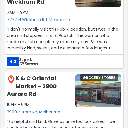
Wickham Rd
7AM - 9PM
7777 N Wickham Rd, Melbourne
“​I don't normally visit this Publix location, but I was in the
area and stopped in for a PubSub. The woman who
made my sub completely made my day! She was
incredibly kind, sweet, and we shared a few laughs. I
would absolutely come back to this location just for her.
Superb
If you're in the area and craving a sub, make sure to ask
4.3
181 Reviews
for Chandra—she's an excellent sub maker and an
absolute delight. Publix needs more employees like her!”
K & C Oriental
GROCERY STORES
11
Market - 2900
Aurora Rd
10AM - 6PM
2900 Aurora Rd, Melbourne
“So helpful and kind. Gave us time.too look asked if we
needed help. Have all the oriental foods we need