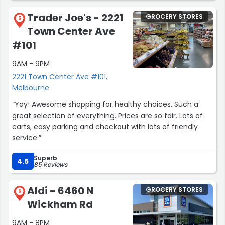
Trader Joe's - 2221
GROCERY STORES
5
Town Center Ave
#101
9AM - 9PM
2221 Town Center Ave #101,
Melbourne
“Yay! Awesome shopping for healthy choices. Such a
great selection of everything. Prices are so fair. Lots of
carts, easy parking and checkout with lots of friendly
service.”
Superb
4.5
85 Reviews
Aldi - 6460 N
GROCERY STORES
6
Wickham Rd
9AM - 8PM