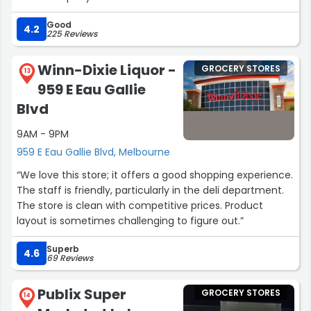
Good
4.2
225 Reviews
Winn-Dixie Liquor -
GROCERY STORES
13
959 E Eau Gallie
Blvd
9AM - 9PM
959 E Eau Gallie Blvd, Melbourne
“We love this store; it offers a good shopping experience.
The staff is friendly, particularly in the deli department.
The store is clean with competitive prices. Product
layout is sometimes challenging to figure out.”
Superb
4.6
69 Reviews
Publix Super
GROCERY STORES
14