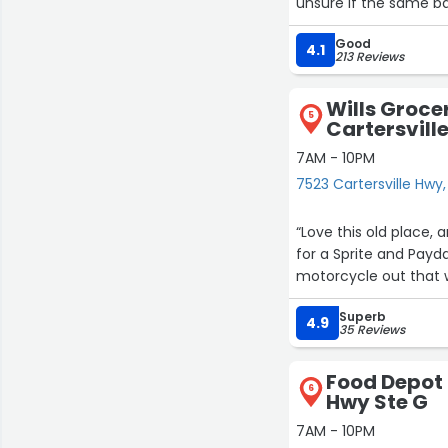
unsure if the same bag
Good
Outside of that prett
4.1
213 Reviews
Wills Groce
5
Cartersvill
7AM - 10PM
7523 Cartersville Hwy,
“Love this old place, and Mr. Billy. He says his father bought 
for a Sprite and Pay
motorcycle out that 
Superb
4.9
35 Reviews
Food Depot 
6
Hwy Ste G
7AM - 10PM