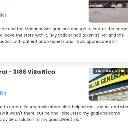
llas
phone and the Manager was gracious enough to look at the came
d leave the store with it. (My toddler had taken it) Her and the
ation with patient and kindness and I truly appreciated it.”
al - 3188 Villa Rica
GROCERY STORE
llas
ng to create.Young make store clerk helped me. Understood what
I ew it wasn't there, but he and I discussed my goal and some
provide a solution to my quest.Great job.”