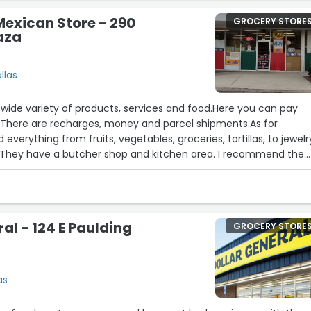
 Mexican Store - 290
GROCERY STORE
aza
llas
 wide variety of products, services and food.Here you can pay
. There are recharges, money and parcel shipments.As for
 everything from fruits, vegetables, groceries, tortillas, to jewelr
They have a butcher shop and kitchen area. I recommend the
stor and head. 10/10✨The service is very good and they give yo
 you can choose what to take.From Thursday to Monday they
uch as roast chicken, aguachile, ceviche, carnitas, birria and
al - 124 E Paulding
GROCERY STORE
as