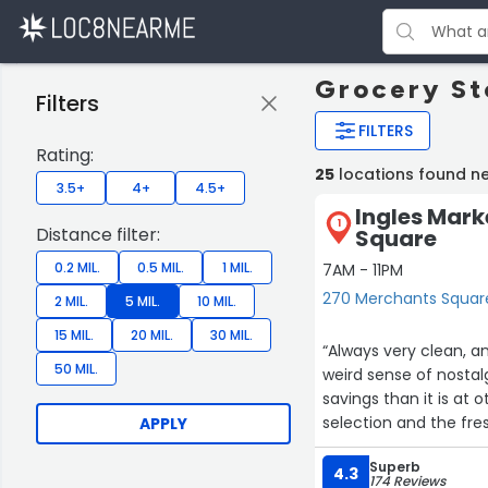
Grocery St
Filters
FILTERS
Rating:
25
locations found ne
3.5+
4+
4.5+
Ingles Mark
1
Distance filter:
Square
0.2 MIL.
0.5 MIL.
1 MIL.
7AM - 11PM
270 Merchants Square
2 MIL.
5 MIL.
10 MIL.
15 MIL.
20 MIL.
30 MIL.
“Always very clean, an
50 MIL.
weird sense of nostalgi
savings than it is at o
selection and the fre
APPLY
chips, popcorn, biscu
Superb
promise this is not a 
4.3
174 Reviews