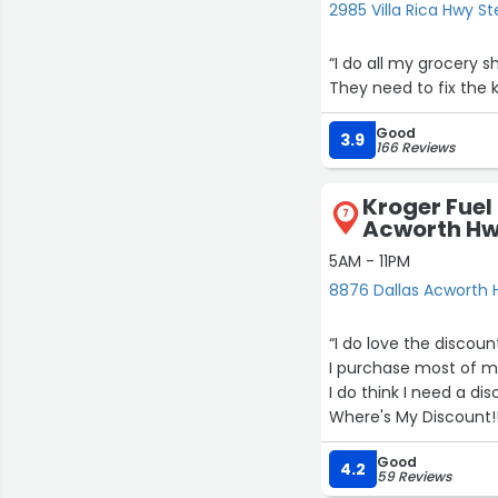
2985 Villa Rica Hwy St
“I do all my grocery s
They need to fix the k
Good
3.9
166 Reviews
Kroger Fuel
7
Acworth H
5AM - 11PM
8876 Dallas Acworth H
“I do love the discoun
I purchase most of m
I do think I need a d
Where's My Discount!
21
Good
4.2
59 Reviews