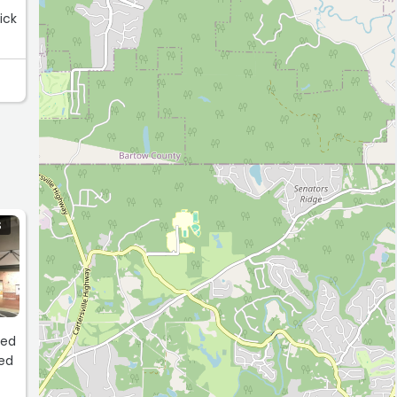
ick
S
led
ped