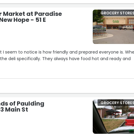
 money my way)…”
r Market at Paradise
GROCERY STORE
New Hope - 51 E
s
hat I seem to notice is how friendly and prepared everyone is. Whe
the deli specifically. They always have food hot and ready and
s top notch here too. Associates are always around when you ne
ery efficient at checkout. Not only are the self checkout lines
lenty of standards lines open with cashiers ready to take care o
ds of Paulding
GROCERY STORE
3 Main St
ttle busy, they employees work together to get lines down, love it