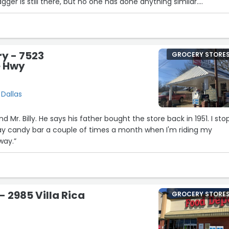
ger is still there, but no one has done anything similar.
y good experience. The buy one get ones are great as always.”
ry - 7523
GROCERY STORE
e Hwy
5
 Dallas
the store back in 1951. I stop in
day candy bar a couple of times a month when I'm riding my
way.”
- 2985 Villa Rica
GROCERY STORE