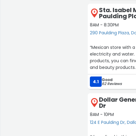
Sta. Isabel
8
Paulding Pl
8AM - 8:30PM
290 Paulding Plaza, Da
“Mexican store with a
electricity and water
products, you can find
and beauty products.
barbacoa tacos, al pa
Good
taste of the food so
4.1
62 Reviews
prepare special food s
others.”
Dollar Gener
9
Dr
8AM - 10PM
124 E Paulding Dr, Dall