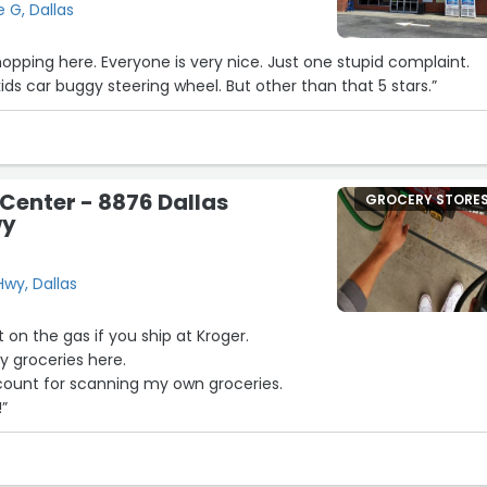
e G, Dallas
hopping here. Everyone is very nice. Just one stupid complaint.
ids car buggy steering wheel. But other than that 5 stars.”
 Center - 8876 Dallas
GROCERY STORE
wy
wy, Dallas
t on the gas if you ship at Kroger.
y groceries here.
iscount for scanning my own groceries.
!”
16
23