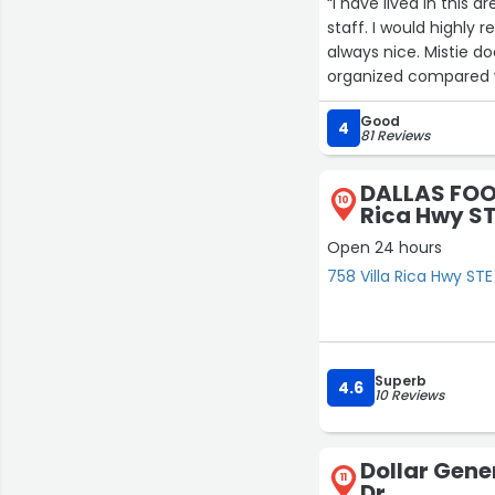
“I have lived in this
staff. I would highly
always nice. Mistie do
organized compared wit
Good
4
81 Reviews
DALLAS FOO
10
Rica Hwy ST
Open 24 hours
758 Villa Rica Hwy STE 
Superb
4.6
10 Reviews
Dollar Gene
11
Dr