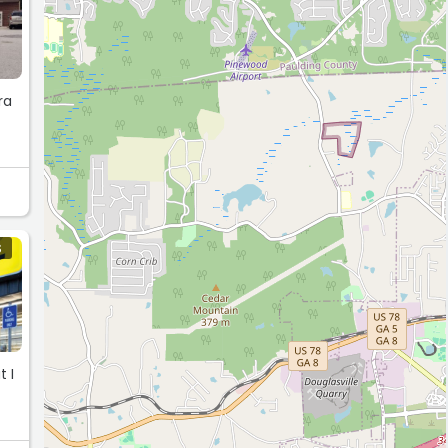
ra
S
 I