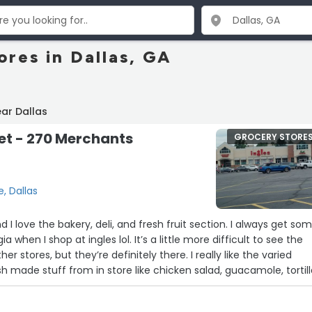
ores in Dallas, GA
ar Dallas
et - 270 Merchants
GROCERY STORE
, Dallas
d I love the bakery, deli, and fresh fruit section. I always get so
a when I shop at ingles lol. It’s a little more difficult to see the
ther stores, but they’re definitely there. I really like the varied
sh made stuff from in store like chicken salad, guacamole, tortil
its, and the Mexican cornbread muffins. Despite how it sounds, I
paid advertisement (but @Ingles, I wouldn’t be upset if y’all woul