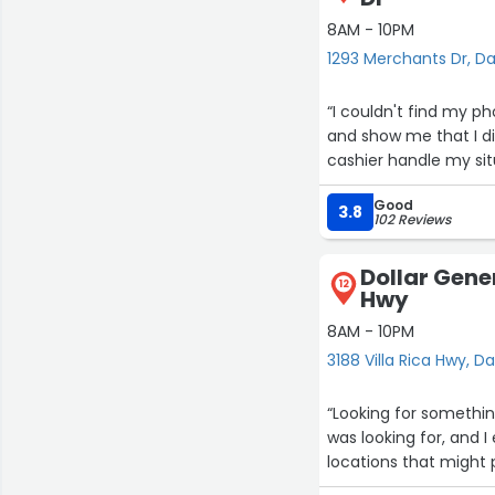
8AM - 10PM
1293 Merchants Dr, Da
“I couldn't find my 
and show me that I di
cashier handle my situ
Good
3.8
102 Reviews
Dollar Gener
12
Hwy
8AM - 10PM
3188 Villa Rica Hwy, Da
“Looking for somethi
was looking for, and 
locations that might 