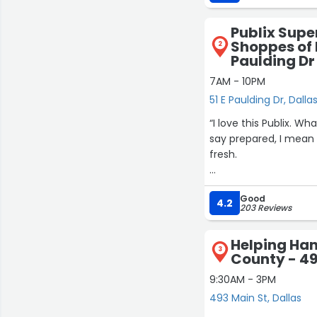
like to slide a little
Publix Supe
Shoppes of 
2
Paulding Dr
7AM - 10PM
51 E Paulding Dr, Dalla
“I love this Publix. W
say prepared, I mean 
fresh.
The service is alway
Good
them. Also, they are v
4.2
203 Reviews
open, but there are p
you.
Helping Han
3
County - 49
Even when it gets a li
9:30AM - 3PM
493 Main St, Dallas