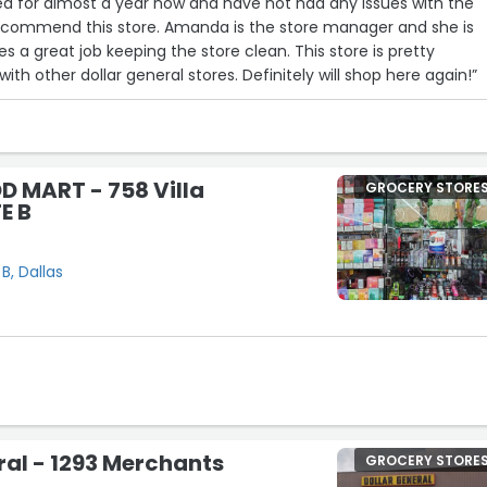
 area for almost a year now and have not had any issues with the
 recommend this store. Amanda is the store manager and she is
es a great job keeping the store clean. This store is pretty
h other dollar general stores. Definitely will shop here again!”
D MART - 758 Villa
GROCERY STORE
E B
B, Dallas
19
4
22
ral - 1293 Merchants
GROCERY STORE