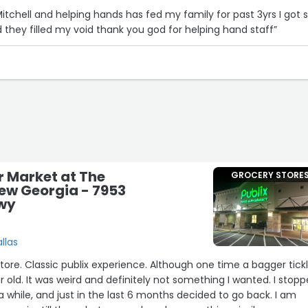
itchell and helping hands has fed my family for past 3yrs I got s
 they filled my void thank you god for helping hand staff”
r Market at The
GROCERY STORE
New Georgia - 7953
Hwy
allas
store. Classic publix experience. Although one time a bagger tick
 old. It was weird and definitely not something I wanted. I stop
a while, and just in the last 6 months decided to go back. I am