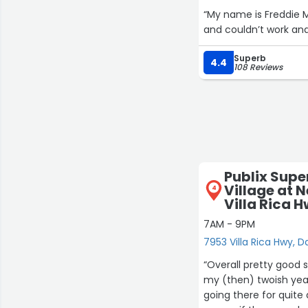
“My name is Freddie M
and couldn’t work and
Superb
4.4
108 Reviews
Publix Supe
Village at 
4
Villa Rica 
7AM - 9PM
7953 Villa Rica Hwy, D
“Overall pretty good 
my (then) twoish year
going there for quite 