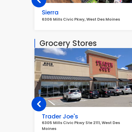
Sierra
6306 Mills Civic Pkwy, West Des Moines
Grocery Stores
Trader Joe's
6305 Mills Civic Pkwy Ste 2111, West Des
Moines