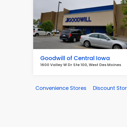
Goodwill of Central Iowa
1600 Valley W Dr Ste 100, West Des Moines
Convenience Stores
Discount Sto