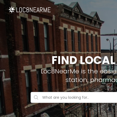
FIND LOCAL
Loc8NearMe is the easies
station, pharma