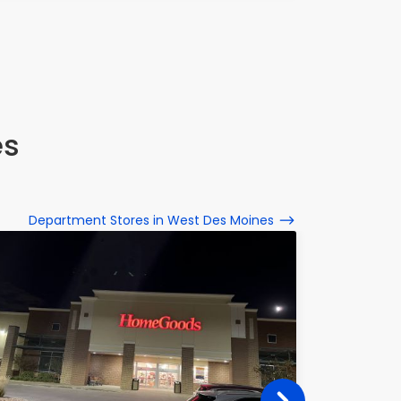
es
Department Stores in West Des Moines