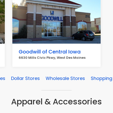
Goodwill of Central Iowa
6630 Mills Civic Pkwy, West Des Moines
res
Dollar Stores
Wholesale Stores
Shopping 
Apparel & Accessories