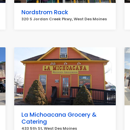
Nordstrom Rack
320 S Jordan Creek Pkwy, West Des Moines
La Michoacana Grocery &
Catering
433 5th St, West Des Moines