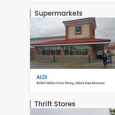
Supermarkets
ALDI
6050 Mills Civic Pkwy, West Des Moines
Thrift Stores