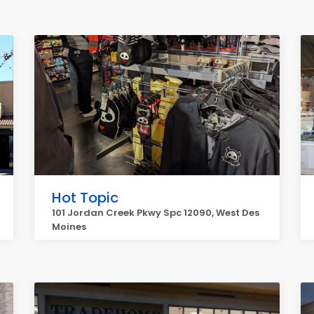
Hot Topic
101 Jordan Creek Pkwy Spc 12090, West Des
Moines