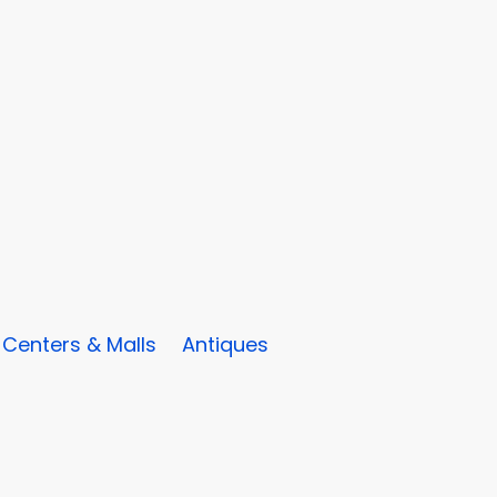
Centers & Malls
Antiques