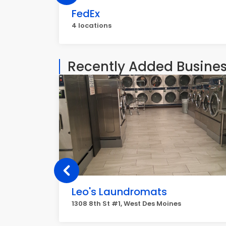
FedEx
4 locations
Recently Added Busine
Leo's Laundromats
1308 8th St #1, West Des Moines