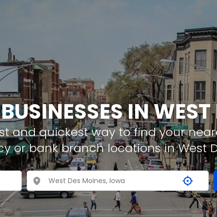
 BUSINESSES IN WEST
t and quickest way to find your neare
cy or bank branch locations in West 