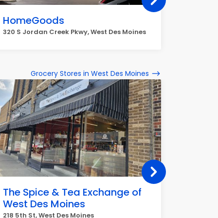
HomeGoods
T.J. M
320 S Jordan Creek Pkwy, West Des Moines
2900 Uni
Grocery Stores in West Des Moines
The Spice & Tea Exchange of
Hy-Ve
West Des Moines
1010 60t
218 5th St, West Des Moines