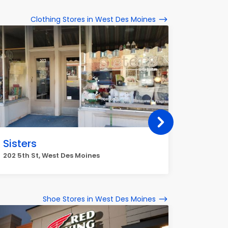
Clothing Stores in West Des Moines
Sisters
Mains
Wauk
202 5th St, West Des Moines
9500 Uni
Moines
Shoe Stores in West Des Moines