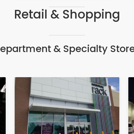
Retail & Shopping
epartment & Specialty Stor