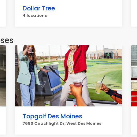
Dollar Tree
4 locations
sses
Topgolf Des Moines
7680 Coachlight Dr, West Des Moines