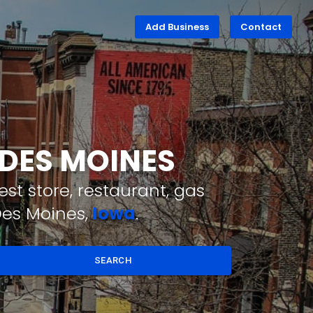
Add Business
Contact
 DES MOINES
st store, restaurant, gas
Des Moines,
Iowa
.
SEARCH