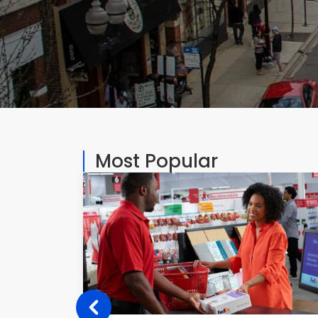
Most Popular