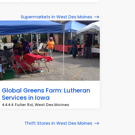
Supermarkets in West Des Moines
Global Greens Farm: Lutheran
Services in Iowa
4444 Fuller Rd, West Des Moines
Thrift Stores in West Des Moines