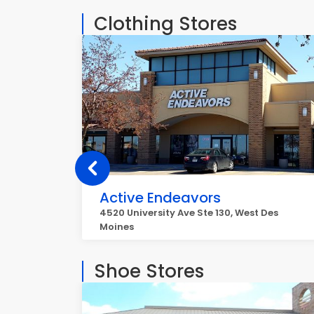
Clothing Stores
Active Endeavors
4520 University Ave Ste 130, West Des
Moines
Shoe Stores