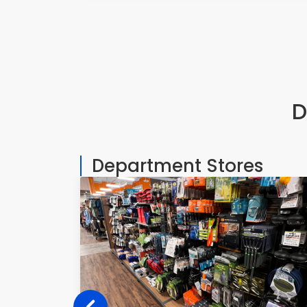
D
Department Stores