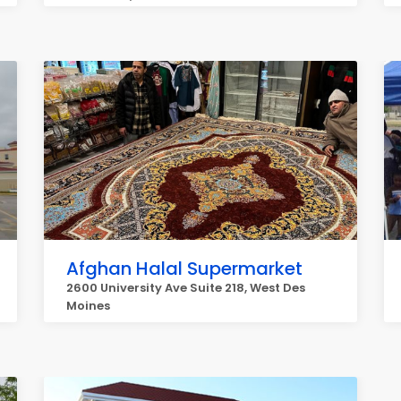
Afghan Halal Supermarket
2600 University Ave Suite 218, West Des
Moines