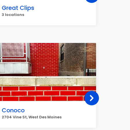
Great Clips
UPS
3 locations
3 locati
Conoco
Sincla
2704 Vine St, West Des Moines
136 1st S