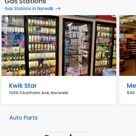
Gas Stations
Gas Stations in Norwalk
Kwik Star
Me
1200 Chatham Ave, Norwalk
530 
Auto Parts