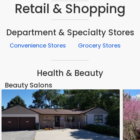
Retail & Shopping
Department & Specialty Stores
Convenience Stores
Grocery Stores
Health & Beauty
Beauty Salons