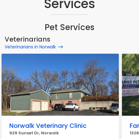
Services
Pet Services
Veterinarians
Veterinarians in Norwalk
Norwalk Veterinary Clinic
Fa
929 Sunset Dr, Norwalk
1326