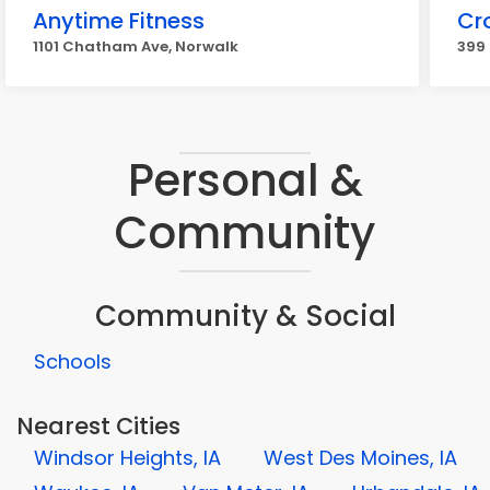
Anytime Fitness
Cro
1101 Chatham Ave, Norwalk
399 
Personal &
Community
Community & Social
Schools
Nearest Cities
Windsor Heights, IA
West Des Moines, IA