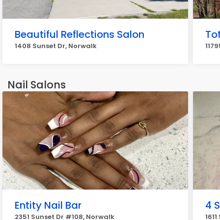
Beautiful Reflections Salon
Tot
1408 Sunset Dr, Norwalk
1179
Nail Salons
Entity Nail Bar
4 
2351 Sunset Dr #108, Norwalk
1611