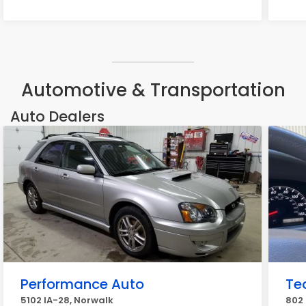
Automotive & Transportation
Auto Dealers
Performance Auto
Te
5102 IA-28, Norwalk
802 