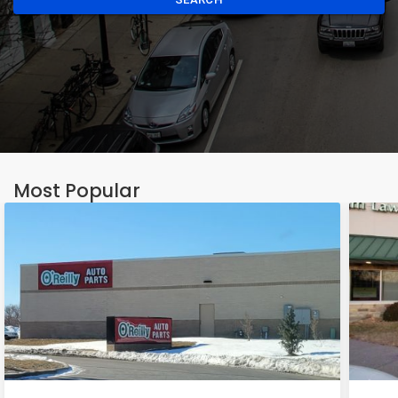
Most Popular