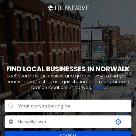
FIND LOCAL BUSINESSES IN NORWALK
Loc8NearMe is the easiest and quickest way to find your
nearest store, restaurant, gas station, pharmacy or bank
branch locations in Norwalk,
Iowa
.
SEARCH