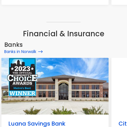
Financial & Insurance
Banks
Banks in Norwalk
Luana Savings Bank
Ci