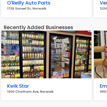
O'Reilly Auto Parts
Ve
1725 Sunset Dr, Norwalk
1220
Recently Added Businesses
Kwik Star
Em
1200 Chatham Ave, Norwalk
1951