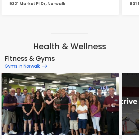
9321 Market Pl Dr, Norwalk
801 
Health & Wellness
Fitness & Gyms
Gyms in Norwalk