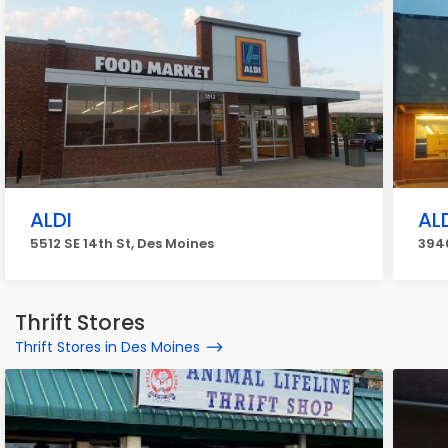
ALDI
AL
5512 SE 14th St, Des Moines
3940
Thrift Stores
Thrift Stores in Des Moines