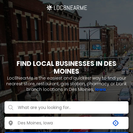
FIND LOCAL BUSINESSES IN DES
MOINES
Loc8NearMe is the easiest and quickest way to find your
nearest store, restaurant, gas station, pharmacy or bank
branch locations in Des Moines,
Iowa
.