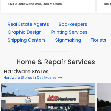
4549 Delaware Ave, Des Moines
100 
Real Estate Agents
Bookkeepers
Graphic Design
Printing Services
Shipping Centers
Signmaking
Florists
Home & Repair Services
Hardware Stores
Hardware Stores in Des Moines