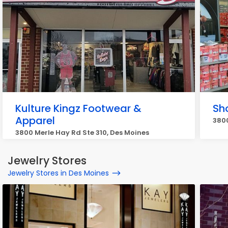
Kulture Kingz Footwear &
Sh
Apparel
3800
3800 Merle Hay Rd Ste 310, Des Moines
Jewelry Stores
Jewelry Stores in Des Moines