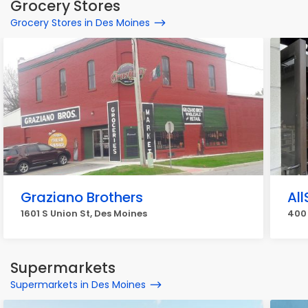
Grocery Stores
Grocery Stores in Des Moines
Graziano Brothers
Al
1601 S Union St, Des Moines
400 
Supermarkets
Supermarkets in Des Moines