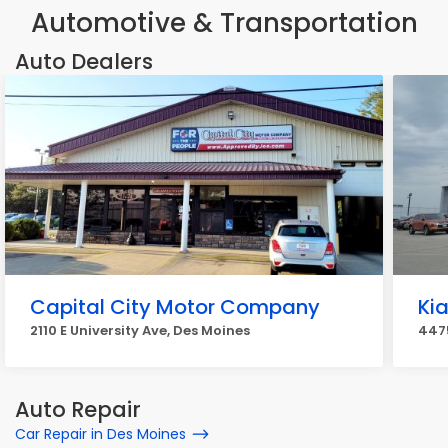
Automotive & Transportation
Auto Dealers
Capital City Motor Company
Ki
2110 E University Ave, Des Moines
4475
Auto Repair
Car Repair in Des Moines