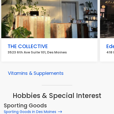
THE COLLECTIVE
Ed
3523 6th Ave Suite 101, Des Moines
418 
Vitamins & Supplements
Hobbies & Special Interest
Sporting Goods
Sporting Goods in Des Moines