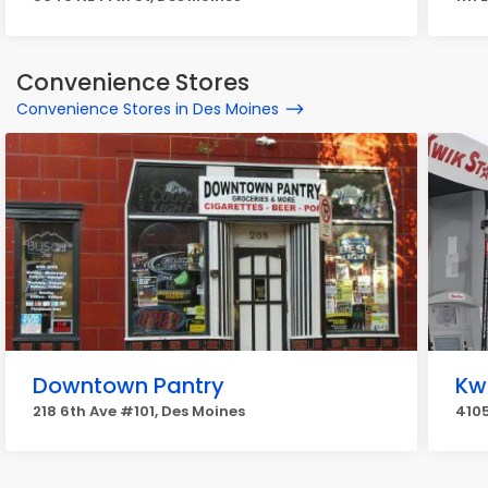
Convenience Stores
Convenience Stores in Des Moines
Downtown Pantry
Kw
218 6th Ave #101, Des Moines
4105