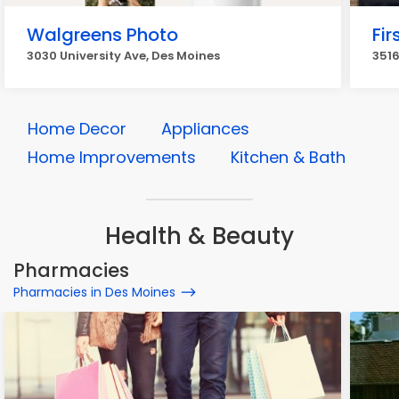
Walgreens Photo
Fir
3030 University Ave, Des Moines
3516
Home Decor
Appliances
Home Improvements
Kitchen & Bath
Health & Beauty
Pharmacies
Pharmacies in Des Moines