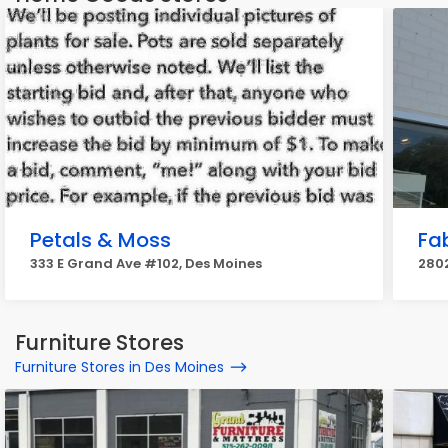
Petals & Moss
Fa
333 E Grand Ave #102, Des Moines
2802
Furniture Stores
Furniture Stores in Des Moines