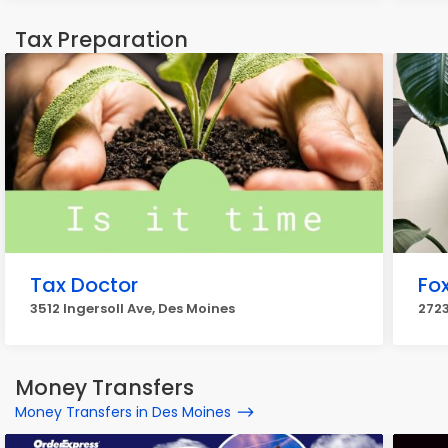
Tax Preparation
Tax Doctor
Fo
3512 Ingersoll Ave, Des Moines
2723
Money Transfers
Money Transfers in Des Moines