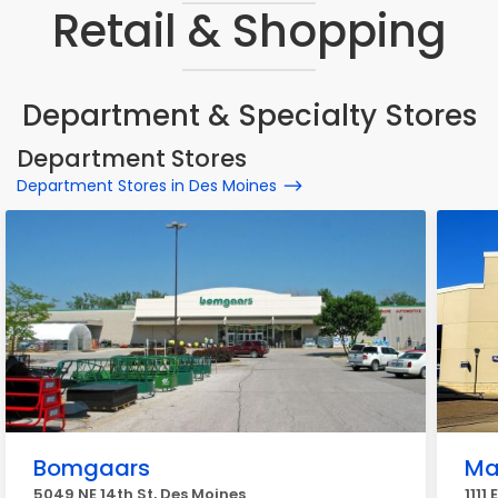
Retail & Shopping
Department & Specialty Stores
Department Stores
Department Stores in Des Moines
Bomgaars
Ma
5049 NE 14th St, Des Moines
1111