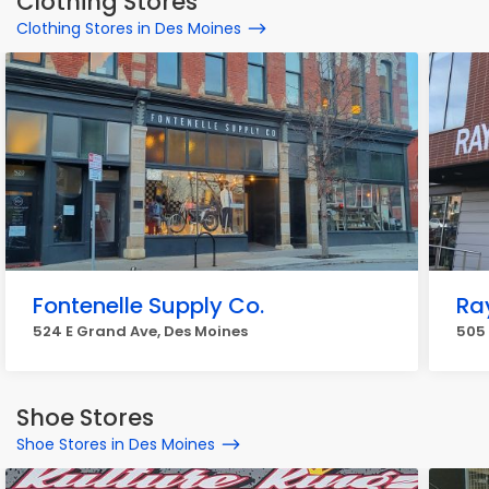
Clothing Stores
Clothing Stores in Des Moines
Fontenelle Supply Co.
Ra
524 E Grand Ave, Des Moines
505 
Shoe Stores
Shoe Stores in Des Moines