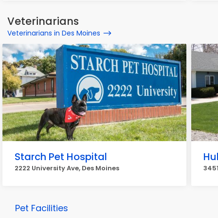
Veterinarians
Veterinarians in Des Moines
Starch Pet Hospital
Hu
2222 University Ave, Des Moines
3451
Pet Facilities