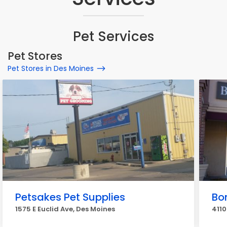
Pet Services
Pet Stores
Pet Stores in Des Moines
Petsakes Pet Supplies
Bo
1575 E Euclid Ave, Des Moines
4110