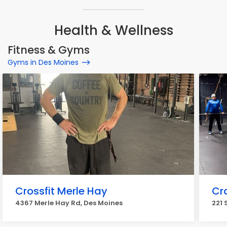
Health & Wellness
Fitness & Gyms
Gyms in Des Moines
Crossfit Merle Hay
Cro
4367 Merle Hay Rd, Des Moines
221 