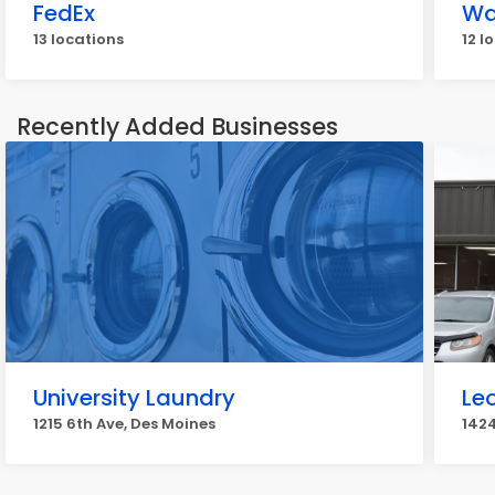
FedEx
Wa
13 locations
12 l
Recently Added Businesses
University Laundry
Le
1215 6th Ave, Des Moines
1424