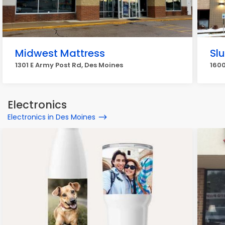
Midwest Mattress
Sl
1301 E Army Post Rd, Des Moines
1600
Electronics
Electronics in Des Moines