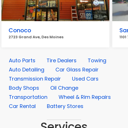
Conoco
Sa
2723 Grand Ave, Des Moines
1101
Auto Parts
Tire Dealers
Towing
Auto Detailing
Car Glass Repair
Transmission Repair
Used Cars
Body Shops
Oil Change
Transportation
Wheel & Rim Repairs
Car Rental
Battery Stores
Services