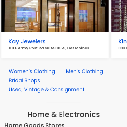
Kay Jewelers
Kin
1111 E Army Post Rd suite 0055, Des Moines
333 
Women's Clothing
Men's Clothing
Bridal Shops
Used, Vintage & Consignment
Home & Electronics
Home Goods Stores