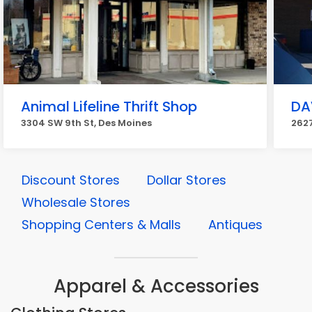
Animal Lifeline Thrift Shop
DAV
3304 SW 9th St, Des Moines
2627
Discount Stores
Dollar Stores
Wholesale Stores
Shopping Centers & Malls
Antiques
Apparel & Accessories