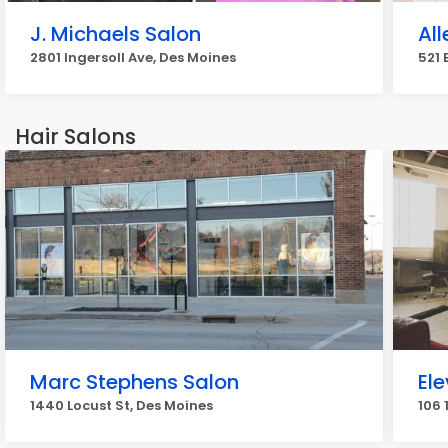
J. Michaels Salon
Al
2801 Ingersoll Ave, Des Moines
521 
Hair Salons
Marc Stephens Salon
El
1440 Locust St, Des Moines
106 