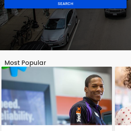
SEARCH
Most Popular