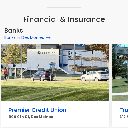
Financial & Insurance
Banks
Banks in Des Moines
Premier Credit Union
Tr
800 9th St, Des Moines
612 