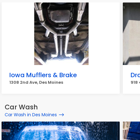
Iowa Mufflers & Brake
Dr
1308 2nd Ave, Des Moines
918 
Car Wash
Car Wash in Des Moines