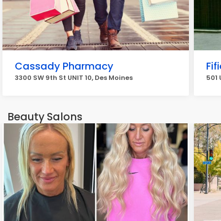
Cassady Pharmacy
Fif
3300 SW 9th St UNIT 10, Des Moines
501 
Beauty Salons