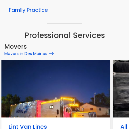
Family Practice
Professional Services
Movers
Movers in Des Moines
Lint Van Lines
Al