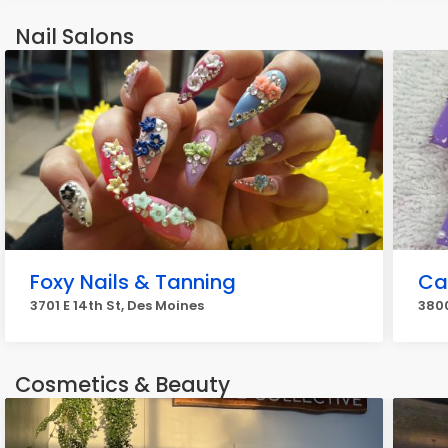
Nail Salons
Foxy Nails & Tanning
Cal
3701 E 14th St, Des Moines
3800
Cosmetics & Beauty