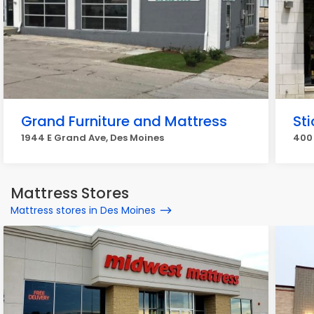
Grand Furniture and Mattress
Sti
1944 E Grand Ave, Des Moines
400 
Mattress Stores
Mattress stores in Des Moines