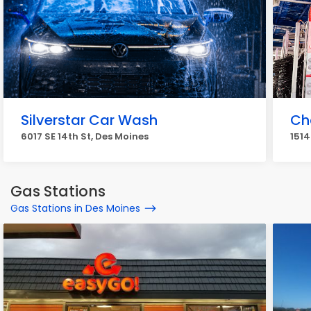
Silverstar Car Wash
Ch
6017 SE 14th St, Des Moines
1514
Gas Stations
Gas Stations in Des Moines