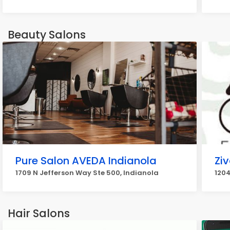
Beauty Salons
Pure Salon AVEDA Indianola
Zi
1709 N Jefferson Way Ste 500, Indianola
1204
Hair Salons