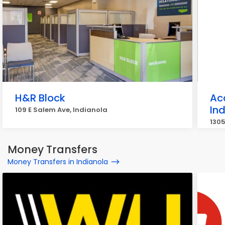
H&R Block
Ac
In
109 E Salem Ave, Indianola
1305
Money Transfers
Money Transfers in Indianola