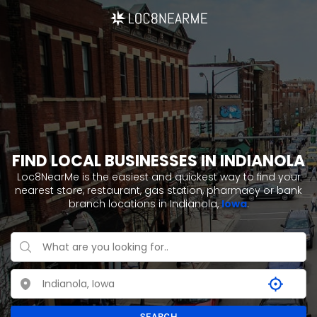
FIND LOCAL BUSINESSES IN INDIANOLA
Loc8NearMe is the easiest and quickest way to find your
nearest store, restaurant, gas station, pharmacy or bank
branch locations in Indianola,
Iowa
.
SEARCH