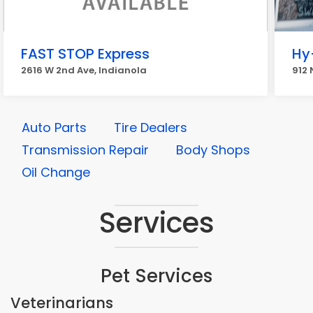
FAST STOP Express
Hy
2616 W 2nd Ave, Indianola
912 
Auto Parts
Tire Dealers
Transmission Repair
Body Shops
Oil Change
Services
Pet Services
Veterinarians