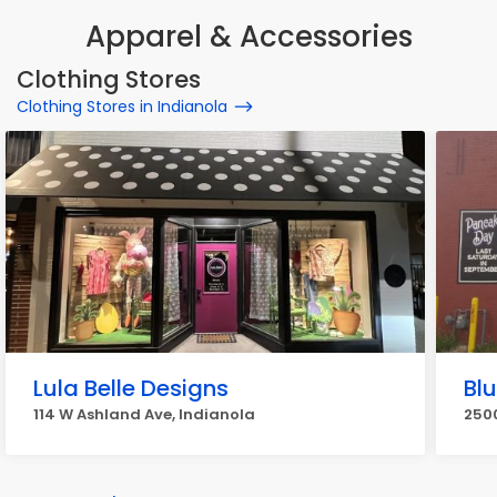
Apparel & Accessories
Clothing Stores
Clothing Stores in Indianola
Lula Belle Designs
Bl
114 W Ashland Ave, Indianola
2500