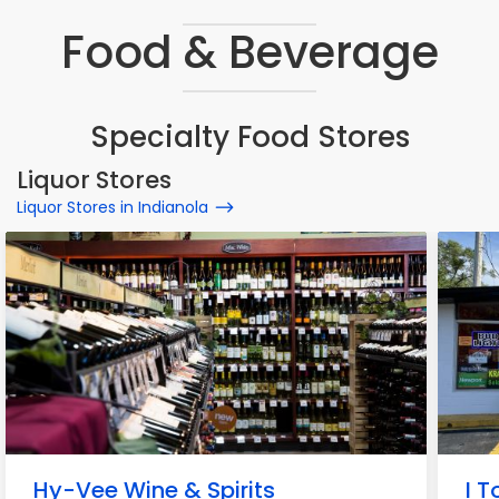
Food & Beverage
Specialty Food Stores
Liquor Stores
Liquor Stores in Indianola
Hy-Vee Wine & Spirits
I 