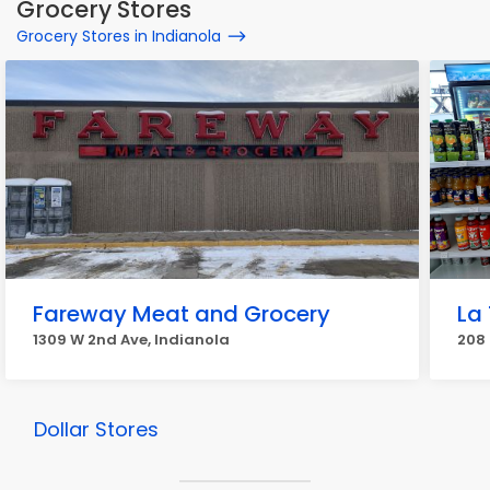
Grocery Stores
Grocery Stores in Indianola
Fareway Meat and Grocery
La 
1309 W 2nd Ave, Indianola
208 
Dollar Stores