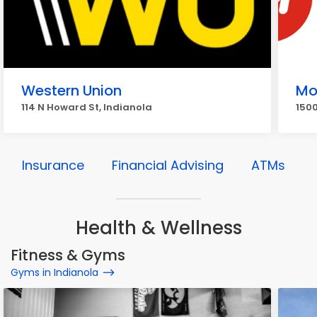
Western Union
Mo
114 N Howard St, Indianola
1500
Insurance
Financial Advising
ATMs
Health & Wellness
Fitness & Gyms
Gyms in Indianola