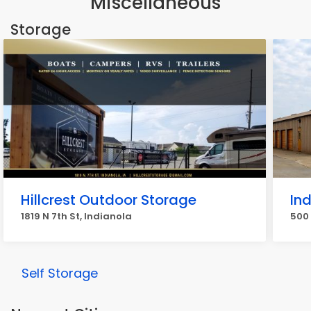
Miscellaneous
Storage
Hillcrest Outdoor Storage
In
1819 N 7th St, Indianola
500 
Self Storage