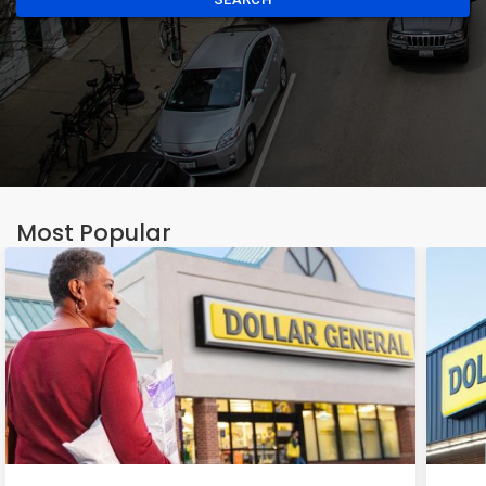
Most Popular