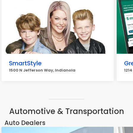
SmartStyle
Gr
1500 N Jefferson Way, Indianola
1214
Automotive & Transportation
Auto Dealers