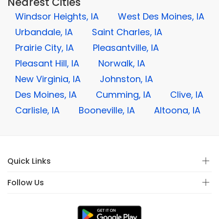
Nearest Cities
Windsor Heights, IA
West Des Moines, IA
Urbandale, IA
Saint Charles, IA
Prairie City, IA
Pleasantville, IA
Pleasant Hill, IA
Norwalk, IA
New Virginia, IA
Johnston, IA
Des Moines, IA
Cumming, IA
Clive, IA
Carlisle, IA
Booneville, IA
Altoona, IA
Quick Links
Follow Us