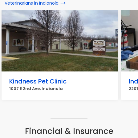
Veterinarians in Indianola
Kindness Pet Clinic
Ind
1007 E 2nd Ave, Indianola
2201
Financial & Insurance