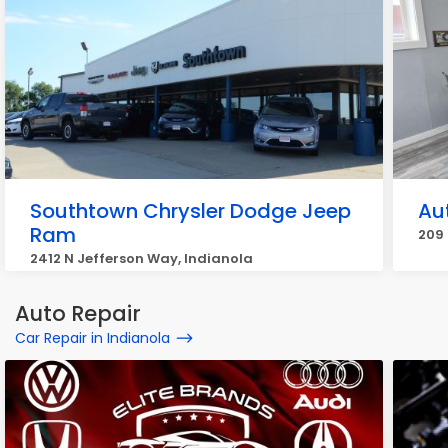
Southtown Chrysler Dodge Jeep
Au
Ram
209 
2412 N Jefferson Way, Indianola
Auto Repair
Car Repair in Indianola