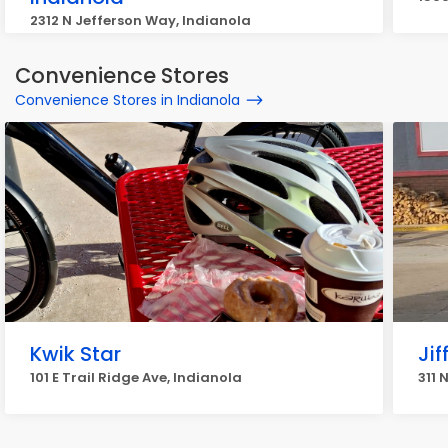
2312 N Jefferson Way, Indianola
Convenience Stores
Convenience Stores in Indianola
Kwik Star
Jif
101 E Trail Ridge Ave, Indianola
311 