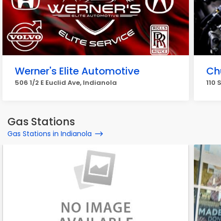
Werner's Elite Automotive
Ch
506 1/2 E Euclid Ave, Indianola
110 
Gas Stations
Gas Stations in Indianola