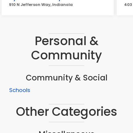
910 N Jefferson Way, Indianola
403 
Personal &
Community
Community & Social
Schools
Other Categories