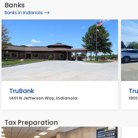
Banks
Banks in Indianola
TruBank
Tr
1401 N Jefferson Way, Indianola
1901
Tax Preparation