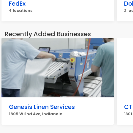
FedEx
Do
4 locations
2 lo
Recently Added Businesses
Genesis Linen Services
CT
1805 W 2nd Ave, Indianola
1301