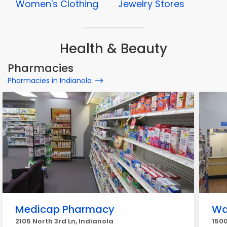
Women's Clothing
Jewelry Stores
Health & Beauty
Pharmacies
Pharmacies in Indianola
Medicap Pharmacy
Wa
2105 North 3rd Ln, Indianola
1500