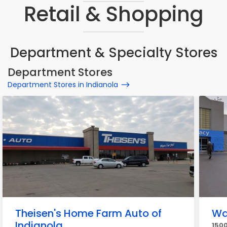
Retail & Shopping
Department & Specialty Stores
Department Stores
Department Stores in Indianola
Theisen's Home Farm Auto of
Wa
Indianola
1500