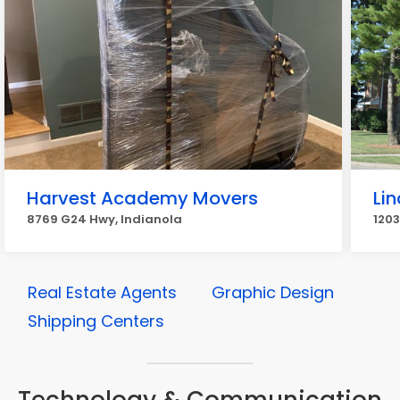
Harvest Academy Movers
Li
8769 G24 Hwy, Indianola
1203
Real Estate Agents
Graphic Design
Shipping Centers