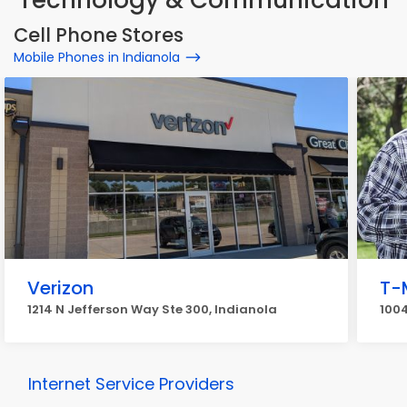
Technology & Communication
Cell Phone Stores
Mobile Phones in Indianola
Verizon
T-
1214 N Jefferson Way Ste 300, Indianola
1004
Internet Service Providers