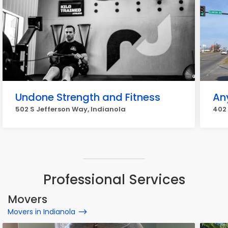
Undone Strength and Fitness
An
502 S Jefferson Way, Indianola
402 
Professional Services
Movers
Movers in Indianola