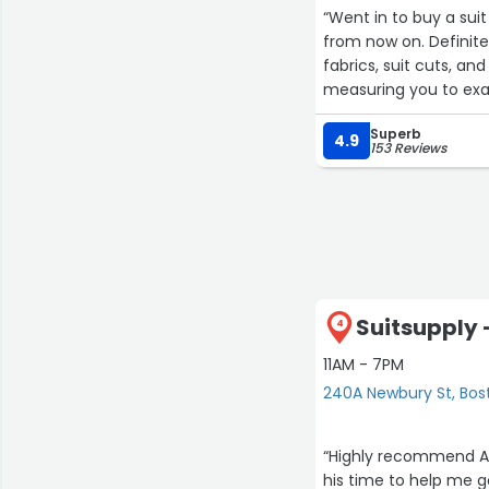
“Went in to buy a sui
from now on. Definit
fabrics, suit cuts, an
measuring you to exac
and should fit. He w
Superb
suit came in it fit p
4.9
153 Reviews
to my body type. He k
Suitsupply 
4
11AM - 7PM
240A Newbury St, Bos
“Highly recommend Ar
his time to help me g