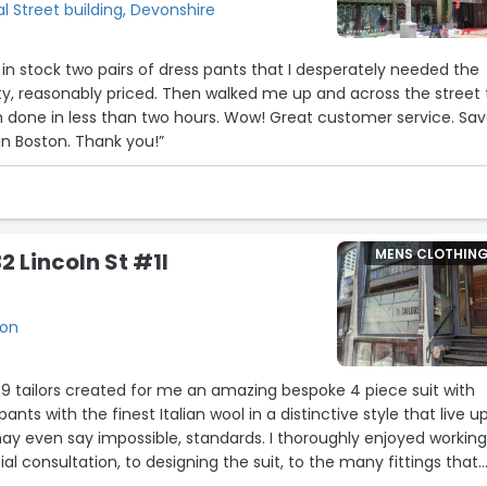
l Street building, Devonshire
y, reasonably priced. Then walked me up and across the street 
than two hours. Wow! Great customer service. Save
n Boston. Thank you!”
MENS CLOTHIN
32 Lincoln St #1l
ton
 9 tailors created for me an amazing bespoke 4 piece suit with
 pants with the finest Italian wool in a distinctive style that live u
y even say impossible, standards. I thoroughly enjoyed workin
tial consultation, to designing the suit, to the many fittings that
ight. Jeff is the ultimate professional, going out of his way to