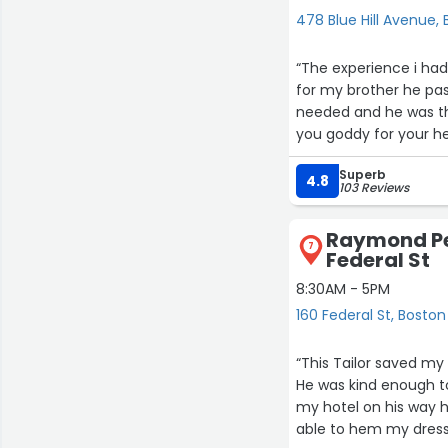
478 Blue Hill Avenue,
“The experience i had
for my brother he pa
needed and he was th
you goddy for your hel
Superb
4.8
103 Reviews
Raymond Per
7
Federal St
8:30AM - 5PM
160 Federal St, Boston
“This Tailor saved my
He was kind enough to
my hotel on his way h
able to hem my dress 