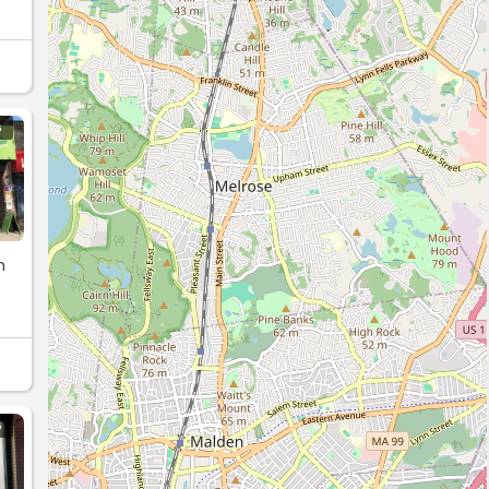
G
n
G