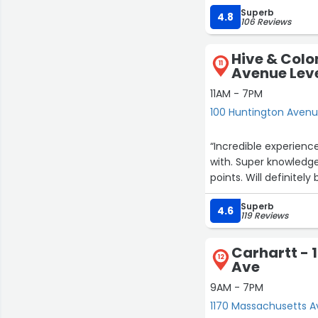
Superb
ensure the final produ
4.8
106 Reviews
and cares, and that m
creating a truly besp
Hive & Colo
fabrics from Italy an
11
Avenue Leve
polite, responsive and
occasions. The exper
11AM - 7PM
hope to see you guys 
100 Huntington Avenue
“Incredible experienc
with. Super knowledge
points. Will definitely
Superb
4.6
119 Reviews
Carhartt - 
12
Ave
9AM - 7PM
1170 Massachusetts A