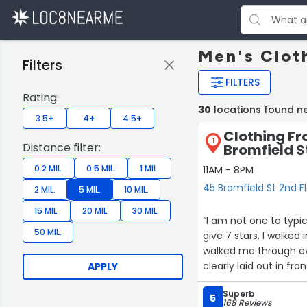
Men's Clot
Filters
FILTERS
Rating:
30
locations found n
3.5+
4+
4.5+
Clothing Fr
1
Distance filter:
Bromfield S
0.2 MIL.
0.5 MIL.
1 MIL.
11AM - 8PM
45 Bromfield St 2nd F
2 MIL.
5 MIL.
10 MIL.
15 MIL.
20 MIL.
30 MIL.
“I am not one to typic
50 MIL.
give 7 stars. I walked
walked me through ev
clearly laid out in fro
APPLY
sizing/measurement pr
Superb
to make sure everythi
5
168 Reviews