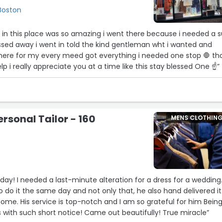
 Boston
 in this place was so amazing i went there because i needed a s
ssed away i went in told the kind gentleman wht i wanted and
ere for my every meed got everything i needed one stop 🛑 th
p i really appreciate you at a time like this stay blessed One ☝”
sonal Tailor - 160
MENS CLOTHIN
 day! I needed a last-minute alteration for a dress for a wedding
 do it the same day and not only that, he also hand delivered it
ome. His service is top-notch and I am so grateful for him Bein
with such short notice! Came out beautifully! True miracle”