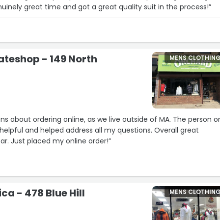
enuinely great time and got a great quality suit in the process!”
teshop - 149 North
MENS CLOTHIN
ns about ordering online, as we live outside of MA. The person o
elpful and helped address all my questions. Overall great
ar. Just placed my online order!”
ca - 478 Blue Hill
MENS CLOTHIN