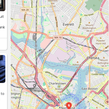
uit
ank
G
.
 to
g
5