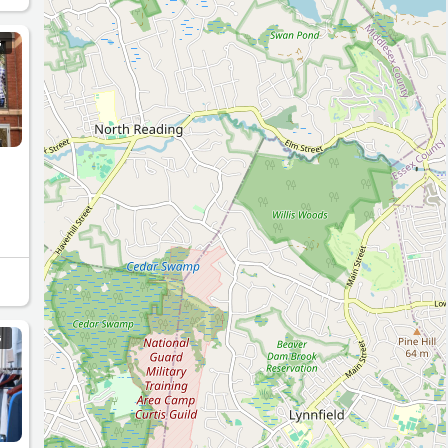
e I
 I
G
.
G