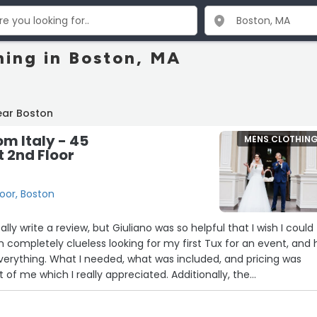
hing in Boston, MA
ear Boston
om Italy - 45
MENS CLOTHIN
t 2nd Floor
loor, Boston
ally write a review, but Giuliano was so helpful that I wish I could
 in completely clueless looking for my first Tux for an event, and 
erything. What I needed, what was included, and pricing was
nt of me which I really appreciated. Additionally, the
ocess was very detailed and he put in an incredible level of c
ng was settled. A lot of rental facilities do not worry much abou