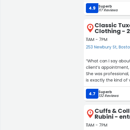
Superb
4.9
117 Reviews
Classic Tu
8
Clothing - 
11AM - 7PM
253 Newbury St, Bost
“What can I say abou
client’s appointment,
She was professional
is exactly the kind o
Daiane..you’re the best
Superb
4.7
132 Reviews
Cuffs & Col
9
Rubini - en
11AM - 7PM