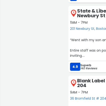
fit and sizing besides
had with Giuliano. I le
State & Libe
cannot forget to ment
2
Newbury St
He truly cares about h
rental need I have go
11AM - 7PM
201 Newbury St, Bosto
“Went with my son an
Entire staff was on p
inviting.
Superb
Terrific suits at a ver
4.9
140 Reviews
Blank Label
3
204
9AM - 7PM
36 Bromfield St # 204