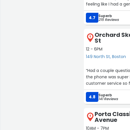
feeling like I had a g
Superb
4.7
215 Reviews
Orchard Ska
5
St
12 - 6PM
149 North St, Boston
“Had a couple questio
the phone was super h
customer service so f
Superb
4.8
141 Reviews
Porta Classi
6
Avenue
10AM - 7PM