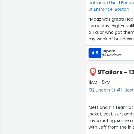
entrance Use, 1 Federa
St Entrance, Boston
“Moaz was great! Had in stock two pairs of dress pants that I desperately needed the
same day. High-qualit
a Tailor who got them done in less 
my week of business i
Superb
4.9
83 Reviews
9Tailors - 1
10
11AM - 5PM
132 Lincoln St #1l, Bos
“Jeff and his team at
jacket, vest, skirt and
my exacting, some ma
with Jeff from the ini
make everything just r