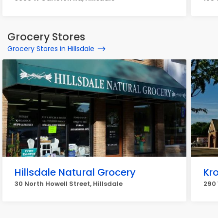
Grocery Stores
Grocery Stores in Hillsdale
Hillsdale Natural Grocery
Kr
30 North Howell Street, Hillsdale
290 