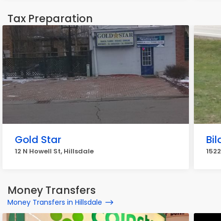
Tax Preparation
Gold Star
Bi
12 N Howell St, Hillsdale
1522
Money Transfers
Money Transfers in Hillsdale