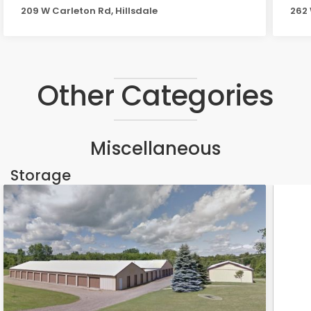
209 W Carleton Rd, Hillsdale
262 
Other Categories
Miscellaneous
Storage