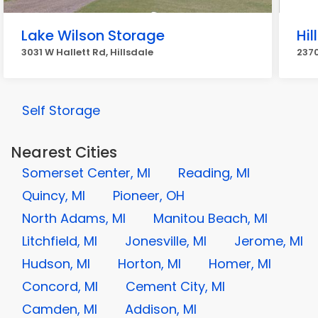
Lake Wilson Storage
Hil
3031 W Hallett Rd, Hillsdale
2370
Self Storage
Nearest Cities
Somerset Center, MI
Reading, MI
Quincy, MI
Pioneer, OH
North Adams, MI
Manitou Beach, MI
Litchfield, MI
Jonesville, MI
Jerome, MI
Hudson, MI
Horton, MI
Homer, MI
Concord, MI
Cement City, MI
Camden, MI
Addison, MI