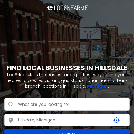
FIND LOCAL BUSINESSES IN HILLSDALE
Loc8NearMe is the easiest and quickest way to find your
nearest store, restaurant, gas station, pharmacy or bank
branch locations in Hillsdale,
Michigan
.
SEARCH