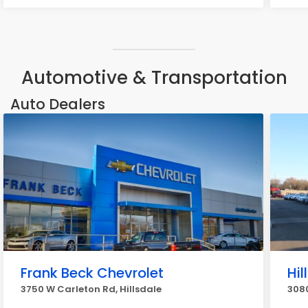
Automotive & Transportation
Auto Dealers
Frank Beck Chevrolet
Hi
3750 W Carleton Rd, Hillsdale
3080