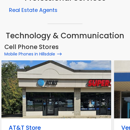
Real Estate Agents
Technology & Communication
Cell Phone Stores
Mobile Phones in Hillsdale
AT&T Store
Ve