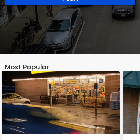
Most Popular