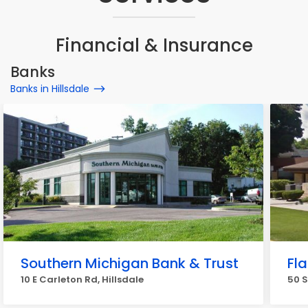
Financial & Insurance
Banks
Banks in Hillsdale
Southern Michigan Bank & Trust
Fl
10 E Carleton Rd, Hillsdale
50 S