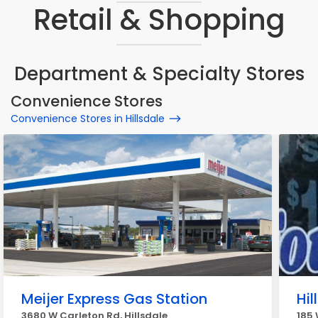
Retail & Shopping
Department & Specialty Stores
Convenience Stores
Convenience Stores in Hillsdale
Meijer Express Gas Station
Hi
3680 W Carleton Rd, Hillsdale
185 