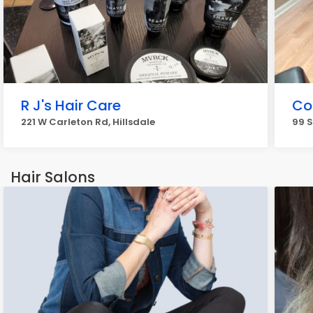
R J's Hair Care
Co
221 W Carleton Rd, Hillsdale
99 S
Hair Salons