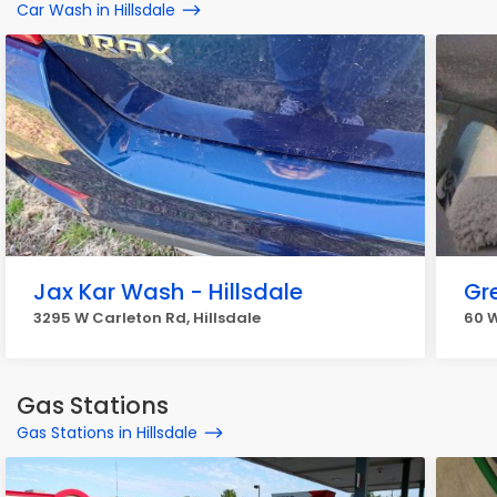
Car Wash in Hillsdale
Jax Kar Wash - Hillsdale
Gr
3295 W Carleton Rd, Hillsdale
60 W
Gas Stations
Gas Stations in Hillsdale