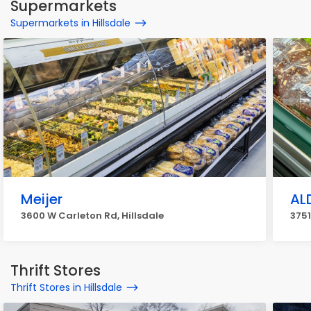
Supermarkets
Supermarkets in Hillsdale
Meijer
AL
3600 W Carleton Rd, Hillsdale
3751
Thrift Stores
Thrift Stores in Hillsdale