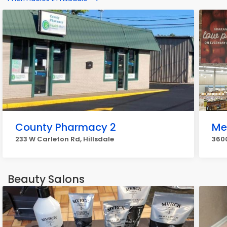
County Pharmacy 2
Me
233 W Carleton Rd, Hillsdale
3600
Beauty Salons