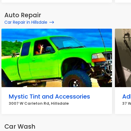
Auto Repair
Car Repair in Hillsdale
Mystic Tint and Accessories
Ad
3007 W Carleton Rd, Hillsdale
37 W
Car Wash