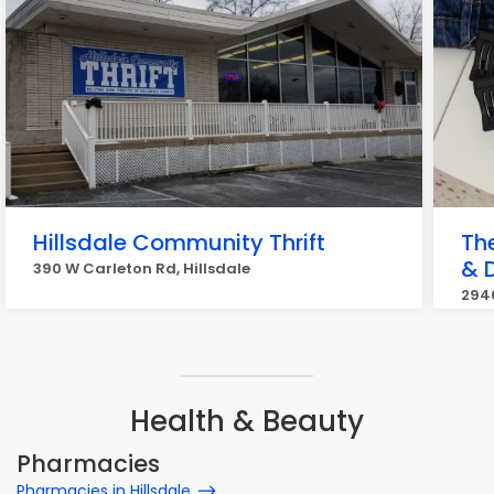
Hillsdale Community Thrift
Th
& 
390 W Carleton Rd, Hillsdale
2940
Health & Beauty
Pharmacies
Pharmacies in Hillsdale