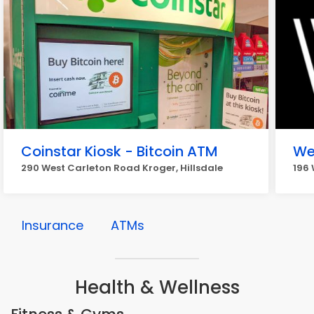
Coinstar Kiosk - Bitcoin ATM
We
290 West Carleton Road Kroger, Hillsdale
196 
Insurance
ATMs
Health & Wellness