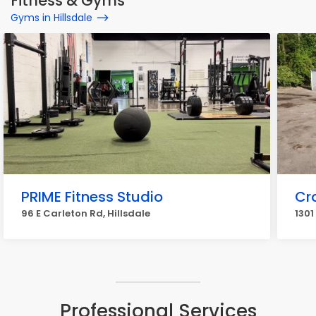
Fitness & Gyms
Gyms in Hillsdale
PRIME Fitness Studio
Cr
96 E Carleton Rd, Hillsdale
1301
Professional Services