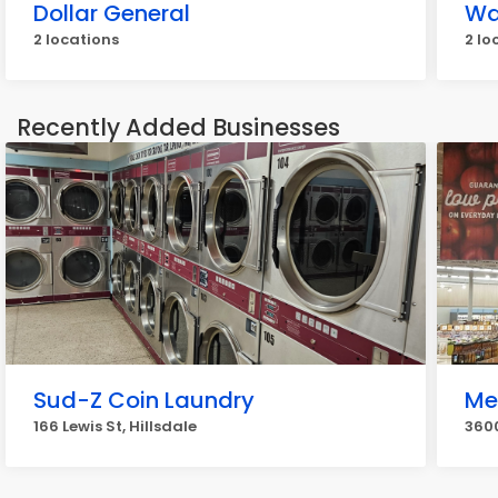
Dollar General
Wa
2 locations
2 lo
Recently Added Businesses
Sud-Z Coin Laundry
Me
166 Lewis St, Hillsdale
3600