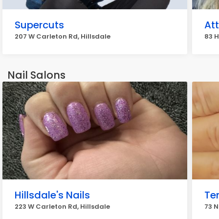
Supercuts
At
207 W Carleton Rd, Hillsdale
83 H
Nail Salons
Hillsdale's Nails
Te
223 W Carleton Rd, Hillsdale
73 N