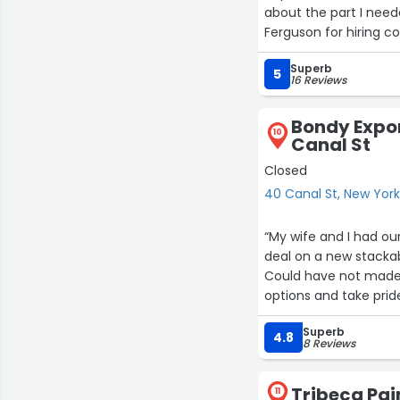
about the part I need
Ferguson for hiring c
Superb
5
16 Reviews
Bondy Expor
10
Canal St
Closed
40 Canal St, New Yor
“My wife and I had o
deal on a new stackabl
Could have not made 
options and take pride
everything went accor
Superb
your help!”
4.8
8 Reviews
Tribeca Pai
11