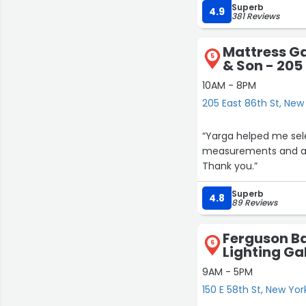
Superb
4.9
381 Reviews
Mattress Ga
5
& Son - 205 
10AM - 8PM
205 East 86th St, New
“Yarga helped me sel
measurements and arr
Thank you.”
Superb
4.8
89 Reviews
Ferguson Ba
6
Lighting Gal
9AM - 5PM
150 E 58th St, New Yor