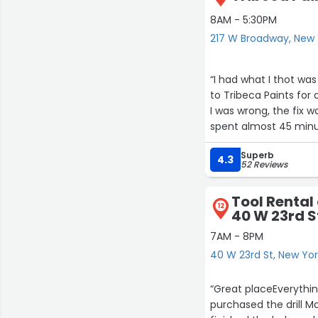
8AM - 5:30PM
217 W Broadway, New 
“I had what I thot was
to Tribeca Paints for a
I was wrong, the fix 
spent almost 45 minute
“no problem, I’m gon
Superb
which he did!
4.3
52 Reviews
Thnx again, Randy and
Btw, our daughters a
Tool Rental
12
40 W 23rd S
7AM - 8PM
40 W 23rd St, New Yo
“Great placeEverythin
purchased the drill Ma