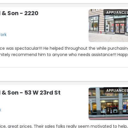
d & Son - 2220
APPLIANCE
York
ice was spectacular!!! He helped throughout the while purchasi
efinitely recommend him to anyone who needs assistance!!! Hap
APPLIANCE
 & Son - 53 W 23rd St
k
e, great prices. Their sales folks really seem motivated to help,