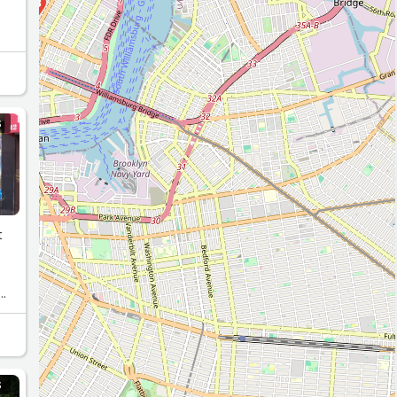
18
15
10
S
t
or
S