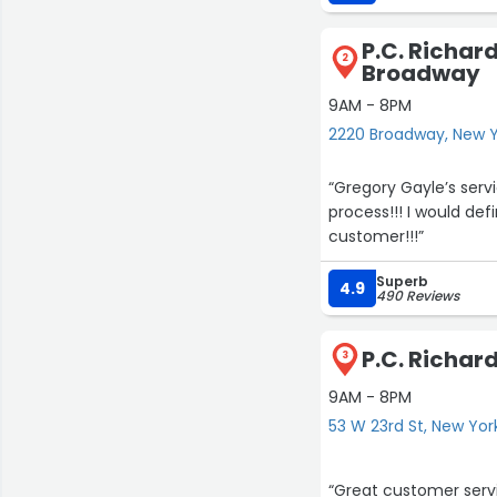
P.C. Richar
2
Broadway
9AM - 8PM
2220 Broadway, New 
“Gregory Gayle’s serv
process!!! I would d
customer!!!”
Superb
4.9
490 Reviews
P.C. Richard
3
9AM - 8PM
53 W 23rd St, New Yor
“Great customer servic