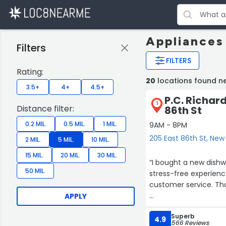
Appliances
Filters
FILTERS
Rating:
20
locations found n
3.5+
4+
4.5+
P.C. Richard
1
Distance filter:
86th St
0.2 MIL.
0.5 MIL.
1 MIL.
9AM - 8PM
205 East 86th St, New
2 MIL.
5 MIL.
10 MIL.
15 MIL.
20 MIL.
30 MIL.
“I bought a new dishwa
50 MIL.
stress-free experienc
customer service. Tha
APPLY
Edit: I returned to t
Superb
incredibly helpful. I r
4.9
566 Reviews