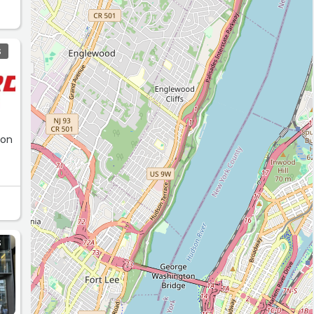
S
 on
S