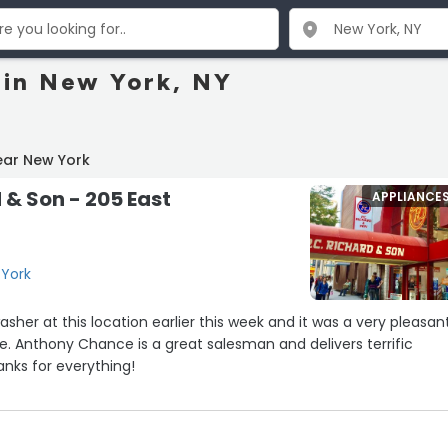
 in New York, NY
ear New York
 & Son - 205 East
APPLIANCE
 York
sher at this location earlier this week and it was a very pleasant
e. Anthony Chance is a great salesman and delivers terrific
nks for everything!
he store yesterday to buy a new air conditioner, and Anderson was
eally appreciated his help.”