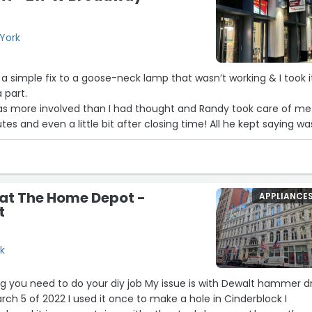
York
 a simple fix to a goose-neck lamp that wasn’t working & I took i
 part.
was more involved than I had thought and Randy took care of me
s and even a little bit after closing time! All he kept saying wa
na get you up & running…”
 Andy for staying in business so long!
ttended Wash Mrkt School together (Caitlyn Klum).”
 at The Home Depot -
APPLIANCE
t
rk
g you need to do your diy job My issue is with Dewalt hammer dril
rch 5 of 2022 I used it once to make a hole in Cinderblock I