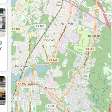
S
ng
py
S