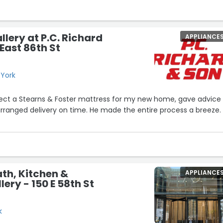
llery at P.C. Richard
APPLIANCE
East 86th St
 York
ect a Stearns & Foster mattress for my new home, gave advice
anged delivery on time. He made the entire process a breeze.
th, Kitchen &
APPLIANCE
lery - 150 E 58th St
k