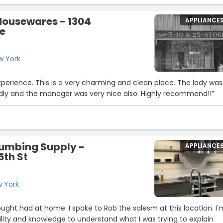
just got home…but first…I vacuumed around
Housewares - 1304
APPLIANCE
n!!!”
e
w York
erience. This is a very charming and clean place. The lady was
ndly and the manager was very nice also. Highly recommend!!”
lumbing Supply -
APPLIANCE
5th St
w York
hought had at home. I spoke to Rob the salesm at this location. I'
ility and knowledge to understand what I was trying to explain