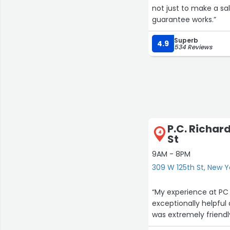
not just to make a sal
guarantee works.”
Superb
4.9
534 Reviews
P.C. Richar
4
St
9AM - 8PM
309 W 125th St, New Y
“My experience at PC
exceptionally helpful
was extremely friend