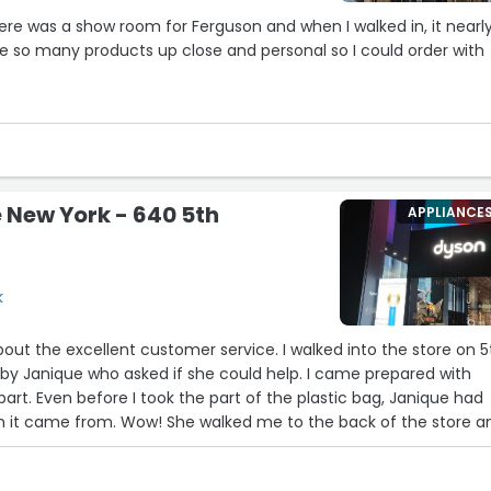
ere was a show room for Ferguson and when I walked in, it nearl
 so many products up close and personal so I could order with
s our salesperson Janam Patel. So knowledgeable, so kind - and
. Janam really took care of us. He would call with updates and
 need. It was an exceptional experience.
 New York - 640 5th
APPLIANCE
he showroom and in particular I recommend Janam. If you nee
ask for him and your shopping life will be infinitely easier”
k
cellent customer service. I walked into the store on 5th
by Janique who asked if she could help. I came prepared with
bag, Janique had
ked me to the back of the store and
 her manager, Jon. The next thing I knew she was
he replacement part in hand…all this in 10 minutes!!!! I told