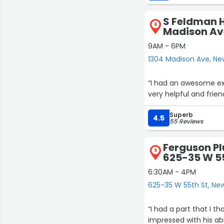
Janique I would write a review on google. I 
the apt (whew! That feel good!)…and then I wrote this review. Deep gratitude to
S Feldman 
Janique, Jon, and Dyso
8
Madison Av
9AM - 6PM
1304 Madison Ave, Ne
“I had an awesome exp
very helpful and frie
Superb
4.5
55 Reviews
Ferguson P
9
625-35 W 5
6:30AM - 4PM
625-35 W 55th St, Ne
“I had a part that I t
impressed with his ab