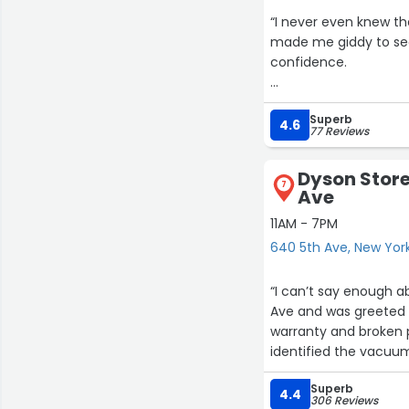
“I never even knew th
made me giddy to see
confidence.
But the real treat wa
Superb
possessing a keen eye
4.6
77 Reviews
involved in our every
Dyson Store
I highly recommend t
7
Ave
something, just go in, 
11AM - 7PM
640 5th Ave, New Yor
“I can’t say enough about the ex
Ave and was greeted 
warranty and broken part. Even before I took the part of the plastic 
identified the vacuum it came from. Wow! She wal
asked me to wait as she spoke to
Superb
coming toward me with t
4.4
306 Reviews