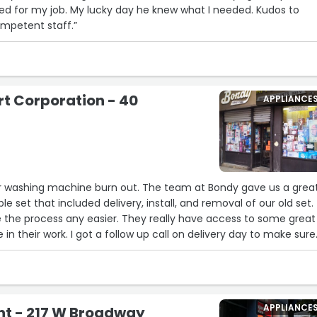
ed for my job. My lucky day he knew what I needed. Kudos to
ompetent staff.”
11
13
t Corporation - 40
APPLIANCE
k
ur washing machine burn out. The team at Bondy gave us a grea
e set that included delivery, install, and removal of our old set.
the process any easier. They really have access to some great
 in their work. I got a follow up call on delivery day to make sure
ding to plan and that we were satisfied. Thank you Aron & Avi f
APPLIANCE
nt - 217 W Broadway