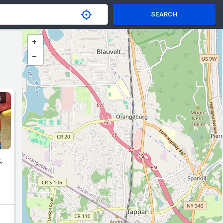
SEARCH
S
,