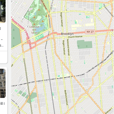
t
 -
s
S
l I