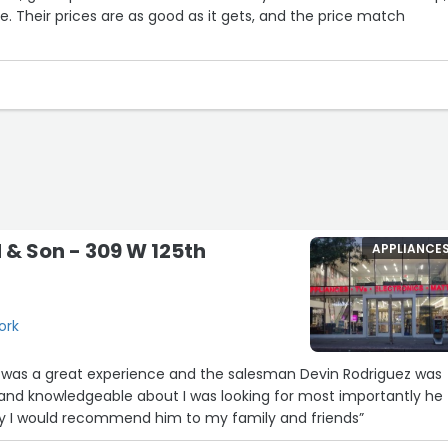
e. Their prices are as good as it gets, and the price match
d & Son - 309 W 125th
APPLIANCE
ork
 was a great experience and the salesman Devin Rodriguez was
 and knowledgeable about I was looking for most importantly he
ly I would recommend him to my family and friends”