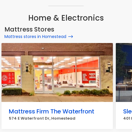
Home & Electronics
Mattress Stores
Mattress stores in Homestead
Mattress Firm The Waterfront
Sl
574 E Waterfront Dr, Homestead
401 