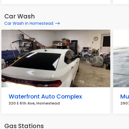
Car Wash
Car Wash in Homestead
Waterfront Auto Complex
Mu
320 E 6th Ave, Homestead
290
Gas Stations