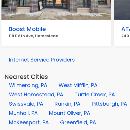
Boost Mobile
AT
118 E 8th Ave, Homestead
240
Internet Service Providers
Nearest Cities
Wilmerding, PA
West Mifflin, PA
West Homestead, PA
Turtle Creek, PA
Swissvale, PA
Rankin, PA
Pittsburgh, PA
Munhall, PA
Mount Oliver, PA
McKeesport, PA
Greenfield, PA