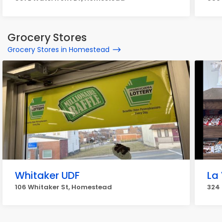
Grocery Stores
Grocery Stores in Homestead
Whitaker UDF
La
106 Whitaker St, Homestead
324 