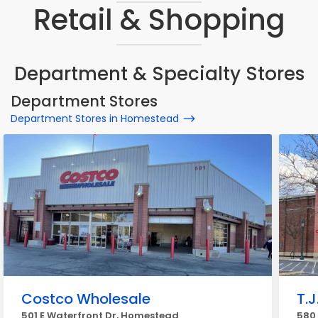
Retail & Shopping
Department & Specialty Stores
Department Stores
Department Stores in Homestead
Costco Wholesale
T.J
501 E Waterfront Dr, Homestead
580