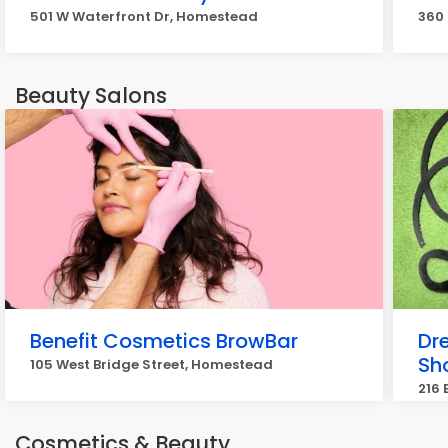
501 W Waterfront Dr, Homestead
360 
Beauty Salons
Benefit Cosmetics BrowBar
Dr
Sh
105 West Bridge Street, Homestead
216 
Cosmetics & Beauty