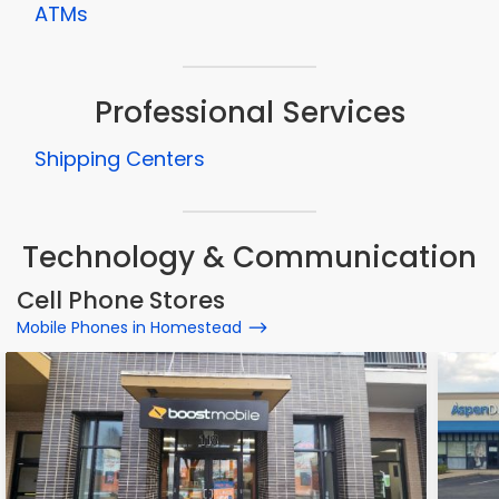
ATMs
Professional Services
Shipping Centers
Technology & Communication
Cell Phone Stores
Mobile Phones in Homestead