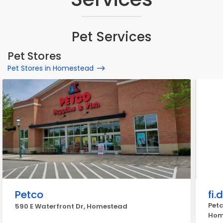
Pet Services
Pet Stores
Pet Stores in Homestead
Petco
fi.
Petc
590 E Waterfront Dr, Homestead
Hom