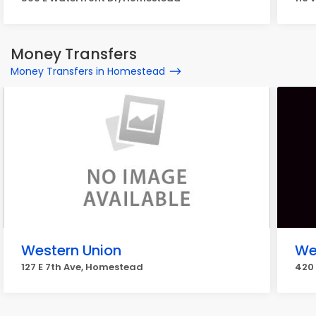
Money Transfers
Money Transfers in Homestead
Western Union
We
127 E 7th Ave, Homestead
420