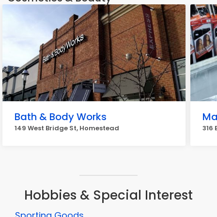
Bath & Body Works
Ma
149 West Bridge St, Homestead
316 
Hobbies & Special Interest
Sporting Goods