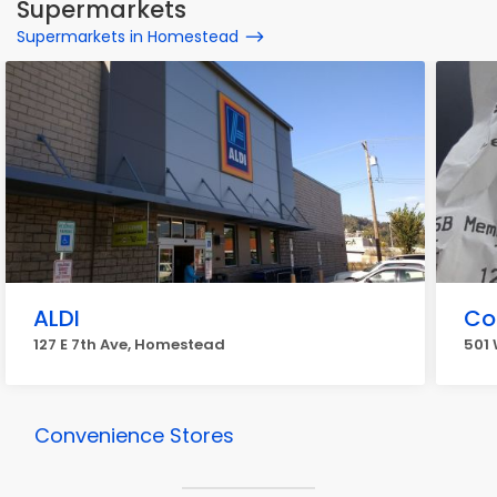
Supermarkets
Supermarkets in Homestead
ALDI
Co
127 E 7th Ave, Homestead
501
Convenience Stores