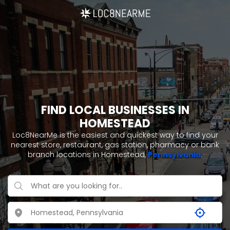
FIND LOCAL BUSINESSES IN
HOMESTEAD
Loc8NearMe is the easiest and quickest way to find your
nearest store, restaurant, gas station, pharmacy or bank
branch locations in Homestead,
Pennsylvania
.