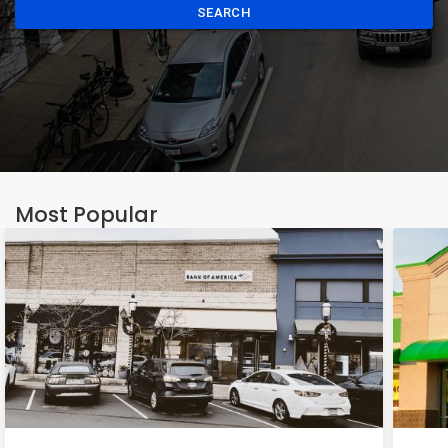
SEARCH
Most Popular