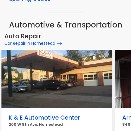
Automotive & Transportation
Auto Repair
Car Repair in Homestead
K & E Automotive Center
Ar
200 W 8th Ave, Homestead
849