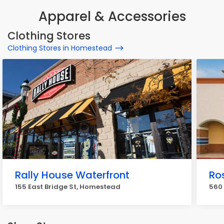
Apparel & Accessories
Clothing Stores
Clothing Stores in Homestead
Rally House Waterfront
Ros
155 East Bridge St, Homestead
560