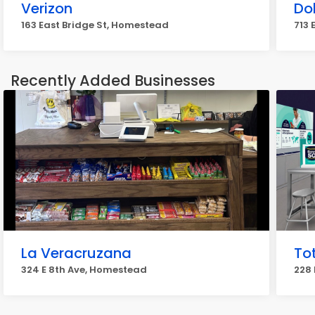
Verizon
Dol
163 East Bridge St, Homestead
713 
Recently Added Businesses
La Veracruzana
Tot
324 E 8th Ave, Homestead
228 