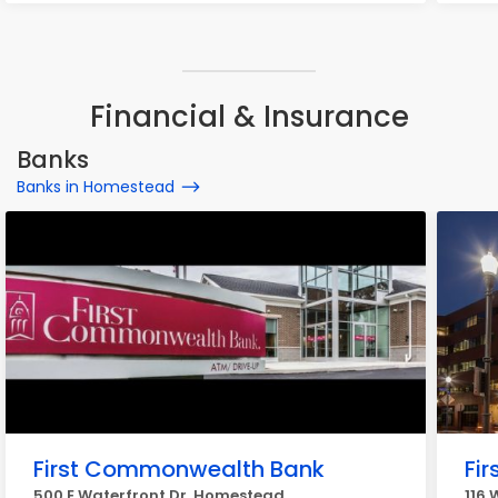
Financial & Insurance
Banks
Banks in Homestead
First Commonwealth Bank
Fir
500 E Waterfront Dr, Homestead
116 