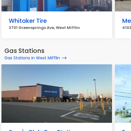
Whitaker Tire
Me
3701 Greensprings Ave, West Mifflin
4103
Gas Stations
Gas Stations in West Mifflin