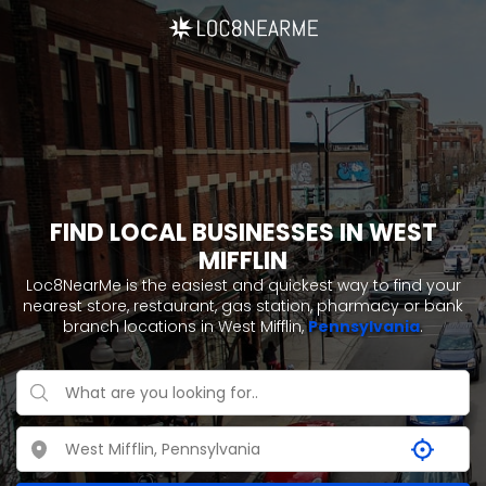
FIND LOCAL BUSINESSES IN WEST
MIFFLIN
Loc8NearMe is the easiest and quickest way to find your
nearest store, restaurant, gas station, pharmacy or bank
branch locations in West Mifflin,
Pennsylvania
.