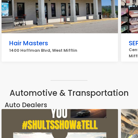
Hair Masters
SE
Cent
1400 Hoffman Blvd, West Mifflin
Miff
Automotive & Transportation
Auto Dealers