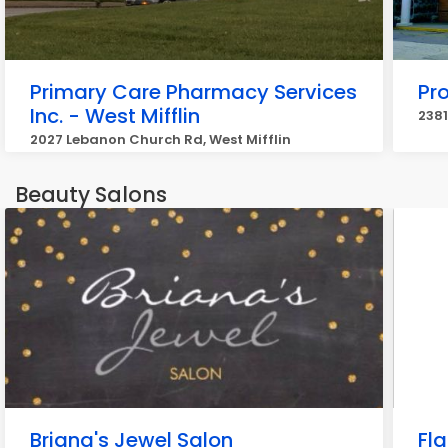
Primary Care Pharmacy Services
Pr
Inc. - West Mifflin
2381
2027 Lebanon Church Rd, West Mifflin
Beauty Salons
Briana's Jewel Salon
Fla