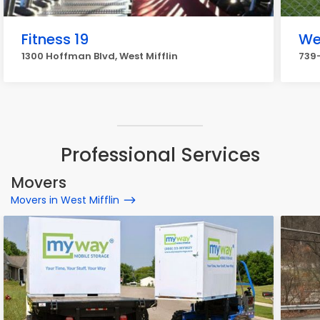
Fitness 19
We
1300 Hoffman Blvd, West Mifflin
739-
Professional Services
Movers
Movers in West Mifflin