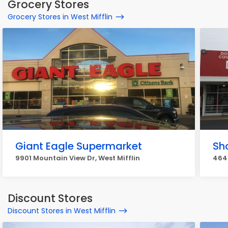
Grocery Stores
Grocery Stores in West Mifflin
Giant Eagle Supermarket
Sh
9901 Mountain View Dr, West Mifflin
4647
Discount Stores
Discount Stores in West Mifflin