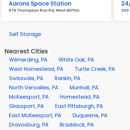
Aarons Space Station
24
676 Thompson Run Rd, West Mifflin
200 
Self Storage
Nearest Cities
Wilmerding, PA
White Oak, PA
West Homestead, PA
Turtle Creek, PA
Swissvale, PA
Rankin, PA
North Versailles, PA
Munhall, PA
McKeesport, PA
Homestead, PA
Glassport, PA
East Pittsburgh, PA
East McKeesport, PA
Duquesne, PA
Dravosburg, PA
Braddock, PA