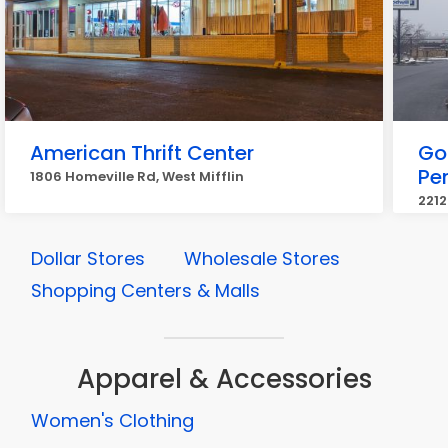
American Thrift Center
Go
Pe
1806 Homeville Rd, West Mifflin
2212
Dollar Stores
Wholesale Stores
Shopping Centers & Malls
Apparel & Accessories
Women's Clothing