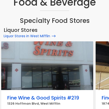
Food & Beverage
Specialty Food Stores
Liquor Stores
Liquor Stores in West Mifflin
Fine Wine & Good Spirits #219
Fi
1326 Hoffman Blvd, West Mifflin
1874