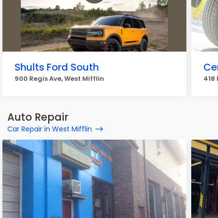
Shults Ford South
Cen
900 Regis Ave, West Mifflin
418 
Auto Repair
Car Repair in West Mifflin