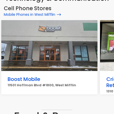
Cell Phone Stores
Mobile Phones in West Mifflin
Boost Mobile
Cr
Ret
11501 Hoffman Blvd #1800, West Mifflin
1310