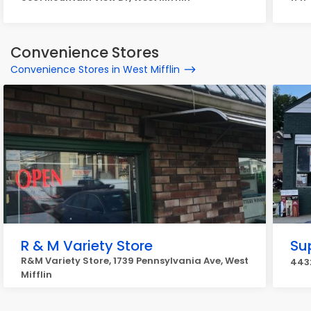
Convenience Stores
Convenience Stores in West Mifflin
R & M Variety Store
Su
R&M Variety Store, 1739 Pennsylvania Ave, West
4432
Mifflin