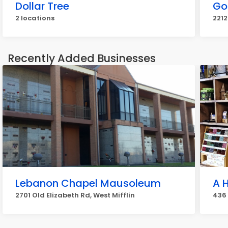
Dollar Tree
Go
2 locations
2212
Recently Added Businesses
Lebanon Chapel Mausoleum
A H
2701 Old Elizabeth Rd, West Mifflin
436 