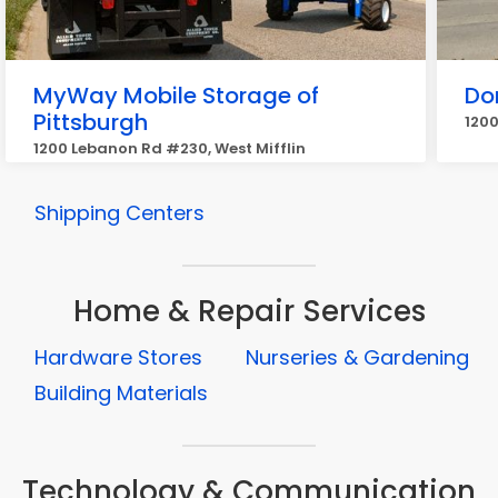
MyWay Mobile Storage of
Do
Pittsburgh
1200
1200 Lebanon Rd #230, West Mifflin
Shipping Centers
Home & Repair Services
Hardware Stores
Nurseries & Gardening
Building Materials
Technology & Communication