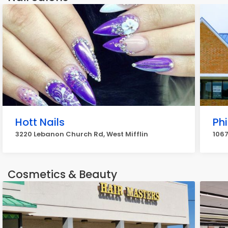
Hott Nails
Phi
3220 Lebanon Church Rd, West Mifflin
1067
Cosmetics & Beauty