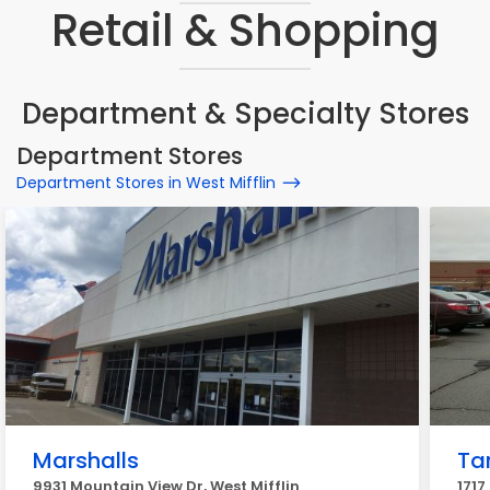
Retail & Shopping
Department & Specialty Stores
Department Stores
Department Stores in West Mifflin
Marshalls
Ta
9931 Mountain View Dr, West Mifflin
1717