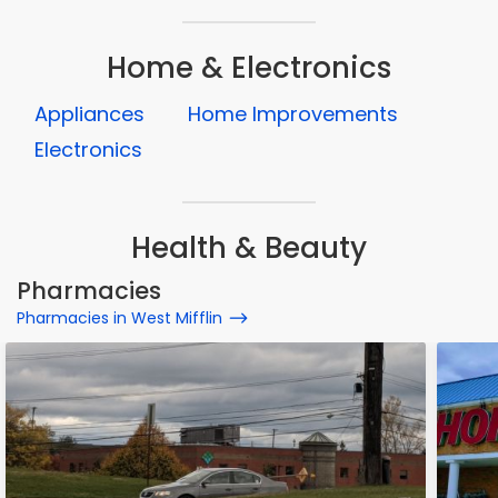
Home & Electronics
Appliances
Home Improvements
Electronics
Health & Beauty
Pharmacies
Pharmacies in West Mifflin