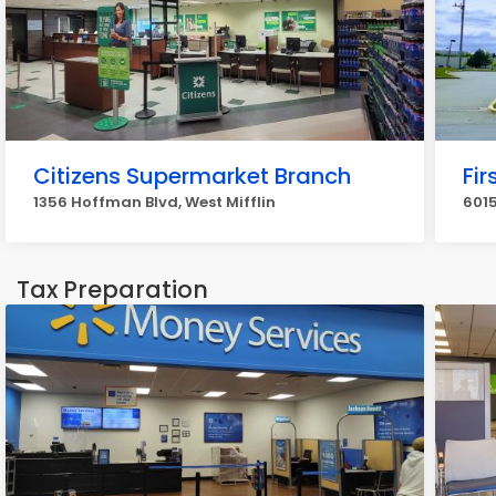
Citizens Supermarket Branch
Fi
1356 Hoffman Blvd, West Mifflin
6015
Tax Preparation