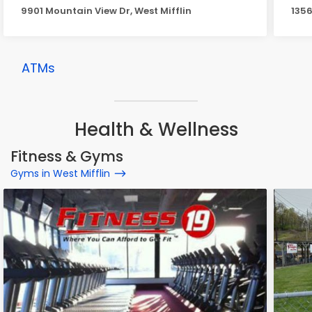
9901 Mountain View Dr, West Mifflin
1356
ATMs
Health & Wellness
Fitness & Gyms
Gyms in West Mifflin