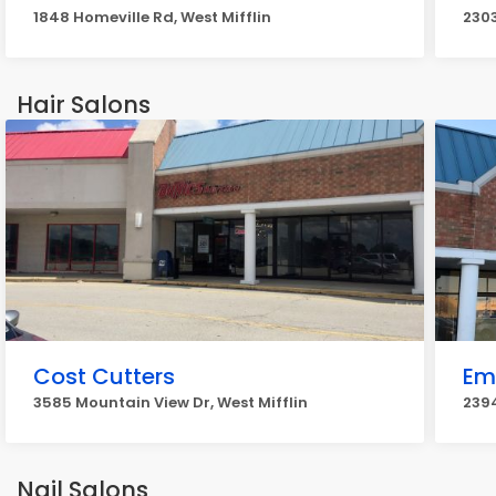
1848 Homeville Rd, West Mifflin
2303
Hair Salons
Cost Cutters
Em
3585 Mountain View Dr, West Mifflin
2394
Nail Salons