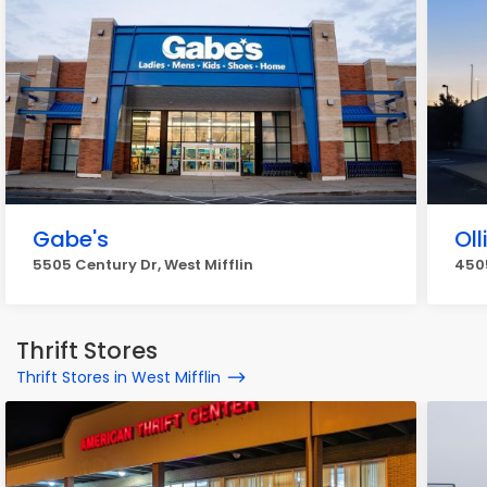
Gabe's
Oll
5505 Century Dr, West Mifflin
4505
Thrift Stores
Thrift Stores in West Mifflin