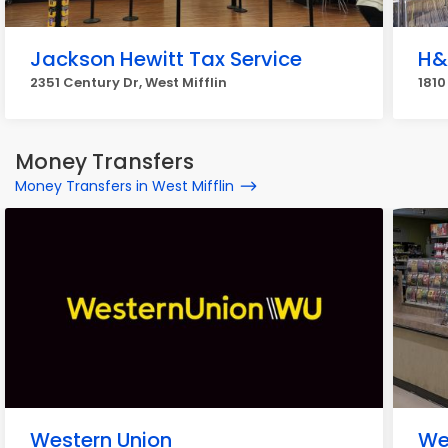
Jackson Hewitt Tax Service
H&
2351 Century Dr, West Mifflin
1810
Money Transfers
Money Transfers in West Mifflin
Western Union
We