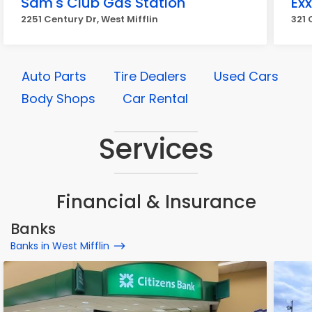
Sam's Club Gas Station
Ex
2251 Century Dr, West Mifflin
321 
Auto Parts
Tire Dealers
Used Cars
Body Shops
Car Rental
Services
Financial & Insurance
Banks
Banks in West Mifflin