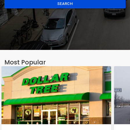
SEARCH
Most Popular