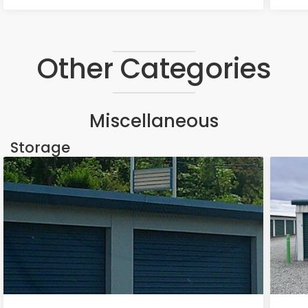
Other Categories
Miscellaneous
Storage