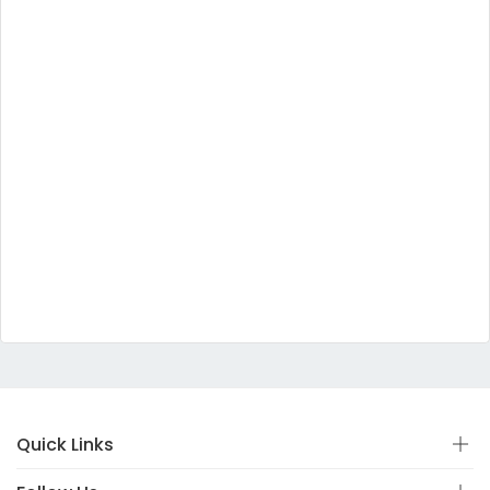
Quick Links