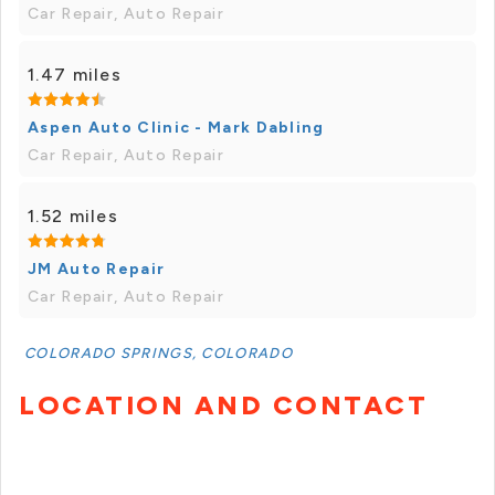
Car Repair, Auto Repair
1.47 miles
Aspen Auto Clinic - Mark Dabling
Car Repair, Auto Repair
1.52 miles
JM Auto Repair
Car Repair, Auto Repair
COLORADO SPRINGS, COLORADO
LOCATION AND CONTACT