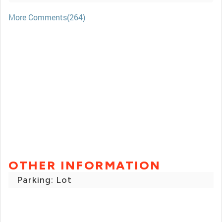
More Comments(264)
OTHER INFORMATION
Parking: Lot