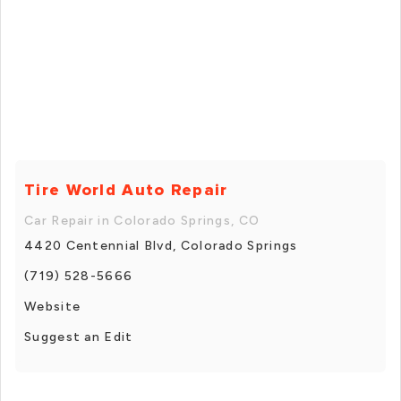
Tire World Auto Repair
Car Repair in Colorado Springs, CO
4420 Centennial Blvd, Colorado Springs
(719) 528-5666
Website
Suggest an Edit