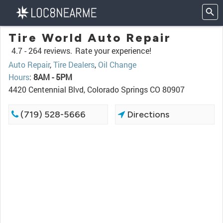
Tire World Auto Repair
4.7 -
264 reviews.
Rate your experience!
Auto Repair
,
Tire Dealers
,
Oil Change
Hours
:
8AM - 5PM
4420 Centennial Blvd, Colorado Springs CO 80907
(719) 528-5666
Directions