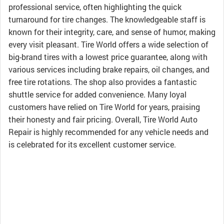
professional service, often highlighting the quick
turnaround for tire changes. The knowledgeable staff is
known for their integrity, care, and sense of humor, making
every visit pleasant. Tire World offers a wide selection of
big-brand tires with a lowest price guarantee, along with
various services including brake repairs, oil changes, and
free tire rotations. The shop also provides a fantastic
shuttle service for added convenience. Many loyal
customers have relied on Tire World for years, praising
their honesty and fair pricing. Overall, Tire World Auto
Repair is highly recommended for any vehicle needs and
is celebrated for its excellent customer service.