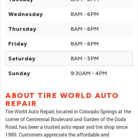
Wednesday
8AM - 6PM
Thursday
8AM - 6PM
Friday
8AM - 6PM
Saturday
8AM - 5PM
Sunday
9:30AM - 4PM
ABOUT TIRE WORLD AUTO
REPAIR
Tire World Auto Repair, located in Colorado Springs at the
corner of Centennial Boulevard and Garden of the Gods
Road, has been a trusted auto repair and tire shop since
1980. Customers appreciate the affordable and