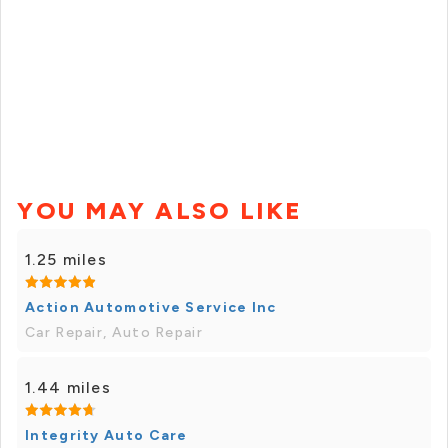
YOU MAY ALSO LIKE
1.25 miles
Action Automotive Service Inc
Car Repair, Auto Repair
1.44 miles
Integrity Auto Care