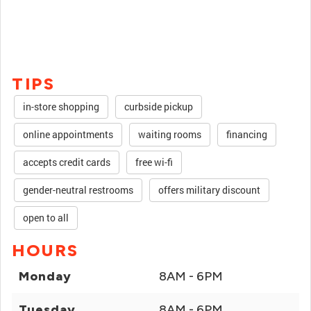
TIPS
in-store shopping
curbside pickup
online appointments
waiting rooms
financing
accepts credit cards
free wi-fi
gender-neutral restrooms
offers military discount
open to all
HOURS
Monday
8AM - 6PM
Tuesday
8AM - 6PM