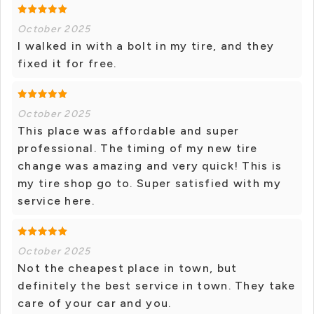
October 2025
I walked in with a bolt in my tire, and they
fixed it for free.
October 2025
This place was affordable and super
professional. The timing of my new tire
change was amazing and very quick! This is
my tire shop go to. Super satisfied with my
service here.
October 2025
Not the cheapest place in town, but
definitely the best service in town. They take
care of your car and you.