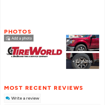
PHOTOS
Add a photo
+ 23 photos
MOST RECENT REVIEWS
Write a review