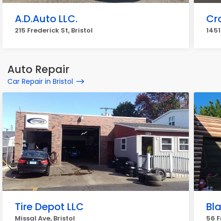
A.D.Auto LLC.
Cr
215 Frederick St, Bristol
1451
Auto Repair
Car Repair in Bristol
Tire Depot LLC
Bl
Missal Ave, Bristol
56 F