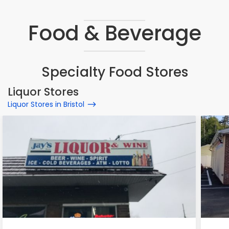
Food & Beverage
Specialty Food Stores
Liquor Stores
Liquor Stores in Bristol