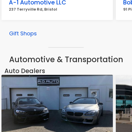
A-1 Automotive LLC
Bo
237 Terryville Rd, Bristol
91 Pi
Gift Shops
Automotive & Transportation
Auto Dealers