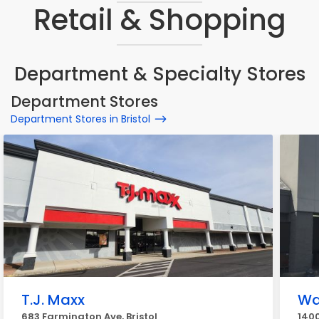
Retail & Shopping
Department & Specialty Stores
Department Stores
Department Stores in Bristol
T.J. Maxx
Wa
683 Farmington Ave, Bristol
1400