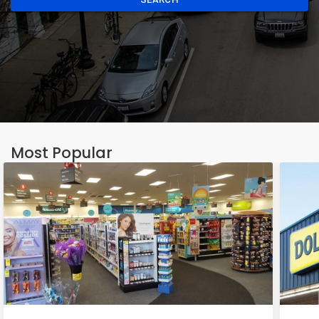
Most Popular