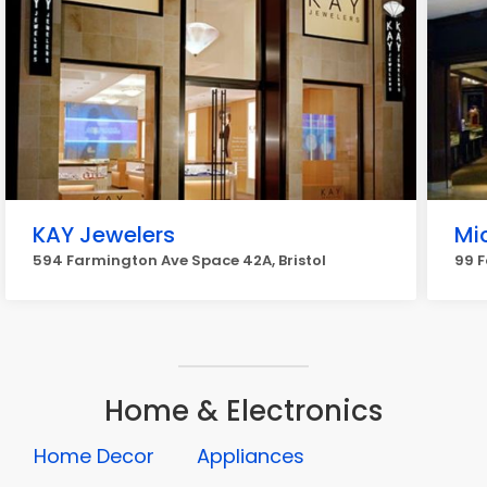
KAY Jewelers
Mi
594 Farmington Ave Space 42A, Bristol
99 F
Home & Electronics
Home Decor
Appliances