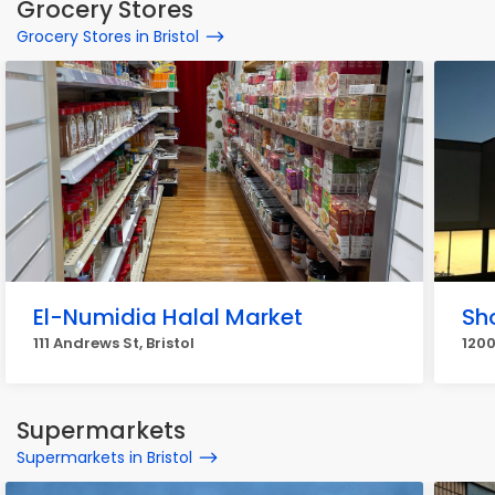
Grocery Stores
Grocery Stores in Bristol
El-Numidia Halal Market
Sho
111 Andrews St, Bristol
1200
Supermarkets
Supermarkets in Bristol