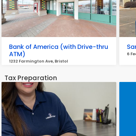
Bank of America (with Drive-thru
Sa
ATM)
6 Fe
1232 Farmington Ave, Bristol
Tax Preparation