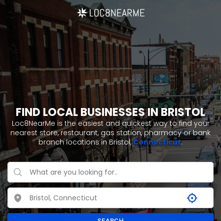
FIND LOCAL BUSINESSES IN BRISTOL
Loc8NearMe is the easiest and quickest way to find your
nearest store, restaurant, gas station, pharmacy or bank
branch locations in Bristol,
Connecticut
.
SEARCH