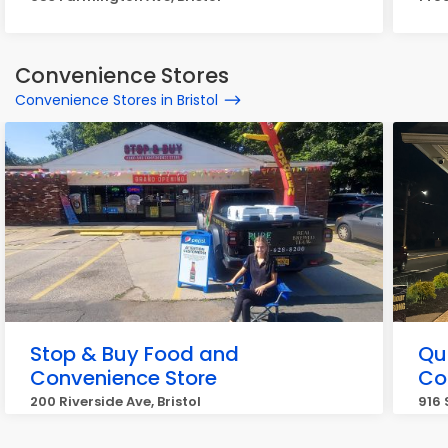
Convenience Stores
Convenience Stores in Bristol
Stop & Buy Food and
Qu
Convenience Store
Co
200 Riverside Ave, Bristol
916 