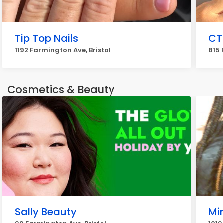
Tip Top Nails
CT
1192 Farmington Ave, Bristol
815 
Cosmetics & Beauty
Sally Beauty
Mi