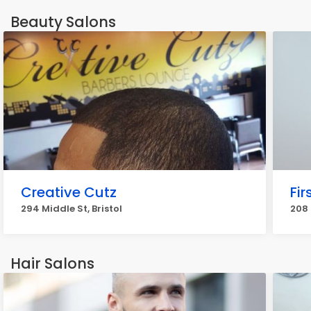
Beauty Salons
Creative Cutz
Fir
294 Middle St, Bristol
208 
Hair Salons