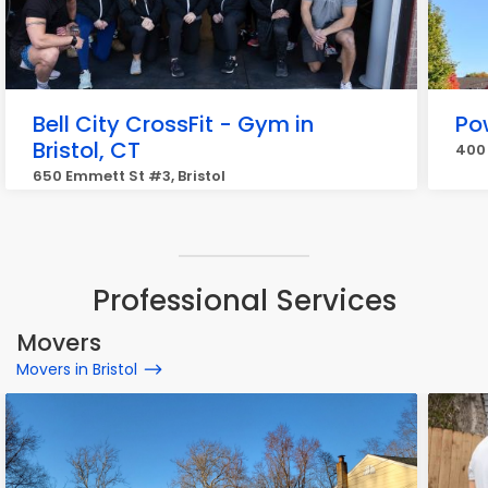
Bell City CrossFit - Gym in
Po
Bristol, CT
400 
650 Emmett St #3, Bristol
Professional Services
Movers
Movers in Bristol