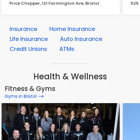
Price Chopper, 121 Farmington Ave, Bristol
525 
Insurance
Home Insurance
Life Insurance
Auto Insurance
Credit Unions
ATMs
Health & Wellness
Fitness & Gyms
Gyms in Bristol