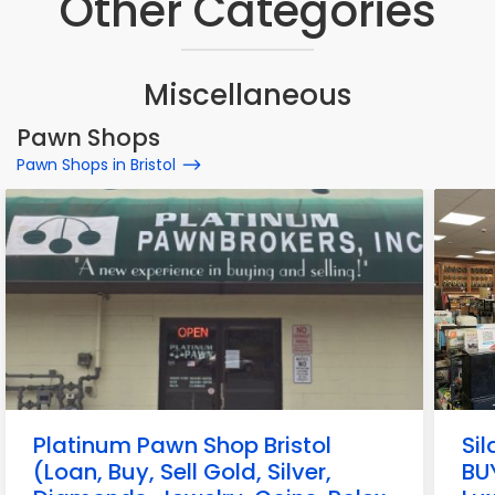
Other Categories
Miscellaneous
Pawn Shops
Pawn Shops in Bristol
Platinum Pawn Shop Bristol
Si
(Loan, Buy, Sell Gold, Silver,
BUY