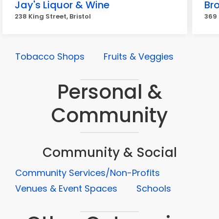
Jay's Liquor & Wine
Br
238 King Street, Bristol
369 
Tobacco Shops
Fruits & Veggies
Personal &
Community
Community & Social
Community Services/Non-Profits
Venues & Event Spaces
Schools