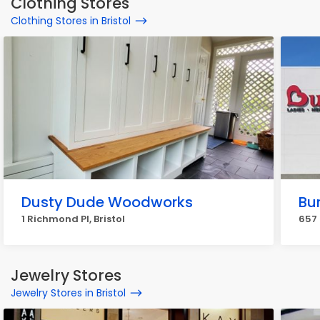
Clothing Stores
Clothing Stores in Bristol
Dusty Dude Woodworks
Bu
1 Richmond Pl, Bristol
657 
Jewelry Stores
Jewelry Stores in Bristol