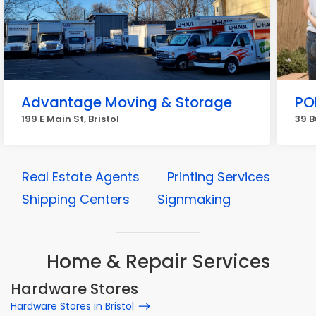
Advantage Moving & Storage
PO
199 E Main St, Bristol
39 B
Real Estate Agents
Printing Services
Shipping Centers
Signmaking
Home & Repair Services
Hardware Stores
Hardware Stores in Bristol