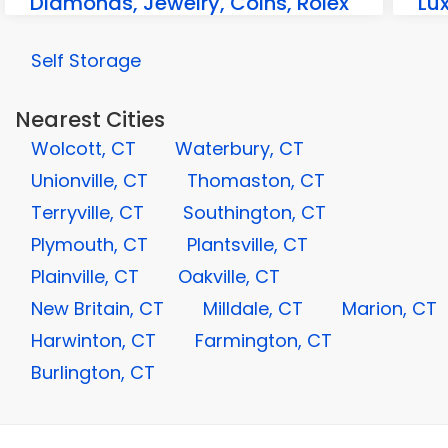
Diamonds, Jewelry, Coins, Rolex
Lu
& Luxury Watches & Handbags)
167 
294 Middle St, Bristol
Self Storage
Nearest Cities
Wolcott, CT
Waterbury, CT
Unionville, CT
Thomaston, CT
Terryville, CT
Southington, CT
Plymouth, CT
Plantsville, CT
Plainville, CT
Oakville, CT
New Britain, CT
Milldale, CT
Marion, CT
Harwinton, CT
Farmington, CT
Burlington, CT