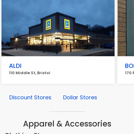
ALDI
BO
110 Middle St, Bristol
170 
Discount Stores
Dollar Stores
Apparel & Accessories