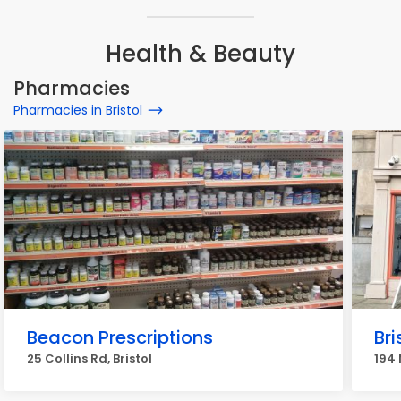
Health & Beauty
Pharmacies
Pharmacies in Bristol
Beacon Prescriptions
Br
25 Collins Rd, Bristol
194 