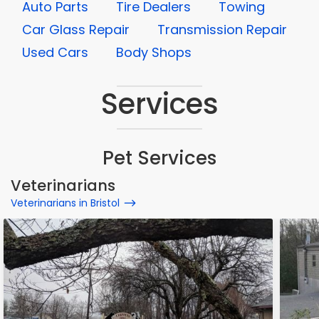
Auto Parts
Tire Dealers
Towing
Car Glass Repair
Transmission Repair
Used Cars
Body Shops
Services
Pet Services
Veterinarians
Veterinarians in Bristol