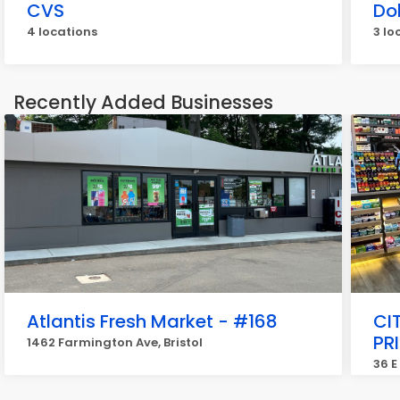
CVS
Do
4 locations
3 lo
Recently Added Businesses
Atlantis Fresh Market - #168
CI
PR
1462 Farmington Ave, Bristol
36 E