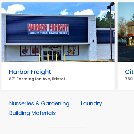
Harbor Freight
Ci
871 Farmington Ave, Bristol
750 
Nurseries & Gardening
Laundry
Building Materials