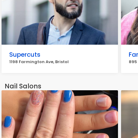
Supercuts
Fa
1198 Farmington Ave, Bristol
895 
Nail Salons