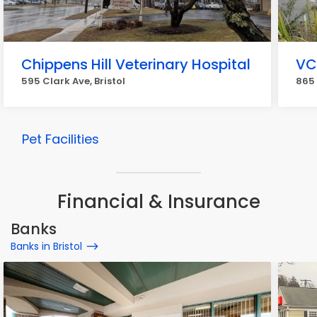
Chippens Hill Veterinary Hospital
VC
595 Clark Ave, Bristol
865 
Pet Facilities
Financial & Insurance
Banks
Banks in Bristol