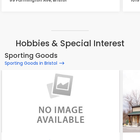
99 Farmington Ave, Bristol
1019
Hobbies & Special Interest
Sporting Goods
Sporting Goods in Bristol