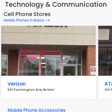
Technology & Communication
Cell Phone Stores
Mobile Phones in Bristol
Verizon
AT
531 Farmington Ave, Bristol
123 
Mobile Phone Accessories