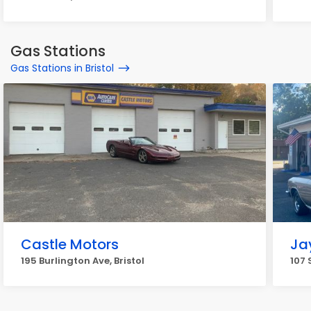
Gas Stations
Gas Stations in Bristol
Castle Motors
Ja
195 Burlington Ave, Bristol
107 