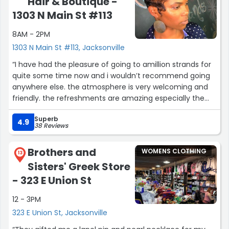
Hair & Boutique -
1303 N Main St #113
8AM - 2PM
1303 N Main St #113, Jacksonville
“I have had the pleasure of going to amillion strands for
quite some time now and i wouldn’t recommend going
anywhere else. the atmosphere is very welcoming and
friendly. the refreshments are amazing especially the
apple juice which i HIGHLY recommend. My’keria Riggins
Superb
was very professional and efficient. Great experience
4.9
38 Reviews
overall great salon and establishment.”
Brothers and
WOMENS CLOTHING
13
Sisters' Greek Store
- 323 E Union St
12 - 3PM
323 E Union St, Jacksonville