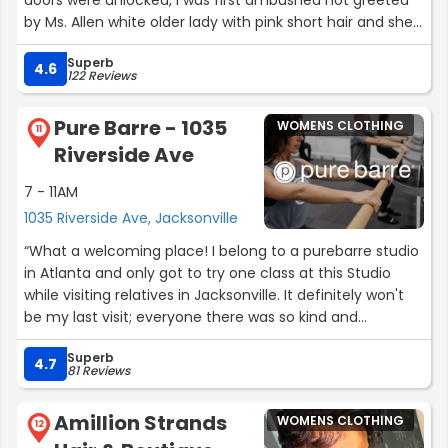
by Ms. Allen white older lady with pink short hair and she
didn’t even say hello the first words were, “We Close in 15
Superb
minutes” I had to say hello to her! Julisha greeted me
4.6
122 Reviews
properly and I thank her for turning my not so good
experience into a better one considering I’m here ALL the
Pure Barre - 1035
WOMENS CLOTHING
time. Joana is awesome too!”
11
Riverside Ave
7 - 11AM
1035 Riverside Ave, Jacksonville
“What a welcoming place! I belong to a purebarre studio
in Atlanta and only got to try one class at this Studio
while visiting relatives in Jacksonville. It definitely won't
be my last visit; everyone there was so kind and
welcoming; you wouldn't know that i wasn't a member
Superb
there. I plan to make this a regular stop when I'm in
4.7
81 Reviews
town.”
Amillion Strands
WOMENS CLOTHING
12