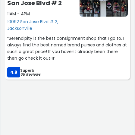
San Jose Blvd # 2
11AM - 4PM
10092 San Jose Blvd # 2,
Jacksonville
“Serendipity is the best consignment shop that I go to. I
always find the best named brand purses and clothes at
such a great price! If you havent already been there
then go check it out!!!”
Superb
4.9
68 Reviews