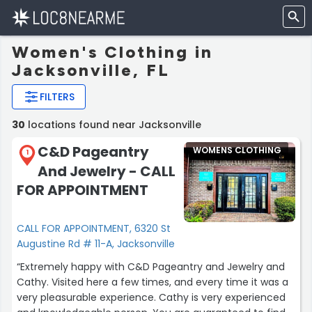
Women's Clothing in
Jacksonville, FL
FILTERS
30
locations found near Jacksonville
C&D Pageantry
WOMENS CLOTHING
1
And Jewelry - CALL
FOR APPOINTMENT
CALL FOR APPOINTMENT, 6320 St
Augustine Rd # 11-A, Jacksonville
“Extremely happy with C&D Pageantry and Jewelry and
Cathy. Visited here a few times, and every time it was a
very pleasurable experience. Cathy is very experienced