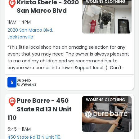
The entire team was wonderful, the boutique is
Krista Eberle - 2020
WOMENS CLOTHING
27
beautiful, and the dress collection is incredible. I'm so
San Marco Blvd
grateful for Charlie's help and would highly recommend
The Love Bridal Boutique to any bride looking for a truly
11AM - 4PM
special experience!”
2020 San Marco Blvd,
Jacksonville
“This little local shop has an amazing selection for any
event that you may need. The owner is always pleasant
to me and my children and we recommend her to
anyone who comes into town! Support local :). Can't
wait for our next outing so I can go back!”
Superb
5
15 Reviews
Pure Barre - 450
WOMENS CLOTHING
28
State Rd 13 N Unit
110
6:45 - 11AM
450 State Rd 13 N Unit 110,