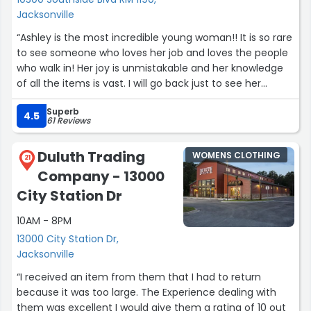
Jacksonville
“Ashley is the most incredible young woman!! It is so rare
to see someone who loves her job and loves the people
who walk in! Her joy is unmistakable and her knowledge
of all the items is vast. I will go back just to see her
again!”
Superb
4.5
61 Reviews
Duluth Trading
WOMENS CLOTHING
21
Company - 13000
City Station Dr
10AM - 8PM
13000 City Station Dr,
Jacksonville
“I received an item from them that I had to return
because it was too large. The Experience dealing with
them was excellent I would give them a rating of 10 out