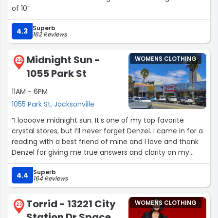
of 10”
Superb
4.3
162 Reviews
Midnight Sun -
WOMENS CLOTHING
22
1055 Park St
11AM - 6PM
1055 Park St, Jacksonville
“I loooove midnight sun. It’s one of my top favorite
crystal stores, but I’ll never forget Denzel. I came in for a
reading with a best friend of mine and I love and thank
Denzel for giving me true answers and clarity on my
current problems. Customer service is always beyond
Superb
fenomenal. I recommend this place to all of my friends
4.4
164 Reviews
and family. Again, I LOVE YOU DENZEL!! BLESSED BE LOVE!!!
♥️”
Torrid - 13221 City
WOMENS CLOTHING
23
Station Dr Space