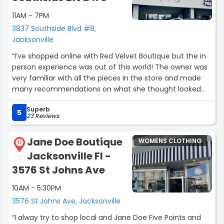
making this visit a great example of excellent in-store
11AM - 7PM
service.”
3837 Southside Blvd #8,
Jacksonville
“I’ve shopped online with Red Velvet Boutique but the in
person experience was out of this world! The owner was
very familiar with all the pieces in the store and made
many recommendations on what she thought looked
good on me! I recently wore one of the purchased items
Superb
on a trip and received many compliments on the
5
23 Reviews
uniqueness of the item from Virginia to Chicago.
Everyone wanted to know where it was purchased. It
Jane Doe Boutique
WOMENS CLOTHING
made me feel like a million dollar woman?. If you haven’t
17
Jacksonville Fl -
visited, I highly recommend you do so very soon! You
won’t be disappointed!”
3576 St Johns Ave
10AM - 5:30PM
3576 St Johns Ave, Jacksonville
“I alway try to shop local and Jane Doe Five Points and