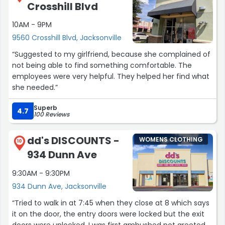
Crosshill Blvd
10AM - 9PM
9560 Crosshill Blvd, Jacksonville
“Suggested to my girlfriend, because she complained of
not being able to find something comfortable. The
employees were very helpful. They helped her find what
she needed.”
Superb
4.7
100 Reviews
dd's DISCOUNTS -
WOMENS CLOTHING
10
934 Dunn Ave
9:30AM - 9:30PM
934 Dunn Ave, Jacksonville
“Tried to walk in at 7:45 when they close at 8 which says
it on the door, the entry doors were locked but the exit
doors were unlocked, I was first ambushed not greeted