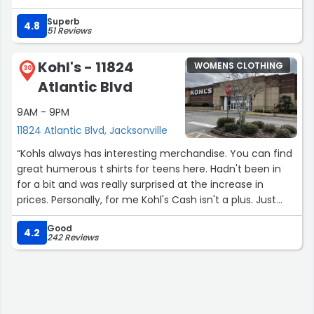
Superb
4.8
51 Reviews
Kohl's - 11824
WOMENS CLOTHING
30
Atlantic Blvd
9AM - 9PM
11824 Atlantic Blvd, Jacksonville
“Kohls always has interesting merchandise. You can find
great humerous t shirts for teens here. Hadn't been in
for a bit and was really surprised at the increase in
prices. Personally, for me Kohl's Cash isn't a plus. Just
bring the prices down to where they are affordable for
Good
regular people. I was looking for a pair of warm gloves
4.2
242 Reviews
since it's the coldest winter in 15 years. The pair of
women's Isotoner gloves I wanted was still $44.99.
Really? That's the same price as Dillard's. Oh well. No
gloves this time.”