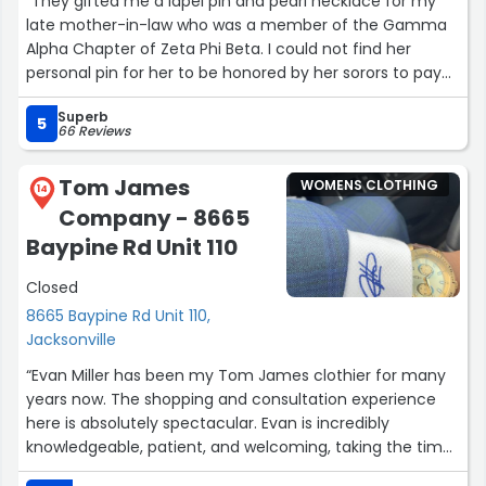
“They gifted me a lapel pin and pearl necklace for my
late mother-in-law who was a member of the Gamma
Alpha Chapter of Zeta Phi Beta. I could not find her
personal pin for her to be honored by her sorors to pay
tribute at her wake. When they learned of my story, they
Superb
honored her by providing the items as a gift to our
5
66 Reviews
family for her to be laid to rest in.??”
Tom James
WOMENS CLOTHING
14
Company - 8665
Baypine Rd Unit 110
Closed
8665 Baypine Rd Unit 110,
Jacksonville
“Evan Miller has been my Tom James clothier for many
years now. The shopping and consultation experience
here is absolutely spectacular. Evan is incredibly
knowledgeable, patient, and welcoming, taking the time
to understand my personal style rather than just pushing