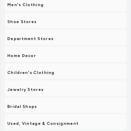
Men's Clothing
Shoe Stores
Department Stores
Home Decor
Children's Clothing
Jewelry Stores
Bridal Shops
Used, Vintage & Consignment