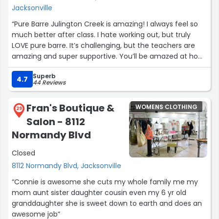
Jacksonville
“Pure Barre Julington Creek is amazing! I always feel so
much better after class. I hate working out, but truly
LOVE pure barre. It’s challenging, but the teachers are
amazing and super supportive. You’ll be amazed at how
quickly you’ll make progress and it will motivate you to
Superb
keep going!
4.7
44 Reviews
The first class is free, come try us out!”
Fran's Boutique &
WOMENS CLOTHING
29
Salon - 8112
Normandy Blvd
Closed
8112 Normandy Blvd, Jacksonville
“Connie is awesome she cuts my whole family me my
mom aunt sister daughter cousin even my 6 yr old
granddaughter she is sweet down to earth and does an
awesome job”