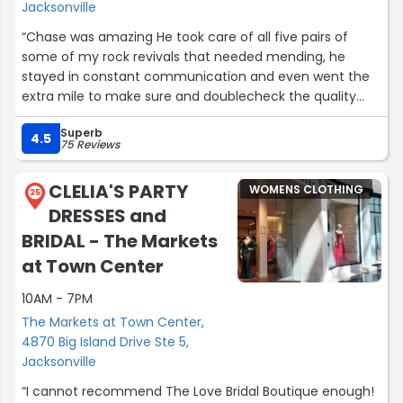
Jacksonville
“Chase was amazing He took care of all five pairs of
some of my rock revivals that needed mending, he
stayed in constant communication and even went the
extra mile to make sure and doublecheck the quality
before giving them to me.”
Superb
4.5
75 Reviews
CLELIA'S PARTY
WOMENS CLOTHING
25
DRESSES and
BRIDAL - The Markets
at Town Center
10AM - 7PM
The Markets at Town Center,
4870 Big Island Drive Ste 5,
Jacksonville
“I cannot recommend The Love Bridal Boutique enough!