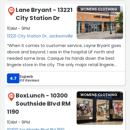
Lane Bryant - 13221
WOMENS CLOTHING
19
City Station Dr
10AM - 9PM
13221 City Station Dr, Jacksonville
“When it comes to customer service, Layne Bryant goes
above and beyond. I was in the hospital UF north and
needed some bras. Casique his hands down the best
lingerie store in the city. The only major retail lingerie
chain that actually knows what they’re doing when it
Superb
comes to measuring you and fitting for your proper bra
4.7
69 Reviews
size. I called from the hospital told the sales clerk what I
needed what types of bras I liked what colors I liked and
BoxLunch - 10300
WOMENS CLOTHING
my size. She then picked out the bras and held them for
20
Southside Blvd RM
a couple of days until my brother came to pick him up
for me could’ve never done it without her thank you so
1190
much.”
10AM - 9PM
10300 Southside Blvd RM 1190,