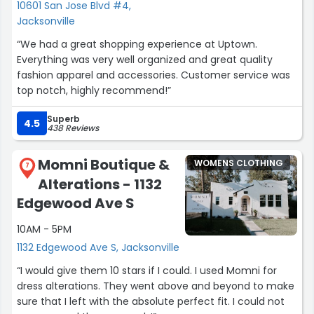
10601 San Jose Blvd #4,
Jacksonville
“We had a great shopping experience at Uptown.
Everything was very well organized and great quality
fashion apparel and accessories. Customer service was
top notch, highly recommend!”
Superb
4.5
438 Reviews
Momni Boutique &
WOMENS CLOTHING
7
Alterations - 1132
Edgewood Ave S
10AM - 5PM
1132 Edgewood Ave S, Jacksonville
“I would give them 10 stars if I could. I used Momni for
dress alterations. They went above and beyond to make
sure that I left with the absolute perfect fit. I could not