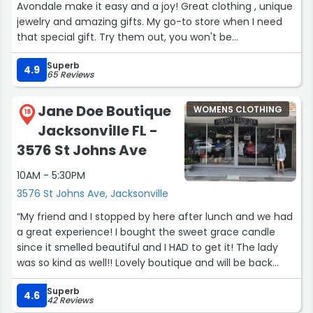
Avondale make it easy and a joy! Great clothing , unique
jewelry and amazing gifts. My go-to store when I need
that special gift. Try them out, you won't be
disappointed!”
Superb
4.9
65 Reviews
Jane Doe Boutique
WOMENS CLOTHING
18
Jacksonville FL -
3576 St Johns Ave
10AM - 5:30PM
3576 St Johns Ave, Jacksonville
“My friend and I stopped by here after lunch and we had
a great experience! I bought the sweet grace candle
since it smelled beautiful and I HAD to get it! The lady
was so kind as well!! Lovely boutique and will be back
soon!”
Superb
4.6
42 Reviews