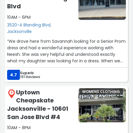
Blvd
10AM - 6PM
3520-4 Blanding Blvd,
Jacksonville
“We drove here from Savannah looking for a Senior Prom
dress and had a wonderful experience working with
Neesh. She was very helpful and understood exactly
what my daughter was looking for in a dress. When we
couldn’t find what we needed she looked on line with
Superb
their vendors and was able to make a special order for
4.7
151 Reviews
her that is getting shipped directly to our house.”
Uptown
WOMENS CLOTHING
6
Cheapskate
Jacksonville - 10601
San Jose Blvd #4
10AM - 8PM