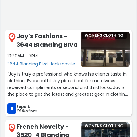
Jay's Fashions -
WOMENS CLOTHING
4
3644 Blanding Blvd
10:30AM - 7PM
3644 Blanding Blvd, Jacksonville
“Jay is truly a professional who knows his clients taste in
clothing. Every outfit Jay picked out for me always
received compliments or second and third looks. Jay is
the place to get the latest and greatest gear in clothing.
Trust me you will not be disappointed.”
Superb
5
74 Reviews
French Novelty -
WOMENS CLOTHING
5
3520-4 Blanding