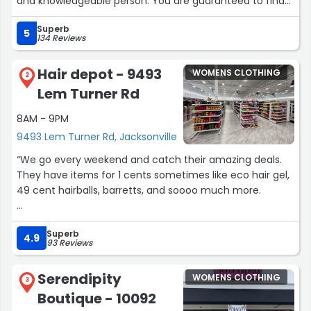
and knowledgeable person. You are guaranteed to find
the perfect dress here. The entire process was fun
Superb
without any stress.”
5
134 Reviews
Hair depot - 9493
WOMENS CLOTHING
2
Lem Turner Rd
8AM - 9PM
9493 Lem Turner Rd, Jacksonville
“We go every weekend and catch their amazing deals.
They have items for 1 cents sometimes like eco hair gel,
49 cent hairballs, barretts, and soooo much more.
The employees are nice as well.”
Superb
4.9
93 Reviews
Serendipity
WOMENS CLOTHING
3
Boutique - 10092