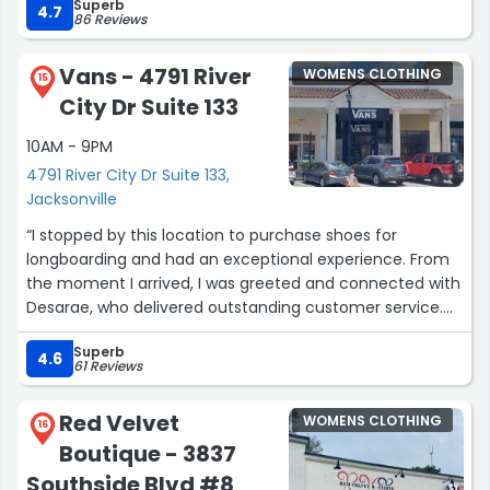
Superb
a sale. He makes the entire process effortless and
4.7
86 Reviews
enjoyable. It’s worth the effort to get clothes tailored for
me.”
Vans - 4791 River
WOMENS CLOTHING
15
City Dr Suite 133
10AM - 9PM
4791 River City Dr Suite 133,
Jacksonville
“I stopped by this location to purchase shoes for
longboarding and had an exceptional experience. From
the moment I arrived, I was greeted and connected with
Desarae, who delivered outstanding customer service.
She was timely in bringing out multiple shoe options,
Superb
clearly explained current promotions, and offered
4.6
61 Reviews
thoughtful input that helped me make the right choice.
Checkout was smooth, and our casual conversation
Red Velvet
WOMENS CLOTHING
made the experience feel welcoming and personal.
16
Boutique - 3837
Desarae’s friendliness, professionalism, and positive
energy truly stood out, leaving a lasting impression and
Southside Blvd #8