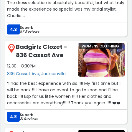
The dress selection is absolutely beautiful, but what truly
made the experience so special was my bridal stylist,
Charlie.
Superb
I actually visited a few bridal boutiques closer to where I
4.3
97 Reviews
live, but none of them compared to the experience I
had with Charlie. She was so kind, knowledgeable,
Badgirlz Clozet -
WOMENS CLOTHING
patient, and genuinely listened to what I was looking for.
26
836 Cassat Ave
Somehow, she always seemed to pull dresses that fit my
vision perfectly. She made me feel comfortable, never
12:30 - 8:30PM
pressured, and turned what could have been an
836 Cassat Ave, Jacksonville
overwhelming experience into something really fun and
exciting.
“I had the best experience with sis !!!! My first time but I
will be back !!! I have an event to go to soon and I’ll be
In fact, I ended up driving all the way back to Jax
back !!!! Esp for us little women !!!!! Her clothes and
because I loved working with Charlie that much. The
accessories are everything!!!!!! Thank you again !!!! ❤️❤️❤️
experience she created was unlike anything I found
❤️❤️❤️ I definitely ATE THEM UP with this outfit !!!!! ☺️☺️??”
elsewhere, and it made such a difference in my dress
Superb
4.8
21 Reviews
shopping journey.