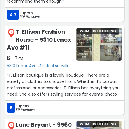
recommend them enough!”
Superb
4.7
139 Reviews
T. Ellison Fashion
WOMENS CLOTHING
8
House - 5310 Lenox
Ave #11
12 - 7PM
5310 Lenox Ave #11, Jacksonville
“T. Ellison boutique is a lovely boutique. There are a
variety of clothes to choose from. Whether it’s casual,
professional or accessories, T. Ellison has everything you
need. She also offers styling services for events, photo
shoots and closet reorganization. The owner is very
Superb
friendly, professional and knowledgeable about fashion.
5
39 Reviews
Connect with her y’all!”
Lane Bryant - 9560
WOMENS CLOTHING
9