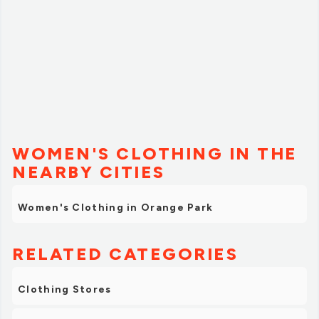
WOMEN'S CLOTHING IN THE
NEARBY CITIES
Women's Clothing in Orange Park
RELATED CATEGORIES
Clothing Stores