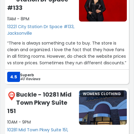
#133
11AM - 8PM
13221 City Station Dr Space #133,
Jacksonville
“There is always something cute to buy. The store is
clean and organized. I love the fact that they have fans
in all fitting rooms. However, do check the website prices
vs store prices. Sometimes they run different discounts.”
Superb
4.5
40 Reviews
Buckle - 10281 Mid
WOMENS CLOTHING
24
Town Pkwy Suite
151
10AM - 9PM
10281 Mid Town Pkwy Suite 151,