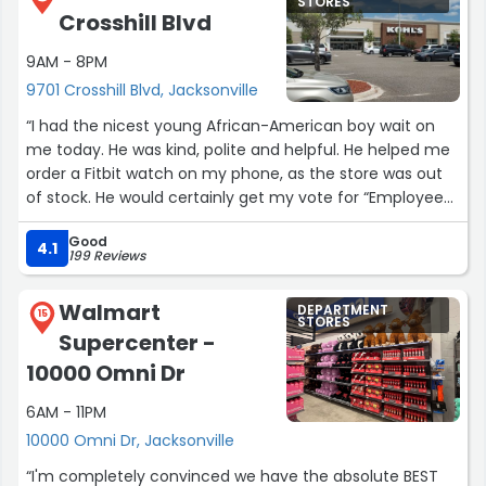
STORES
Crosshill Blvd
9AM - 8PM
9701 Crosshill Blvd, Jacksonville
“I had the nicest young African-American boy wait on
me today. He was kind, polite and helpful. He helped me
order a Fitbit watch on my phone, as the store was out
of stock. He would certainly get my vote for “Employee
of the Month”.”
Good
4.1
199 Reviews
Walmart
DEPARTMENT
15
STORES
Supercenter -
10000 Omni Dr
6AM - 11PM
10000 Omni Dr, Jacksonville
“I'm completely convinced we have the absolute BEST