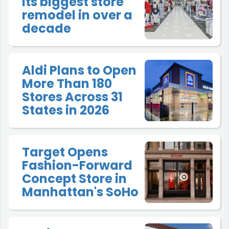
its biggest store
remodel in over a
decade
Aldi Plans to Open
More Than 180
Stores Across 31
States in 2026
Target Opens
Fashion-Forward
Concept Store in
Manhattan's SoHo