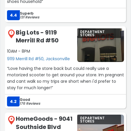
shoes household”
Superb
4.4
131 Reviews
Big Lots - 9119
DEPARTMENT
7
STORES
Merrill Rd #50
10AM - 8PM
9119 Merrill Rd #50, Jacksonville
“Love having the store back but could really use a
motorized scooter to get around your store. Im pregnant
and cant walk so my trips are short when i'd prefer to
stay for much longer!”
Good
4.2
176 Reviews
HomeGoods - 9041
DEPARTMENT
8
STORES
Southside Blvd