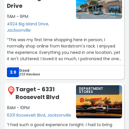
Drive
11AM - 6PM
4924 Big Island Drive,
Jacksonville
“This was my first time shopping here in person, I
normally shop online from Nordstrom's rack. I enjoyed
the experience. Everything you need in one location, yet
it isn't cluttered. I loved it so much, I patronized the one
in Jacksonville Beach.”
Good
3.9
233 Reviews
Target - 6331
DEPARTMENT
25
STORES
Roosevelt Blvd
8AM - 10PM
6331 Roosevelt Blvd, Jacksonville
“I had such a good experience tonight. I had to bring