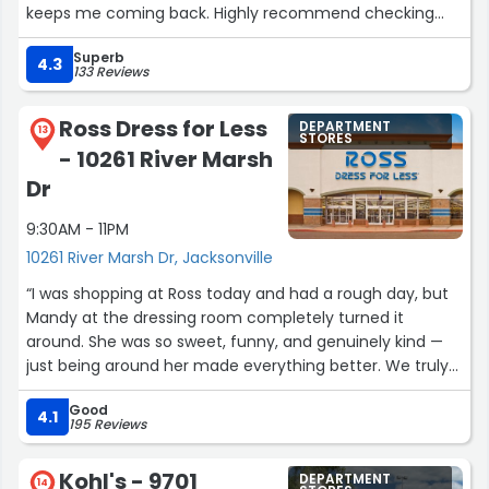
keeps me coming back. Highly recommend checking
them out.”
Superb
4.3
133 Reviews
Ross Dress for Less
DEPARTMENT
13
STORES
- 10261 River Marsh
Dr
9:30AM - 11PM
10261 River Marsh Dr, Jacksonville
“I was shopping at Ross today and had a rough day, but
Mandy at the dressing room completely turned it
around. She was so sweet, funny, and genuinely kind —
just being around her made everything better. We truly
need more people like her. The store itself was also very
Good
clean and organized, which made the experience even
4.1
195 Reviews
nicer. Thank you, Mandy, for making my day!”
Kohl's - 9701
DEPARTMENT
14