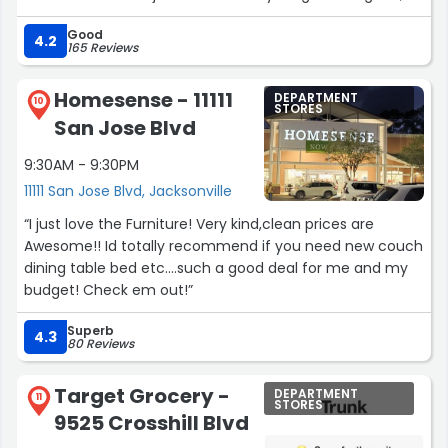
she gave me real, constructive feedback on fit and
Good
styling, which I truly appreciated. Because of her
4.2
165 Reviews
honesty, I walked out with an outfit I absolutely love and
feel confident in. I will definitely be back!! THANK YOU
Homesense - 11111
DEPARTMENT
ALEXA”
10
STORES
San Jose Blvd
9:30AM - 9:30PM
11111 San Jose Blvd, Jacksonville
“I just love the Furniture! Very kind,clean prices are
Awesome!! Id totally recommend if you need new couch
dining table bed etc....such a good deal for me and my
budget! Check em out!”
Superb
4.3
80 Reviews
Target Grocery -
DEPARTMENT
11
STORES
9525 Crosshill Blvd