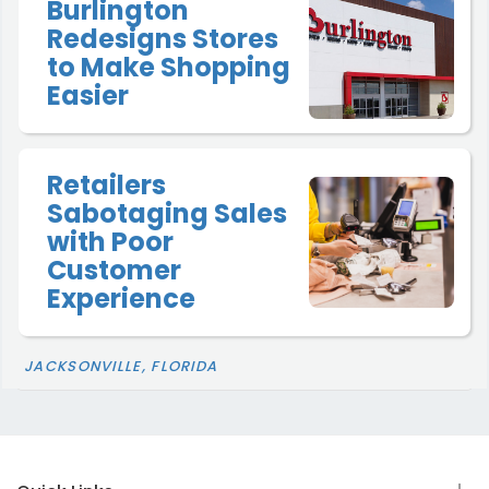
Burlington
Redesigns Stores
to Make Shopping
Easier
Retailers
Sabotaging Sales
with Poor
Customer
Experience
JACKSONVILLE, FLORIDA