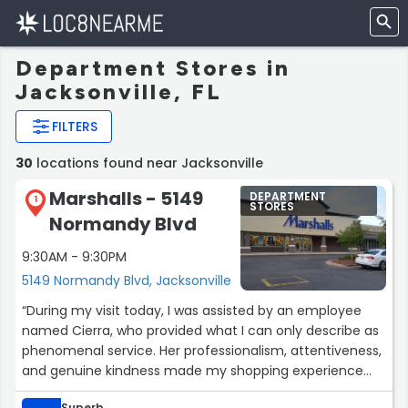
Department Stores in
Jacksonville, FL
FILTERS
30
locations found near Jacksonville
Marshalls - 5149
DEPARTMENT
1
STORES
Normandy Blvd
9:30AM - 9:30PM
5149 Normandy Blvd, Jacksonville
“During my visit today, I was assisted by an employee
named Cierra, who provided what I can only describe as
phenomenal service. Her professionalism, attentiveness,
and genuine kindness made my shopping experience
truly outstanding. It is rare to encounter someone who
Superb