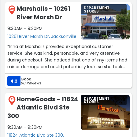
Marshalls - 10261
DEPARTMENT
20
STORES
River Marsh Dr
9:30AM - 9:30PM
10261 River Marsh Dr, Jacksonville
“Inna at Marshalls provided exceptional customer
service. She was kind, personable, and very attentive
during checkout. She noticed that one of my items had
minor damage and could potentially leak, so she took
the extra step to rebag it to make sure it wouldn't ruin
Good
the clothes I had purchased. It was a detail I completely
4.2
68 Reviews
missed, and I really appreciated her thoughtfulness.
Thank you, Inna, for going above and beyond!”
HomeGoods - 11824
DEPARTMENT
21
STORES
Atlantic Blvd Ste
300
9:30AM - 9:30PM
11824 Atlantic Blvd Ste 300,