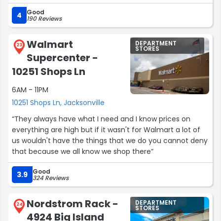
into one of the best customer service experiences I’ve
Good
had in a very long time.
4
190 Reviews
Maria was friendly, kind, courteous, and genuinely
complimentary. Her level of care and attention was far
Walmart
DEPARTMENT
beyond what I expected. When I realized after getting
23
STORES
Supercenter -
home that I had purchased the wrong size, I called the
store—and Maria didn’t hesitate. She personally gathered
10251 Shops Ln
the correct size and set it aside behind the counter for
6AM - 11PM
me to pick up on Sunday.
That kind of service is rare these days. Maria went above
10251 Shops Ln, Jacksonville
and beyond, and I am truly grateful for her kindness and
“They always have what I need and I know prices on
professionalism. Dillard’s is fortunate to have someone
everything are high but if it wasn't for Walmart a lot of
like her, and I hope she receives the recognition she
us wouldn't have the things that we do you cannot deny
deserves.”
that because we all know we shop there”
Good
3.9
324 Reviews
Nordstrom Rack -
DEPARTMENT
24
STORES
4924 Big Island