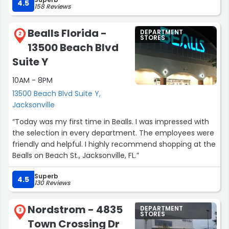
not only performs their job well but elevates the entire
4.5
158 Reviews
atmosphere through their positive attitude and
commitment to helping customers.
Bealls Florida -
DEPARTMENT
Cierra exemplifies the level of service that strengthens
2
STORES
13500 Beach Blvd
customer loyalty and reflects positively on the Marshalls
brand. I believe she deserves recognition and accolades
Suite Y
for her dedication and the remarkable way she
10AM - 8PM
represents your company.
Thank you for taking the time to acknowledge her
13500 Beach Blvd Suite Y,
excellent work. Employees like Cierra make all the
Jacksonville
difference.
“Today was my first time in Bealls. I was impressed with
Sincerely,
the selection in every department. The employees were
Samantha”
friendly and helpful. I highly recommend shopping at the
Bealls on Beach St., Jacksonville, FL.”
Superb
4.5
130 Reviews
Nordstrom - 4835
DEPARTMENT
3
STORES
Town Crossing Dr