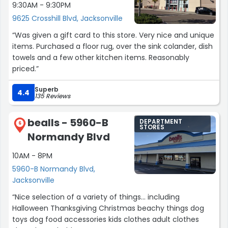
9:30AM - 9:30PM
9625 Crosshill Blvd, Jacksonville
“Was given a gift card to this store. Very nice and unique
items. Purchased a floor rug, over the sink colander, dish
towels and a few other kitchen items. Reasonably
priced.”
Superb
4.4
135 Reviews
bealls - 5960-B
DEPARTMENT
6
STORES
Normandy Blvd
10AM - 8PM
5960-B Normandy Blvd,
Jacksonville
“Nice selection of a variety of things... including
Halloween Thanksgiving Christmas beachy things dog
toys dog food accessories kids clothes adult clothes