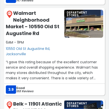
147 Reviews
work team as the fact I even came back the next day
says a lot!”
Walmart
DEPARTMENT
27
STORES
Neighborhood
Market - 10550 Old St
Augustine Rd
6AM - 11PM
10550 Old St Augustine Rd,
Jacksonville
“I gave this rating because of the excellent customer
service and overall shopping experience. Walmart has
many stores distributed throughout the city, which
makes it very convenient. There is a wide variety of
products, and the prices are the best compared to other
Good
stores. I shop there every week and I definitely
3.9
188 Reviews
recommend it.”
Belk - 11901 Atlantic
DEPARTMENT
28
STORES