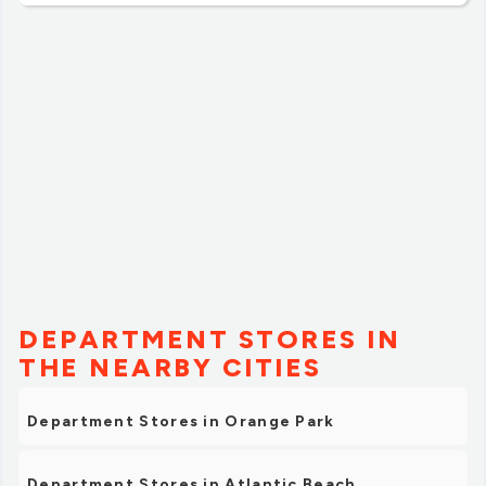
DEPARTMENT STORES IN
THE NEARBY CITIES
Department Stores in Orange Park
Department Stores in Atlantic Beach