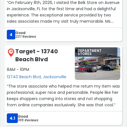
“On February 8th, 2026, I visited the Belk Store on Avenue
in Jacksonville, FL for the first time and had a delightful
experience. The exceptional service provided by two
sales associates made my visit truly memorable. Ms.
Tien Givens and Fhyllis Wood , they both exhibited
Good
patience and a positive demeanor when interacting with
4
237 Reviews
customers, which was impressive. As I preparing for my
trip to Europe in April, I was searching for a carry- on bag.
Target - 13740
DEPARTMENT
Fhyllis took the time to understand my requirements
19
STORES
Beach Blvd
and made every effort to ensure I found the ideal
luggage.”
8AM - 10PM
13740 Beach Blvd, Jacksonville
“The store associate who helped me return my item was
preofessional, super nice and personable. People like her
keeps shoppers coming into stores and not shopping
from online companies exclusively. She was that cool.”
Good
4.1
195 Reviews