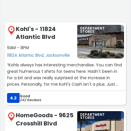
Kohl's - 11824
DEPARTMENT
4
STORES
Atlantic Blvd
9AM - 8PM
11824 Atlantic Blvd, Jacksonville
“Kohls always has interesting merchandise. You can find
great humerous t shirts for teens here. Hadn't been in
for a bit and was really surprised at the increase in
prices. Personally, for me Kohl's Cash isn't a plus. Just
bring the prices down to where they are affordable for
Good
regular people. I was looking for a pair of warm gloves
4.2
242 Reviews
since it's the coldest winter in 15 years. The pair of
women's Isotoner gloves I wanted was still $44.99.
HomeGoods - 9625
DEPARTMENT
Really? That's the same price as Dillard's. Oh well. No
5
STORES
Crosshill Blvd
gloves this time.”