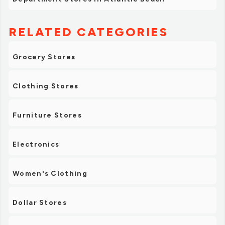
RELATED CATEGORIES
Grocery Stores
Clothing Stores
Furniture Stores
Electronics
Women's Clothing
Dollar Stores