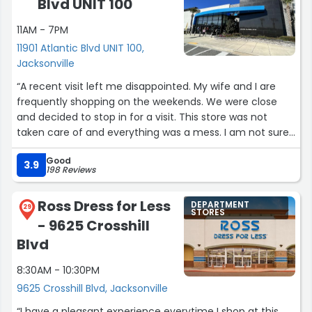
Blvd UNIT 100
11AM - 7PM
11901 Atlantic Blvd UNIT 100,
Jacksonville
“A recent visit left me disappointed. My wife and I are
frequently shopping on the weekends. We were close
and decided to stop in for a visit. This store was not
taken care of and everything was a mess. I am not sure
if it's a lack of help or poor management.”
Good
3.9
198 Reviews
Ross Dress for Less
DEPARTMENT
29
STORES
- 9625 Crosshill
Blvd
8:30AM - 10:30PM
9625 Crosshill Blvd, Jacksonville
“I have a pleasant experience everytime I shop at this