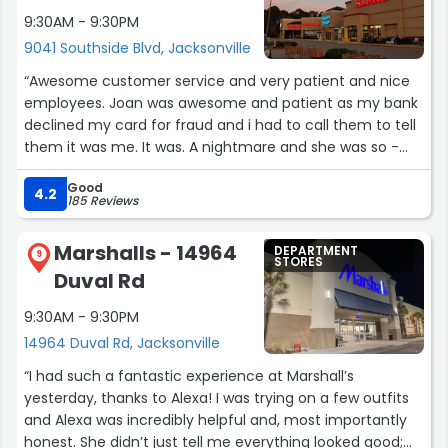
9:30AM - 9:30PM
9041 Southside Blvd, Jacksonville
“Awesome customer service and very patient and nice
employees. Joan was awesome and patient as my bank
declined my card for fraud and i had to call them to tell
them it was me. It was. A nightmare and she was so -
patient”
Good
4.2
185 Reviews
Marshalls - 14964
DEPARTMENT
9
STORES
Duval Rd
9:30AM - 9:30PM
14964 Duval Rd, Jacksonville
“I had such a fantastic experience at Marshall’s
yesterday, thanks to Alexa! I was trying on a few outfits
and Alexa was incredibly helpful and, most importantly
honest. She didn’t just tell me everything looked good;