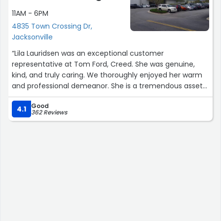
11AM - 6PM
4835 Town Crossing Dr,
Jacksonville
“Lila Lauridsen was an exceptional customer
representative at Tom Ford, Creed. She was genuine,
kind, and truly caring. We thoroughly enjoyed her warm
and professional demeanor. She is a tremendous asset
to the store. Kudos to her for providing such an
Good
outstanding experience. Thank you.”
4.1
362 Reviews