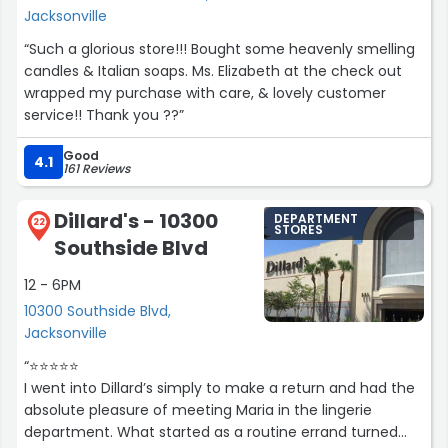
Jacksonville
“Such a glorious store!!! Bought some heavenly smelling
candles & Italian soaps. Ms. Elizabeth at the check out
wrapped my purchase with care, & lovely customer
service!! Thank you ??”
Good
4.1
161 Reviews
Dillard's - 10300
DEPARTMENT
22
STORES
Southside Blvd
12 - 6PM
10300 Southside Blvd,
Jacksonville
“⭐️⭐️⭐️⭐️⭐️
I went into Dillard’s simply to make a return and had the
absolute pleasure of meeting Maria in the lingerie
department. What started as a routine errand turned