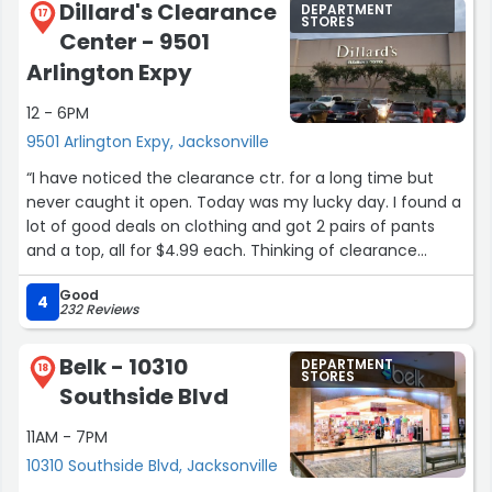
Dillard's Clearance
DEPARTMENT
17
STORES
Center - 9501
Arlington Expy
12 - 6PM
9501 Arlington Expy, Jacksonville
“I have noticed the clearance ctr. for a long time but
never caught it open. Today was my lucky day. I found a
lot of good deals on clothing and got 2 pairs of pants
and a top, all for $4.99 each. Thinking of clearance
stores you expect only picked over limited choices but
Good
that's not the case here. Nice clothing at good prices.”
4
232 Reviews
Belk - 10310
DEPARTMENT
18
STORES
Southside Blvd
11AM - 7PM
10310 Southside Blvd, Jacksonville