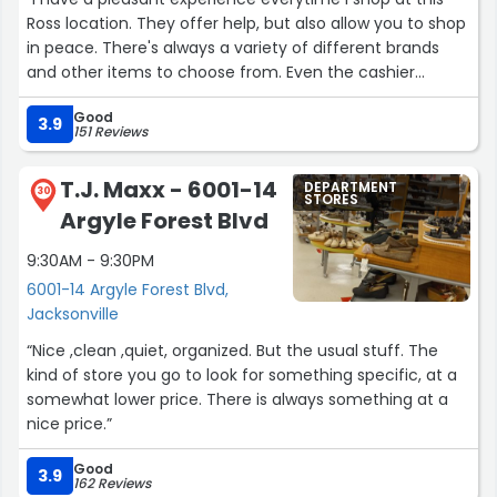
Ross location. They offer help, but also allow you to shop
in peace. There's always a variety of different brands
and other items to choose from. Even the cashier
tonight held a short conversation with me while ringing
Good
me up. Thanking me for being a customer and even
3.9
151 Reviews
extended a Merry Christmas. Now, that's true customer
service! I love it!! Thank you so much!!!”
T.J. Maxx - 6001-14
DEPARTMENT
30
STORES
Argyle Forest Blvd
9:30AM - 9:30PM
6001-14 Argyle Forest Blvd,
Jacksonville
“Nice ,clean ,quiet, organized. But the usual stuff. The
kind of store you go to look for something specific, at a
somewhat lower price. There is always something at a
nice price.”
Good
3.9
162 Reviews