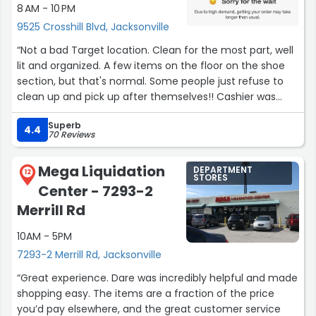
8 AM - 10 PM
9525 Crosshill Blvd, Jacksonville
“Not a bad Target location. Clean for the most part, well
lit and organized. A few items on the floor on the shoe
section, but that's normal. Some people just refuse to
clean up and pick up after themselves!! Cashier was
friendly, quick, and polite. Prices are good. Lots of
Superb
parking!”
4.4
70 Reviews
Mega Liquidation
DEPARTMENT
12
STORES
Center - 7293-2
Merrill Rd
10AM - 5PM
7293-2 Merrill Rd, Jacksonville
“Great experience. Dare was incredibly helpful and made
shopping easy. The items are a fraction of the price
you’d pay elsewhere, and the great customer service