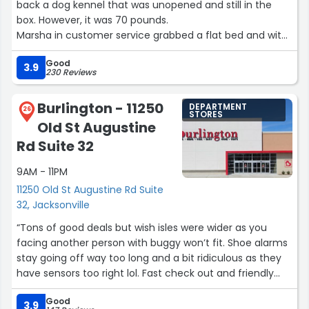
back a dog kennel that was unopened and still in the
box. However, it was 70 pounds.
Marsha in customer service grabbed a flat bed and with
a guy( wish I had gotten his name) too went to the truck
Good
I was driving and took it inside the store.
3.9
230 Reviews
Thanks for being so helpful and professional!”
Burlington - 11250
DEPARTMENT
26
STORES
Old St Augustine
Rd Suite 32
9AM - 11PM
11250 Old St Augustine Rd Suite
32, Jacksonville
“Tons of good deals but wish isles were wider as you
facing another person with buggy won’t fit. Shoe alarms
stay going off way too long and a bit ridiculous as they
have sensors too right lol. Fast check out and friendly
staff. I went weekend before Christmas too.
Good
Management pleasant both visits. Keep up the great
3.9