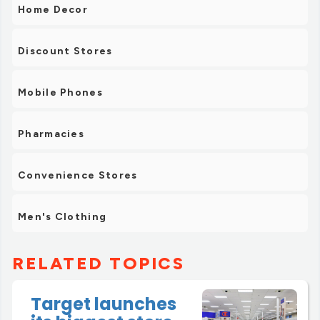
Home Decor
Discount Stores
Mobile Phones
Pharmacies
Convenience Stores
Men's Clothing
RELATED TOPICS
Target launches