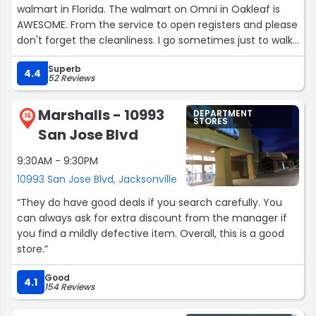
walmart in Florida. The walmart on Omni in Oakleaf is
AWESOME. From the service to open registers and please
don't forget the cleanliness. I go sometimes just to walk
around lol”
Superb
4.4
52 Reviews
Marshalls - 10993
DEPARTMENT
16
STORES
San Jose Blvd
9:30AM - 9:30PM
10993 San Jose Blvd, Jacksonville
“They do have good deals if you search carefully. You
can always ask for extra discount from the manager if
you find a mildly defective item. Overall, this is a good
store.”
Good
4.1
154 Reviews