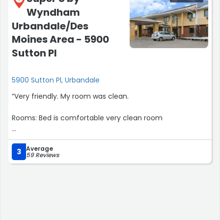
Wyndham
Urbandale/Des
Moines Area - 5900
Sutton Pl
5900 Sutton Pl, Urbandale
“Very friendly. My room was clean.
Rooms: Bed is comfortable very clean room
Nearby activities: Merle Hay mall
Average
3
59 Reviews
Food and drinks: Pop machine a d vending machine”