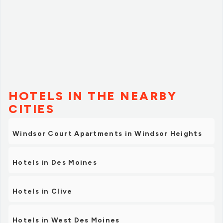
HOTELS IN THE NEARBY
CITIES
Windsor Court Apartments in Windsor Heights
Hotels in Des Moines
Hotels in Clive
Hotels in West Des Moines