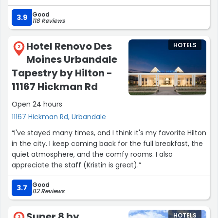
front desk always nice and kind.. Always my hotel of
Good
choice.”
3.9
118 Reviews
Hotel Renovo Des
HOTELS
2
Moines Urbandale
Tapestry by Hilton -
11167 Hickman Rd
Open 24 hours
11167 Hickman Rd, Urbandale
“I've stayed many times, and I think it's my favorite Hilton
in the city. I keep coming back for the full breakfast, the
quiet atmosphere, and the comfy rooms. I also
appreciate the staff (Kristin is great).”
Good
3.7
82 Reviews
Super 8 by
HOTELS
3