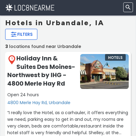
Hotels in Urbandale, IA
FILTERS
3
locations found near Urbandale
Holiday Inn &
HOTELS
1
Suites Des Moines-
Northwest by IHG -
4800 Merle Hay Rd
Open 24 hours
4800 Merle Hay Rd, Urbandale
“I really love the Hotel, as a carhauler, it offers everything
we need, parking easy to get in and out, my rooms are
very clean, beds are comfortable,restaurant inside the
hotel staff is very friendly and helpful. Shelley, at the