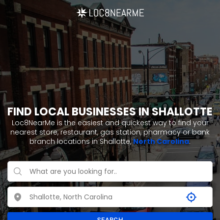
FIND LOCAL BUSINESSES IN SHALLOTTE
Loc8NearMe is the easiest and quickest way to find your
nearest store, restaurant, gas station, pharmacy or bank
branch locations in Shallotte,
North Carolina
.
SEARCH