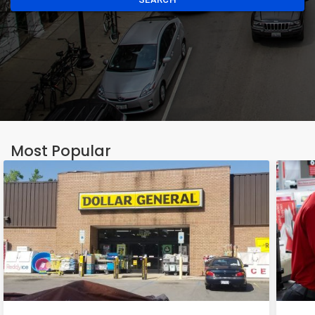
Most Popular