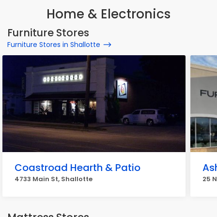
Home & Electronics
Furniture Stores
Furniture Stores in Shallotte
Coastroad Hearth & Patio
As
4733 Main St, Shallotte
25 N