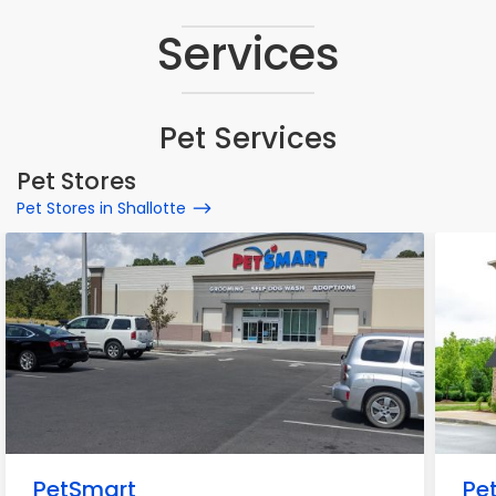
Services
Pet Services
Pet Stores
Pet Stores in Shallotte
PetSmart
Pe