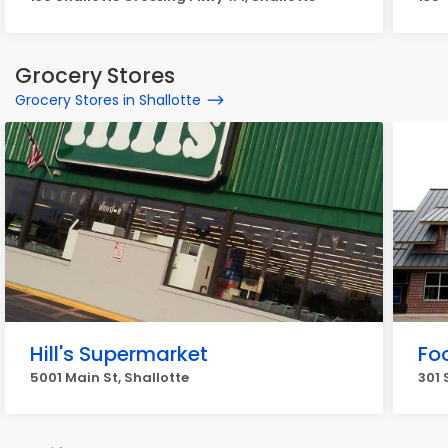
Grocery Stores
Grocery Stores in Shallotte
Hill's Supermarket
Fo
5001 Main St, Shallotte
301 