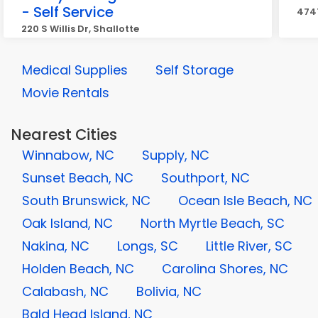
- Self Service
4747
220 S Willis Dr, Shallotte
Medical Supplies
Self Storage
Movie Rentals
Nearest Cities
Winnabow, NC
Supply, NC
Sunset Beach, NC
Southport, NC
South Brunswick, NC
Ocean Isle Beach, NC
Oak Island, NC
North Myrtle Beach, SC
Nakina, NC
Longs, SC
Little River, SC
Holden Beach, NC
Carolina Shores, NC
Calabash, NC
Bolivia, NC
Bald Head Island, NC