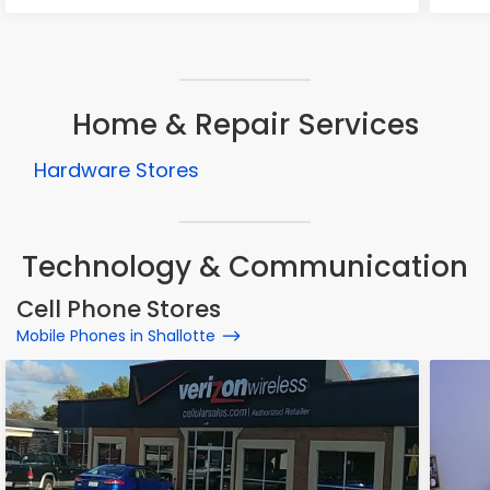
Home & Repair Services
Hardware Stores
Technology & Communication
Cell Phone Stores
Mobile Phones in Shallotte