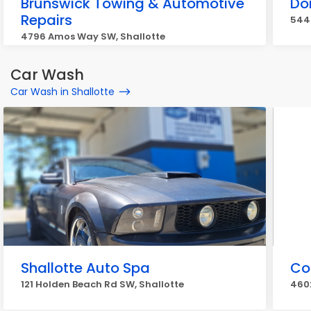
Brunswick Towing & Automotive
Do
Repairs
5445
4796 Amos Way SW, Shallotte
Car Wash
Car Wash in Shallotte
Shallotte Auto Spa
Co
121 Holden Beach Rd SW, Shallotte
4602