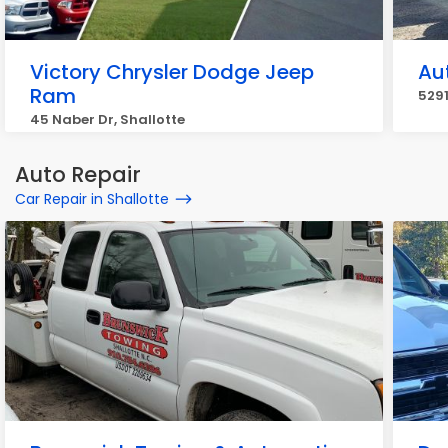
Victory Chrysler Dodge Jeep
Au
Ram
5291
45 Naber Dr, Shallotte
Auto Repair
Car Repair in Shallotte