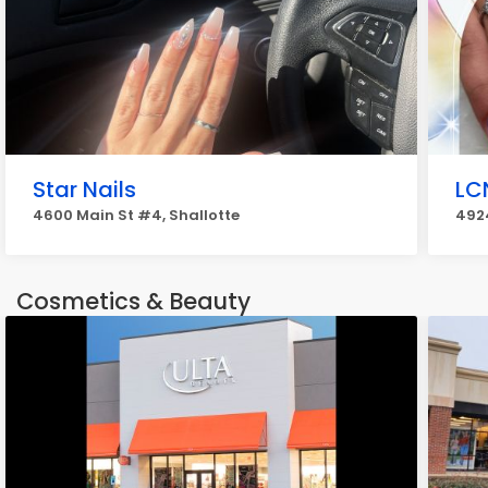
Star Nails
LC
4600 Main St #4, Shallotte
4924
Cosmetics & Beauty