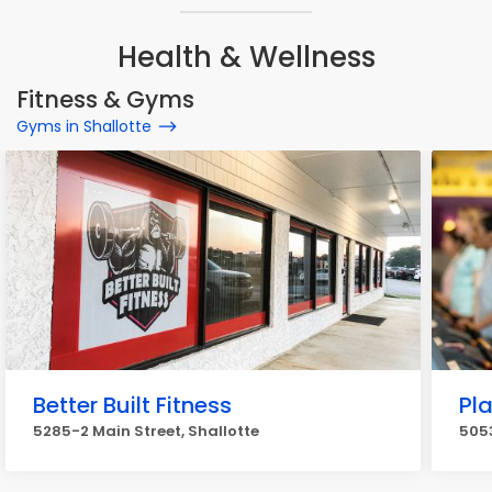
Health & Wellness
Fitness & Gyms
Gyms in Shallotte
Better Built Fitness
Pla
5285-2 Main Street, Shallotte
5053