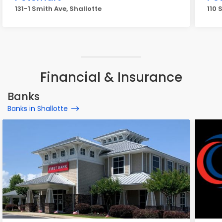
131-1 Smith Ave, Shallotte
110 
Financial & Insurance
Banks
Banks in Shallotte