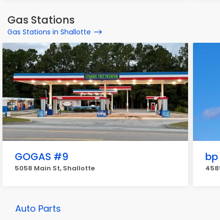
Gas Stations
Gas Stations in Shallotte
GOGAS #9
bp
5058 Main St, Shallotte
4585
Auto Parts