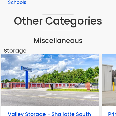
Schools
Other Categories
Miscellaneous
Storage
Valley Storage - Shallotte South
Pr