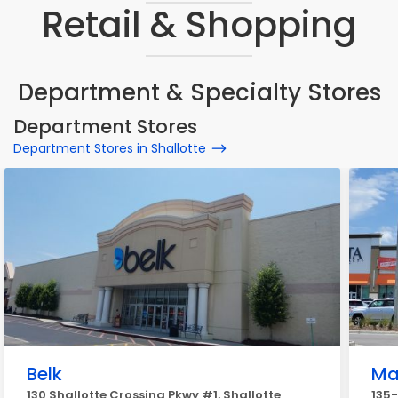
Retail & Shopping
Department & Specialty Stores
Department Stores
Department Stores in Shallotte
Belk
Ma
130 Shallotte Crossing Pkwy #1, Shallotte
135-