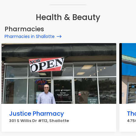
Health & Beauty
Pharmacies
Pharmacies in Shallotte
Justice Pharmacy
Th
301 S Willis Dr #112, Shallotte
4750