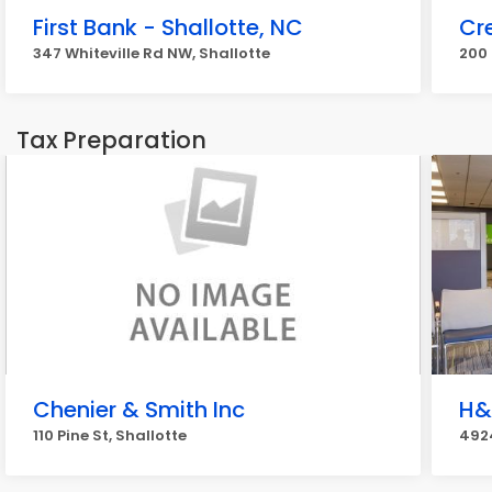
First Bank - Shallotte, NC
Cr
347 Whiteville Rd NW, Shallotte
200 
Tax Preparation
Chenier & Smith Inc
H&
110 Pine St, Shallotte
4924