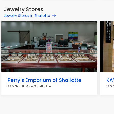
Jewelry Stores
Jewelry Stores in Shallotte
Perry's Emporium of Shallotte
KA
225 Smith Ave, Shallotte
120 