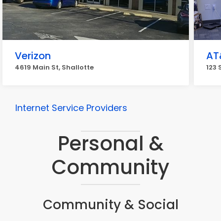
Verizon
AT
4619 Main St, Shallotte
123 
Internet Service Providers
Personal &
Community
Community & Social