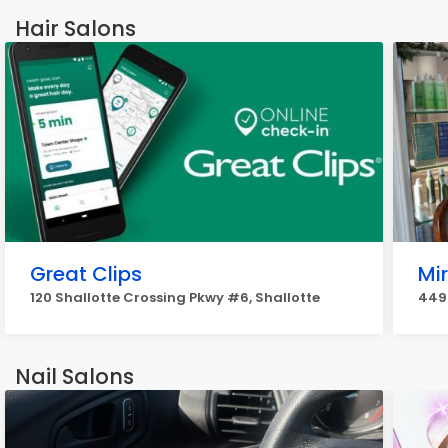
Hair Salons
Great Clips
Mi
120 Shallotte Crossing Pkwy #6, Shallotte
4498
Nail Salons