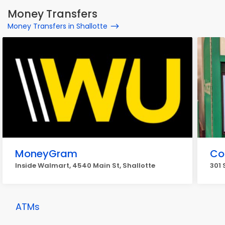
Money Transfers
Money Transfers in Shallotte
MoneyGram
Co
Inside Walmart, 4540 Main St, Shallotte
301 
ATMs