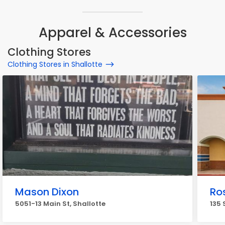
Apparel & Accessories
Clothing Stores
Clothing Stores in Shallotte
Mason Dixon
Ros
5051-13 Main St, Shallotte
135 