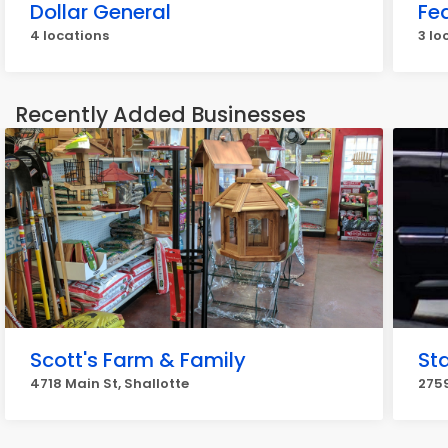
Dollar General
Fe
4 locations
3 lo
Recently Added Businesses
Scott's Farm & Family
St
4718 Main St, Shallotte
2759