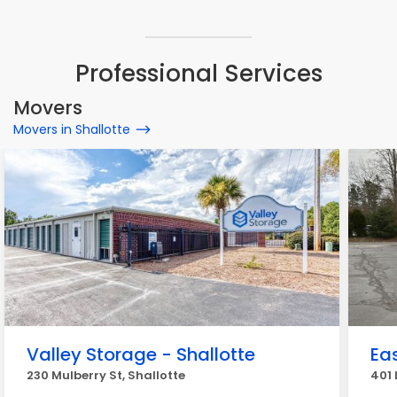
Professional Services
Movers
Movers in Shallotte
Valley Storage - Shallotte
Ea
230 Mulberry St, Shallotte
401