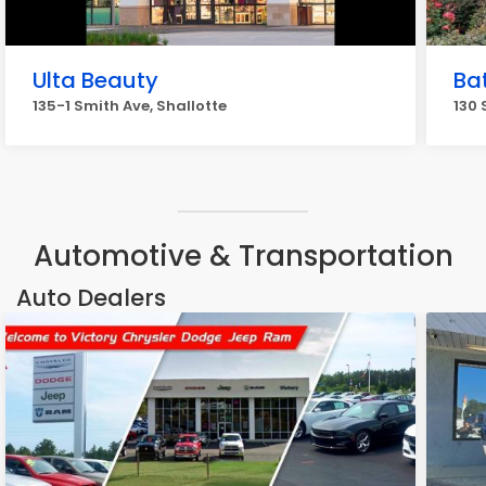
Ulta Beauty
Ba
135-1 Smith Ave, Shallotte
130 
Automotive & Transportation
Auto Dealers