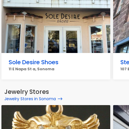
Sole Desire Shoes
Ste
11 E Napa St a, Sonoma
107
Jewelry Stores
Jewelry Stores in Sonoma