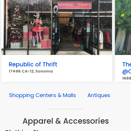
Republic of Thrift
Th
@C
17496 CA-12, Sonoma
168
Shopping Centers & Malls
Antiques
Apparel & Accessories