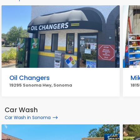
Oil Changers
Mi
19295 Sonoma Hwy, Sonoma
181
Car Wash
Car Wash in Sonoma