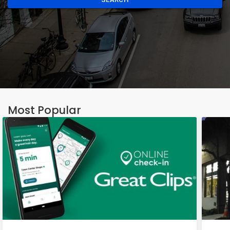
Most Popular