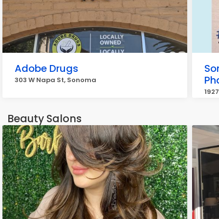
Adobe Drugs
So
Ph
303 W Napa St, Sonoma
192
Beauty Salons