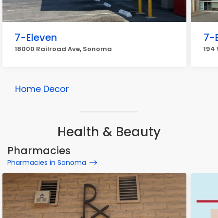
7-Eleven
7-
18000 Railroad Ave, Sonoma
194
Home Decor
Health & Beauty
Pharmacies
Pharmacies in Sonoma