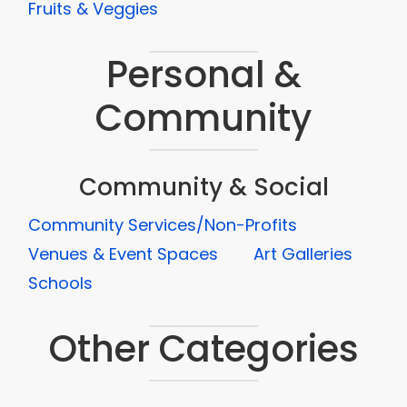
Fruits & Veggies
Personal &
Community
Community & Social
Community Services/Non-Profits
Venues & Event Spaces
Art Galleries
Schools
Other Categories