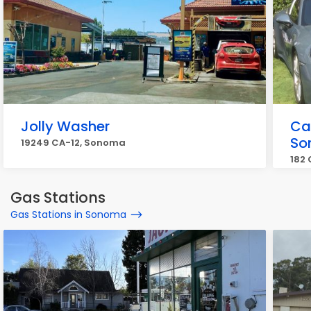
Jolly Washer
Ca
So
19249 CA-12, Sonoma
182
Gas Stations
Gas Stations in Sonoma