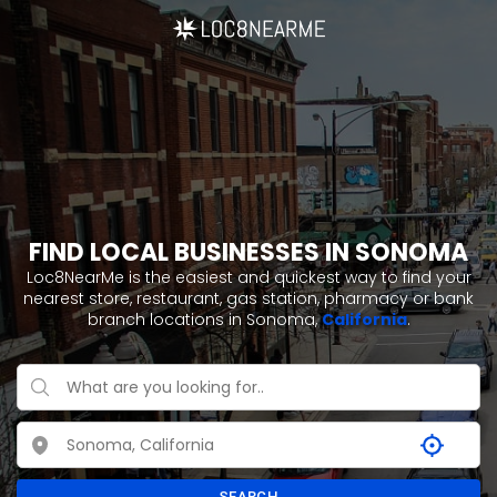
FIND LOCAL BUSINESSES IN SONOMA
Loc8NearMe is the easiest and quickest way to find your
nearest store, restaurant, gas station, pharmacy or bank
branch locations in Sonoma,
California
.
SEARCH