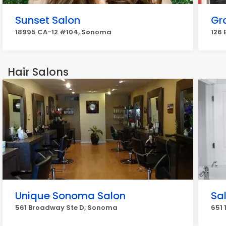
Sunset Salon
Gr
18995 CA-12 #104, Sonoma
126
Hair Salons
Unique Sonoma Salon
Sa
561 Broadway Ste D, Sonoma
651 