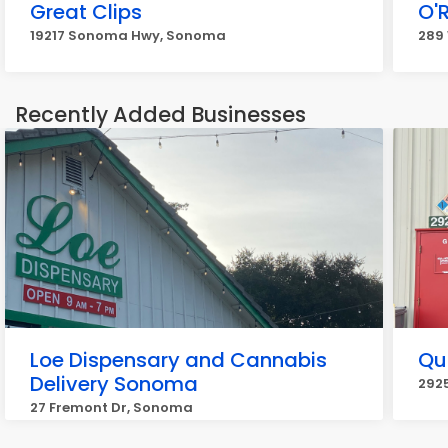
Great Clips
O'R
19217 Sonoma Hwy, Sonoma
289
Recently Added Businesses
Loe Dispensary and Cannabis
Qu
Delivery Sonoma
292
27 Fremont Dr, Sonoma