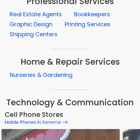
Professional Services
Real Estate Agents
Bookkeepers
Graphic Design
Printing Services
Shipping Centers
Home & Repair Services
Nurseries & Gardening
Technology & Communication
Cell Phone Stores
Mobile Phones in Sonoma