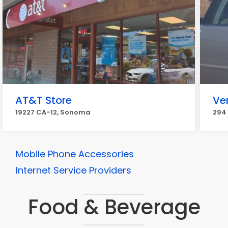
AT&T Store
Ve
19227 CA-12, Sonoma
294
Mobile Phone Accessories
Internet Service Providers
Food & Beverage