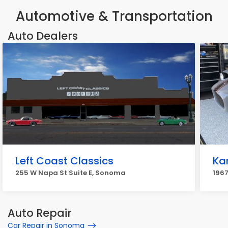
Automotive & Transportation
Auto Dealers
Left Coast Classics
Ka
255 W Napa St Suite E, Sonoma
1967
Auto Repair
Car Repair in Sonoma