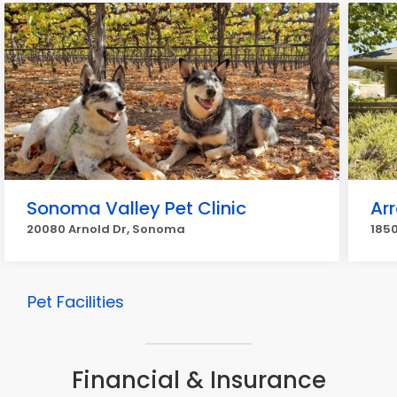
Sonoma Valley Pet Clinic
Ar
20080 Arnold Dr, Sonoma
185
Pet Facilities
Financial & Insurance