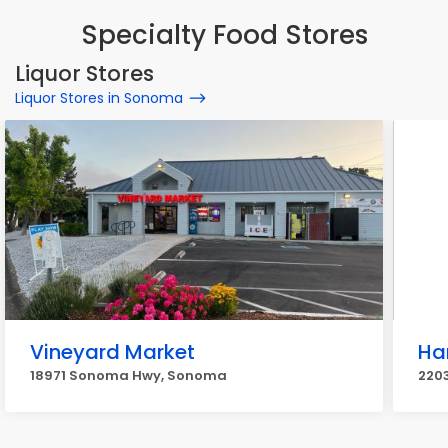
Specialty Food Stores
Liquor Stores
Liquor Stores in Sonoma
Vineyard Market
Ha
18971 Sonoma Hwy, Sonoma
220