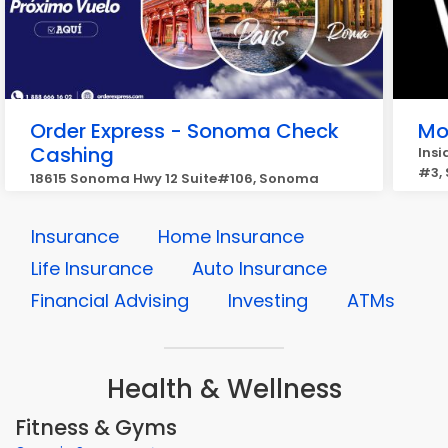
Order Express - Sonoma Check
Mo
Cashing
Insi
#3,
18615 Sonoma Hwy 12 Suite#106, Sonoma
Insurance
Home Insurance
Life Insurance
Auto Insurance
Financial Advising
Investing
ATMs
Health & Wellness
Fitness & Gyms