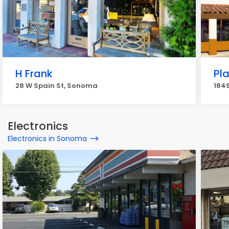
H Frank
Pla
28 W Spain St, Sonoma
184
Electronics
Electronics in Sonoma