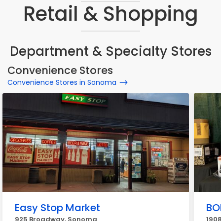
Retail & Shopping
Department & Specialty Stores
Convenience Stores
Convenience Stores in Sonoma
Easy Stop Market
BO
925 Broadway, Sonoma
190