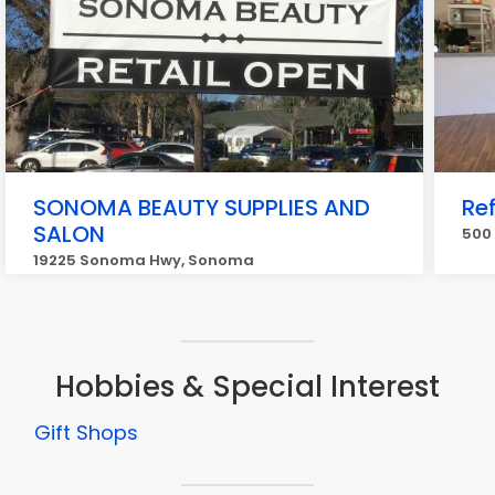
SONOMA BEAUTY SUPPLIES AND
Re
SALON
500
19225 Sonoma Hwy, Sonoma
Hobbies & Special Interest
Gift Shops