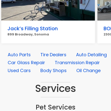
Jack’s Filling Station
BO
899 Broadway, Sonoma
230
Auto Parts
Tire Dealers
Auto Detailing
Car Glass Repair
Transmission Repair
Used Cars
Body Shops
Oil Change
Services
Pet Services