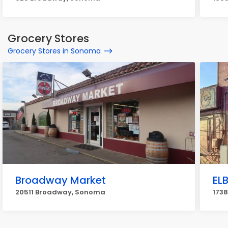
Grocery Stores
Grocery Stores in Sonoma
Broadway Market
ELB
20511 Broadway, Sonoma
173