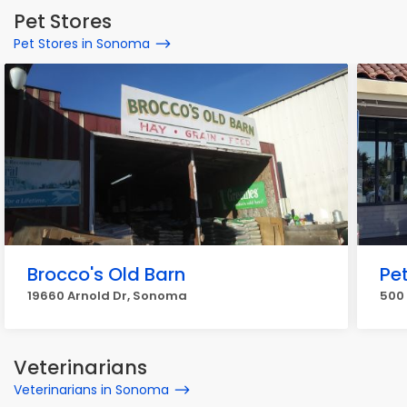
Pet Stores
Pet Stores in Sonoma
Brocco's Old Barn
Pe
19660 Arnold Dr, Sonoma
500
Veterinarians
Veterinarians in Sonoma