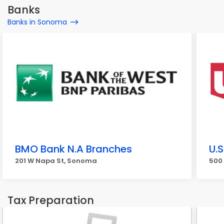
Banks
Banks in Sonoma
BMO Bank N.A Branches
U.
201 W Napa St, Sonoma
500
Tax Preparation