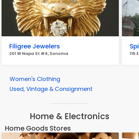
Filigree Jewelers
Spi
201 W Napa St #4, Sonoma
115 
Women's Clothing
Used, Vintage & Consignment
Home & Electronics
Home Goods Stores