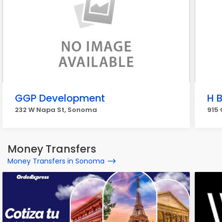
GGP Development
H 
232 W Napa St, Sonoma
915
Money Transfers
Money Transfers in Sonoma