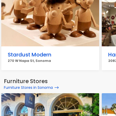
Stardust Modern
Ha
270 W Napa St, Sonoma
208
Furniture Stores
Furniture Stores in Sonoma