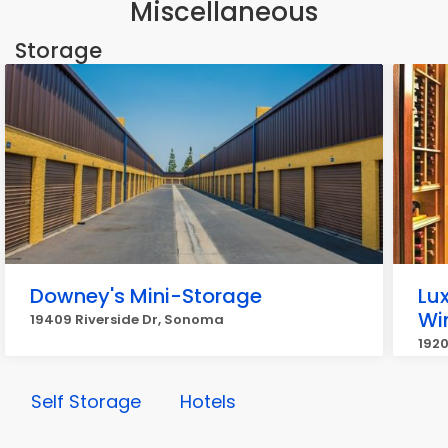
Miscellaneous
Storage
Downey's Mini-Storage
Lu
Wi
19409 Riverside Dr, Sonoma
192
Self Storage
Hotels