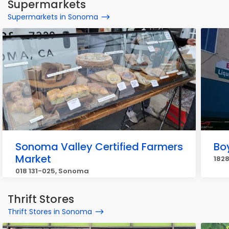
Supermarkets
Supermarkets in Sonoma
Sonoma Valley Certified Farmers
Bo
Market
182
018 131-025, Sonoma
Thrift Stores
Thrift Stores in Sonoma