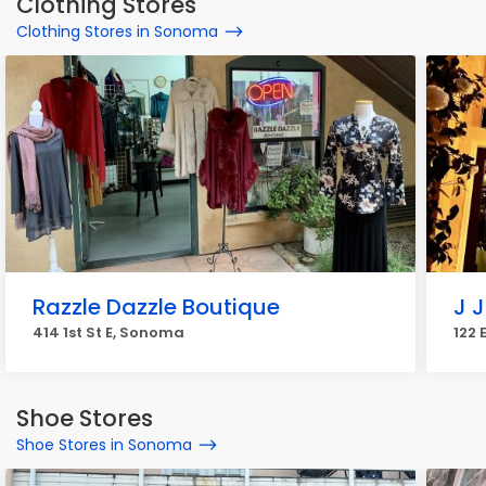
Clothing Stores
Clothing Stores in Sonoma
Razzle Dazzle Boutique
J 
414 1st St E, Sonoma
122 
Shoe Stores
Shoe Stores in Sonoma