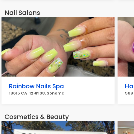
Nail Salons
Rainbow Nails Spa
Ha
18615 CA-12 #108, Sonoma
569
Cosmetics & Beauty