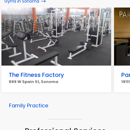
Gyms in Sonoma
The Fitness Factory
Pa
999 W Spain St, Sonoma
191
Family Practice