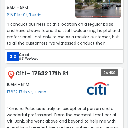
9AM - 5PM
615 E 1st St, Tustin
“I conduct business at this location on a regular basis
and have always found the staff welcoming, helpful and
professional… not only to me as a regular customer, but
to all the customers I’ve witnessed conduct their
business there. 5/5 Stars!”
Good
3.3
96 Reviews
Citi - 17632 17th St
BANKS
10
10AM - 5PM
17632 17th St, Tustin
“Ximena Palacios is truly an exceptional person and a
wonderful professional. From the moment I met her at
Citi Bank, she went above and beyond to help me with
everything I needed. Her kindness, patience, and genuine