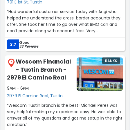
and always making me feel at home.”
701 E 1st St, Tustin
“Had wonderful customer service today with Angi who
helped me understand the cross-border accounts they
offer. She took her time to go over what BMO can and
can't provide along with account fees. Very
knowledgeable and patient.”
Good
3.7
38 Reviews
Wescom Financial
BANKS
7
- Tustin Branch -
2979 El Camino Real
9AM - 6PM
2979 El Camino Real, Tustin
“Wescom Tustin branch is the best! Michael Perez was
very helpful making my experience easy. He was able to
answer all of my questions and got me setup in the right
direction.”