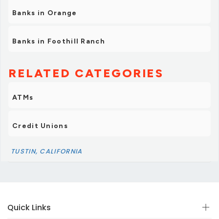
Banks in Orange
Banks in Foothill Ranch
RELATED CATEGORIES
ATMs
Credit Unions
TUSTIN, CALIFORNIA
Quick Links