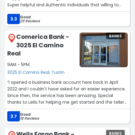
Super helpful and Authentic individuals that willing to
help you any given day. They re truly amazing people
Good
and genuine. You won't be disappointed. Thank you Citi
3.3
29 Reviews
and your amazing kind staff. Alex”
Comerica Bank -
BANKS
14
3025 El Camino
Real
9AM - 5PM
3025 El Camino Real, Tustin
“I opened a business bank account here back in April
2022 and I couldn't have asked for an easier experience.
Since then, the service has been amazing. Special
thanks to Leila for helping me get started and the tellers
for assisting me every visit. -Dan Lund Broad Horizons”
Good
3.7
18 Reviews
Wells Fargo Bank -
BANKS
15