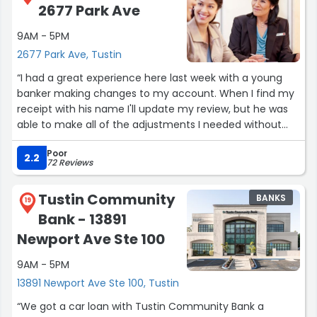
2677 Park Ave
9AM - 5PM
2677 Park Ave, Tustin
“I had a great experience here last week with a young
banker making changes to my account. When I find my
receipt with his name I'll update my review, but he was
able to make all of the adjustments I needed without
any difficulty or delay, and was pleasant to talk to while
Poor
doing so! The branch was calm and all staff members
2.2
72 Reviews
seemed professional and friendly with all those who
came in.”
Tustin Community
BANKS
19
Bank - 13891
Newport Ave Ste 100
9AM - 5PM
13891 Newport Ave Ste 100, Tustin
“We got a car loan with Tustin Community Bank a