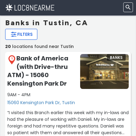
Banks in Tustin, CA
FILTERS
20
locations found near Tustin
Bank of America
BANKS
1
(with Drive-thru
ATM) - 15060
Kensington Park Dr
9AM - 4PM
15060 Kensington Park Dr, Tustin
“I visited this Branch earlier this week with my in-laws and
had the pleasure of working with Danieli. My in-laws are
foreign and had many repetitive questions. Danieli was
so patient with them and answered all their questions