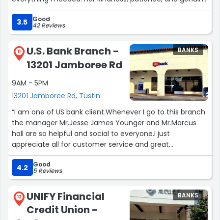
care made what could have been a stressful experience
Good
completely smooth and stress-free. She listens,
3.5
42 Reviews
understands, and always finds a way to make things
work. Citi Bank is lucky to have someone as dedicated
U.S. Bank Branch -
BANKS
and compassionate as Ximena. Thank you from the
11
13201 Jamboree Rd
bottom of my heart for all your help – you made a real
difference today!”
9AM - 5PM
13201 Jamboree Rd, Tustin
“I am one of US bank client.Whenever I go to this branch
the manager Mr.Jesse James Younger and Mr.Marcus
hall are so helpful and social to everyone.I just
appreciate all for customer service and great
communication.”
Good
4.2
5 Reviews
UNIFY Financial
BANKS
12
Credit Union -