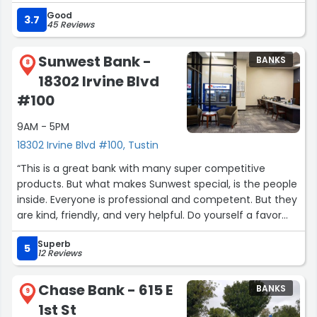
Good
3.7
45 Reviews
Sunwest Bank -
BANKS
8
18302 Irvine Blvd
#100
9AM - 5PM
18302 Irvine Blvd #100, Tustin
“This is a great bank with many super competitive
products. But what makes Sunwest special, is the people
inside. Everyone is professional and competent. But they
are kind, friendly, and very helpful. Do yourself a favor
and start banking at Sunwest.”
Superb
5
12 Reviews
Chase Bank - 615 E
BANKS
9
1st St