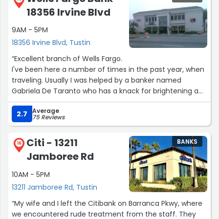
18356 Irvine Blvd
9AM - 5PM
18356 Irvine Blvd, Tustin
“Excellent branch of Wells Fargo.
I've been here a number of times in the past year, when
traveling. Usually I was helped by a banker named
Gabriela De Taranto who has a knack for brightening a
day.
Average
Every time I went in for a small errand, I left feeling good.
2.7
75 Reviews
Friendliest smile and warmest greeting in Tustin. I'm not
sure what her official position is, but I'm certain she's a
Citi - 13211
BANKS
great asset. Kudos.”
16
Jamboree Rd
10AM - 5PM
13211 Jamboree Rd, Tustin
“My wife and I left the Citibank on Barranca Pkwy, where
we encountered rude treatment from the staff. They