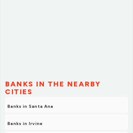
BANKS IN THE NEARBY
CITIES
Banks in Santa Ana
Banks in Irvine