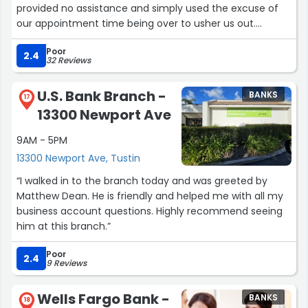
provided no assistance and simply used the excuse of
our appointment time being over to usher us out.
Feeling disheartened, we searched for nearby Citibank
Poor
branches on Google Maps and found this one. Since we
2.4
32 Reviews
didn't have an appointment, we walked in with a hopeful
mindset. Here, we met Lily Villegas, who provided us with
U.S. Bank Branch -
BANKS
exceptional care and service. She spent two hours
17
13300 Newport Ave
helping us communicate with phone support and
continuously reassured us. Finally, before closing time,
9AM - 5PM
she resolved all our issues. It's unbelievable that my wife
13300 Newport Ave, Tustin
and I flew back from China specifically to handle our
account problems, only to be treated so rudely at the
“I walked in to the branch today and was greeted by
Citibank on Barranca Pkwy. Lily Villegas's service has
Matthew Dean. He is friendly and helped me with all my
restored my faith in Citibank.”
business account questions. Highly recommend seeing
him at this branch.”
Poor
2.4
9 Reviews
Wells Fargo Bank -
BANKS
18