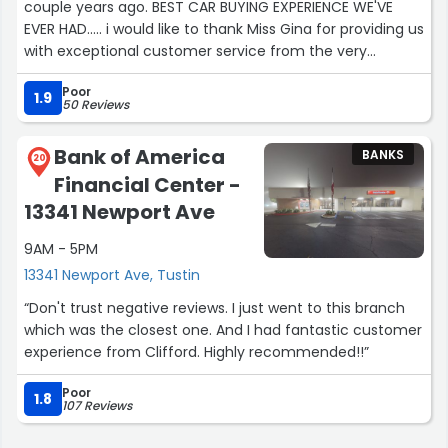
couple years ago. BEST CAR BUYING EXPERIENCE WE'VE
EVER HAD..... i would like to thank Miss Gina for providing us
with exceptional customer service from the very
beginning. Always had an answer to my many questions
Poor
and gave me peace of mind with their transparency and
1.9
50 Reviews
professionalism. I look forward to future business with
this bank. # 1 in my books by far.”
Bank of America
BANKS
20
Financial Center -
13341 Newport Ave
9AM - 5PM
13341 Newport Ave, Tustin
“Don't trust negative reviews. I just went to this branch
which was the closest one. And I had fantastic customer
experience from Clifford. Highly recommended!!”
Poor
1.8
107 Reviews