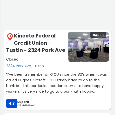
I want to give a special shout-out to Kassidy, Jackie, and
Evelyn for their professionalism and welcoming attitude.
Because of employees like them, I will continue to come
back to this location.
Kinecta Federal
BANKS
4
I share this feedback simply because this branch
Credit Union -
normally sets such a high standard, and I believe there is
Tustin - 2324 Park Ave
always room for growth.”
Closed
2324 Park Ave, Tustin
“I’ve been a member of KFCU since the 80’s when it was
called Hughes Aircraft FCU. I rarely have to go to the
bank but this particular location seems to have happy
workers. It’s very nice to go to a bank with happy
workers.”
Superb
4.3
84 Reviews