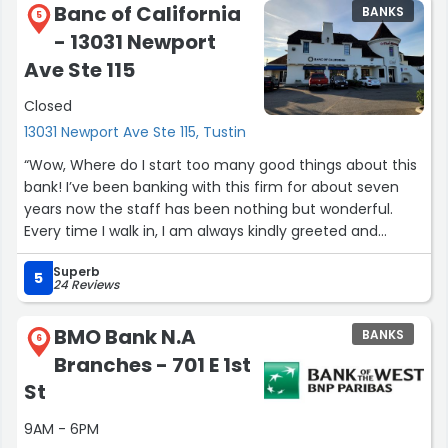
Banc of California
BANKS
5
- 13031 Newport
Ave Ste 115
Closed
13031 Newport Ave Ste 115, Tustin
“Wow, Where do I start too many good things about this
bank! I’ve been banking with this firm for about seven
years now the staff has been nothing but wonderful.
Every time I walk in, I am always kindly greeted and
everybody knows me on a first name basis. Eli.,Kandy,
Superb
Kevin, Yvette, And Spencer always willing to go the extra
5
24 Reviews
mile to help Me with banking issues. They always come
through for me. If they do not know an answer they
BMO Bank N.A
BANKS
always get back to me in a timely manner. I have been
6
Branches - 701 E 1st
blessed to have such a strong staff in my portfolio. I
would recommend this back with the staff members to
St
anyone they always give it 150% thank you staff for
9AM - 6PM
always being there for me assisting me with any issues