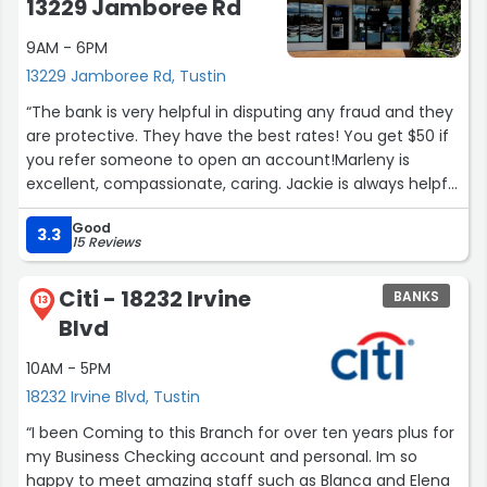
13229 Jamboree Rd
9AM - 6PM
13229 Jamboree Rd, Tustin
“The bank is very helpful in disputing any fraud and they
are protective. They have the best rates! You get $50 if
you refer someone to open an account!Marleny is
excellent, compassionate, caring. Jackie is always helpful
when manager is not there. Karen is sweet and a good
Good
listener and friendly. Karen has a great smile and always
3.3
15 Reviews
pleasant. Jacob is patient and friendly and kind.They are
all good with numbers.”
Citi - 18232 Irvine
BANKS
13
Blvd
10AM - 5PM
18232 Irvine Blvd, Tustin
“I been Coming to this Branch for over ten years plus for
my Business Checking account and personal. Im so
happy to meet amazing staff such as Blanca and Elena