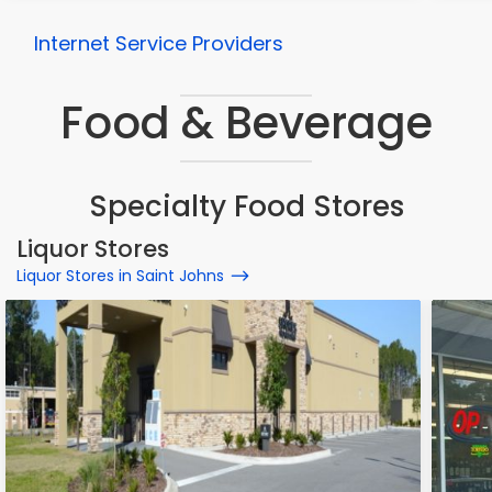
Internet Service Providers
Food & Beverage
Specialty Food Stores
Liquor Stores
Liquor Stores in Saint Johns