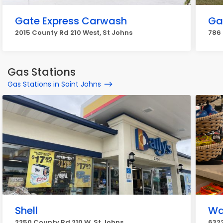
Gate Express Carwash
Ga
2015 County Rd 210 West, St Johns
786 
Gas Stations
Gas Stations in Saint Johns
Shell
W
2250 County Rd 210 W, St Johns
6322