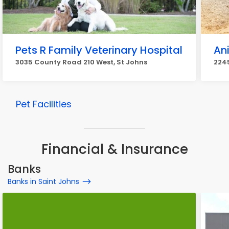
Pets R Family Veterinary Hospital
An
3035 County Road 210 West, St Johns
2245
Pet Facilities
Financial & Insurance
Banks
Banks in Saint Johns