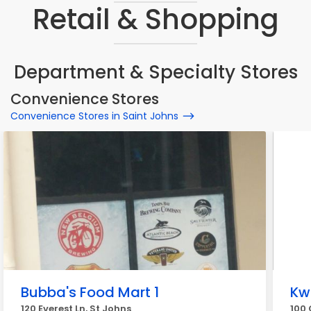
Retail & Shopping
Department & Specialty Stores
Convenience Stores
Convenience Stores in Saint Johns
Bubba's Food Mart 1
Kw
120 Everest Ln, St Johns
100 