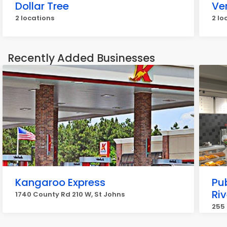
Dollar Tree
Ve
2 locations
2 lo
Recently Added Businesses
Kangaroo Express
Pub
Ri
1740 County Rd 210 W, St Johns
255 