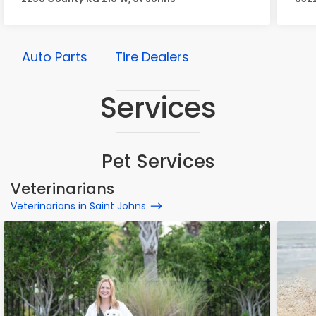
Auto Parts
Tire Dealers
Services
Pet Services
Veterinarians
Veterinarians in Saint Johns