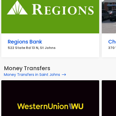
Regions Bank
Ch
522 State Rd 13 N, St Johns
370 
Money Transfers
Money Transfers in Saint Johns