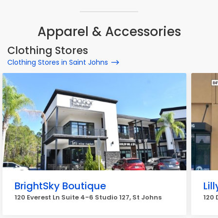
Apparel & Accessories
Clothing Stores
Clothing Stores in Saint Johns
BrightSky Boutique
Lil
120 Everest Ln Suite 4-6 Studio 127, St Johns
120 