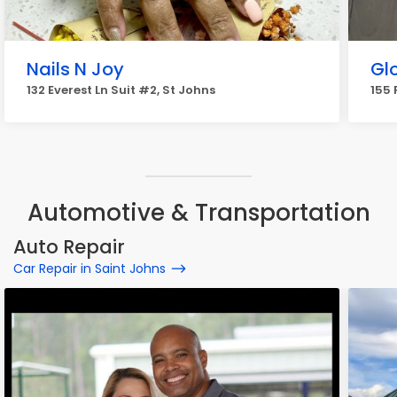
Nails N Joy
Gl
132 Everest Ln Suit #2, St Johns
155 
Automotive & Transportation
Auto Repair
Car Repair in Saint Johns