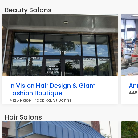
Beauty Salons
In Vision Hair Design & Glam
Ann
Fashion Boutique
445 
4125 Race Track Rd, St Johns
Hair Salons