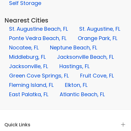
Self Storage
Nearest Cities
St. Augustine Beach, FL
St. Augustine, FL
Ponte Vedra Beach, FL
Orange Park, FL
Nocatee, FL
Neptune Beach, FL
Middleburg, FL
Jacksonville Beach, FL
Jacksonville, FL
Hastings, FL
Green Cove Springs, FL
Fruit Cove, FL
Fleming Island, FL
Elkton, FL
East Palatka, FL
Atlantic Beach, FL
Quick Links