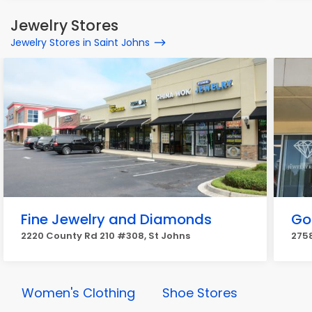
Jewelry Stores
Jewelry Stores in Saint Johns
Fine Jewelry and Diamonds
Go
2220 County Rd 210 #308, St Johns
2758
Women's Clothing
Shoe Stores