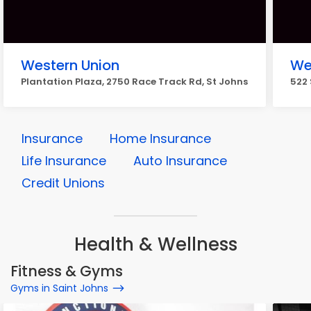
Western Union
We
Plantation Plaza, 2750 Race Track Rd, St Johns
522 
Insurance
Home Insurance
Life Insurance
Auto Insurance
Credit Unions
Health & Wellness
Fitness & Gyms
Gyms in Saint Johns