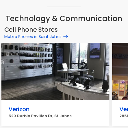
Technology & Communication
Cell Phone Stores
Mobile Phones in Saint Johns
Verizon
Ve
520 Durbin Pavilion Dr, St Johns
2851