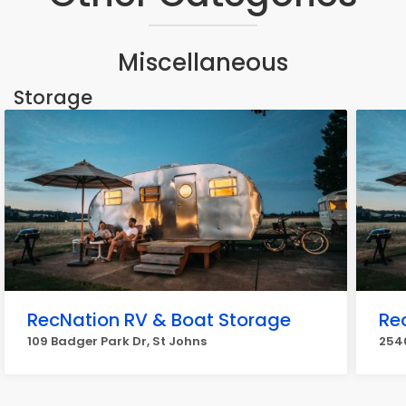
Miscellaneous
Storage
RecNation RV & Boat Storage
Re
109 Badger Park Dr, St Johns
2540