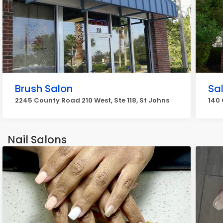
Brush Salon
Sa
2245 County Road 210 West, Ste 118, St Johns
140 
Nail Salons