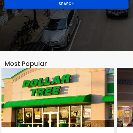
SEARCH
Most Popular