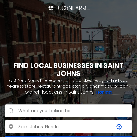
FIND LOCAL BUSINESSES IN SAINT
JOHNS
Loc8NearMe is the easiest and quickest way to find your
nearest store, restaurant, gas station, pharmacy or bank
branch locations in Saint Johns,
Florida
.