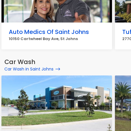
Auto Medics Of Saint Johns
Tuf
10150 Cartwheel Bay Ave, St Johns
2770
Car Wash
Car Wash in Saint Johns