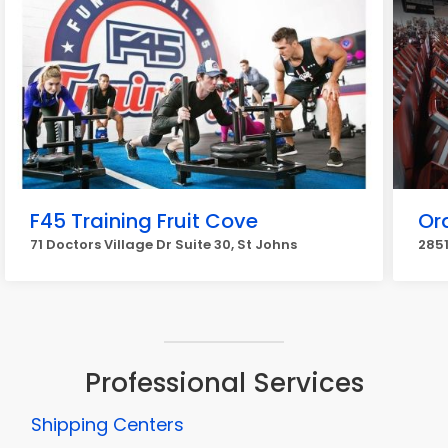
F45 Training Fruit Cove
Or
71 Doctors Village Dr Suite 30, St Johns
2851
Professional Services
Shipping Centers