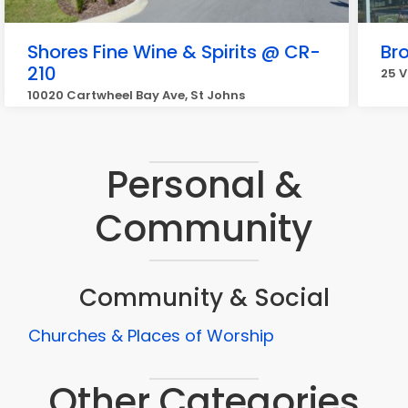
Shores Fine Wine & Spirits @ CR-
Bro
210
25 V
10020 Cartwheel Bay Ave, St Johns
Personal &
Community
Community & Social
Churches & Places of Worship
Other Categories