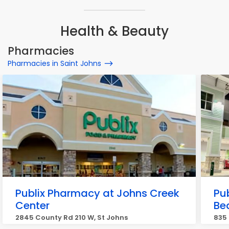
Health & Beauty
Pharmacies
Pharmacies in Saint Johns
Publix Pharmacy at Johns Creek
Pu
Center
Be
2845 County Rd 210 W, St Johns
835 