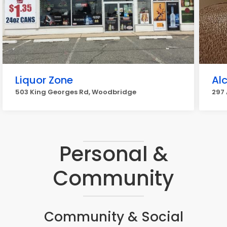
Liquor Zone
Al
503 King Georges Rd, Woodbridge
297
Personal &
Community
Community & Social