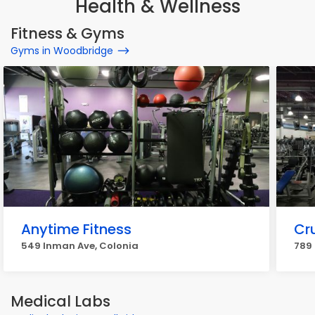
Health & Wellness
Fitness & Gyms
Gyms in Woodbridge
Anytime Fitness
Cr
549 Inman Ave, Colonia
789
Medical Labs