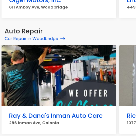
Olger Motors, Inc.
Ent
611 Amboy Ave, Woodbridge
449 
Auto Repair
Car Repair in Woodbridge
Ray & Dana's Inman Auto Care
Ri
286 Inman Ave, Colonia
107