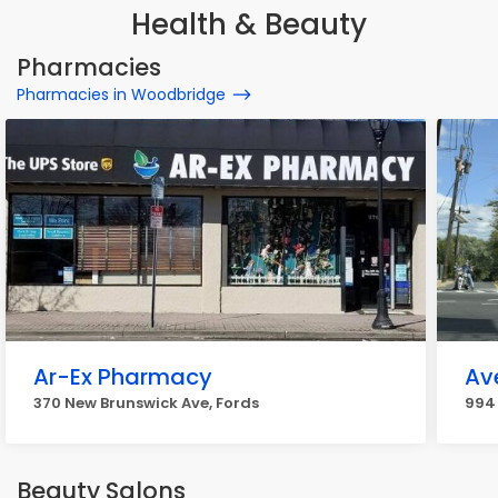
Health & Beauty
Pharmacies
Pharmacies in Woodbridge
Ar-Ex Pharmacy
Av
370 New Brunswick Ave, Fords
994
Beauty Salons