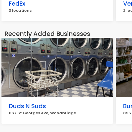
FedEx
Ve
3 locations
2 lo
Recently Added Businesses
Duds N Suds
Bu
867 St Georges Ave, Woodbridge
855