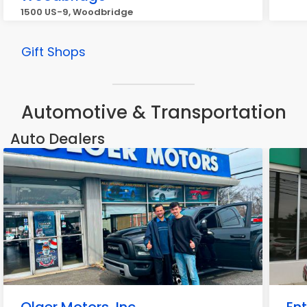
1500 US-9, Woodbridge
Gift Shops
Automotive & Transportation
Auto Dealers