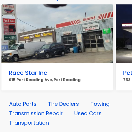
Race Star Inc
Pe
915 Port Reading Ave, Port Reading
753 
Auto Parts
Tire Dealers
Towing
Transmission Repair
Used Cars
Transportation