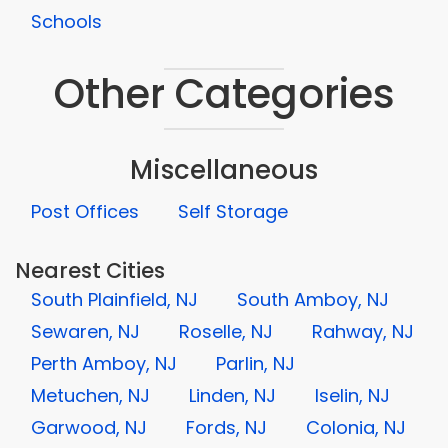
Schools
Other Categories
Miscellaneous
Post Offices
Self Storage
Nearest Cities
South Plainfield, NJ
South Amboy, NJ
Sewaren, NJ
Roselle, NJ
Rahway, NJ
Perth Amboy, NJ
Parlin, NJ
Metuchen, NJ
Linden, NJ
Iselin, NJ
Garwood, NJ
Fords, NJ
Colonia, NJ