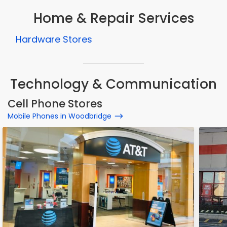
Home & Repair Services
Hardware Stores
Technology & Communication
Cell Phone Stores
Mobile Phones in Woodbridge