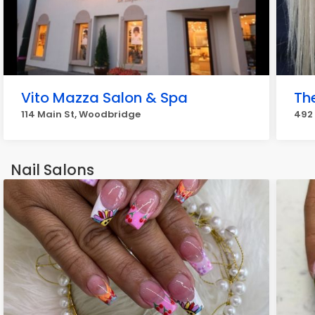
Vito Mazza Salon & Spa
Th
114 Main St, Woodbridge
492
Nail Salons