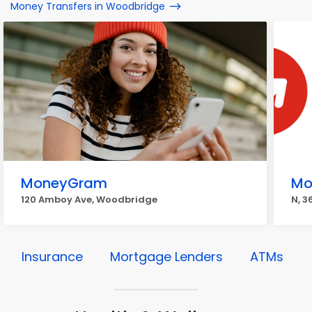
Money Transfers in Woodbridge
MoneyGram
Mo
120 Amboy Ave, Woodbridge
N, 
Insurance
Mortgage Lenders
ATMs