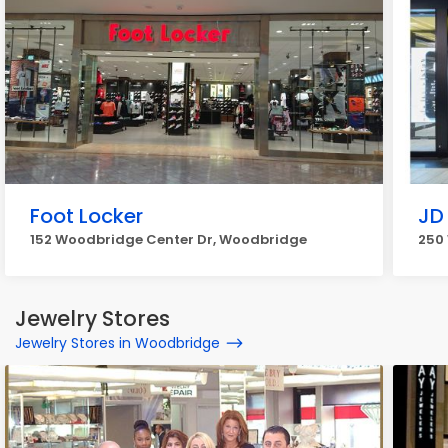
Foot Locker
JD
152 Woodbridge Center Dr, Woodbridge
250
Jewelry Stores
Jewelry Stores in Woodbridge