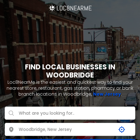
FIND LOCAL BUSINESSES IN
WOODBRIDGE
Loc8NearMe is the easiest and quickest way to find your
nearest store, restaurant, gas station, pharmacy or bank
branch locations in Woodbridge,
New Jersey
.