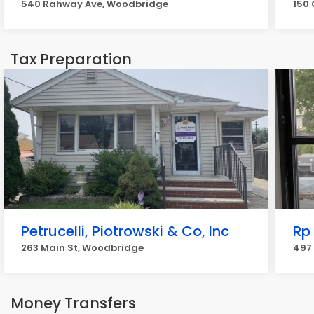
540 Rahway Ave, Woodbridge
150 
Tax Preparation
Petrucelli, Piotrowski & Co, Inc
Rp
263 Main St, Woodbridge
497 
Money Transfers