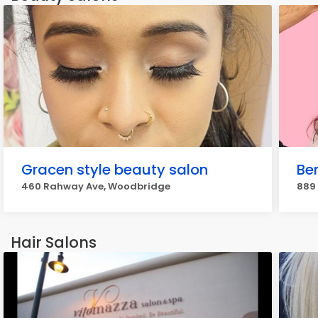
Gracen style beauty salon
Be
460 Rahway Ave, Woodbridge
889
Hair Salons