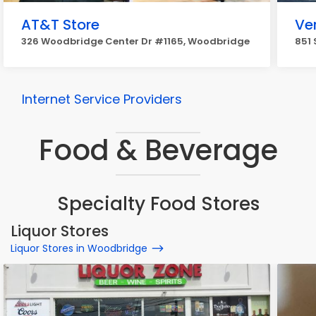
AT&T Store
Ve
326 Woodbridge Center Dr #1165, Woodbridge
851 
Internet Service Providers
Food & Beverage
Specialty Food Stores
Liquor Stores
Liquor Stores in Woodbridge