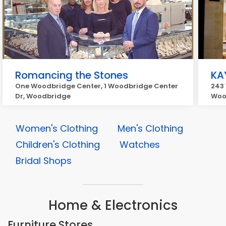
Romancing the Stones
KA
One Woodbridge Center, 1 Woodbridge Center
243
Dr, Woodbridge
Woo
Women's Clothing
Men's Clothing
Children's Clothing
Watches
Bridal Shops
Home & Electronics
Furniture Stores