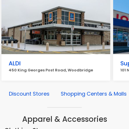
ALDI
Su
450 King Georges Post Road, Woodbridge
101 
Discount Stores
Shopping Centers & Malls
Apparel & Accessories