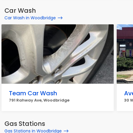
Car Wash
Car Wash in Woodbridge
Team Car Wash
Av
791 Rahway Ave, Woodbridge
30 W
Gas Stations
Gas Stations in Woodbridge