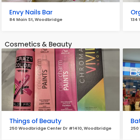
Envy Nails Bar
Or
84 Main St, Woodbridge
134
Cosmetics & Beauty
Things of Beauty
Ba
250 Woodbridge Center Dr #1410, Woodbridge
250