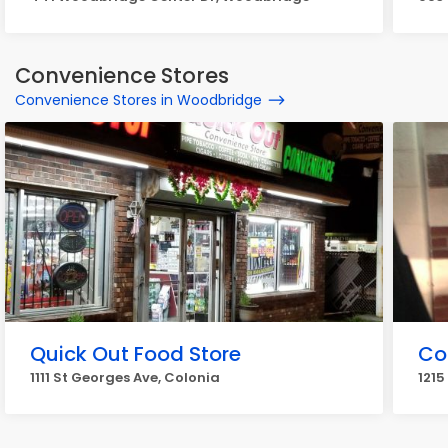
Convenience Stores
Convenience Stores in Woodbridge
Quick Out Food Store
Co
1111 St Georges Ave, Colonia
1215