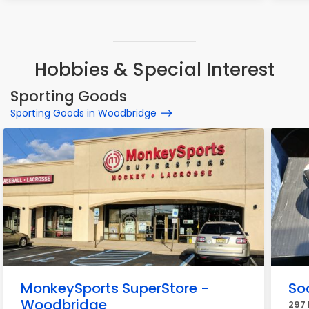
Hobbies & Special Interest
Sporting Goods
Sporting Goods in Woodbridge
MonkeySports SuperStore -
So
Woodbridge
297 