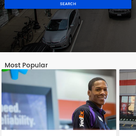
SEARCH
Most Popular