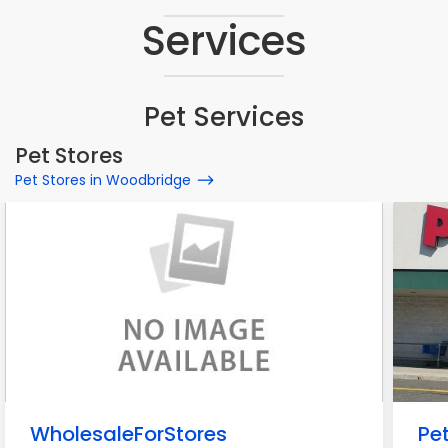
Services
Pet Services
Pet Stores
Pet Stores in Woodbridge
WholesaleForStores
Pe