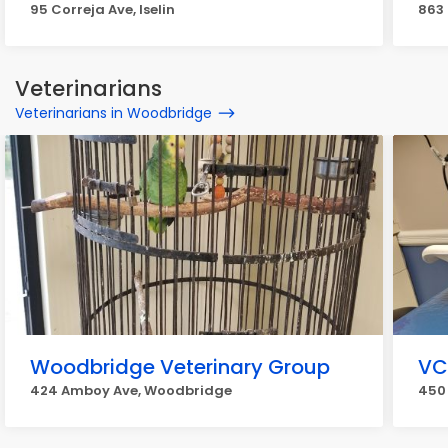
95 Correja Ave, Iselin
863
Veterinarians
Veterinarians in Woodbridge
Woodbridge Veterinary Group
VC
424 Amboy Ave, Woodbridge
450 