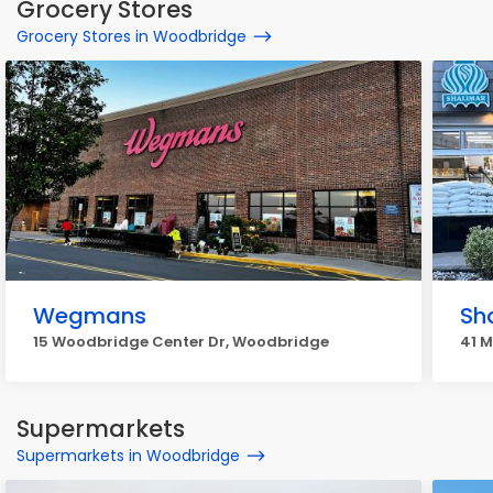
Grocery Stores
Grocery Stores in Woodbridge
Wegmans
Sh
15 Woodbridge Center Dr, Woodbridge
41 M
Supermarkets
Supermarkets in Woodbridge