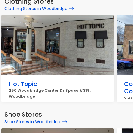
Clothing Stores
Clothing Stores in Woodbridge
Hot Topic
Co
Co
250 Woodbridge Center Dr Space #319,
Woodbridge
250
Shoe Stores
Shoe Stores in Woodbridge