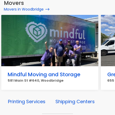
Movers
Movers in Woodbridge
Mindful Moving and Storage
Gr
581 Main St #640, Woodbridge
655
Printing Services
Shipping Centers