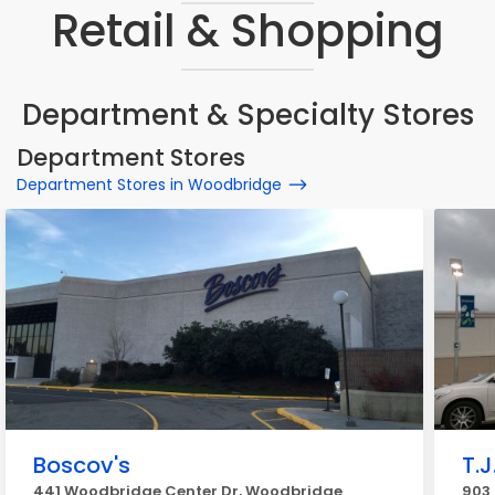
Retail & Shopping
Department & Specialty Stores
Department Stores
Department Stores in Woodbridge
Boscov's
T.J
441 Woodbridge Center Dr, Woodbridge
903