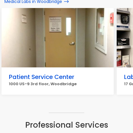
Medical Labs in Woodbridge
Patient Service Center
La
1000 US-9 3rd floor, Woodbridge
17 G
Professional Services