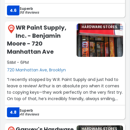
Superb
Supports local businesses!”
4.6
98 Reviews
WR Paint Supply,
HARDWARE STORES
25
Inc. - Benjamin
Moore - 720
Manhattan Ave
9AM - 6PM
720 Manhattan Ave, Brooklyn
“I recently stopped by W.R. Paint Supply and just had to
leave a review! Arthur is an absolute pro when it comes
to copying keys—they work perfectly on the very first try.
On top of that, he’s incredibly friendly, always smiling,
and a really sharp-dressed guy. It makes popping into
Superb
the store a total pleasure, and us ladies definitely
4.8
46 Reviews
appreciate it! ;) The customer service is simply top-
notch, and you can really tell he’s the right person for
Garvey's Hardware
HARDWARE STORES
26