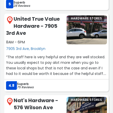
Superb
5
28 Reviews
United True Value
HARDWARE STORES
11
Hardware - 7905
3rd Ave
8AM - 6PM
7905 3rd Ave, Brooklyn
“The staff here is very helpful and they are well stocked.
You usually expect to pay alot more when you go to
these local shops but that is not the case and even if I
had to it would be worth it because of the helpful staff.
Only issue is it doesnt come up when u go to true value
Superb
site to search for your local store.”
4.8
75 Reviews
Nat's Hardware -
HARDWARE STORES
12
576 Wilson Ave