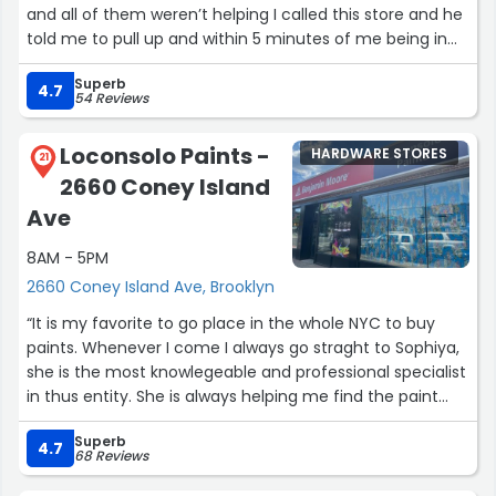
and all of them weren’t helping I called this store and he
told me to pull up and within 5 minutes of me being in
the store they finished faster then I can pick and choose
Superb
a key change, definitely would be coming back and it’s a
4.7
54 Reviews
hardware store at that !”
Loconsolo Paints -
HARDWARE STORES
21
2660 Coney Island
Ave
8AM - 5PM
2660 Coney Island Ave, Brooklyn
“It is my favorite to go place in the whole NYC to buy
paints. Whenever I come I always go straght to Sophiya,
she is the most knowlegeable and professional specialist
in thus entity. She is always helping me find the paint
that best suits my needs be it a new design in my
Superb
customer's apartment or some faux finish paint for
4.7
68 Reviews
restoration. I would definately recommend this place”