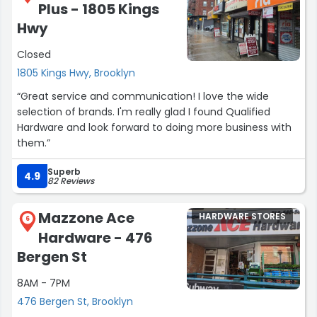
Plus - 1805 Kings
keep up the great work and don't change a thing”
Hwy
Closed
1805 Kings Hwy, Brooklyn
“Great service and communication! I love the wide
selection of brands. I'm really glad I found Qualified
Hardware and look forward to doing more business with
them.”
Superb
4.9
82 Reviews
Mazzone Ace
HARDWARE STORES
6
Hardware - 476
Bergen St
8AM - 7PM
476 Bergen St, Brooklyn