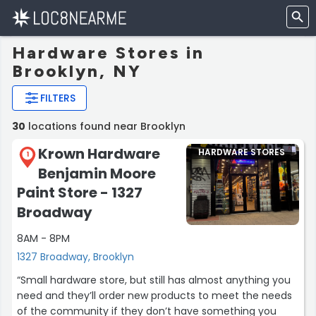
Hardware Stores in
Brooklyn, NY
FILTERS
30
locations found near Brooklyn
Krown Hardware
HARDWARE STORES
1
Benjamin Moore
Paint Store - 1327
Broadway
8AM - 8PM
1327 Broadway, Brooklyn
“Small hardware store, but still has almost anything you
need and they’ll order new products to meet the needs
of the community if they don’t have something you