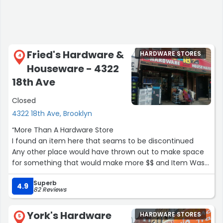
Fried's Hardware &
HARDWARE STORES
4
Houseware - 4322
18th Ave
Closed
4322 18th Ave, Brooklyn
“More Than A Hardware Store
I found an item here that seams to be discontinued
Any other place would have thrown out to make space
for something that would make more $$ and Item Was
Shipped Same day thank you
Superb
based upon a video of your store I found on youtube
4.9
82 Reviews
this is the type of store I miss from years ago
in my small town where neighbors could gather and stay
York's Hardware
HARDWARE STORES
in touch
5