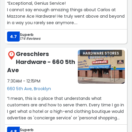
“Exceptional, Genius Service!
I cannot say enough amazing things about Carlos at
Mazzone Ace Hardware! He truly went above and beyond
in a way you rarely see anymore.
I came in looking for a key solution, and instead of just
Superb
selling me something standard, Carlos came up with a
4.7
174 Reviews
genius idea: he figured out a way to switch out the lock
so I could use the existing keys I had already purchased.
Greschlers
HARDWARE STORES
To top it all off, he actually skipped his own lunch just to
7
Hardware - 660 5th
make sure my keys were cut perfectly (200 of them)
and I was taken care of. He is incredibly generous, sweet,
Ave
and a absolute lifesaver. Mazzone Ace Hardware has a
7:30AM - 12:15PM
customer for life thanks to Carlos. If you need anything,
go see him!”
660 5th Ave, Brooklyn
“I mean, this is a place that understands what
customers are and how to serve them. Every time I go in
I get what a hotel or a high-end clothing boutique would
advertise as 'concierge service' or 'personal shopping
provided' but here it's just someone who's interested in
Superb
listening to my problem, examining whatever I brought
4.8