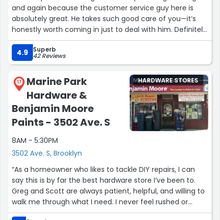
and again because the customer service guy here is
absolutely great. He takes such good care of you—it’s
honestly worth coming in just to deal with him. Definitely
a great place!”
Superb
4.9
42 Reviews
Marine Park
HARDWARE STORES
17
Hardware &
Benjamin Moore
Paints - 3502 Ave. S
8AM - 5:30PM
3502 Ave. S, Brooklyn
“As a homeowner who likes to tackle DIY repairs, I can
say this is by far the best hardware store I’ve been to.
Greg and Scott are always patient, helpful, and willing to
walk me through what I need. I never feel rushed or
talked down to—they make it easy to learn and get the