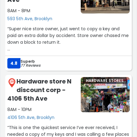
8AM - 8PM
593 5th Ave, Brooklyn
“Super nice store owner, just went to copy a key and
paid an extra dollar by accident. Store owner chased me
down a block to return it.
The copy was also done really quickly and for a great
Superb
price.”
4.8
77 Reviews
Hardware store N
HARDWARE STORES
20
discount corp -
4106 5th Ave
8AM - 10PM
4106 5th Ave, Brooklyn
“This is one the quickest service I’ve ever received, I
needed a copy of my keys and I was calling a few places