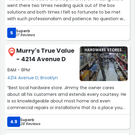
went there two times needing quick out of the box
solutions and both times I felt so fortunate to be met
with such professionalism and patience. No question was
too small. Plus they have such a broad selection - and
Superb
hands-on knowledge!! - of materials and practical
5
17 Reviews
solutions!
Thank you so much ! You made my day (twice)!”
Murry's True Value
HARDWARE STORES
28
- 4214 Avenue D
8AM - 8PM
4214 Avenue D, Brooklyn
“Best local hardware store. Jimmy the owner cares
about all his customers amd extends every courtesy. He
is so knowledgeable about most home and even
commercial repairs or installations that its a place you
can trust. Anyone with an issue can get the advice and
Superb
help to tackle any job no matter your skill level. Its well
4.9
28 Reviews
worth the extra buck or two for materials because you
actually have someone that knows about the jobs you