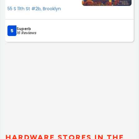
55 S 11th St #2b, Brooklyn
Superb
5
16 Reviews
HARDWARE STORES IN THE