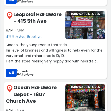
97 Reviews
with me, making helpful suggestions, disappearing into
the bolt archives for 5 mins, and coming back and
Leopoldi Hardware
HARDWARE STORES
charging me like $4.38 for a sale they just spent 10
8
- 415 5th Ave
minutes of their time on.
8AM - 5PM
You can get someone to help you at Lowes or Home
415 5th Ave, Brooklyn
Depot, but you can't assume they're gonna do so in a
way that makes it clear they want you to keep coming
“Jacob, the young man is fantastic.
back. I will keep going back to Greschler's”
His level of kindness and willingness to help even for the
very small and minor area is 10/10.
I left the store feeling very happy and with heartfelt
humanity which is lacking and very rare these days.
Superb
God bless you young man!”
4.8
114 Reviews
Ocean Hardware
HARDWARE STORES
9
depot - 1807
Church Ave
8AM - 8PM