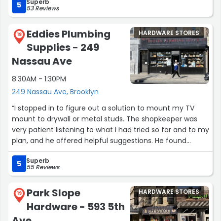
Superb
job done right. Highly recommend!”
5
53 Reviews
Eddies Plumbing
HARDWARE STORES
18
Supplies - 249
Nassau Ave
8:30AM - 1:30PM
249 Nassau Ave, Brooklyn
“I stopped in to figure out a solution to mount my TV
mount to drywall or metal studs. The shopkeeper was
very patient listening to what I had tried so far and to my
plan, and he offered helpful suggestions. He found
screws and washers that were perfect for my situation,
Superb
and after placing a handful in my hand he told me that I
5
55 Reviews
was good to go. I insisted on paying but he insisted that
it was fine. Very nice and helpful!! :)”
Park Slope
HARDWARE STORES
19
Hardware - 593 5th
Ave