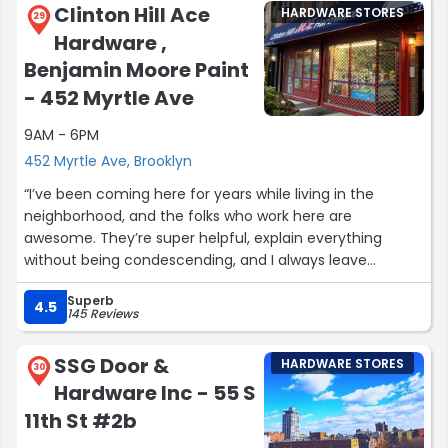
Clinton Hill Ace
HARDWARE STORES
need to do and the materials needed. You go to home
29
Hardware ,
depot and all you get is a shrug and or sorry I can't help
you that's another department”
Benjamin Moore Paint
- 452 Myrtle Ave
9AM - 6PM
452 Myrtle Ave, Brooklyn
“I’ve been coming here for years while living in the
neighborhood, and the folks who work here are
awesome. They’re super helpful, explain everything
without being condescending, and I always leave
knowing that I’ve gotten both a good deal and had a
Superb
great customer service experience. If you’re looking for a
4.5
145 Reviews
well-stocked, friendly, and well-priced neighborhood
hardware store then this is the place!”
SSG Door &
HARDWARE STORES
30
Hardware Inc - 55 S
11th St #2b