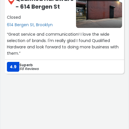
- 614 Bergen St
Closed
614 Bergen St, Brooklyn
“Great service and communication! I love the wide
selection of brands. I'm really glad I found Qualified
Hardware and look forward to doing more business with
them.”
Superb
4.9
68 Reviews