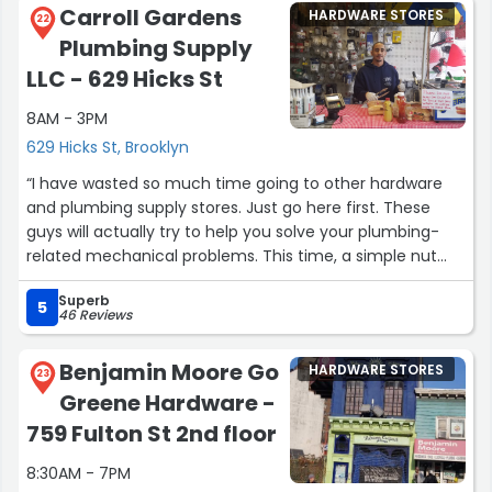
Carroll Gardens
HARDWARE STORES
22
Plumbing Supply
LLC - 629 Hicks St
8AM - 3PM
629 Hicks St, Brooklyn
“I have wasted so much time going to other hardware
and plumbing supply stores. Just go here first. These
guys will actually try to help you solve your plumbing-
related mechanical problems. This time, a simple nut
saved me from having to spend $200 on a new rain
Superb
showerhead.”
5
46 Reviews
Benjamin Moore Go
HARDWARE STORES
23
Greene Hardware -
759 Fulton St 2nd floor
8:30AM - 7PM