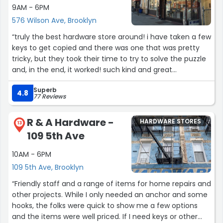
9AM - 6PM
576 Wilson Ave, Brooklyn
“truly the best hardware store around! i have taken a few
keys to get copied and there was one that was pretty
tricky, but they took their time to try to solve the puzzle
and, in the end, it worked! such kind and great
gentlemen here-- always met with a smile. love having
Superb
a local hardware store; don't second guess, these guys
4.8
77 Reviews
are great! 😊🗝”
R & A Hardware -
HARDWARE STORES
13
109 5th Ave
10AM - 6PM
109 5th Ave, Brooklyn
“Friendly staff and a range of items for home repairs and
other projects. While I only needed an anchor and some
hooks, the folks were quick to show me a few options
and the items were well priced. If I need keys or other