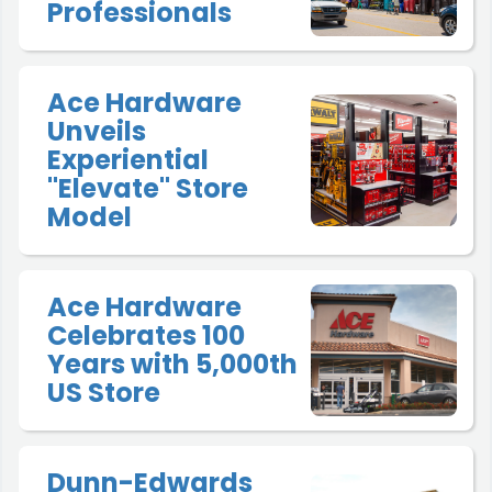
Professionals
Ace Hardware
Unveils
Experiential
"Elevate" Store
Model
Ace Hardware
Celebrates 100
Years with 5,000th
US Store
Dunn-Edwards