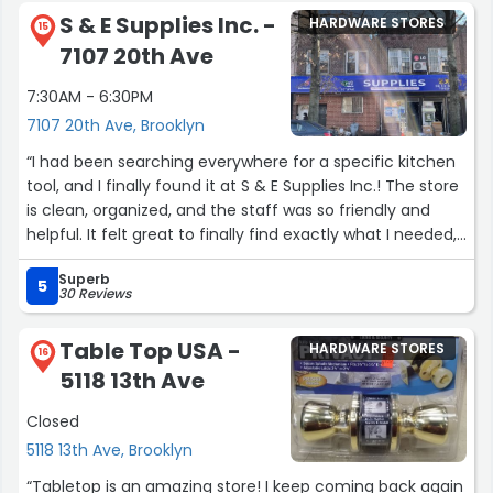
recommend!”
S & E Supplies Inc. -
HARDWARE STORES
15
7107 20th Ave
7:30AM - 6:30PM
7107 20th Ave, Brooklyn
“I had been searching everywhere for a specific kitchen
tool, and I finally found it at S & E Supplies Inc.! The store
is clean, organized, and the staff was so friendly and
helpful. It felt great to finally find exactly what I needed,
and now this is my go-to place for any tools I need.”
Superb
5
30 Reviews
Table Top USA -
HARDWARE STORES
16
5118 13th Ave
Closed
5118 13th Ave, Brooklyn
“Tabletop is an amazing store! I keep coming back again