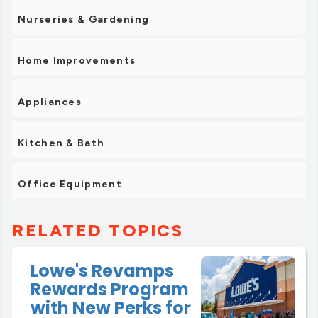
Nurseries & Gardening
Home Improvements
Appliances
Kitchen & Bath
Office Equipment
RELATED TOPICS
Lowe's Revamps
Rewards Program
with New Perks for