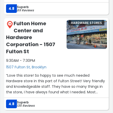
home repair supplies, I’ll be sure to come back. (And the
Superb
anchor / hooks worked well for the disco ball hanging).”
4.8
89 Reviews
Fulton Home
HARDWARE STORES
14
Center and
Hardware
Corporation - 1507
Fulton St
9:30AM - 7:30PM
1507 Fulton St, Brooklyn
“Love this store! So happy to see much needed
Hardware store in this part of Fulton Street! Very friendly
and knowledgeable staff. They have so many things in
the store, I have always found what I needed. Most
useful has been their key copy service. Prices are very
Superb
reasonable and affordable. This will be my go to place
4.8
135 Reviews
for any household repairs and projects. Highly