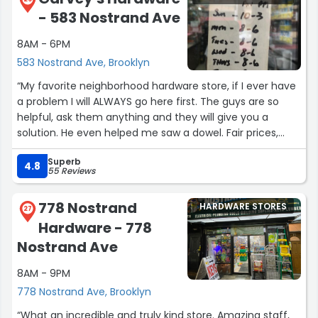
the job. Highly recommend!
- 583 Nostrand Ave
~ Kate”
8AM - 6PM
583 Nostrand Ave, Brooklyn
“My favorite neighborhood hardware store, if I ever have
a problem I will ALWAYS go here first. The guys are so
helpful, ask them anything and they will give you a
solution. He even helped me saw a dowel. Fair prices,
good selection. Can't say enough.”
Superb
4.8
55 Reviews
778 Nostrand
HARDWARE STORES
27
Hardware - 778
Nostrand Ave
8AM - 9PM
778 Nostrand Ave, Brooklyn
“What an incredible and truly kind store. Amazing staff,