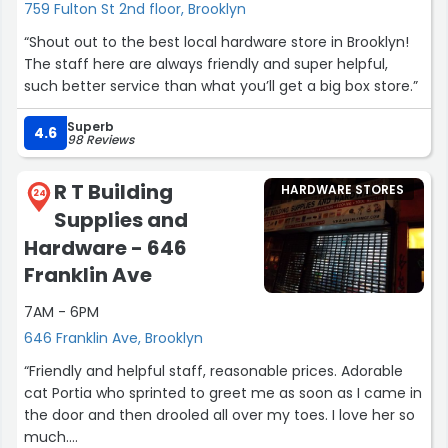
759 Fulton St 2nd floor, Brooklyn
“Shout out to the best local hardware store in Brooklyn!
The staff here are always friendly and super helpful,
such better service than what you’ll get a big box store.”
Superb
4.6
98 Reviews
R T Building
HARDWARE STORES
24
Supplies and
Hardware - 646
Franklin Ave
7AM - 6PM
646 Franklin Ave, Brooklyn
“Friendly and helpful staff, reasonable prices. Adorable
cat Portia who sprinted to greet me as soon as I came in
the door and then drooled all over my toes. I love her so
much.