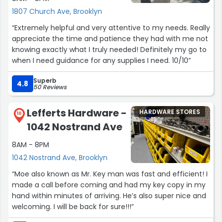
1807 Church Ave, Brooklyn
“Extremely helpful and very attentive to my needs. Really
appreciate the time and patience they had with me not
knowing exactly what I truly needed! Definitely my go to
when I need guidance for any supplies I need. 10/10”
Superb
4.8
50 Reviews
Lefferts Hardware -
HARDWARE STORES
10
1042 Nostrand Ave
8AM - 8PM
1042 Nostrand Ave, Brooklyn
“Moe also known as Mr. Key man was fast and efficient! I
made a call before coming and had my key copy in my
hand within minutes of arriving. He’s also super nice and
welcoming. I will be back for sure!!!”