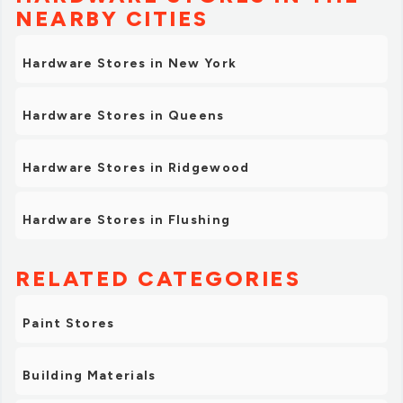
NEARBY CITIES
Hardware Stores in New York
Hardware Stores in Queens
Hardware Stores in Ridgewood
Hardware Stores in Flushing
RELATED CATEGORIES
Paint Stores
Building Materials