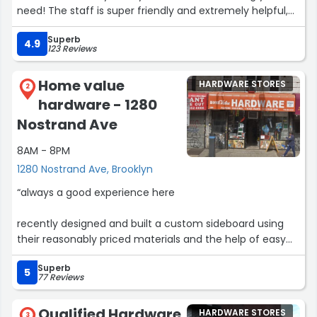
need! The staff is super friendly and extremely helpful,
especially Ali, who helped me out my first time in!”
Superb
4.9
123 Reviews
Home value
HARDWARE STORES
2
hardware - 1280
Nostrand Ave
8AM - 8PM
1280 Nostrand Ave, Brooklyn
“always a good experience here
recently designed and built a custom sideboard using
their reasonably priced materials and the help of easy
going staff who are willing to help with anything any
Superb
time”
5
77 Reviews
Qualified Hardware
HARDWARE STORES
3