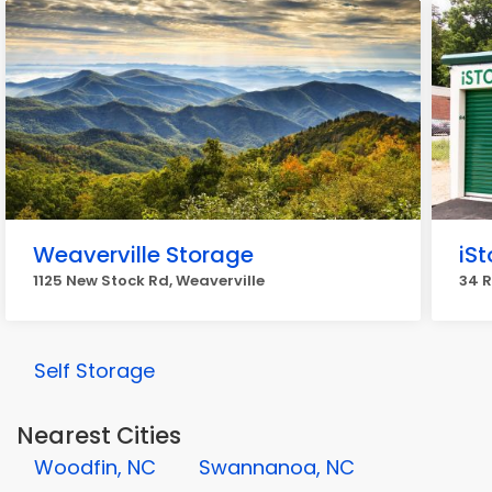
Weaverville Storage
iSt
1125 New Stock Rd, Weaverville
34 R
Self Storage
Nearest Cities
Woodfin, NC
Swannanoa, NC