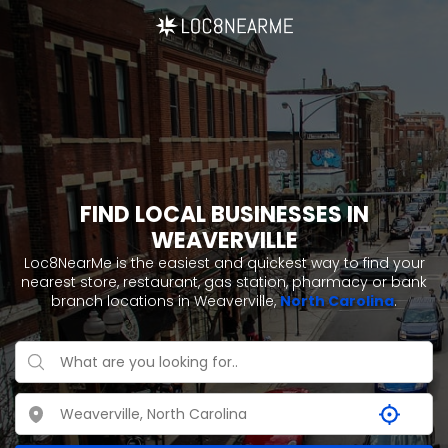
FIND LOCAL BUSINESSES IN
WEAVERVILLE
Loc8NearMe is the easiest and quickest way to find your
nearest store, restaurant, gas station, pharmacy or bank
branch locations in Weaverville,
North Carolina
.