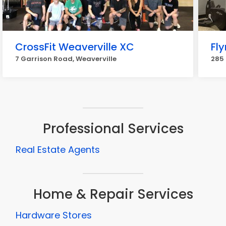
CrossFit Weaverville XC
Fly
7 Garrison Road, Weaverville
285 
Professional Services
Real Estate Agents
Home & Repair Services
Hardware Stores