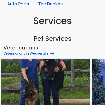
Auto Parts
Tire Dealers
Services
Pet Services
Veterinarians
Veterinarians in Weaverville