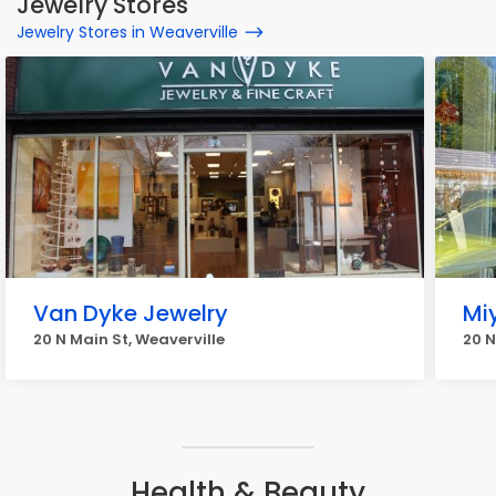
Jewelry Stores
Jewelry Stores in Weaverville
Van Dyke Jewelry
Mi
20 N Main St, Weaverville
20 N
Health & Beauty