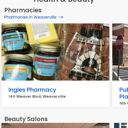
Pharmacies
Pharmacies in Weaverville
Ingles Pharmacy
Pu
Pl
140 Weaver Blvd, Weaverville
165 
Beauty Salons