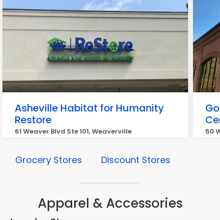
Asheville Habitat for Humanity
Go
Restore
Ce
61 Weaver Blvd Ste 101, Weaverville
50 W
Grocery Stores
Discount Stores
Apparel & Accessories