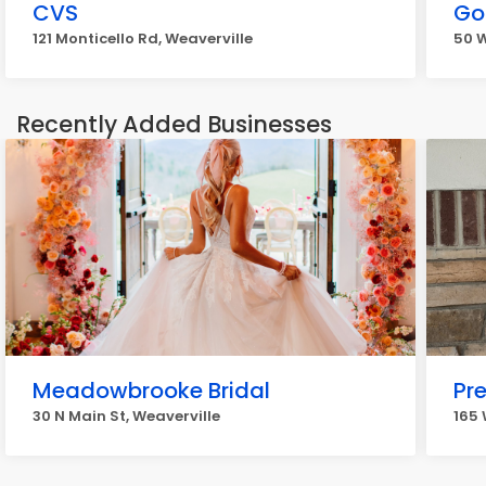
CVS
Go
121 Monticello Rd, Weaverville
50 W
Recently Added Businesses
Meadowbrooke Bridal
Pr
30 N Main St, Weaverville
165 