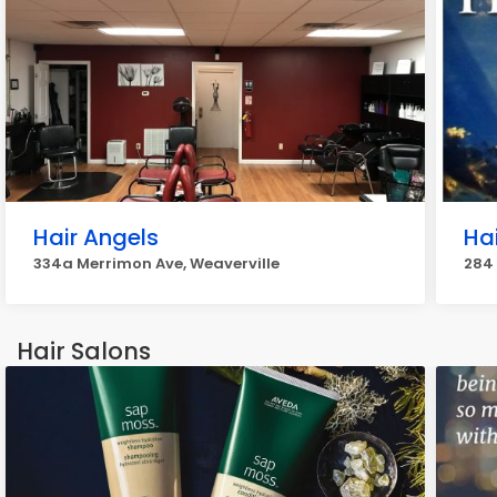
Hair Angels
Hai
334a Merrimon Ave, Weaverville
284 
Hair Salons