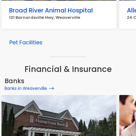
Broad River Animal Hospital
Al
121 Barnardsville Hwy, Weaverville
24 C
Pet Facilities
Financial & Insurance
Banks
Banks in Weaverville