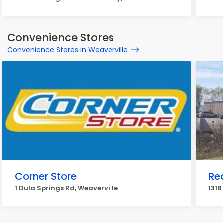
Convenience Stores
Convenience Stores in Weaverville
Corner Store
Re
1 Dula Springs Rd, Weaverville
1318