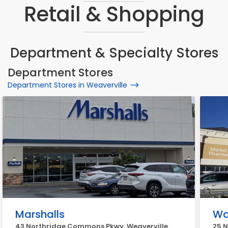
Retail & Shopping
Department & Specialty Stores
Department Stores
Department Stores in Weaverville
Marshalls
Wa
43 Northridge Commons Pkwy, Weaverville
25 