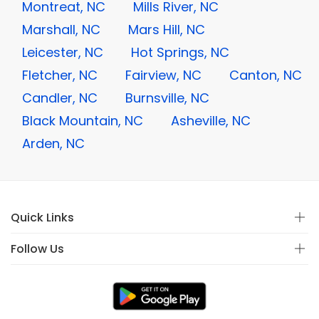
Montreat, NC
Mills River, NC
Marshall, NC
Mars Hill, NC
Leicester, NC
Hot Springs, NC
Fletcher, NC
Fairview, NC
Canton, NC
Candler, NC
Burnsville, NC
Black Mountain, NC
Asheville, NC
Arden, NC
Quick Links
Follow Us