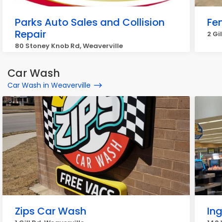
Parks Auto Sales and Collision
Fen
Repair
2 Gi
80 Stoney Knob Rd, Weaverville
Car Wash
Car Wash in Weaverville
Zips Car Wash
In