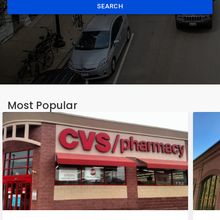
SEARCH
Most Popular