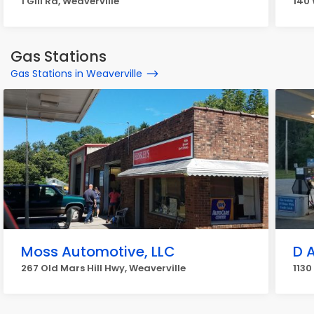
1 Gill Rd, Weaverville
140 
Gas Stations
Gas Stations in Weaverville
Moss Automotive, LLC
D 
267 Old Mars Hill Hwy, Weaverville
1130