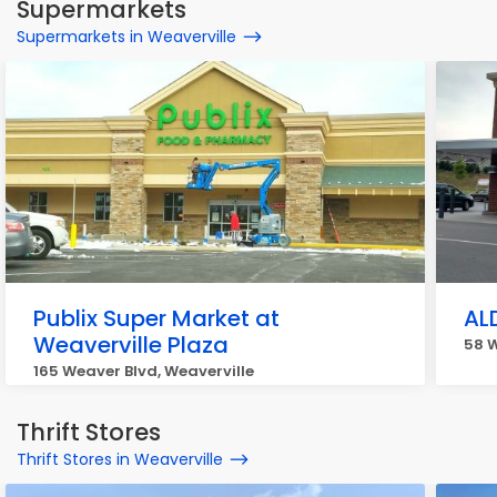
Supermarkets
Supermarkets in Weaverville
Publix Super Market at
AL
Weaverville Plaza
58 W
165 Weaver Blvd, Weaverville
Thrift Stores
Thrift Stores in Weaverville