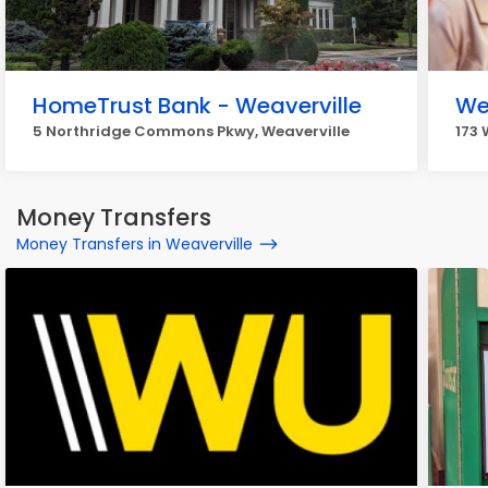
HomeTrust Bank - Weaverville
We
5 Northridge Commons Pkwy, Weaverville
173 
Money Transfers
Money Transfers in Weaverville