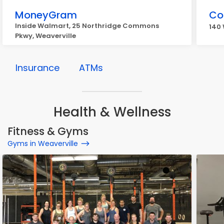
MoneyGram
Co
Inside Walmart, 25 Northridge Commons
140 
Pkwy, Weaverville
Insurance
ATMs
Health & Wellness
Fitness & Gyms
Gyms in Weaverville