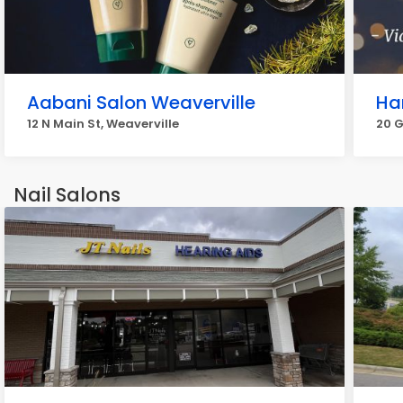
Aabani Salon Weaverville
Ha
12 N Main St, Weaverville
20 G
Nail Salons