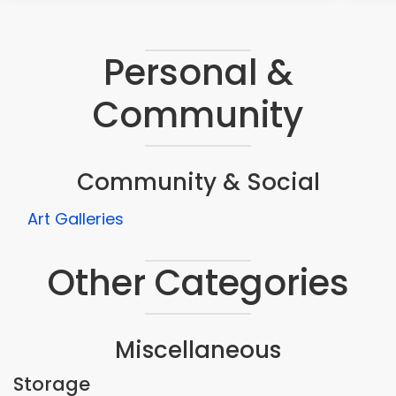
Personal &
Community
Community & Social
Art Galleries
Other Categories
Miscellaneous
Storage