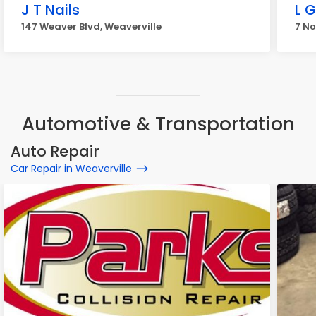
J T Nails
L G
147 Weaver Blvd, Weaverville
7 N
Automotive & Transportation
Auto Repair
Car Repair in Weaverville