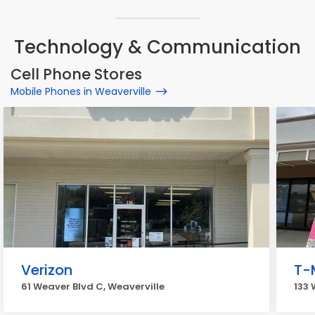
Technology & Communication
Cell Phone Stores
Mobile Phones in Weaverville
Verizon
T-
61 Weaver Blvd C, Weaverville
133 