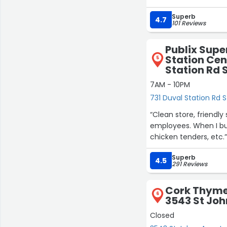
price usually and the
Superb
4.7
101 Reviews
Publix Supe
Station Cen
5
Station Rd 
7AM - 10PM
731 Duval Station Rd S
“Clean store, friendly
employees. When I buy a quick lunch I usually go here. Deli subs made to order, salads,
chicken tenders, etc.
Superb
4.5
291 Reviews
Cork Thyme 
6
3543 St Joh
Closed