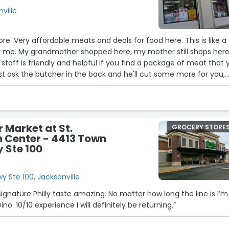
nville
tore. Very affordable meats and deals for food here. This is like a
or me. My grandmother shopped here, my mother still shops her
26
staff is friendly and helpful if you find a package of meat that 
t ask the butcher in the back and he'll cut some more for you,
ng them out to you as well.”
r Market at St.
GROCERY STORE
 Center - 4413 Town
 Ste 100
 Ste 100, Jacksonville
signature Philly taste amazing. No matter how long the line is I’m
no. 10/10 experience I will definitely be returning.”