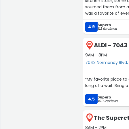
kitchen stash, some c
sourced them from a s
was a favorite of eve
directed, sweetened it
Superb
better!
4.9
113 Reviews
Lovely store and owne
ALDI - 704
10
27
9AM - 8PM
7043 Normandy Blvd, 
“My favorite place to
long of a wait. Bring 
Superb
3
4.5
199 Reviews
9
14
The Superett
11
8AM - 2PM