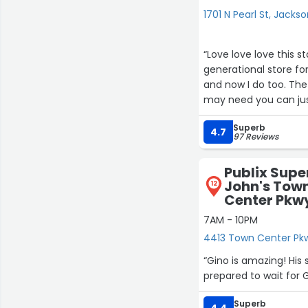
1701 N Pearl St, Jackso
“Love love love this s
generational store f
and now I do too. The 
may need you can jus
package them and bri
Superb
4.7
97 Reviews
Publix Supe
John's Town
12
Center Pkwy
7AM - 10PM
4413 Town Center Pkwy
“Gino is amazing! His 
prepared to wait for Gi
Superb
4.4