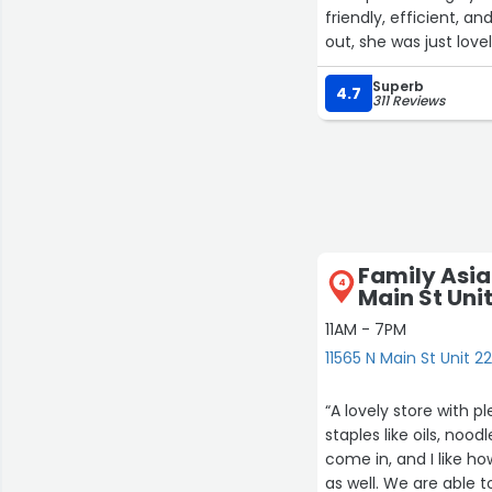
friendly, efficient,
out, she was just lov
Superb
4.7
311 Reviews
24
Family Asia
4
Main St Uni
4
11AM - 7PM
11565 N Main St Unit 2
“A lovely store with 
staples like oils, noo
come in, and I like h
as well. We are able t