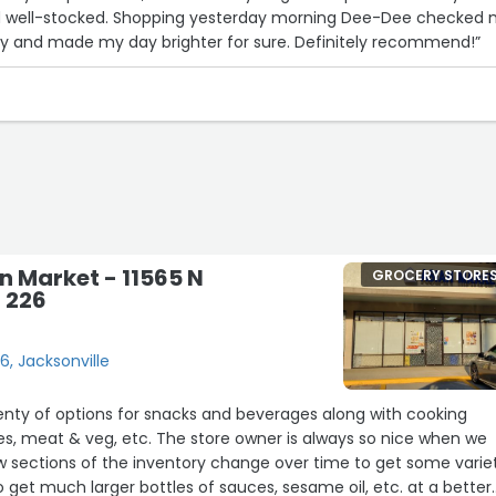
 and well-stocked. Shopping yesterday morning Dee-Dee checked
5
ely and made my day brighter for sure. Definitely recommend!”
17
n Market - 11565 N
GROCERY STORE
t 226
26, Jacksonville
plenty of options for snacks and beverages along with cooking
dles, meat & veg, etc. The store owner is always so nice when we
ow sections of the inventory change over time to get some varie
o get much larger bottles of sauces, sesame oil, etc. at a better