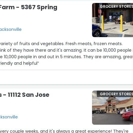
 Farm - 5367 Spring
GROCERY STORE
acksonville
variety of fruits and vegetables. Fresh meats, frozen meats.
ink of they have there and it's amazing. It can be 10,000 people 
e 10,000 people in and out in 5 minutes. They are amazing, grea
riendly and helpful”
 - 11112 San Jose
GROCERY STORE
cksonville
every couple weeks, and it's always a great experience! They're