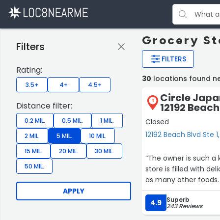
Grocery Sto
Filters
FILTERS
Rating:
30
locations found ne
3.5+
4+
4.5+
Circle Japa
1
Distance filter:
12192 Beach 
0.2 MIL.
0.5 MIL.
1 MIL.
Closed
12192 Beach Blvd Ste 1
2 MIL.
5 MIL.
10 MIL.
15 MIL.
20 MIL.
30 MIL.
“The owner is such a
50 MIL.
store is filled with de
as many other foods.
APPLY
Superb
4.9
243 Reviews