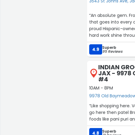
3543 St Johns Ave, Ja
“An absolute gem. Fr
that goes into every d
8
11
proud Hispanic-owned
hard work shine throu
Superb
The experience feels 
4.9
95 Reviews
a business. It’s a labor
INDIAN GRO
JAX - 9978
7
#4
10AM - 8PM
9978 Old Baymeadows
“Like shopping here. V
go here then patel Br
foods like pani puri 
Superb
4.8