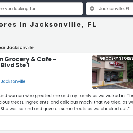
res in Jacksonville, FL
ar Jacksonville
n Grocery & Cafe -
GROCERY STORE
Blvd Ste 1
, Jacksonville
 kind woman who greeted me and my family as we walked in. Th
licious treats, ingredients, and delicious mochi that we tried, as we
 She was so kind and gave us some treats as we checked out.”