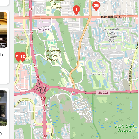
25
1
S
th
29
12
S
my