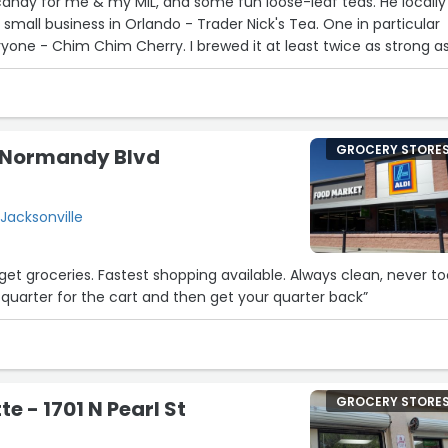
andy for me & my MIL, and some fun loose-leaf teas. He locally
21
mall business in Orlando - Trader Nick's Tea. One in particular
22
7
ryone - Chim Chim Cherry. I brewed it at least twice as strong a
 then carbonated it. It tasted like a bottled cherry soda, only
r. Check it out!”
GROCERY STORE
3 Normandy Blvd
28
Jacksonville
 get groceries. Fastest shopping available. Always clean, never t
a quarter for the cart and then get your quarter back”
15
GROCERY STORE
e - 1701 N Pearl St