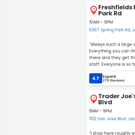
Freshfields
2
Park Rd
10AM - 6PM
5367 Spring Park Rd, J
“Always such a large 
Everything you can th
there and they get th
staff. Everyone is so f
Superb
4.7
376 Reviews
Trader Joe's
3
Blvd
8AM - 9PM
11112 San Jose Blvd, Ja
“I shop here roughly 