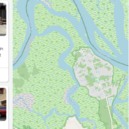
S
in
t
S