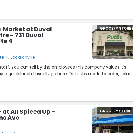
 specialty ube bakery items are a must have!”
r Market at Duval
GROCERY STORE
tre - 731 Duval
Ste 4
te 4, Jacksonville
 staff. You can tell by the employees this company values it's
”
at All Spiced Up -
GROCERY STORE
ns Ave