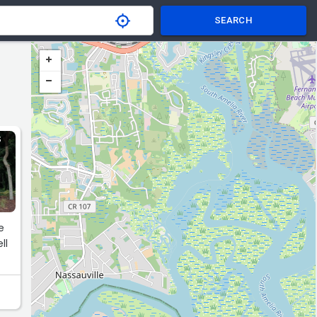
SEARCH
S
e
ll