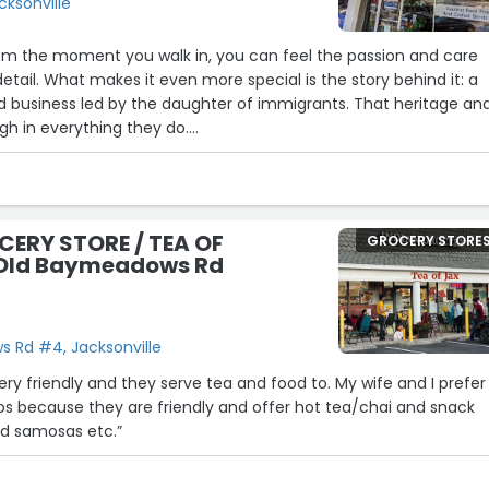
cksonville
om the moment you walk in, you can feel the passion and care
etail. What makes it even more special is the story behind it: a
 business led by the daughter of immigrants. That heritage an
gh in everything they do.
both elevated and personal, and you can tell this is more than j
 of love! Five stars all the way.”
CERY STORE / TEA OF
GROCERY STORE
 Old Baymeadows Rd
30
 Rd #4, Jacksonville
ery friendly and they serve tea and food to. My wife and I prefer
os because they are friendly and offer hot tea/chai and snack
and samosas etc.”