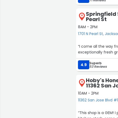
71 Reviews
Springfield 
8
Pearl St
8AM - 2PM
1701 N Pearl St, Jackso
“I come all the way fr
exceptionally fresh gr
23
20
Superb
4.9
53 Reviews
Hoby's Hone
9
11362 San J
10AM - 2PM
11362 San Jose Blvd #1
“This shop is a GEM! I