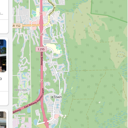
s
S
oo
S