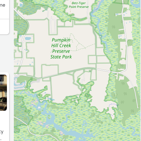
 me
S
ty