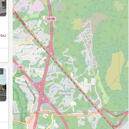
e
you
S