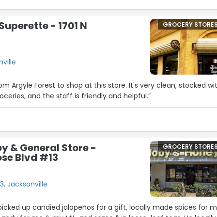
16
Superette - 1701 N
GROCERY STORE
nville
2
om Argyle Forest to shop at this store. It's very clean, stocked wi
18
oceries, and the staff is friendly and helpful.”
y & General Store -
GROCERY STORE
ose Blvd #13
3, Jacksonville
 picked up candied jalapeños for a gift, locally made spices for 