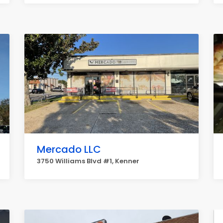
Mercado LLC
3750 Williams Blvd #1, Kenner