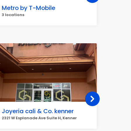
Metro by T-Mobile
Dollar
3 locations
2 locati
Joyeria cali & Co. kenner
fashi
2321 W Esplanade Ave Suite H, Kenner
1924 Will