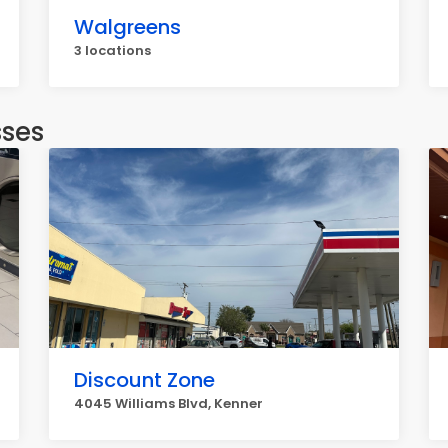
Walgreens
3 locations
sses
Discount Zone
4045 Williams Blvd, Kenner