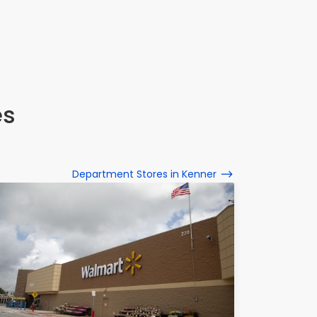
es
Department Stores in Kenner