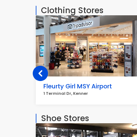
Clothing Stores
Fleurty Girl MSY Airport
1 Terminal Dr, Kenner
Shoe Stores