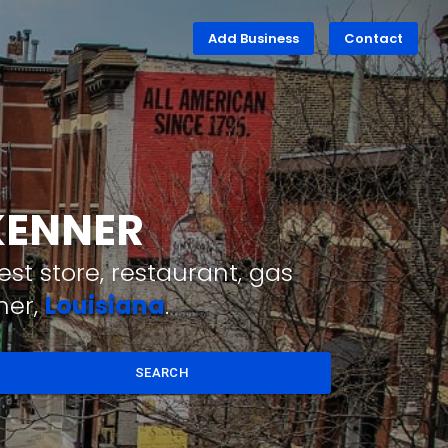
Add Business
Contact
 KENNER
st store, restaurant, gas
ner,
Louisiana
.
SEARCH