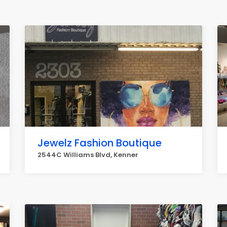
Jewelz Fashion Boutique
2544C Williams Blvd, Kenner