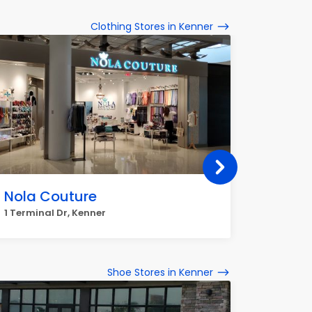
Clothing Stores in Kenner
Nola Couture
It's F
1 Terminal Dr, Kenner
2518 Wil
Shoe Stores in Kenner