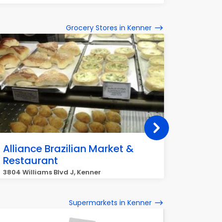
Grocery Stores in Kenner
Alliance Brazilian Market &
Rouse
Restaurant
4041 Wil
3804 Williams Blvd J, Kenner
Supermarkets in Kenner