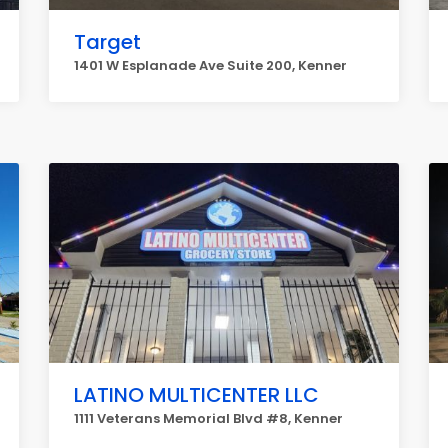
Target
1401 W Esplanade Ave Suite 200, Kenner
LATINO MULTICENTER LLC
1111 Veterans Memorial Blvd #8, Kenner