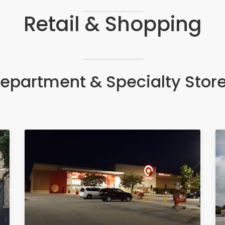
Retail & Shopping
epartment & Specialty Stor