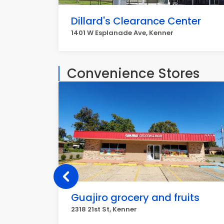
Dillard's Clearance Center
1401 W Esplanade Ave, Kenner
Convenience Stores
Guajiro grocery and fruits
2318 21st St, Kenner