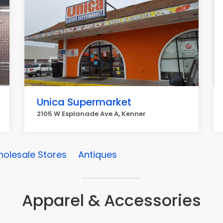
Unica Supermarket
2105 W Esplanade Ave A, Kenner
olesale Stores
Antiques
Apparel & Accessories