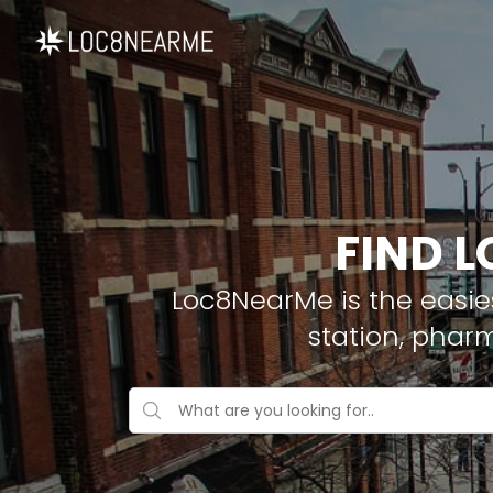
FIND L
Loc8NearMe is the easies
station, phar