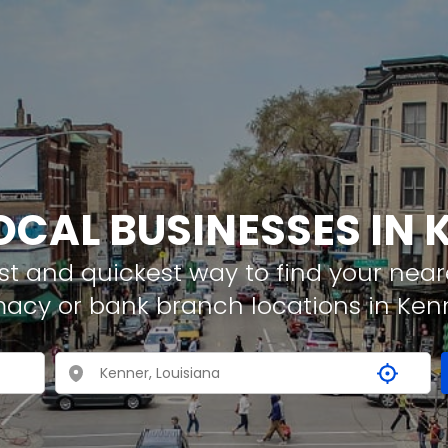
OCAL BUSINESSES IN
t and quickest way to find your neare
macy or bank branch locations in Ken