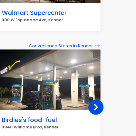
Walmart Supercenter
300 W Esplanade Ave, Kenner
Convenience Stores in Kenner
Birdies's food-fuel
Roose
3940 Williams Blvd, Kenner
2707 Roo