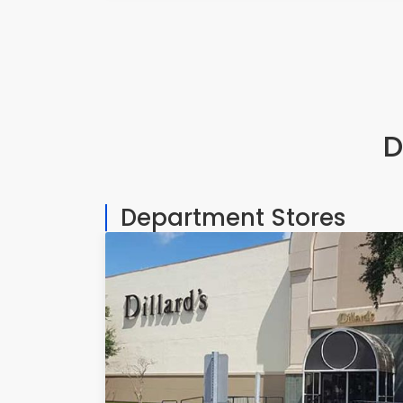
D
Department Stores