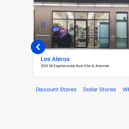
Los Aleros
303 W Esplanade Ave Ste A, Kenner
Discount Stores
Dollar Stores
Wh