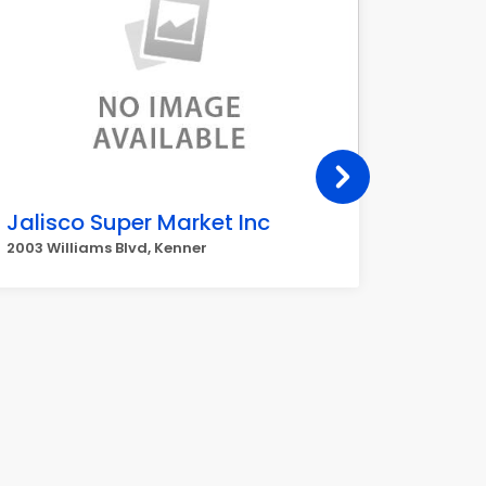
Jalisco Super Market Inc
Ceibe
2003 Williams Blvd, Kenner
3901 Wil