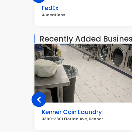
FedEx
4 locations
Recently Added Busine
Kenner Coin Laundry
3399-3301 Florida Ave, Kenner