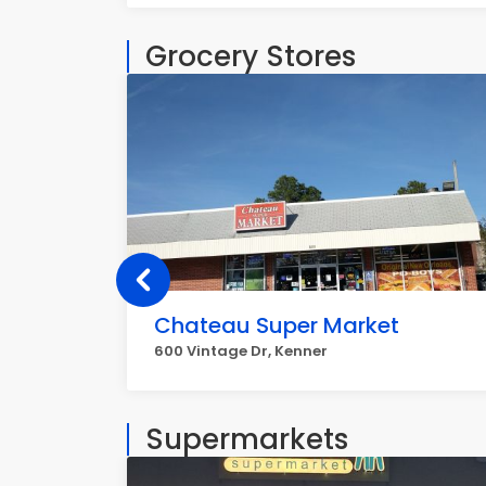
Grocery Stores
Chateau Super Market
600 Vintage Dr, Kenner
Supermarkets