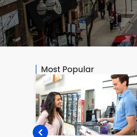
Most Popular