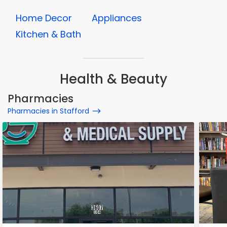
Home Decor
Appliances
Kitchen & Bath
Health & Beauty
Pharmacies
Pharmacies in Stafford