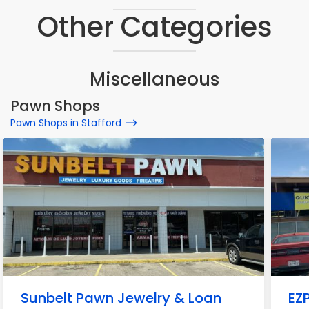
Other Categories
Miscellaneous
Pawn Shops
Pawn Shops in Stafford
Sunbelt Pawn Jewelry & Loan
EZ