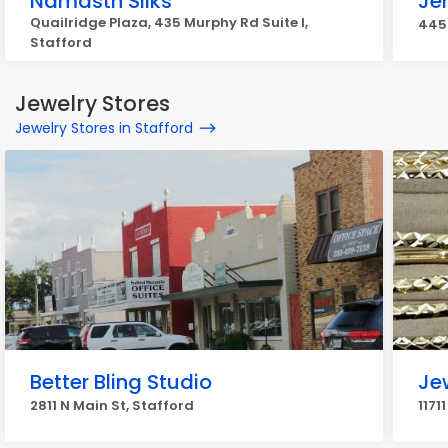
Namasth Silks
Je
Quailridge Plaza, 435 Murphy Rd Suite I,
445
Stafford
Jewelry Stores
Jewelry Stores in Stafford
Better Bling Studio
Je
2811 N Main St, Stafford
1171