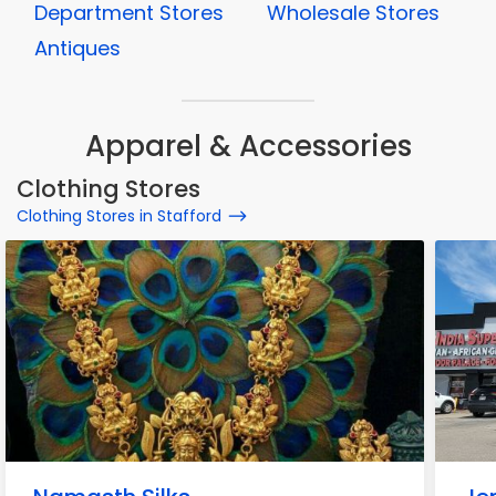
Department Stores
Wholesale Stores
Antiques
Apparel & Accessories
Clothing Stores
Clothing Stores in Stafford