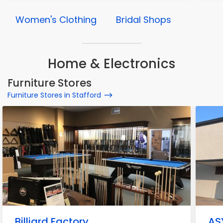
Women's Clothing
Bridal Shops
Home & Electronics
Furniture Stores
Furniture Stores in Stafford
Billiard Factory
ASY