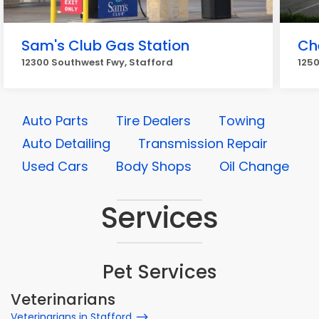
Sam's Club Gas Station
Ch
12300 Southwest Fwy, Stafford
1250
Auto Parts
Tire Dealers
Towing
Auto Detailing
Transmission Repair
Used Cars
Body Shops
Oil Change
Services
Pet Services
Veterinarians
Veterinarians in Stafford