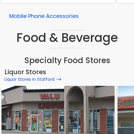
Mobile Phone Accessories
Food & Beverage
Specialty Food Stores
Liquor Stores
Liquor Stores in Stafford