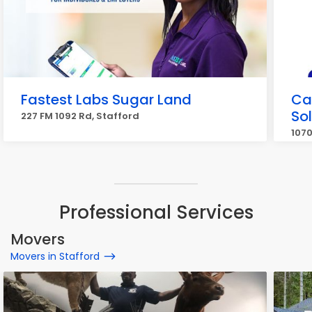
Fastest Labs Sugar Land
Cal
So
227 FM 1092 Rd, Stafford
1070
Professional Services
Movers
Movers in Stafford