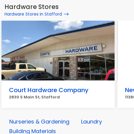
Hardware Stores
Hardware Stores in Stafford
Court Hardware Company
New
2830 S Main St, Stafford
1138
Nurseries & Gardening
Laundry
Building Materials