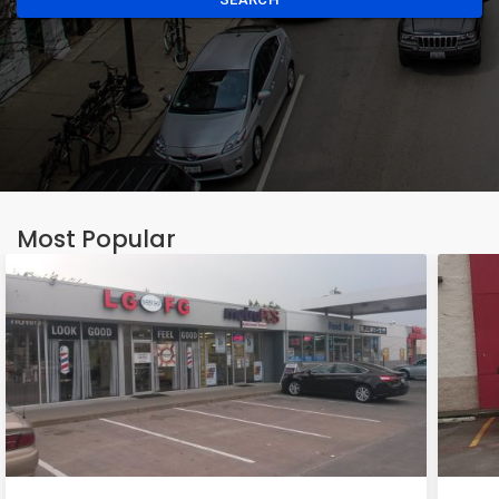
Most Popular