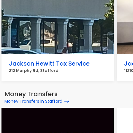
Jackson Hewitt Tax Service
Ja
212 Murphy Rd, Stafford
1121
Money Transfers
Money Transfers in Stafford