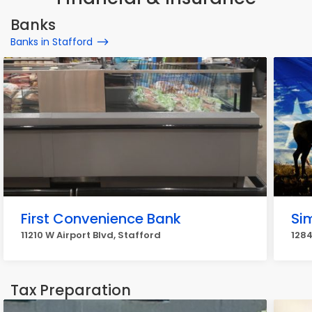
Banks
Banks in Stafford
First Convenience Bank
Si
11210 W Airport Blvd, Stafford
1284
Tax Preparation