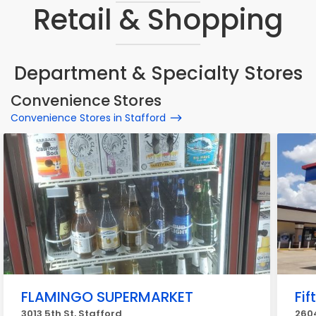
Retail & Shopping
Department & Specialty Stores
Convenience Stores
Convenience Stores in Stafford
FLAMINGO SUPERMARKET
Fif
3013 5th St, Stafford
2604