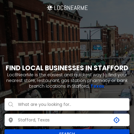
FIND LOCAL BUSINESSES IN STAFFORD
Loc8NearMe is the easiest and quickest way to find your
nearest store, restaurant, gas station, pharmacy or bank
branch locations in Stafford,
Texas
.
SEARCH