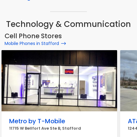
Technology & Communication
Cell Phone Stores
Mobile Phones in Stafford
Metro by T-Mobile
AT
11715 W Bellfort Ave Ste B, Stafford
1244