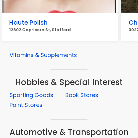
Haute Polish
Ch
12802 Capricorn St, Stafford
3027
Vitamins & Supplements
Hobbies & Special Interest
Sporting Goods
Book Stores
Paint Stores
Automotive & Transportation