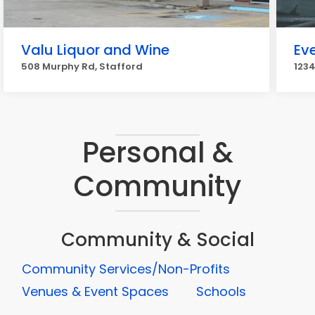
Valu Liquor and Wine
Ev
508 Murphy Rd, Stafford
1234
Personal &
Community
Community & Social
Community Services/Non-Profits
Venues & Event Spaces
Schools