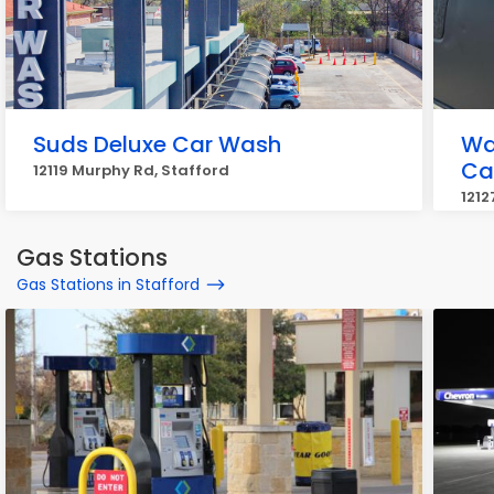
Suds Deluxe Car Wash
Wa
Ca
12119 Murphy Rd, Stafford
1212
Gas Stations
Gas Stations in Stafford