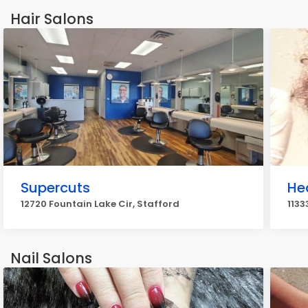
Hair Salons
Supercuts
He
12720 Fountain Lake Cir, Stafford
1133
Nail Salons