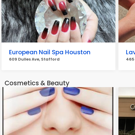
European Nail Spa Houston
La
609 Dulles Ave, Stafford
465
Cosmetics & Beauty