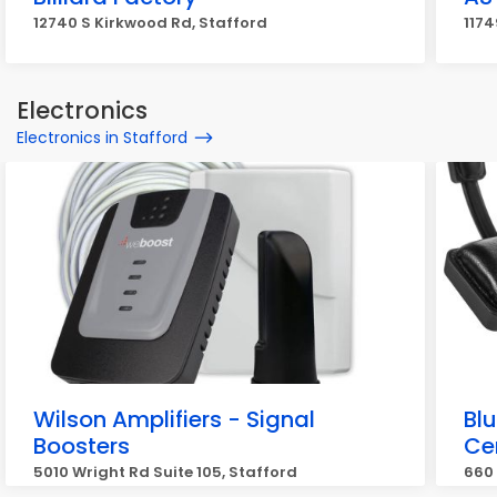
12740 S Kirkwood Rd, Stafford
1174
Electronics
Electronics in Stafford
Wilson Amplifiers - Signal
Blu
Boosters
Ce
5010 Wright Rd Suite 105, Stafford
660