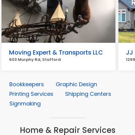
Moving Expert & Transports LLC
JJ 
603 Murphy Rd, Stafford
1299
Bookkeepers
Graphic Design
Printing Services
Shipping Centers
Signmaking
Home & Repair Services