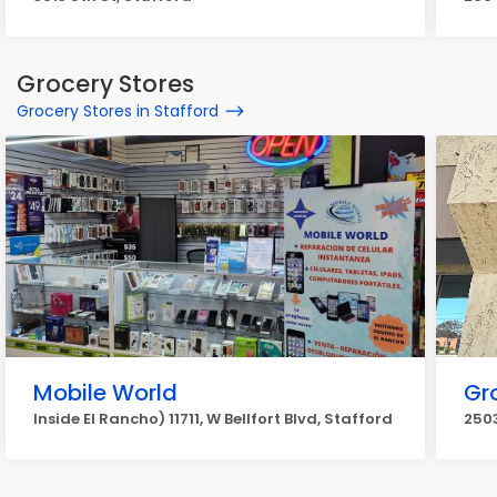
Grocery Stores
Grocery Stores in Stafford
Mobile World
Gr
Inside El Rancho) 11711, W Bellfort Blvd, Stafford
2503