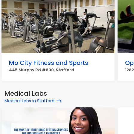
Mo City Fitness and Sports
Op
445 Murphy Rd #600, Stafford
1282
Medical Labs
Medical Labs in Stafford