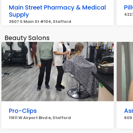
Main Street Pharmacy & Medical
Pi
Supply
4227
3607 S Main St #104, Stafford
Beauty Salons
Pro-Clips
As
11611 W Airport Blvd e, Stafford
609 