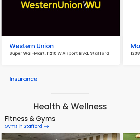
Western Union
Mo
Super Wal-Mart, 11210 W Airport Blvd, Stafford
1238
Insurance
Health & Wellness
Fitness & Gyms
Gyms in Stafford