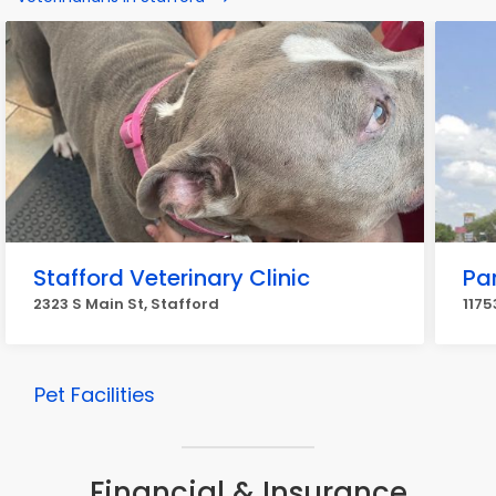
Stafford Veterinary Clinic
Pa
2323 S Main St, Stafford
1175
Pet Facilities
Financial & Insurance