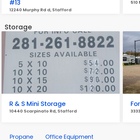
#13
510 
12240 Murphy Rd d, Stafford
Storage
R & S Mini Storage
Fo
10440 Scarpinato Rd, Stafford
3333
Propane
Office Equipment