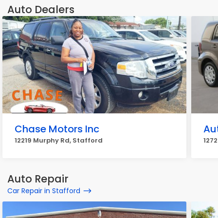
Auto Dealers
Chase Motors Inc
Au
12219 Murphy Rd, Stafford
1272
Auto Repair
Car Repair in Stafford