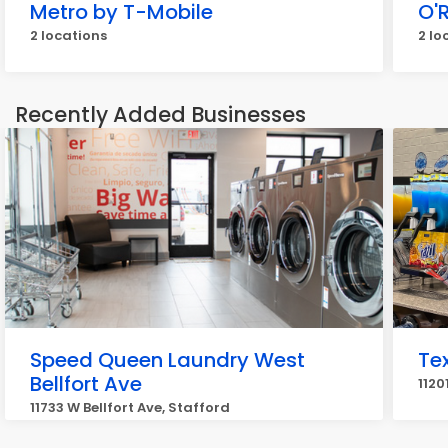
Metro by T-Mobile
O'R
2 locations
2 lo
Recently Added Businesses
Speed Queen Laundry West
Te
Bellfort Ave
1120
11733 W Bellfort Ave, Stafford