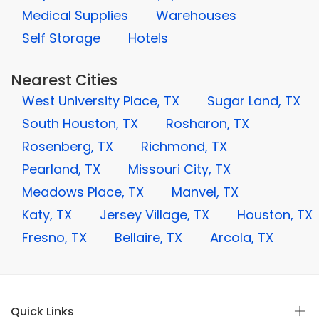
Medical Supplies
Warehouses
Self Storage
Hotels
Nearest Cities
West University Place, TX
Sugar Land, TX
South Houston, TX
Rosharon, TX
Rosenberg, TX
Richmond, TX
Pearland, TX
Missouri City, TX
Meadows Place, TX
Manvel, TX
Katy, TX
Jersey Village, TX
Houston, TX
Fresno, TX
Bellaire, TX
Arcola, TX
Quick Links