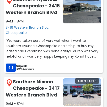
Chesapeake - 3416
Western Branch Blvd
9AM - 8PM
3416 Western Branch Blvd,
Chesapeake
“We were taken care of very well when i went to
Southern Hyundai Cheasapeke dealership to buy my
leased car! Everything was done easily! Lauren was very
helpful and i was very happy keeping my Kona! I love
driving it!”
Superb
4.6
396 Reviews
Southern Nissan
AUTO PARTS
9
Chesapeake - 3417
Western Branch Blvd
9AM - 8PM