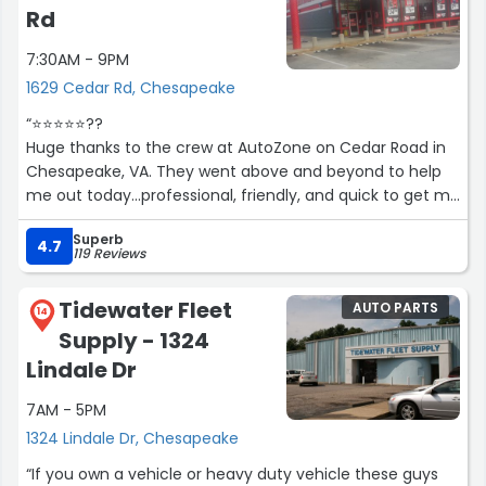
Rd
7:30AM - 9PM
1629 Cedar Rd, Chesapeake
“⭐️⭐️⭐️⭐️⭐️??
Huge thanks to the crew at AutoZone on Cedar Road in
Chesapeake, VA. They went above and beyond to help
me out today...professional, friendly, and quick to get me
back on the road. I really appreciate the helpful
Superb
customer service!”
4.7
119 Reviews
Tidewater Fleet
AUTO PARTS
14
Supply - 1324
Lindale Dr
7AM - 5PM
1324 Lindale Dr, Chesapeake
“If you own a vehicle or heavy duty vehicle these guys