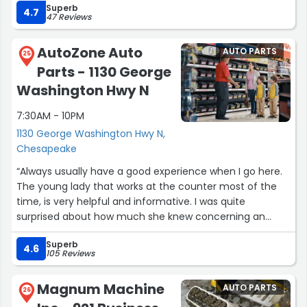
Superb
4.7
47 Reviews
AutoZone Auto
AUTO PARTS
25
Parts - 1130 George
Washington Hwy N
7:30AM - 10PM
1130 George Washington Hwy N,
Chesapeake
“Always usually have a good experience when I go here.
The young lady that works at the counter most of the
time, is very helpful and informative. I was quite
surprised about how much she knew concerning an
issue I was having with a bulb for my car earlier today.”
Superb
4.6
105 Reviews
Magnum Machine
AUTO PARTS
26