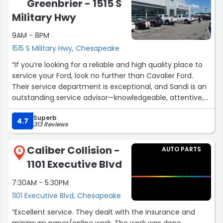
Greenbrier - 1515 S
Military Hwy
9AM - 8PM
1515 S Military Hwy, Chesapeake
“If you’re looking for a reliable and high quality place to
service your Ford, look no further than Cavalier Ford.
Their service department is exceptional, and Sandi is an
outstanding service advisor—knowledgeable, attentive,
and truly committed to customer satisfaction.
Superb
The team keeps you well informed throughout the day
4.7
313 Reviews
with updates on your vehicle’s status, and their flexible
hours make scheduling incredibly convenient. Cavalier
Caliber Collision -
AUTO PARTS
Ford is, without question, the best dealership service
6
1101 Executive Blvd
center I’ve visited in years! Keep up the excellent work!”
7:30AM - 5:30PM
1101 Executive Blvd, Chesapeake
“Excellent service. They dealt with the insurance and
minimum paper/online work. The work was done