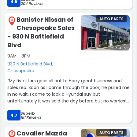
4.6
204 Reviews
Banister Nissan of
AUTO PARTS
16
Chesapeake Sales
- 930 N Battlefield
Blvd
9AM - 8PM
930 N Battlefield Blvd,
Chesapeake
“My five stars goes all out to Harry great buisness and
sales rep. Soon as I came through the door, he pulled me
in no wait. I came to look a Hyundai suv but
unfortunately it was sold the day before but no worries!
He ended up giving me the bigger and better fish which
Superb
is a 2020 Nissan pathfinder and she is a beauty. Wasn't
4.7
181 Reviews
my first time being introduced to her but if I couldn't
find what I was looking for why not? She matched me
Cavalier Mazda
AUTO PARTS
like a dating site! Spent me all day but patience and a
17