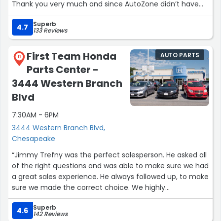
Thank you very much and since AutoZone didn’t have
their alternator machine working, I went over here and
Superb
they helped me out better than ever. I will 100% give all
4.7
133 Reviews
my business to AutoZone from here on out.”
First Team Honda
AUTO PARTS
11
Parts Center -
3444 Western Branch
Blvd
7:30AM - 6PM
3444 Western Branch Blvd,
Chesapeake
“Jimmy Trefny was the perfect salesperson. He asked all
of the right questions and was able to make sure we had
a great sales experience. He always followed up, to make
sure we made the correct choice. We highly
recommend anyone use Jimmy if they are looking for a
Superb
new car.”
4.6
142 Reviews