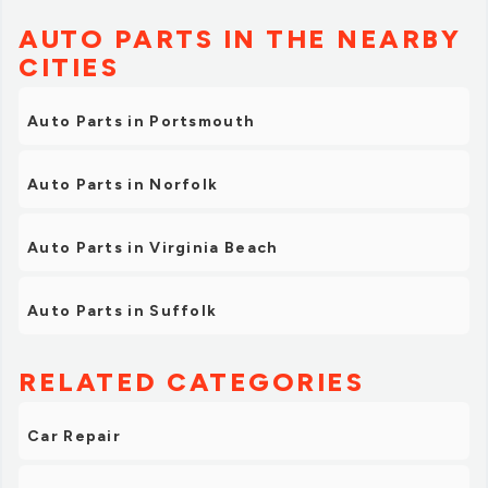
AUTO PARTS IN THE NEARBY
CITIES
Auto Parts in Portsmouth
Auto Parts in Norfolk
Auto Parts in Virginia Beach
Auto Parts in Suffolk
RELATED CATEGORIES
Car Repair