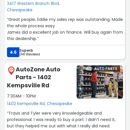
3417 Western Branch Blvd,
Chesapeake
“Great people, Eddie my sales rep was outstanding. Made
the whole process easy
James did a excellent job on finance. Will buy again from
this dealership.”
Superb
4.6
341 Reviews
AutoZone Auto
AUTO PARTS
10
Parts - 1402
Kempsville Rd
7:30AM - 10PM
1402 Kempsville Rd, Chesapeake
“Travis and Tyler were very knowledgeable and
professional. I was ready to buy a part. I didn’t need it,
but they helped me out with what I really did need.