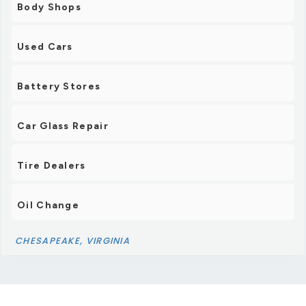
Body Shops
Used Cars
Battery Stores
Car Glass Repair
Tire Dealers
Oil Change
CHESAPEAKE, VIRGINIA