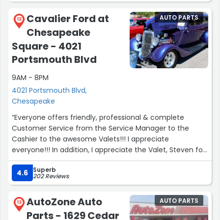
Cavalier Ford at
AUTO PARTS
12
Chesapeake
Square - 4021
Portsmouth Blvd
9AM - 8PM
4021 Portsmouth Blvd,
Chesapeake
“Everyone offers friendly, professional & complete
Customer Service from the Service Manager to the
Cashier to the awesome Valets!!! I appreciate
everyone!!! In addition, I appreciate the Valet, Steven for
picking up & delivery my Lincoln.”
Superb
4.6
202 Reviews
AutoZone Auto
AUTO PARTS
13
Parts - 1629 Cedar