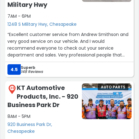
Military Hwy
the fundamental bedrock of business is to keep people
coming back decade after decade, not ten times in two
7AM - 6PM
years through some finagled scam like Finks.”
1248 S Military Hwy, Chesapeake
“Excellent customer service from Andrew Smithson and
very good service on our vehicle. And I would
recommend everyone to check out your service
department and sales. Very professional people that
work there.”
Superb
4.5
148 Reviews
KT Automotive
AUTO PARTS
23
Products, Inc. - 920
Business Park Dr
8AM - 5PM
920 Business Park Dr,
Chesapeake