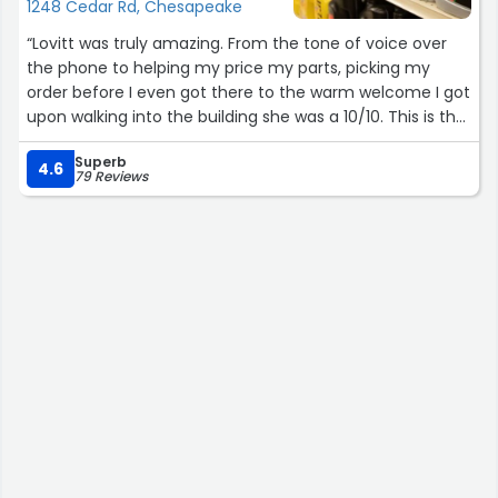
1248 Cedar Rd, Chesapeake
“Lovitt was truly amazing. From the tone of voice over
the phone to helping my price my parts, picking my
order before I even got there to the warm welcome I got
upon walking into the building she was a 10/10. This is the
type of person I would love to have working for my
Superb
company if I owned one and Oreilly should do any and
4.6
79 Reviews
everything in their power to keep this one around!
She greeted me by name and even offered a helping
hand with the wiper blades while I fooled with the bulbs.
Truly a fantastic experience and any of my car parts
from now on will be bought specifically through this
location because of her. Thanks again for everything!”