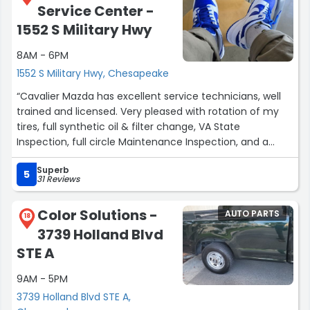
Service Center -
little bit more help and special thanks to these people.
Harry has been there a while and more to come!!
1552 S Military Hwy
Wonderful man appreciate him much!!”
8AM - 6PM
1552 S Military Hwy, Chesapeake
“Cavalier Mazda has excellent service technicians, well
trained and licensed. Very pleased with rotation of my
tires, full synthetic oil & filter change, VA State
Inspection, full circle Maintenance Inspection, and a
complimentary car wash. Returned recently (11/28/23)
Superb
for service to the driver's side of my
5
31 Reviews
vehicle...experiencing a cracking noise near door area.
The technician lubricated the seat assembly and the
Color Solutions -
AUTO PARTS
noise has disappeared. ??”
18
3739 Holland Blvd
STE A
9AM - 5PM
3739 Holland Blvd STE A,