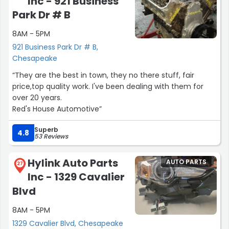
Inc - 921 Business
Park Dr # B
8AM - 5PM
921 Business Park Dr # B,
Chesapeake
“They are the best in town, they no there stuff, fair
price,top quality work. I've been dealing with them for
over 20 years.
Red's House Automotive”
Superb
4.8
53 Reviews
Hylink Auto Parts
AUTO PARTS
27
Inc - 1329 Cavalier
Blvd
8AM - 5PM
1329 Cavalier Blvd, Chesapeake