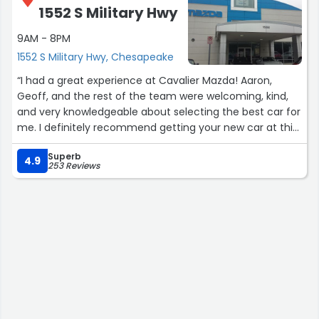
1552 S Military Hwy
9AM - 8PM
1552 S Military Hwy, Chesapeake
“I had a great experience at Cavalier Mazda! Aaron,
Geoff, and the rest of the team were welcoming, kind,
and very knowledgeable about selecting the best car for
me. I definitely recommend getting your new car at this
location - Ask for Aaron! :)”
Superb
4.9
253 Reviews