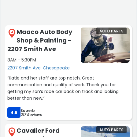
Maaco Auto Body
AUTO PARTS
4
Shop & Painting -
2207 Smith Ave
8AM - 5:30PM
2207 Smith Ave, Chesapeake
“Katie and her staff are top notch. Great
communication and qualify of work. Thank you for
getting my son’s race car back on track and looking
better than new.”
Superb
4.8
217 Reviews
Cavalier Ford
AUTO PARTS
5