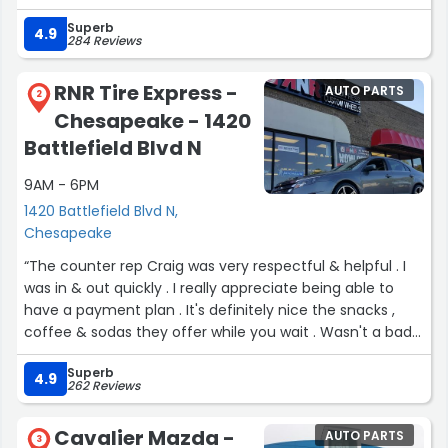
Superb
4.9
284 Reviews
RNR Tire Express -
AUTO PARTS
2
Chesapeake - 1420
Battlefield Blvd N
9AM - 6PM
1420 Battlefield Blvd N,
Chesapeake
“The counter rep Craig was very respectful & helpful . I
was in & out quickly . I really appreciate being able to
have a payment plan . It's definitely nice the snacks ,
coffee & sodas they offer while you wait . Wasn't a bad
experience at all .”
Superb
4.9
262 Reviews
Cavalier Mazda -
AUTO PARTS
3