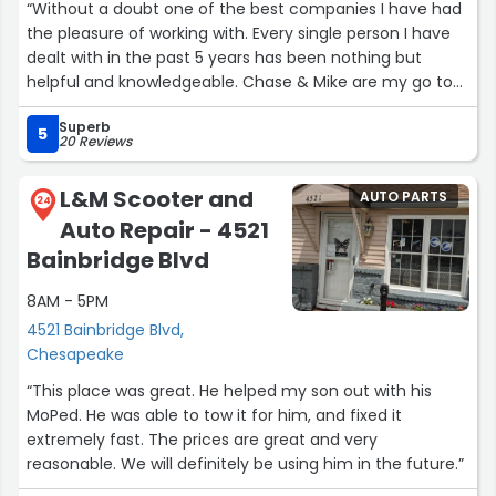
“Without a doubt one of the best companies I have had
the pleasure of working with. Every single person I have
dealt with in the past 5 years has been nothing but
helpful and knowledgeable. Chase & Mike are my go to
guys and they never let me down! KT ON TOP!”
Superb
5
20 Reviews
L&M Scooter and
AUTO PARTS
24
Auto Repair - 4521
Bainbridge Blvd
8AM - 5PM
4521 Bainbridge Blvd,
Chesapeake
“This place was great. He helped my son out with his
MoPed. He was able to tow it for him, and fixed it
extremely fast. The prices are great and very
reasonable. We will definitely be using him in the future.”