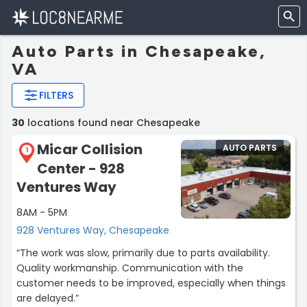
Auto Parts in Chesapeake,
VA
FILTERS
30
locations found near Chesapeake
Micar Collision
AUTO PARTS
1
Center - 928
Ventures Way
8AM - 5PM
928 Ventures Way, Chesapeake
“The work was slow, primarily due to parts availability.
Quality workmanship. Communication with the
customer needs to be improved, especially when things
are delayed.”