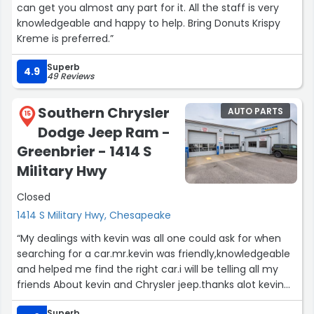
can get you almost any part for it. All the staff is very
knowledgeable and happy to help. Bring Donuts Krispy
Kreme is preferred.”
Superb
4.9
49 Reviews
Southern Chrysler
AUTO PARTS
15
Dodge Jeep Ram -
Greenbrier - 1414 S
Military Hwy
Closed
1414 S Military Hwy, Chesapeake
“My dealings with kevin was all one could ask for when
searching for a car.mr.kevin was friendly,knowledgeable
and helped me find the right car.i will be telling all my
friends About kevin and Chrysler jeep.thanks alot kevin
will be seeing you.on my next car buy.”
Superb