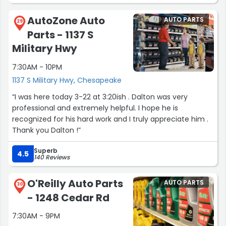
them. They fixed everything that I needed done within 2
days. Great place friendly people they keep you
AutoZone Auto
AUTO PARTS
informed and are really fair on the prices. Thanks alot for
29
Parts - 1137 S
all ya'll do. Highly recommend this place.”
Military Hwy
7:30AM - 10PM
1137 S Military Hwy, Chesapeake
“I was here today 3-22 at 3:20ish . Dalton was very
professional and extremely helpful. I hope he is
recognized for his hard work and I truly appreciate him .
Thank you Dalton !”
Superb
4.5
140 Reviews
O'Reilly Auto Parts
AUTO PARTS
30
- 1248 Cedar Rd
7:30AM - 9PM