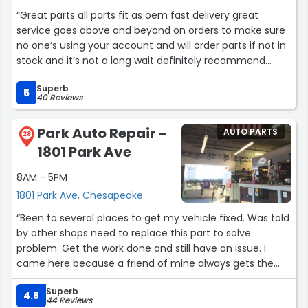
“Great parts all parts fit as oem fast delivery great
service goes above and beyond on orders to make sure
no one’s using your account and will order parts if not in
stock and it’s not a long wait definitely recommend
using there parts for any project we have.CAROLOGY
Superb
LLC”
5
40 Reviews
Park Auto Repair -
AUTO PARTS
28
1801 Park Ave
8AM - 5PM
1801 Park Ave, Chesapeake
“Been to several places to get my vehicle fixed. Was told
by other shops need to replace this part to solve
problem. Get the work done and still have an issue. I
came here because a friend of mine always gets the
vehicle repaired here. So I came by drop off the ride.
Superb
Was called by the shop and described my issue with
4.8
44 Reviews