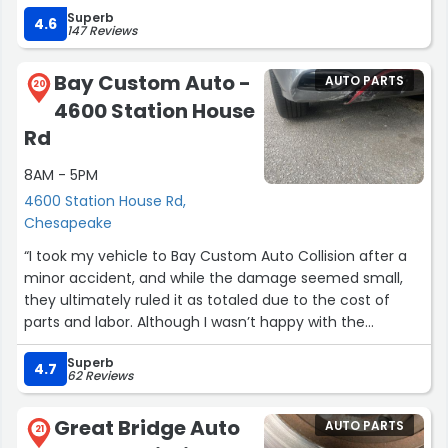
Superb
4.6
147 Reviews
Bay Custom Auto -
AUTO PARTS
20
4600 Station House
Rd
8AM - 5PM
4600 Station House Rd,
Chesapeake
“I took my vehicle to Bay Custom Auto Collision after a
minor accident, and while the damage seemed small,
they ultimately ruled it as totaled due to the cost of
parts and labor. Although I wasn’t happy with the
outcome, the team remained professional and kept me
Superb
updated on when they would assess the vehicle.
4.7
62 Reviews
One thing to note is that they only communicated with
Great Bridge Auto
AUTO PARTS
the insurance company and did not offer any advice or
21