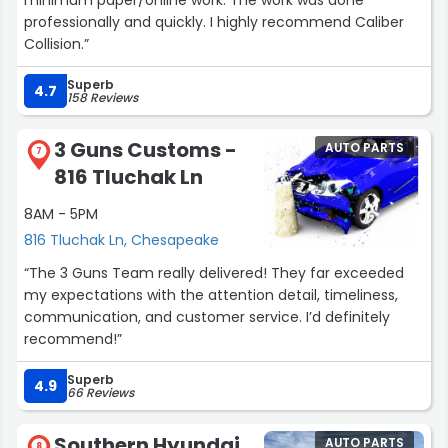
professionally and quickly. I highly recommend Caliber
Collision.”
Superb
4.7
158 Reviews
3 Guns Customs -
AUTO PARTS
7
816 Tluchak Ln
8AM - 5PM
816 Tluchak Ln, Chesapeake
“The 3 Guns Team really delivered! They far exceeded
my expectations with the attention detail, timeliness,
communication, and customer service. I’d definitely
recommend!”
Superb
4.9
66 Reviews
Southern Hyundai
AUTO PARTS
8