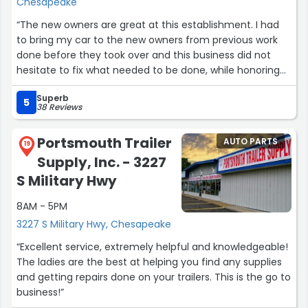
Chesapeake
“The new owners are great at this establishment. I had
to bring my car to the new owners from previous work
done before they took over and this business did not
hesitate to fix what needed to be done, while honoring
my prior warranty and fixed my car to where I am very
Superb
pleased and happy. Jamie, (the office manager) and
5
38 Reviews
Jason, (body mechanic) are very nice and honest
people. I would recommend anyone who can utilize this
Portsmouth Trailer
AUTO PARTS
company.”
19
Supply, Inc. - 3227
S Military Hwy
8AM - 5PM
3227 S Military Hwy, Chesapeake
“Excellent service, extremely helpful and knowledgeable!
The ladies are the best at helping you find any supplies
and getting repairs done on your trailers. This is the go to
business!”