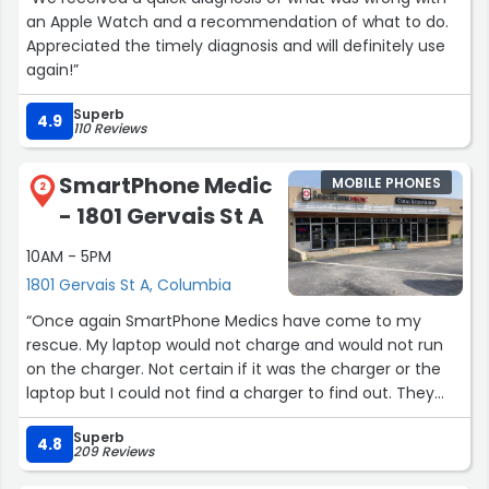
an Apple Watch and a recommendation of what to do.
Appreciated the timely diagnosis and will definitely use
again!”
Superb
4.9
110 Reviews
SmartPhone Medic
MOBILE PHONES
2
- 1801 Gervais St A
10AM - 5PM
1801 Gervais St A, Columbia
“Once again SmartPhone Medics have come to my
rescue. My laptop would not charge and would not run
on the charger. Not certain if it was the charger or the
laptop but I could not find a charger to find out. They
tracked down the problem and somehow found a
Superb
charger for this off brand laptop and that was all it cost
4.8
209 Reviews
to save my laptop. Thank you!!”