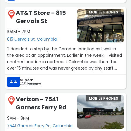
good work you're an awesome manager I recommend
this story to anyone who is trying to get their phone
AT&T Store - 815
MOBILE PHONES
fixed or needing to add to their line and need someone
12
Gervais St
to be patient with their needs this is the place to go very
clean not crowded had all of my needs met”
10AM - 7PM
815 Gervais St, Columbia
“I decided to stop by the Camden location as I was in
the area at an appointment. Earlier in the week , I visited
another location in northeast Columbia was there for
over 15 minutes and was never greeted by any staff.
When i arrived at the Camden store, I was assisted with
Superb
in a few minutes . The sales person although new was
4.4
125 Reviews
extremely helpful and knowledgeable. I am grateful!!”
Verizon - 7541
MOBILE PHONES
13
Garners Ferry Rd
9AM - 9PM
7541 Garners Ferry Rd, Columbia