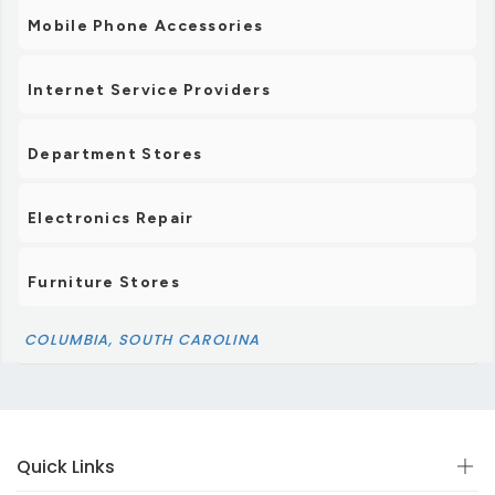
Mobile Phone Accessories
Internet Service Providers
Department Stores
Electronics Repair
Furniture Stores
COLUMBIA, SOUTH CAROLINA
Quick Links