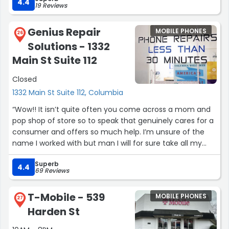
with my new service would be resolved and he did
4.4
19 Reviews
exactly that. Thank you Andrew for providing great
customer service.”
Genius Repair
MOBILE PHONES
26
Solutions - 1332
Main St Suite 112
Closed
1332 Main St Suite 112, Columbia
“Wow!! It isn’t quite often you come across a mom and
pop shop of store so to speak that genuinely cares for a
consumer and offers so much help. I’m unsure of the
name I worked with but man I will for sure take all my
electronic needs to them and recommend them from
Superb
here on out. From multiple phone calls to even going in
4.4
69 Reviews
person the genuine care of me as a potential customer
was there. Even showing me options that my be more
T-Mobile - 539
MOBILE PHONES
my price range if a complete repair was too much.
27
Harden St
Thank you again so much.”