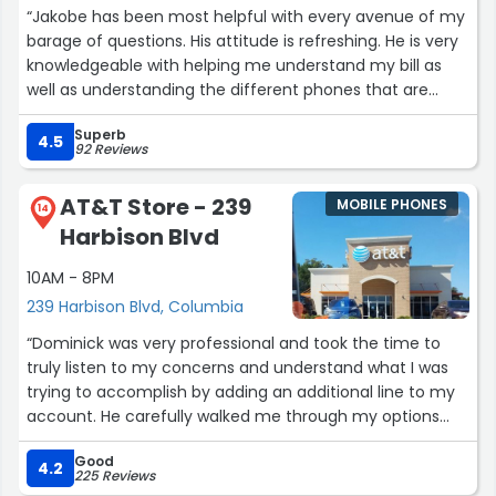
“Jakobe has been most helpful with every avenue of my
barage of questions. His attitude is refreshing. He is very
knowledgeable with helping me understand my bill as
well as understanding the different phones that are
available. His suggestions of phones will help me
Superb
understand options for the next purchase. I'm glad I
4.5
92 Reviews
chose this location today!”
AT&T Store - 239
MOBILE PHONES
14
Harbison Blvd
10AM - 8PM
239 Harbison Blvd, Columbia
“Dominick was very professional and took the time to
truly listen to my concerns and understand what I was
trying to accomplish by adding an additional line to my
account. He carefully walked me through my options
and made sure I received the best solution available. I
Good
really appreciated his patience and attention to detail.
4.2
225 Reviews
He will definitely be getting any referrals I have.”