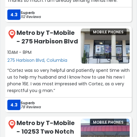
Thanks so much. I am already sending friends here.”
Superb
4.3
112 Reviews
Metro by T-Mobile
MOBILE PHONES
18
- 275 Harbison Blvd
10AM - 8PM
275 Harbison Blvd, Columbia
“Cortez was so very helpful and patiently spent time with
us to help my husband and I know how to use his new I
phone 16E. I was most impressed with Cortez, as a very
resprctful you g man.”
Superb
4.3
78 Reviews
Metro by T-Mobile
MOBILE PHONES
19
- 10253 Two Notch