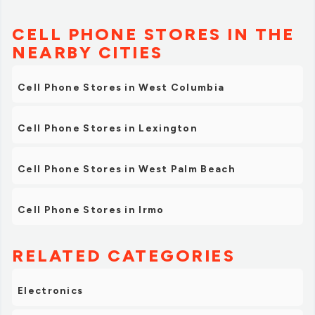
CELL PHONE STORES IN THE
NEARBY CITIES
Cell Phone Stores in West Columbia
Cell Phone Stores in Lexington
Cell Phone Stores in West Palm Beach
Cell Phone Stores in Irmo
RELATED CATEGORIES
Electronics