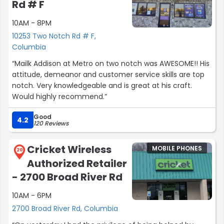
Rd # F
10AM - 8PM
10253 Two Notch Rd # F,
Columbia
“Mailk Addison at Metro on two notch was AWESOME!! His
attitude, demeanor and customer service skills are top
notch. Very knowledgeable and is great at his craft.
Would highly recommend.”
Good
4.2
120 Reviews
Cricket Wireless
MOBILE PHONES
20
Authorized Retailer
- 2700 Broad River Rd
10AM - 6PM
2700 Broad River Rd, Columbia