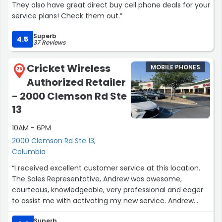
They also have great direct buy cell phone deals for your
service plans! Check them out.”
Superb
4.5
37 Reviews
Cricket Wireless
MOBILE PHONES
25
Authorized Retailer
- 2000 Clemson Rd Ste
13
10AM - 6PM
2000 Clemson Rd Ste 13,
Columbia
“I received excellent customer service at this location.
The Sales Representative, Andrew was awesome,
courteous, knowledgeable, very professional and eager
to assist me with activating my new service. Andrew
made me felt at easy and ensured my that my issue
Superb