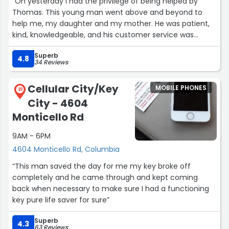
“On yesterday I had the privilege of being helped by
Thomas. This young man went above and beyond to
help me, my daughter and my mother. He was patient,
kind, knowledgeable, and his customer service was
exceptional. I would recommend going to this Cricket
Superb
store location if you are interested in a good phone at a
4.8
34 Reviews
good price. Thomas deserves a raise and keep up the
good work. Looking forward to doing business in the
Cellular City/Key
MOBILE PHONES
future.”
21
City - 4604
Monticello Rd
9AM - 6PM
4604 Monticello Rd, Columbia
“This man saved the day for me my key broke off
completely and he came through and kept coming
back when necessary to make sure I had a functioning
key pure life saver for sure”
Superb
4.3
63 Reviews