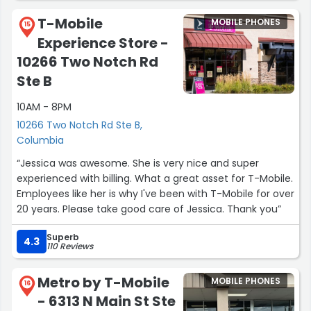
T-Mobile
MOBILE PHONES
15
Experience Store -
10266 Two Notch Rd
Ste B
10AM - 8PM
10266 Two Notch Rd Ste B,
Columbia
“Jessica was awesome. She is very nice and super
experienced with billing. What a great asset for T-Mobile.
Employees like her is why I've been with T-Mobile for over
20 years. Please take good care of Jessica. Thank you”
Superb
4.3
110 Reviews
Metro by T-Mobile
MOBILE PHONES
16
- 6313 N Main St Ste