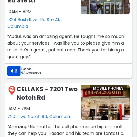
Rd Ste A1
10AM - 8PM
1324 Bush River Rd Ste A1,
Columbia
“Abdul, was an amazing agent. He taught me so much
about your services. I was like you to please give him a
raise. He’s a great , patient man. Thank you for hiring a
great guy.”
Good
4.2
53 Reviews
CELLAXS - 7201 Two
MOBILE PHONES
24
Notch Rd
11AM - 7PM
7201 Two Notch Rd, Columbia
“Amazing! No matter the cell phone issue big or small
they can help you! Hasaan and his team are fantastic.