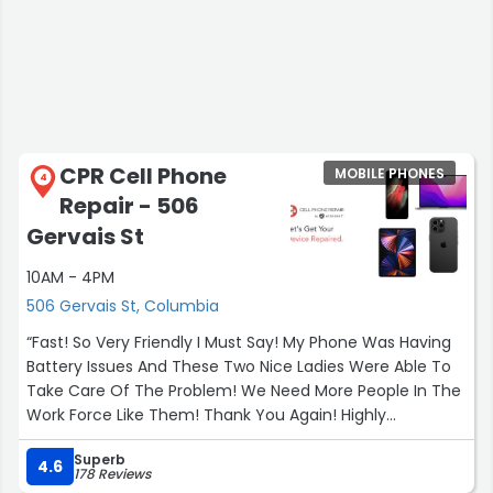
CPR Cell Phone
MOBILE PHONES
4
Repair - 506
Gervais St
10AM - 4PM
506 Gervais St, Columbia
“Fast! So Very Friendly I Must Say! My Phone Was Having
Battery Issues And These Two Nice Ladies Were Able To
Take Care Of The Problem! We Need More People In The
Work Force Like Them! Thank You Again! Highly
Recommended!”
Superb
4.6
178 Reviews