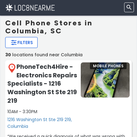
Cell Phone Stores in
Columbia, SC
FILTERS
30
locations found near Columbia
PhoneTech4Hire -
MOBILE PHONES
1
Electronics Repairs
Specialists - 1216
Washington St Ste 219
219
10AM - 3:30PM
1216 Washington St Ste 219 219,
Columbia
“We received a quick diagnosis of what was wrong with