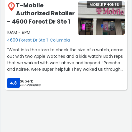
T-Mobile
MOBILE PHONES
3
Authorized Retailer
- 4600 Forest Dr Ste 1
10AM - 8PM
4600 Forest Dr Ste 1, Columbia
“Went into the store to check the size of a watch, came
out with two Apple Watches and a kids watch! Both reps
that we worked with went above and beyond ! Porscha
and Kairee, were super helpful! They walked us through
the setup of each device and even did some
Superb
troubleshooting for us! Great customer service and
4.8
139 Reviews
great energy!
Definitely go see Kairee and Porscha if you’re looking for
a switch in carriers, upgrade or even just something
new!”