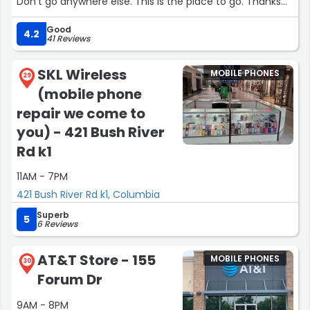
Don't go anywhere else. This is the place to go. Thanks
Nash! And jasmine was awesome too! Thanks guys for
Good
helping us enjoy our phones again ?”
4.2
41 Reviews
SKL Wireless
MOBILE PHONES
29
(mobile phone
repair we come to
you) - 421 Bush River
Rd k1
11AM - 7PM
421 Bush River Rd k1, Columbia
Superb
5
6 Reviews
AT&T Store - 155
MOBILE PHONES
30
Forum Dr
9AM - 8PM