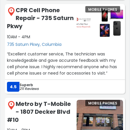
CPR Cell Phone
MOBILE PHONES
5
Repair - 735 Saturn
Pkwy
10AM - 4PM
735 Saturn Pkwy, Columbia
“Excellent customer service, The technician was
knowledgeable and gave accurate feedback with my
cell phone issue. I highly recommend anyone who has
cell phone issues or need for accessories to visit.”
Superb
4.5
211 Reviews
Metro by T-Mobile
MOBILE PHONES
6
- 1807 Decker Blvd
#10