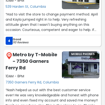
10AM - 8PM
539 Harden St, Columbia
“Had to visit the store to change payment method. April
and Kayla jumped right in to help. Very refreshing
attitude given that I wasn't buying anything on this
occasion. Courteous, competent and eager to help. If
need help in future, I hope these ladies are on duty.
Good
The location is super convenient with its own parking.
4
110 Reviews
The go to T-Mobile store if anywhere near Five Points.”
Metro by T-Mobile
MOBILE PHONES
28
- 7350 Garners
Ferry Rd
10AM - 8PM
7350 Garners Ferry Rd, Columbia
“Nash helped us out with the best customer service
ever! He was very knowledgeable and honest with phone
info and even fixed my account and saved me money!!