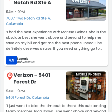
Notch Rd Ste A
9AM - 9PM
7007 Two Notch Rd Ste A,
Columbia
“I had the best experience with Marissa Gaines. She is the
absolute best she went above and beyond to help me
save on my bill and get me the best phone I need! She
definitely deserves a raise. If you need anything go to
her she deserves 100 stars! Thank you again Marissa!”
Superb
4.5
102 Reviews
Verizon - 5401
MOBILE PHONES
10
Forest Dr
9AM - 9PM
5401 Forest Dr, Columbia
“I just want to take the timeout to thank this outstanding
team member Jada Brown , she went above and beyond