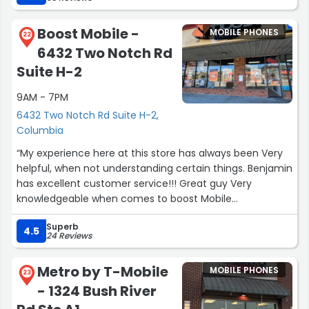
Boost Mobile -
MOBILE PHONES
22
6432 Two Notch Rd
Suite H-2
9AM - 7PM
6432 Two Notch Rd Suite H-2,
Columbia
“My experience here at this store has always been Very
helpful, when not understanding certain things. Benjamin
has excellent customer service!!! Great guy Very
knowledgeable when comes to boost Mobile
Phones!!!???”
Superb
4.5
24 Reviews
Metro by T-Mobile
MOBILE PHONES
23
- 1324 Bush River