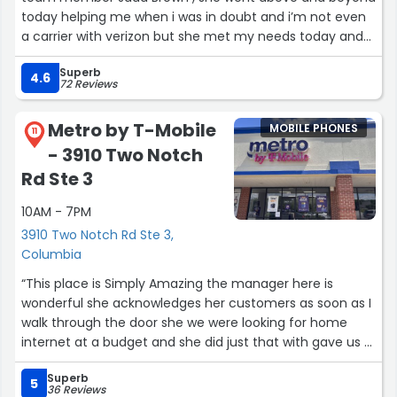
today helping me when i was in doubt and i’m not even
a carrier with verizon but she met my needs today and
im very thankful you’ve choose her to satisfy regular
Superb
customers or just passing by customers! Way to go Jada
4.6
72 Reviews
Brown!”
Metro by T-Mobile
MOBILE PHONES
11
- 3910 Two Notch
Rd Ste 3
10AM - 7PM
3910 Two Notch Rd Ste 3,
Columbia
“This place is Simply Amazing the manager here is
wonderful she acknowledges her customers as soon as I
walk through the door she we were looking for home
internet at a budget and she did just that with gave us a
great price we now have internet in our home she was
Superb
very nice I really enjoyed the hospitality keep up the
5
36 Reviews