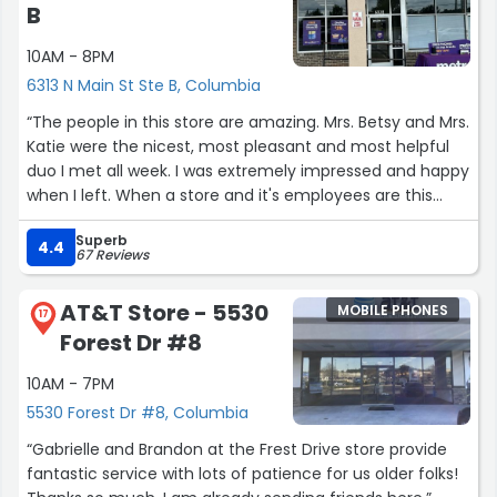
B
10AM - 8PM
6313 N Main St Ste B, Columbia
“The people in this store are amazing. Mrs. Betsy and Mrs.
Katie were the nicest, most pleasant and most helpful
duo I met all week. I was extremely impressed and happy
when I left. When a store and it's employees are this
polite and professional, there should be more stars on
Superb
the review. And this isn't a review for Metro PCS
4.4
67 Reviews
necessarily, it's a review of the people that run the store.
Go, switch carriers, and meet these wonderful people.
AT&T Store - 5530
MOBILE PHONES
Edit: more businesses need to look to this particular store
17
Forest Dr #8
for their hiring system. The guy in there this last visit was
awesome, helpful, respectful. Sion(sp) was just one of a
10AM - 7PM
group of awesome employees there. You don't go here
5530 Forest Dr #8, Columbia
you are doing them and yourself a disservice.”
“Gabrielle and Brandon at the Frest Drive store provide
fantastic service with lots of patience for us older folks!