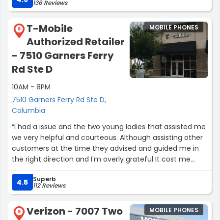
136 Reviews
T-Mobile
MOBILE PHONES
8
Authorized Retailer
- 7510 Garners Ferry
Rd Ste D
10AM - 8PM
7510 Garners Ferry Rd Ste D,
Columbia
“I had a issue and the two young ladies that assisted me
we very helpful and courteous. Although assisting other
customers at the time they advised and guided me in
the right direction and I'm overly grateful It cost me
nothing but guided wisdom. Will definitely recommend
Superb
there services”
4.5
112 Reviews
Verizon - 7007 Two
MOBILE PHONES
9