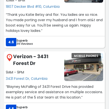
10AM - 8PM
1807 Decker Blvd #10, Columbia
“Thank you Katie Betsy and flor. You ladies are so nice.
You made porting over my husband and I from at&t and
boost easy for us. You'll be seeing us again. Happy
holidays lovey ladies.”
Superb
4.6
96 Reviews
Verizon - 3431
MOBILE PHONES
7
Forest Dr
9AM - 9PM
3431 Forest Dr, Columbia
“Blayney McFalling of 3431 Forest Drive has provided
exemplary service and assistance on multiple occasions.
He is part of the 5 star team at this location.”
Superb
4.6