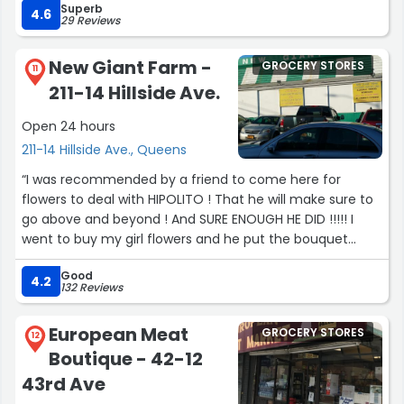
Superb
4.6
29 Reviews
New Giant Farm -
GROCERY STORES
11
211-14 Hillside Ave.
Open 24 hours
211-14 Hillside Ave., Queens
“I was recommended by a friend to come here for
flowers to deal with HIPOLITO ! That he will make sure to
go above and beyond ! And SURE ENOUGH HE DID !!!!! I
went to buy my girl flowers and he put the bouquet
together soooooooo amazing!!! She loved them she had
Good
happy tears from how beautiful it came out thank you
4.2
132 Reviews
so much to HIPOLITO I will definitely be a returning
customer!!! For life !”
European Meat
GROCERY STORES
12
Boutique - 42-12
43rd Ave