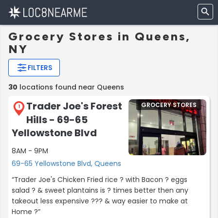
Grocery Stores in Queens,
NY
FILTERS
30
locations found near Queens
Trader Joe's Forest
GROCERY STORES
1
Hills - 69-65
Yellowstone Blvd
8AM - 9PM
69-65 Yellowstone Blvd, Queens
“Trader Joe's Chicken Fried rice ? with Bacon ? eggs
salad ? & sweet plantains is ? times better then any
takeout less expensive ??? & way easier to make at
Home ?”