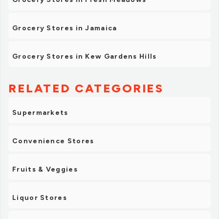
Grocery Stores in Jamaica
Grocery Stores in Kew Gardens Hills
RELATED CATEGORIES
Supermarkets
Convenience Stores
Fruits & Veggies
Liquor Stores