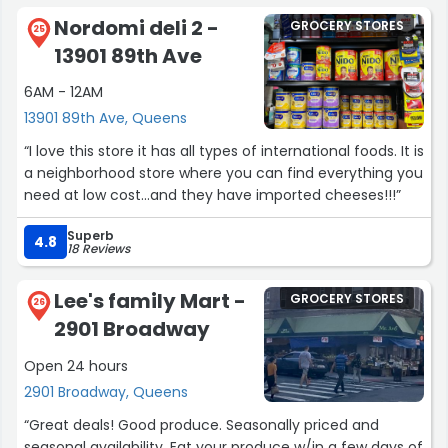
Nordomi deli 2 -
GROCERY STORES
25
13901 89th Ave
6AM - 12AM
13901 89th Ave, Queens
“I love this store it has all types of international foods. It is
a neighborhood store where you can find everything you
need at low cost...and they have imported cheeses!!!”
Superb
4.8
18 Reviews
Lee's family Mart -
GROCERY STORES
26
2901 Broadway
Open 24 hours
2901 Broadway, Queens
“Great deals! Good produce. Seasonally priced and
seasonal availability. Eat your produce w/in a few days of