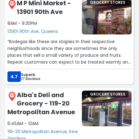
M P Mini Market -
GROCERY STORES
22
13901 90th Ave
8AM - 9:30PM
13901 90th Ave, Queens
“Bodegas like these are staples In their respective
neighborhoods since they are sometimes the only
places that sell a small variety of produce and fruits.
Repeat customers can expect to be treated warmly and
the guys behind the counter don't forget a face. you
Superb
can't beat their prices. Thank you for what the service
4.7
17 Reviews
you provide!”
Alba's Deli and
GROCERY STORES
23
Grocery - 119-20
Metropolitan Avenue
6:45AM - 12AM
119-20 Metropolitan Avenue, Kew
Gardens