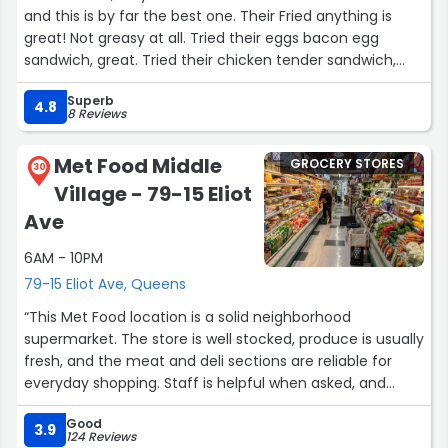
and this is by far the best one. Their Fried anything is
great! Not greasy at all. Tried their eggs bacon egg
sandwich, great. Tried their chicken tender sandwich,
great. Very cheap as well, $1.50 coffees, $7 footlong
Superb
sandwiches. Everything else is well priced from Danish to
4.8
8 Reviews
gum. Their Fried chicken is on point. Great service, went
3 different days and had 3 different servers and all were
Met Food Middle
GROCERY STORES
great. A must go, yo wont regret coming here.”
30
Village - 79-15 Eliot
Ave
6AM - 10PM
79-15 Eliot Ave, Queens
“This Met Food location is a solid neighborhood
supermarket. The store is well stocked, produce is usually
fresh, and the meat and deli sections are reliable for
everyday shopping. Staff is helpful when asked, and
checkout moves fairly efficiently even during busy
Good
hours. Convenient, dependable, and a good option for
3.9
124 Reviews