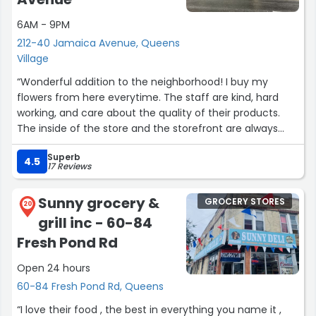
6AM - 9PM
212-40 Jamaica Avenue, Queens
Village
“Wonderful addition to the neighborhood! I buy my
flowers from here everytime. The staff are kind, hard
working, and care about the quality of their products.
The inside of the store and the storefront are always
clean and organized.”
Superb
4.5
17 Reviews
Sunny grocery &
GROCERY STORES
20
grill inc - 60-84
Fresh Pond Rd
Open 24 hours
60-84 Fresh Pond Rd, Queens
“I love their food , the best in everything you name it ,