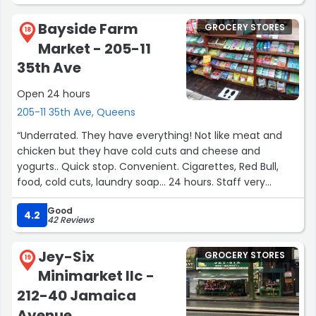
What really sets this place apart is the people who work
there. The staff is incredibly caring and always ready to
Bayside Farm
GROCERY STORES
help with a smile. They take the time to assist
18
Market - 205-11
customers, whether it’s finding an item or offering
product recommendations. It’s rare to find such
35th Ave
personalized service these days!
Open 24 hours
Highly recommended for anyone looking for a local,
205-11 35th Ave, Queens
convenient, and friendly shopping experience.”
“Underrated. They have everything! Not like meat and
chicken but they have cold cuts and cheese and
yogurts.. Quick stop. Convenient. Cigarettes, Red Bull,
food, cold cuts, laundry soap… 24 hours. Staff very
friendly”
Good
4.2
42 Reviews
Jey-Six
GROCERY STORES
19
Minimarket llc -
212-40 Jamaica
Avenue