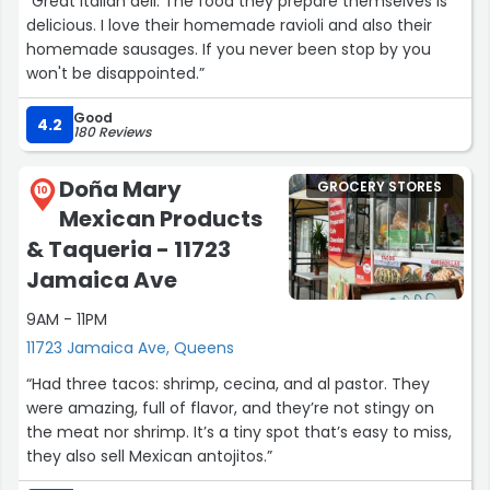
“Great Italian deli. The food they prepare themselves is
delicious. I love their homemade ravioli and also their
homemade sausages. If you never been stop by you
won't be disappointed.”
Good
4.2
180 Reviews
Doña Mary
GROCERY STORES
10
Mexican Products
& Taqueria - 11723
Jamaica Ave
9AM - 11PM
11723 Jamaica Ave, Queens
“Had three tacos: shrimp, cecina, and al pastor. They
were amazing, full of flavor, and they’re not stingy on
the meat nor shrimp. It’s a tiny spot that’s easy to miss,
they also sell Mexican antojitos.”