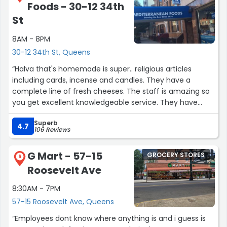
Foods - 30-12 34th
St
8AM - 8PM
30-12 34th St, Queens
“Halva that's homemade is super.. religious articles
including cards, incense and candles. They have a
complete line of fresh cheeses. The staff is amazing so
you get excellent knowledgeable service. They have
Greek imported products as well as traditional
Superb
homemade delicious treats.”
4.7
106 Reviews
G Mart - 57-15
GROCERY STORES
6
Roosevelt Ave
8:30AM - 7PM
57-15 Roosevelt Ave, Queens
“Employees dont know where anything is and i guess is