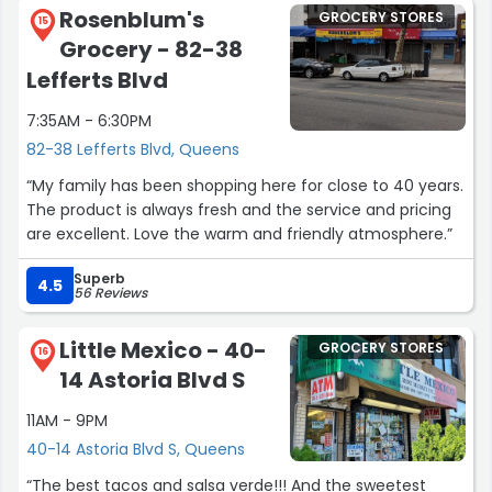
Rosenblum's
GROCERY STORES
15
Grocery - 82-38
Lefferts Blvd
7:35AM - 6:30PM
82-38 Lefferts Blvd, Queens
“My family has been shopping here for close to 40 years.
The product is always fresh and the service and pricing
are excellent. Love the warm and friendly atmosphere.”
Superb
4.5
56 Reviews
Little Mexico - 40-
GROCERY STORES
16
14 Astoria Blvd S
11AM - 9PM
40-14 Astoria Blvd S, Queens
“The best tacos and salsa verde!!! And the sweetest