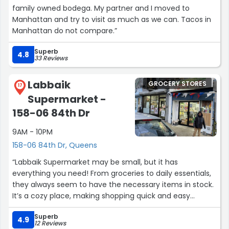
family owned bodega. My partner and I moved to
Manhattan and try to visit as much as we can. Tacos in
Manhattan do not compare.”
Superb
4.8
33 Reviews
Labbaik
GROCERY STORES
17
Supermarket -
158-06 84th Dr
9AM - 10PM
158-06 84th Dr, Queens
“Labbaik Supermarket may be small, but it has
everything you need! From groceries to daily essentials,
they always seem to have the necessary items in stock.
It’s a cozy place, making shopping quick and easy
without having to walk through endless aisles.
Superb
4.9
12 Reviews