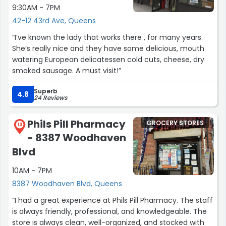
9:30AM - 7PM
42-12 43rd Ave, Queens
“I’ve known the lady that works there , for many years.
She’s really nice and they have some delicious, mouth
watering European delicatessen cold cuts, cheese, dry
smoked sausage. A must visit!”
Superb
4.8
24 Reviews
Phils Pill Pharmacy
GROCERY STORES
13
- 8387 Woodhaven
Blvd
10AM - 7PM
8387 Woodhaven Blvd, Queens
“I had a great experience at Phils Pill Pharmacy. The staff
is always friendly, professional, and knowledgeable. The
store is always clean, well-organized, and stocked with