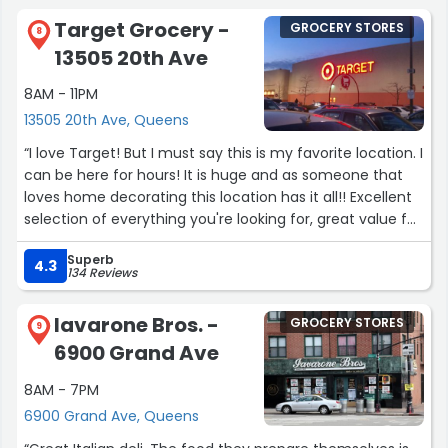
Heads up Walmart Will rob you.
Target Grocery -
GROCERY STORES
8
Remember folks whoever works at Walmart isn't too
13505 20th Ave
smart .”
8AM - 11PM
13505 20th Ave, Queens
“I love Target! But I must say this is my favorite location. I
can be here for hours! It is huge and as someone that
loves home decorating this location has it all!! Excellent
selection of everything you're looking for, great value for
your money and I haven't encountered an employee
Superb
whom wasn't approachable nor friendly. If you're also a
4.3
134 Reviews
Queens resident, the drive is worth it as parking is
plentiful and it is the best stocked store!”
Iavarone Bros. -
GROCERY STORES
9
6900 Grand Ave
8AM - 7PM
6900 Grand Ave, Queens