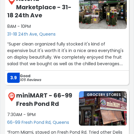
Marketplace - 31-
18 24th Ave
8AM - 10PM
31-18 24th Ave, Queens
“Super clean organized fully stocked it's kind of
expensive but it's worth it it's in a nice area everything's
on display beautifully. We completely enjoyed the fruit
salad that we bought as well as the chilled beverages.
Cashiers were competent, there were no lines.”
Good
3.9
105 Reviews
miniMART - 66-99
GROCERY STORES
29
Fresh Pond Rd
7:30AM - 9PM
66-99 Fresh Pond Rd, Queens
“From Miami, stayed on Fresh Pond Rd. Tried other Delis