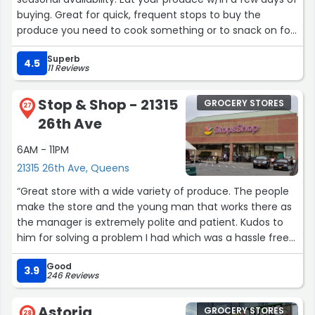
buying. Great for quick, frequent stops to buy the
produce you need to cook something or to snack on for
the next couple days. Crowded but everyone’s
Superb
courteous.”
4.5
11 Reviews
Stop & Shop - 21315
GROCERY STORES
27
26th Ave
6AM - 11PM
21315 26th Ave, Queens
“Great store with a wide variety of produce. The people
make the store and the young man that works there as
the manager is extremely polite and patient. Kudos to
him for solving a problem I had which was a hassle free
return. Bright young man he will grow much further in
Good
the company if he continues this way. He looks you in
3.9
246 Reviews
the eye when speaking to you. That's proper home
training as is very polite and respectful.”
Astoria
GROCERY STORES
28