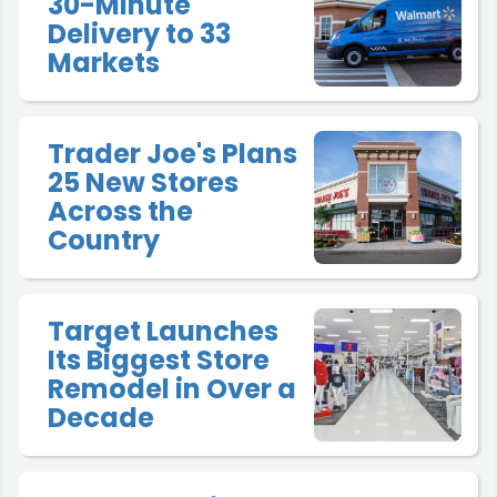
30-Minute
Delivery to 33
Markets
Trader Joe's Plans
25 New Stores
Across the
Country
Target Launches
Its Biggest Store
Remodel in Over a
Decade