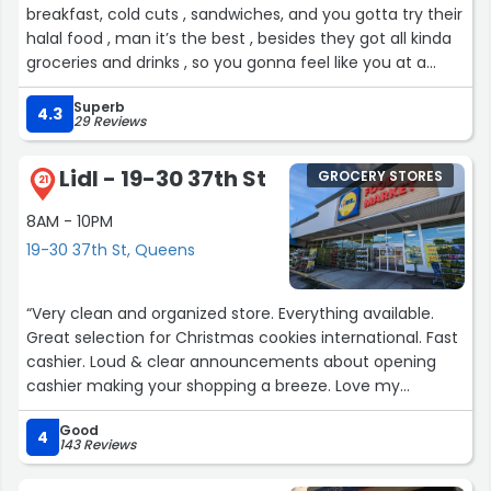
breakfast, cold cuts , sandwiches, and you gotta try their
halal food , man it’s the best , besides they got all kinda
groceries and drinks , so you gonna feel like you at a
food bazaar literally”
Superb
4.3
29 Reviews
Lidl - 19-30 37th St
GROCERY STORES
21
8AM - 10PM
19-30 37th St, Queens
“Very clean and organized store. Everything available.
Great selection for Christmas cookies international. Fast
cashier. Loud & clear announcements about opening
cashier making your shopping a breeze. Love my
chocolate bread and other bread.”
Good
4
143 Reviews