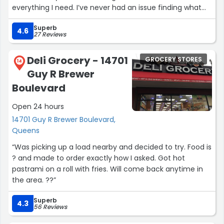
everything I need. I’ve never had an issue finding what
I’m looking for, and the staff is always ready to help with
Superb
recommendations.I highly recommend this pharmacy
4.6
27 Reviews
to anyone in the area looking for professional, friendly,
and reliable service.”
Deli Grocery - 14701
GROCERY STORES
14
Guy R Brewer
Boulevard
Open 24 hours
14701 Guy R Brewer Boulevard,
Queens
“Was picking up a load nearby and decided to try. Food is
? and made to order exactly how I asked. Got hot
pastrami on a roll with fries. Will come back anytime in
the area. ??”
Superb
4.3
56 Reviews