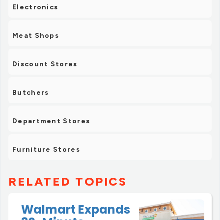
Electronics
Meat Shops
Discount Stores
Butchers
Department Stores
Furniture Stores
RELATED TOPICS
Walmart Expands