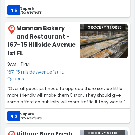
Superb
4.5
183 Reviews
Mannan Bakery
GROCERY STORES
2
and Restaurant -
167-15 Hillside Avenue
1st FL
9AM - 11PM
167-15 Hillside Avenue 1st FL,
Queens
“Over all good, just need to upgrade there service little
more friendly will make them 5 star . They should give
some afford on publicity will more traffic If they wants.”
Superb
4.5
129 Reviews
Village Barn Fresh
GROCERY STORES
3