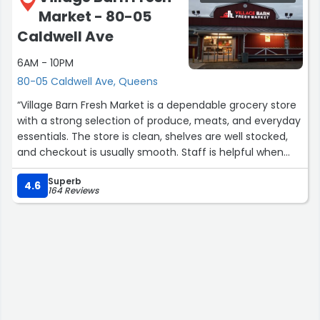
Market - 80-05
Caldwell Ave
6AM - 10PM
80-05 Caldwell Ave, Queens
“Village Barn Fresh Market is a dependable grocery store
with a strong selection of produce, meats, and everyday
essentials. The store is clean, shelves are well stocked,
and checkout is usually smooth. Staff is helpful when
asked, and it’s a convenient option for quality groceries
Superb
without needing a large supermarket.”
4.6
164 Reviews