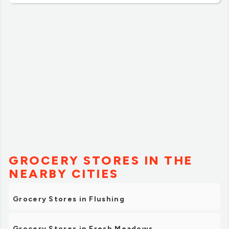
regular grocery needs in the area.”
GROCERY STORES IN THE
NEARBY CITIES
Grocery Stores in Flushing
Grocery Stores in Fresh Meadows