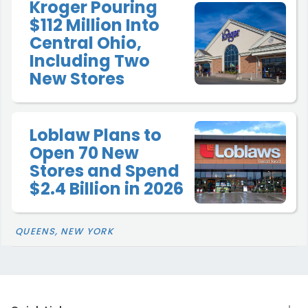
Kroger Pouring
$112 Million Into
Central Ohio,
Including Two
New Stores
Loblaw Plans to
Open 70 New
Stores and Spend
$2.4 Billion in 2026
QUEENS, NEW YORK