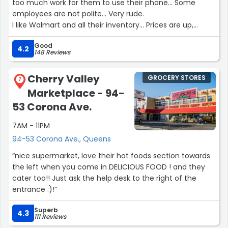
too much work for them to use their phone... Some
employees are not polite... Very rude.
I like Walmart and all their inventory... Prices are up,
however Walmart is the best for poor folks. I live of my
Good
veteran pension and Snap. I travel to Walmart monthly
4.2
148 Reviews
from Rose Hill heights Bronx NY in order to survive.
Cherry Valley
GROCERY STORES
Now self check out is only for customers with 10 items or
7
Marketplace - 94-
less. And therefore i don't stop to
show my receipt on my way out.
53 Corona Ave.
7AM - 11PM
I don't see White folks working at Walmart ?
I don't see African Americans at Walmart ?
94-53 Corona Ave., Queens
All i see is Hispanics of different nationalities.
“nice supermarket, love their hot foods section towards
the left when you come in DELICIOUS FOOD ! and they
If you want to see the price of each item, as the cashier
cater too!! Just ask the help desk to the right of the
is ringing them up, one has to be behind
entrance :)!”
The cachier because in front of the cashier one can
only see the total. I positioned myself in the back cause i
Superb
4.3
want to make sure im being charged the price that's on
111 Reviews
the shelves... Which is not the case on many items.