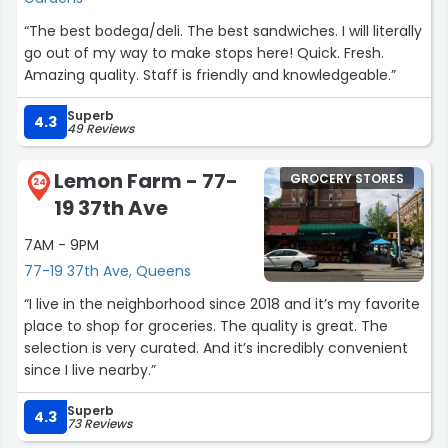
“The best bodega/deli. The best sandwiches. I will literally
go out of my way to make stops here! Quick. Fresh.
Amazing quality. Staff is friendly and knowledgeable.”
Superb
4.3
49 Reviews
Lemon Farm - 77-
GROCERY STORES
24
19 37th Ave
7AM - 9PM
77-19 37th Ave, Queens
“I live in the neighborhood since 2018 and it’s my favorite
place to shop for groceries. The quality is great. The
selection is very curated. And it’s incredibly convenient
since I live nearby.”
Superb
4.3
73 Reviews