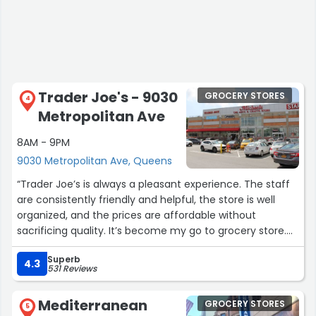
Trader Joe's - 9030
GROCERY STORES
4
Metropolitan Ave
8AM - 9PM
9030 Metropolitan Ave, Queens
“Trader Joe’s is always a pleasant experience. The staff
are consistently friendly and helpful, the store is well
organized, and the prices are affordable without
sacrificing quality. It’s become my go to grocery store.
Parking can be a bit challenging, especially on Sundays,
Superb
but with a little patience it’s absolutely worth it.”
4.3
531 Reviews
Mediterranean
GROCERY STORES
5