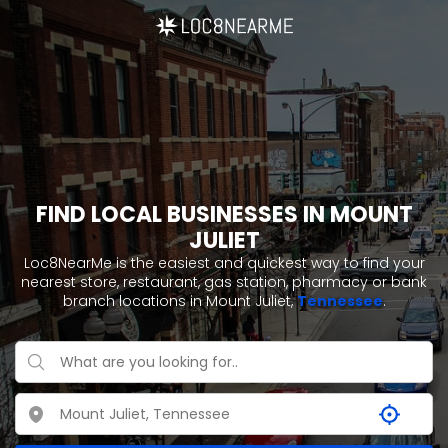
FIND LOCAL BUSINESSES IN MOUNT
JULIET
Loc8NearMe is the easiest and quickest way to find your
nearest store, restaurant, gas station, pharmacy or bank
branch locations in Mount Juliet,
Tennessee
.