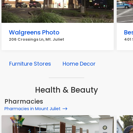
Walgreens Photo
Be
206 Crossings Ln, Mt. Juliet
401 
Furniture Stores
Home Decor
Health & Beauty
Pharmacies
Pharmacies in Mount Juliet