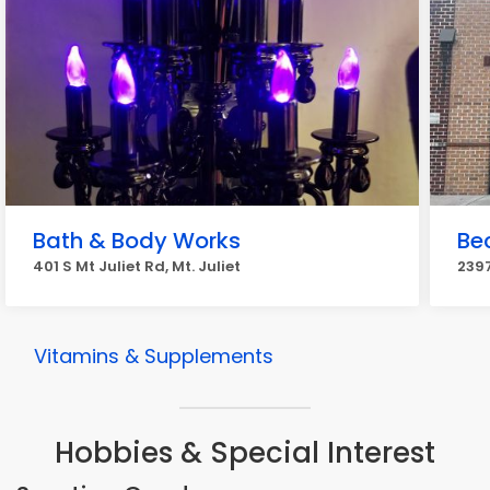
Bath & Body Works
Be
401 S Mt Juliet Rd, Mt. Juliet
2397
Vitamins & Supplements
Hobbies & Special Interest