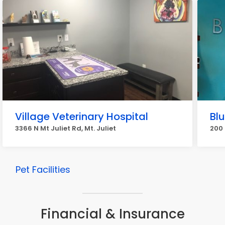
Village Veterinary Hospital
Blu
3366 N Mt Juliet Rd, Mt. Juliet
200 
Pet Facilities
Financial & Insurance