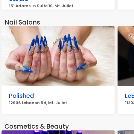
151 Adams Ln Suite 10, Mt. Juliet
Nail Salons
Polished
LeB
12906 Lebanon Rd, Mt. Juliet
1120
Cosmetics & Beauty