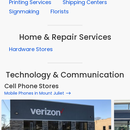
Printing Services
Shipping Centers
Signmaking
Florists
Home & Repair Services
Hardware Stores
Technology & Communication
Cell Phone Stores
Mobile Phones in Mount Juliet