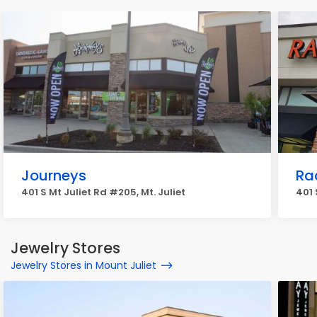
Journeys
Ra
401 S Mt Juliet Rd #205, Mt. Juliet
401 
Jewelry Stores
Jewelry Stores in Mount Juliet