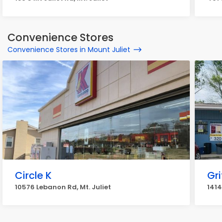
Convenience Stores
Convenience Stores in Mount Juliet
Circle K
Gri
10576 Lebanon Rd, Mt. Juliet
1414