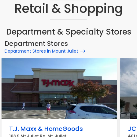
Retail & Shopping
Department & Specialty Stores
Department Stores
Department Stores in Mount Juliet
T.J. Maxx & HomeGoods
JC
103 S Mt Juliet Rd, Mt. Juliet
401 