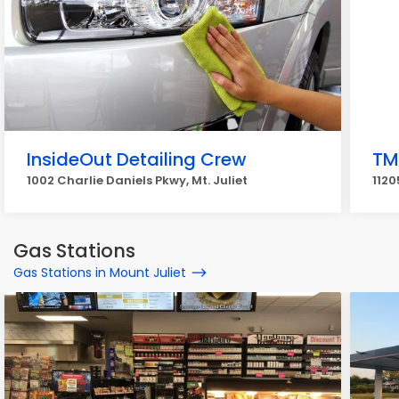
InsideOut Detailing Crew
TM
1002 Charlie Daniels Pkwy, Mt. Juliet
1120
Gas Stations
Gas Stations in Mount Juliet