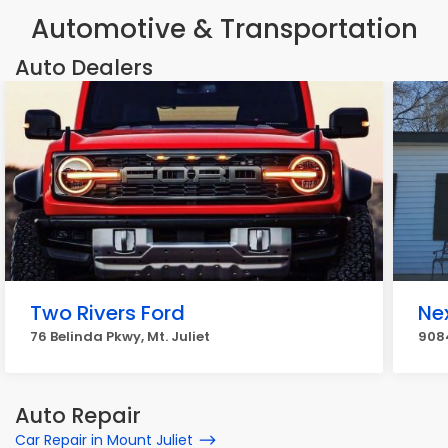
Automotive & Transportation
Auto Dealers
Two Rivers Ford
Ne
76 Belinda Pkwy, Mt. Juliet
9084
Auto Repair
Car Repair in Mount Juliet