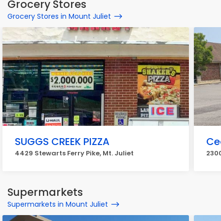
Grocery Stores
Grocery Stores in Mount Juliet
SUGGS CREEK PIZZA
Ce
4429 Stewarts Ferry Pike, Mt. Juliet
2300
Supermarkets
Supermarkets in Mount Juliet