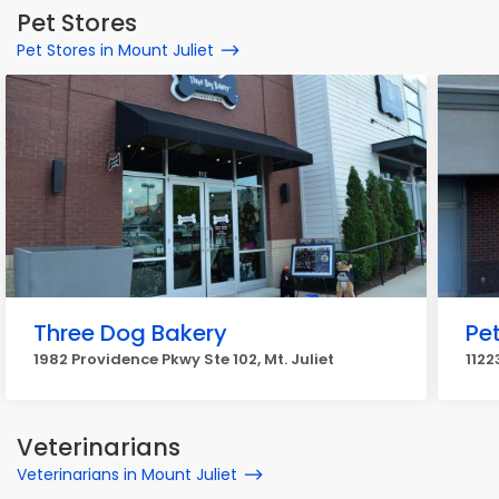
Pet Stores
Pet Stores in Mount Juliet
Three Dog Bakery
Pet
1982 Providence Pkwy Ste 102, Mt. Juliet
1122
Veterinarians
Veterinarians in Mount Juliet