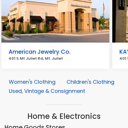
American Jewelry Co.
KA
401 S Mt Juliet Rd, Mt. Juliet
401 
Women's Clothing
Children's Clothing
Used, Vintage & Consignment
Home & Electronics
Home Goods Stores