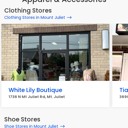
Clothing Stores
Clothing Stores in Mount Juliet
White Lily Boutique
Ti
1736 N Mt Juliet Rd, Mt. Juliet
3690
Shoe Stores
Shoe Stores in Mount Juliet