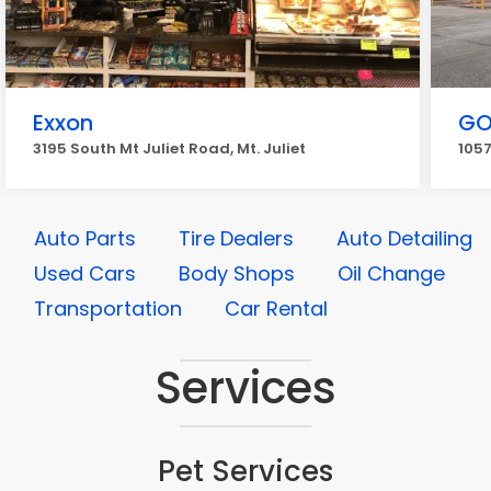
Exxon
GO
3195 South Mt Juliet Road, Mt. Juliet
1057
Auto Parts
Tire Dealers
Auto Detailing
Used Cars
Body Shops
Oil Change
Transportation
Car Rental
Services
Pet Services