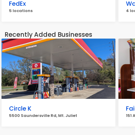
FedEx
Wa
5 locations
4 lo
Recently Added Businesses
Circle K
Fa
5500 Saundersville Rd, Mt. Juliet
151 