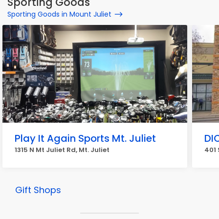
Sporting Goods
Sporting Goods in Mount Juliet
Play It Again Sports Mt. Juliet
DI
1315 N Mt Juliet Rd, Mt. Juliet
401 
Gift Shops