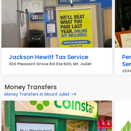
Jackson Hewitt Tax Service
Pe
Se
300 Pleasant Grove Rd Ste 600, Mt. Juliet
2334
Money Transfers
Money Transfers in Mount Juliet