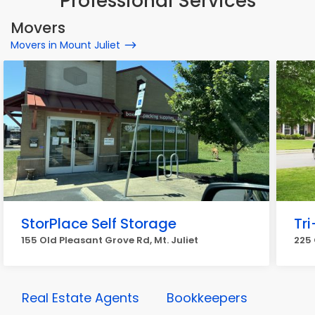
Professional Services
Movers
Movers in Mount Juliet
StorPlace Self Storage
Tr
155 Old Pleasant Grove Rd, Mt. Juliet
225 
Real Estate Agents
Bookkeepers