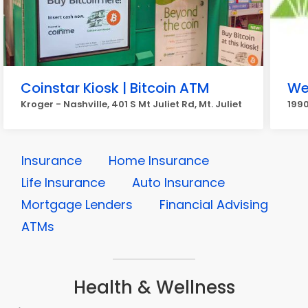
Coinstar Kiosk | Bitcoin ATM
We
Kroger - Nashville, 401 S Mt Juliet Rd, Mt. Juliet
1990
Insurance
Home Insurance
Life Insurance
Auto Insurance
Mortgage Lenders
Financial Advising
ATMs
Health & Wellness