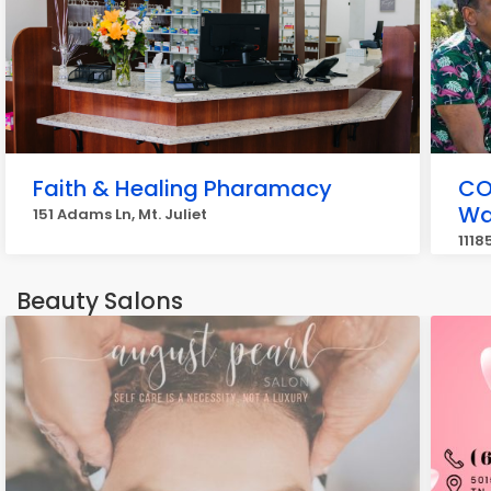
Faith & Healing Pharamacy
CO
Wa
151 Adams Ln, Mt. Juliet
1118
Beauty Salons