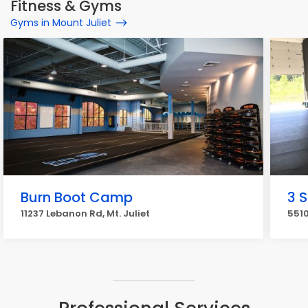
Fitness & Gyms
Gyms in Mount Juliet
Burn Boot Camp
3 S
11237 Lebanon Rd, Mt. Juliet
5510