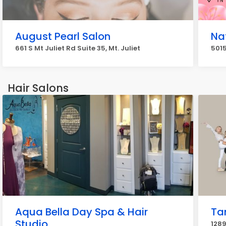
August Pearl Salon
Nat
661 S Mt Juliet Rd Suite 35, Mt. Juliet
5015
Hair Salons
Aqua Bella Day Spa & Hair
Ta
Studio
1289