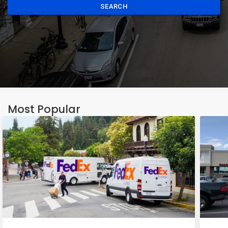
SEARCH
Most Popular