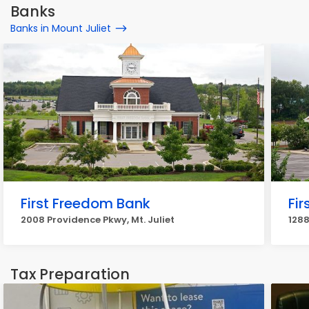
Banks
Banks in Mount Juliet
First Freedom Bank
Fi
2008 Providence Pkwy, Mt. Juliet
1288
Tax Preparation