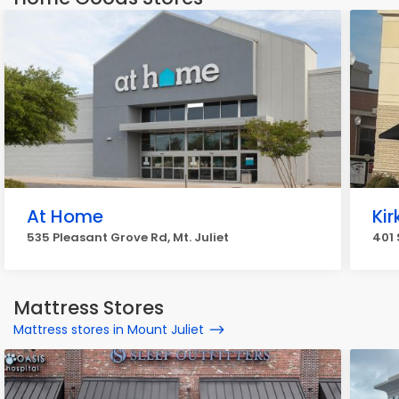
At Home
Ki
535 Pleasant Grove Rd, Mt. Juliet
401 
Mattress Stores
Mattress stores in Mount Juliet