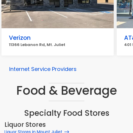
Verizon
AT
11366 Lebanon Rd, Mt. Juliet
401 
Internet Service Providers
Food & Beverage
Specialty Food Stores
Liquor Stores
Liquor Stores in Mount Juliet