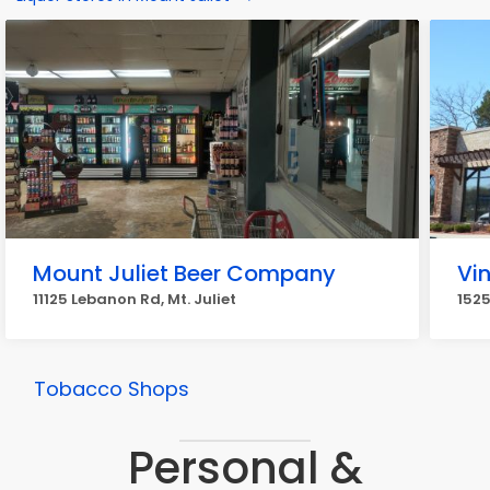
Mount Juliet Beer Company
Vi
11125 Lebanon Rd, Mt. Juliet
1525
Tobacco Shops
Personal &