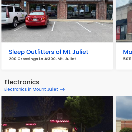
Sleep Outfitters of Mt Juliet
Mat
200 Crossings Ln #300, Mt. Juliet
5011
Electronics
Electronics in Mount Juliet