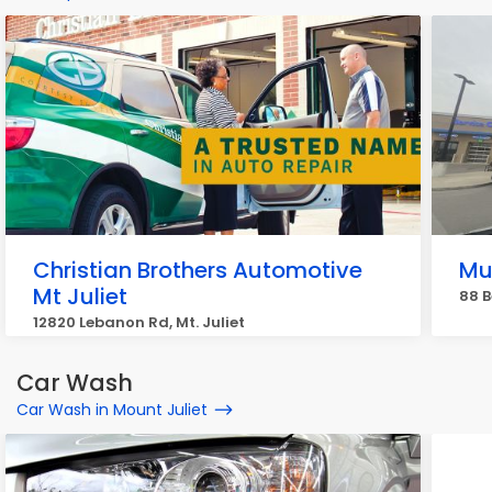
Christian Brothers Automotive
Mu
Mt Juliet
88 B
12820 Lebanon Rd, Mt. Juliet
Car Wash
Car Wash in Mount Juliet