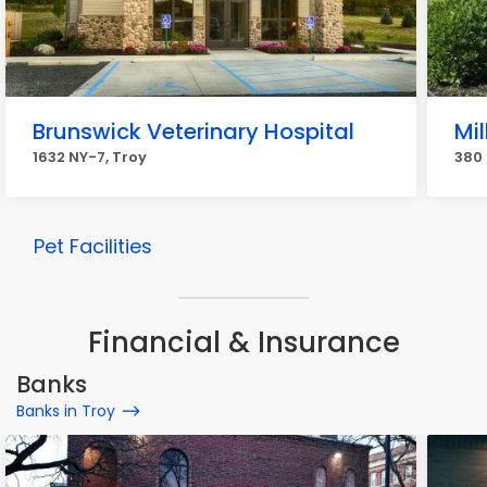
Brunswick Veterinary Hospital
Mil
1632 NY-7, Troy
380 
Pet Facilities
Financial & Insurance
Banks
Banks in Troy