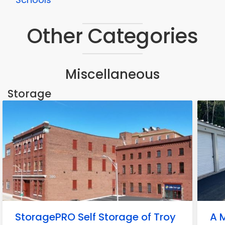
Other Categories
Miscellaneous
Storage
StoragePRO Self Storage of Troy
A M