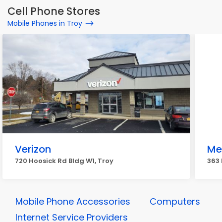
Cell Phone Stores
Mobile Phones in Troy
Verizon
Me
720 Hoosick Rd Bldg W1, Troy
363
Mobile Phone Accessories
Computers
Internet Service Providers