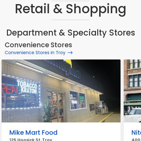
Retail & Shopping
Department & Specialty Stores
Convenience Stores
Convenience Stores in Troy
Mike Mart Food
Ni
125 Hoosick St, Troy
400 