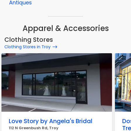
Antiques
Apparel & Accessories
Clothing Stores
Clothing Stores in Troy
Love Story by Angela's Bridal
Do
Tr
112 N Greenbush Rd, Troy