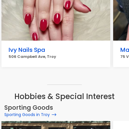
Ivy Nails Spa
Ma
506 Campbell Ave, Troy
75 V
Hobbies & Special Interest
Sporting Goods
Sporting Goods in Troy