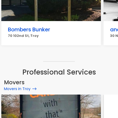
Bombers Bunker
an
70 102nd St, Troy
30 N
Professional Services
Movers
Movers in Troy