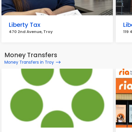
Liberty Tax
Lib
470 2nd Avenue, Troy
119 
Money Transfers
Money Transfers in Troy