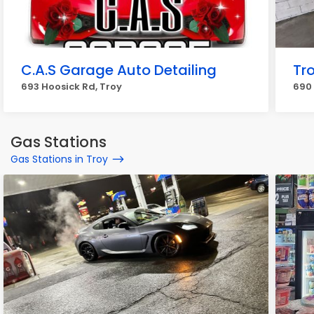
C.A.S Garage Auto Detailing
Tr
693 Hoosick Rd, Troy
690 
Gas Stations
Gas Stations in Troy