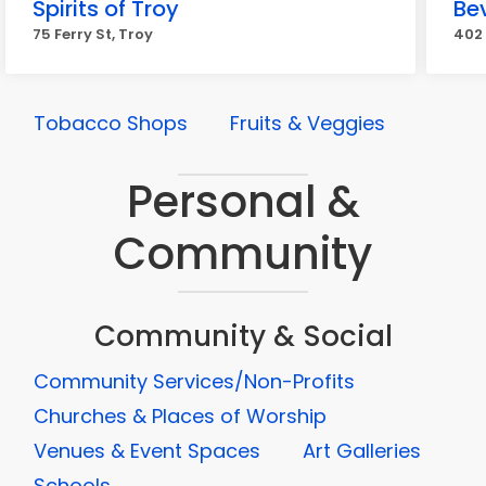
Spirits of Troy
Be
75 Ferry St, Troy
402 
Tobacco Shops
Fruits & Veggies
Personal &
Community
Community & Social
Community Services/Non-Profits
Churches & Places of Worship
Venues & Event Spaces
Art Galleries
Schools