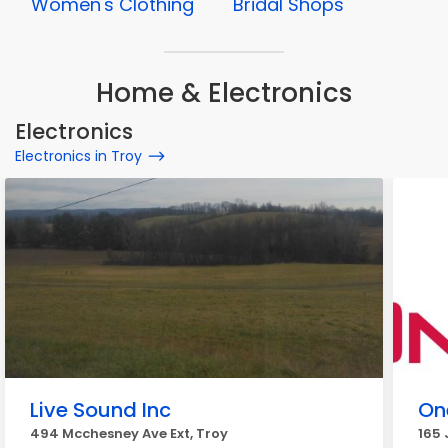
Women's Clothing
Bridal Shops
Home & Electronics
Electronics
Electronics in Troy
Live Sound Inc
On
494 Mcchesney Ave Ext, Troy
165 