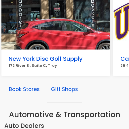
New York Disc Golf Supply
Ca
172 River St Suite C, Troy
26 4
Book Stores
Gift Shops
Automotive & Transportation
Auto Dealers