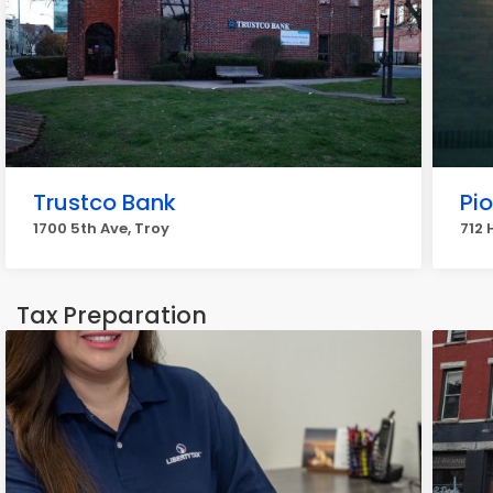
Trustco Bank
Pi
1700 5th Ave, Troy
712 
Tax Preparation