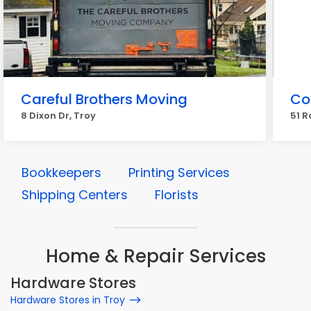
Careful Brothers Moving
Co
8 Dixon Dr, Troy
51 R
Bookkeepers
Printing Services
Shipping Centers
Florists
Home & Repair Services
Hardware Stores
Hardware Stores in Troy