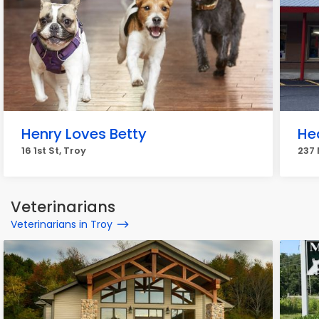
Henry Loves Betty
He
16 1st St, Troy
237 
Veterinarians
Veterinarians in Troy