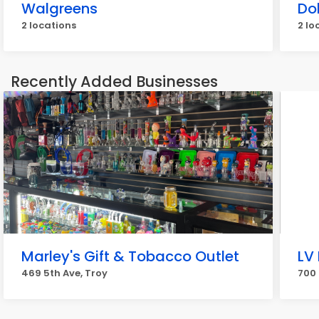
Walgreens
Dol
2 locations
2 lo
Recently Added Businesses
Marley's Gift & Tobacco Outlet
LV
469 5th Ave, Troy
700 