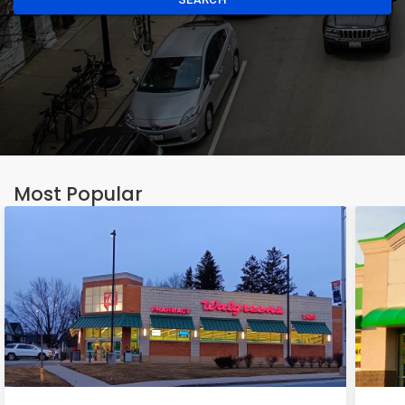
Most Popular