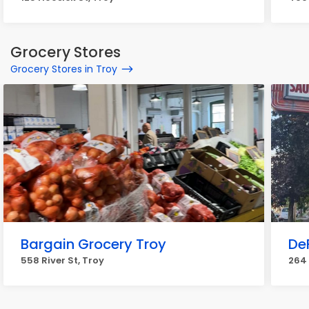
Grocery Stores
Grocery Stores in Troy
Bargain Grocery Troy
De
558 River St, Troy
264 