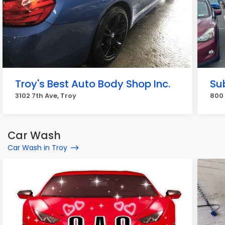
Troy's Best Auto Body Shop Inc.
Su
3102 7th Ave, Troy
800 
Car Wash
Car Wash in Troy