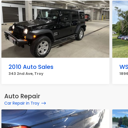
2010 Auto Sales
WS
343 2nd Ave, Troy
189
Auto Repair
Car Repair in Troy