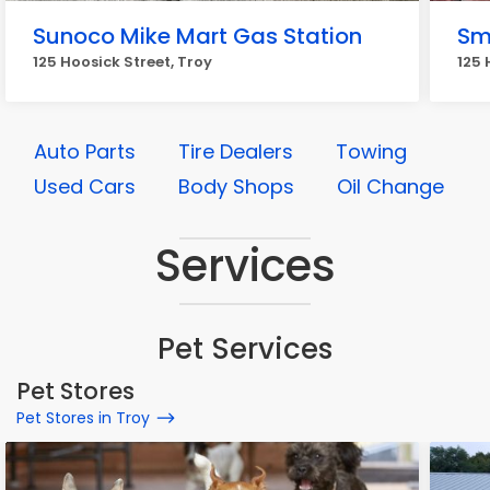
Sunoco Mike Mart Gas Station
Sm
125 Hoosick Street, Troy
125 
Auto Parts
Tire Dealers
Towing
Used Cars
Body Shops
Oil Change
Services
Pet Services
Pet Stores
Pet Stores in Troy