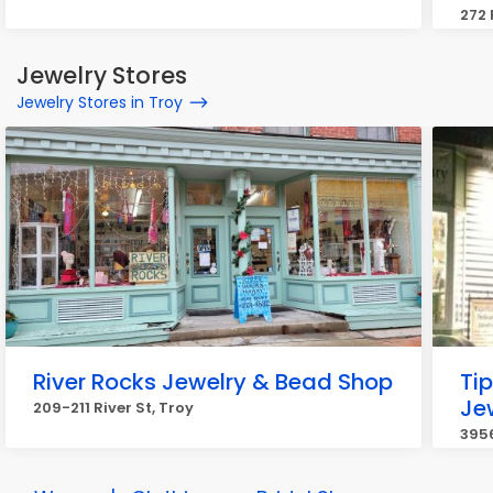
272 
Jewelry Stores
Jewelry Stores in Troy
River Rocks Jewelry & Bead Shop
Tip
Je
209-211 River St, Troy
3956