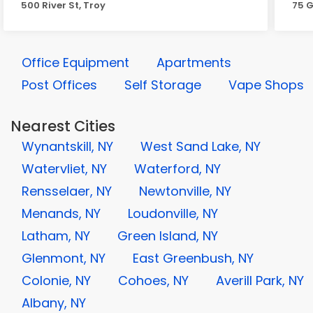
500 River St, Troy
75 G
Office Equipment
Apartments
Post Offices
Self Storage
Vape Shops
Nearest Cities
Wynantskill, NY
West Sand Lake, NY
Watervliet, NY
Waterford, NY
Rensselaer, NY
Newtonville, NY
Menands, NY
Loudonville, NY
Latham, NY
Green Island, NY
Glenmont, NY
East Greenbush, NY
Colonie, NY
Cohoes, NY
Averill Park, NY
Albany, NY