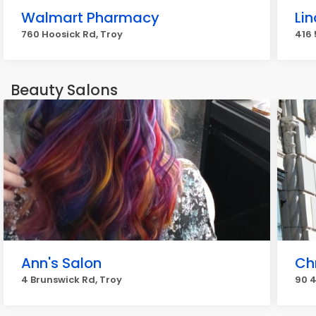
Walmart Pharmacy
Li
760 Hoosick Rd, Troy
416 
Beauty Salons
Ann's Salon
Ch
4 Brunswick Rd, Troy
90 4