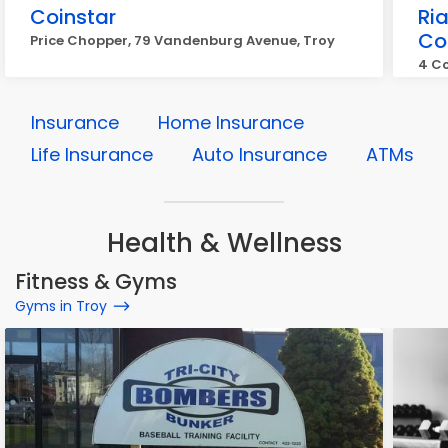
Coinstar
Ri
Co
Price Chopper, 79 Vandenburg Avenue, Troy
4 Co
Insurance
Home Insurance
Life Insurance
Auto Insurance
ATMs
Health & Wellness
Fitness & Gyms
Gyms in Troy