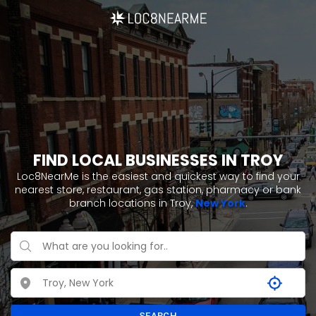
FIND LOCAL BUSINESSES IN TROY
Loc8NearMe is the easiest and quickest way to find your
nearest store, restaurant, gas station, pharmacy or bank
branch locations in Troy,
New York
.
SEARCH