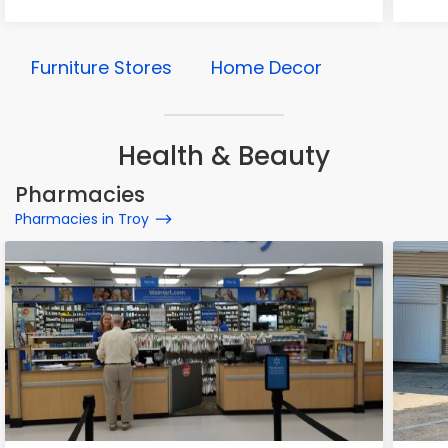
Furniture Stores
Home Decor
Health & Beauty
Pharmacies
Pharmacies in Troy