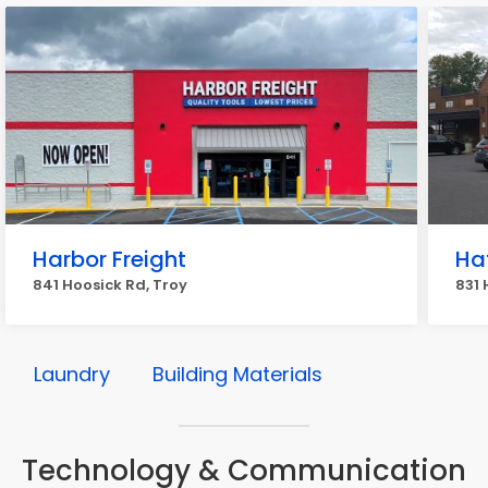
Harbor Freight
Ha
841 Hoosick Rd, Troy
831 
Laundry
Building Materials
Technology & Communication