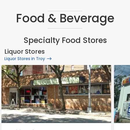
Food & Beverage
Specialty Food Stores
Liquor Stores
Liquor Stores in Troy