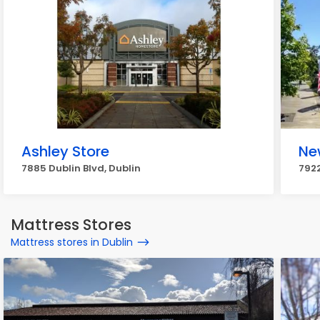
Ashley Store
Ne
7885 Dublin Blvd, Dublin
7922
Mattress Stores
Mattress stores in Dublin