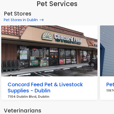
Pet Services
Pet Stores
Pet Stores in Dublin
Concord Feed Pet & Livestock
Pe
Supplies - Dublin
1197
7104 Dublin Blvd, Dublin
Veterinarians