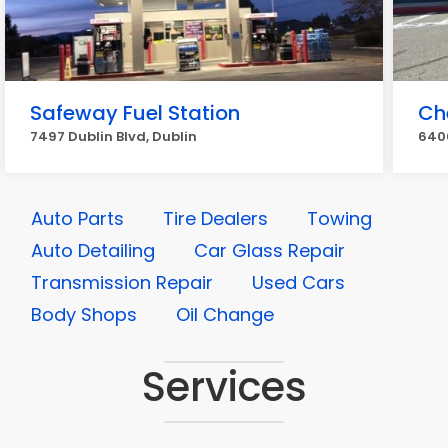
Safeway Fuel Station
Ch
7497 Dublin Blvd, Dublin
6400
Auto Parts
Tire Dealers
Towing
Auto Detailing
Car Glass Repair
Transmission Repair
Used Cars
Body Shops
Oil Change
Services