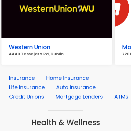
Western Union
Mo
4440 Tassajara Rd, Dublin
7201
Insurance
Home Insurance
Life Insurance
Auto Insurance
Credit Unions
Mortgage Lenders
ATMs
Health & Wellness