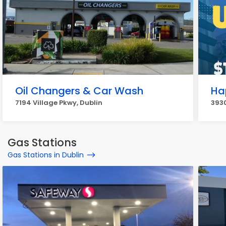
Oil Changers & Car Wash
Ha
7194 Village Pkwy, Dublin
3930
Gas Stations
Gas Stations in Dublin