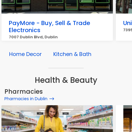
PayMore - Buy, Sell & Trade
Un
Electronics
7395
7007 Dublin Blvd, Dublin
Home Decor
Kitchen & Bath
Health & Beauty
Pharmacies
Pharmacies in Dublin