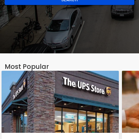
Most Popular