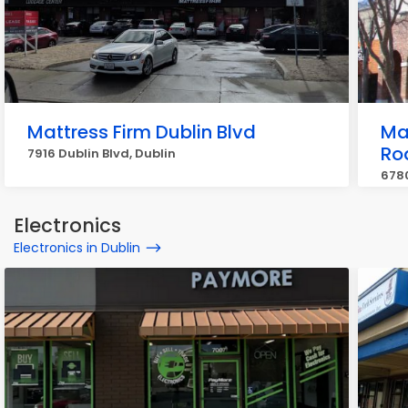
Mattress Firm Dublin Blvd
Ma
Ro
7916 Dublin Blvd, Dublin
678
Electronics
Electronics in Dublin