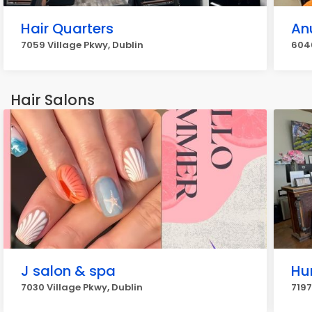
Hair Quarters
An
7059 Village Pkwy, Dublin
604
Hair Salons
J salon & spa
Hu
7030 Village Pkwy, Dublin
7197