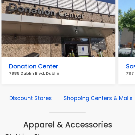
Donation Center
Sa
7885 Dublin Blvd, Dublin
7117
Discount Stores
Shopping Centers & Malls
Apparel & Accessories