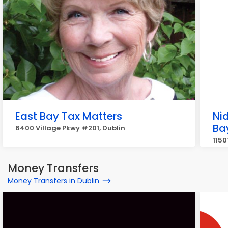
East Bay Tax Matters
Nid
Ba
6400 Village Pkwy #201, Dublin
1150
Money Transfers
Money Transfers in Dublin