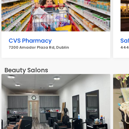
CVS Pharmacy
Sa
7200 Amador Plaza Rd, Dublin
444
Beauty Salons