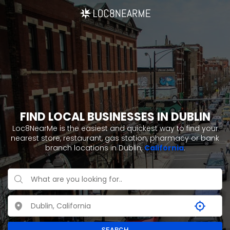
FIND LOCAL BUSINESSES IN DUBLIN
Loc8NearMe is the easiest and quickest way to find your
nearest store, restaurant, gas station, pharmacy or bank
branch locations in Dublin,
California
.
SEARCH