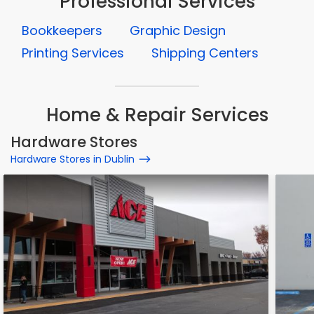
Professional Services
Bookkeepers
Graphic Design
Printing Services
Shipping Centers
Home & Repair Services
Hardware Stores
Hardware Stores in Dublin