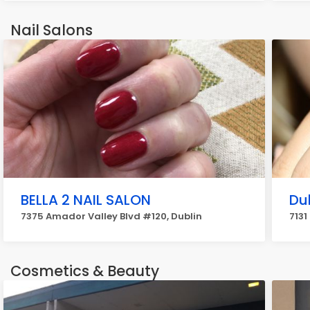
Nail Salons
BELLA 2 NAIL SALON
Dub
7375 Amador Valley Blvd #120, Dublin
7131
Cosmetics & Beauty