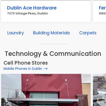
Dublin Ace Hardware
Fe
7373 Village Pkwy, Dublin
6800
Laundry
Building Materials
Carpets
Technology & Communication
Cell Phone Stores
Mobile Phones in Dublin