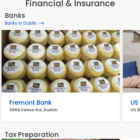
Financial & Insurance
Banks
Banks in Dublin
Fremont Bank
US
3866 Fallon Rd, Dublin
US B
Tax Preparation