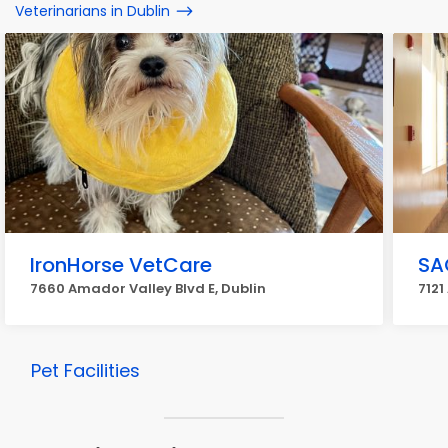
Veterinarians in Dublin
IronHorse VetCare
SA
7660 Amador Valley Blvd E, Dublin
7121
Pet Facilities