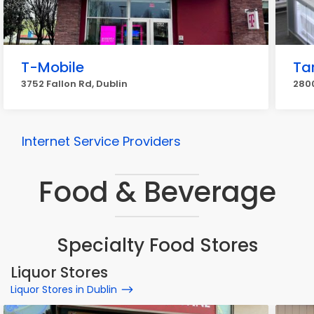
T-Mobile
Ta
3752 Fallon Rd, Dublin
2800
Internet Service Providers
Food & Beverage
Specialty Food Stores
Liquor Stores
Liquor Stores in Dublin