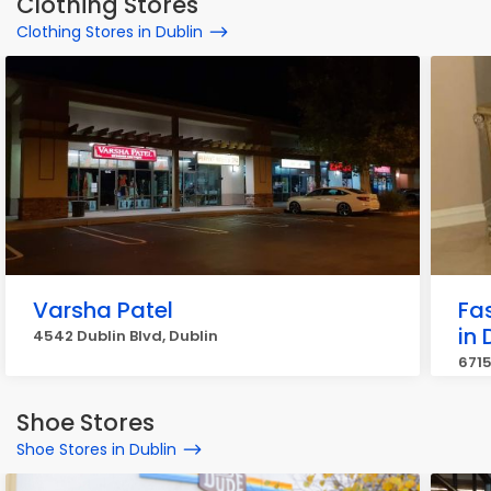
Clothing Stores
Clothing Stores in Dublin
Varsha Patel
Fas
in 
4542 Dublin Blvd, Dublin
6715
Shoe Stores
Shoe Stores in Dublin