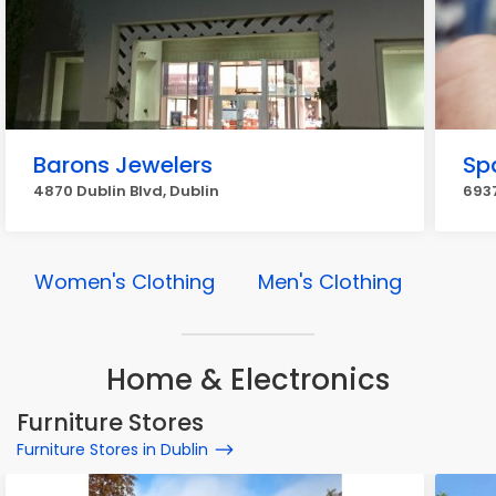
Barons Jewelers
Sp
4870 Dublin Blvd, Dublin
6937
Women's Clothing
Men's Clothing
Home & Electronics
Furniture Stores
Furniture Stores in Dublin