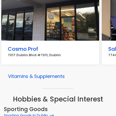
Cosmo Prof
Sa
7017 Dublin Blvd #7011, Dublin
7740
Vitamins & Supplements
Hobbies & Special Interest
Sporting Goods
Sporting Goods in Dublin