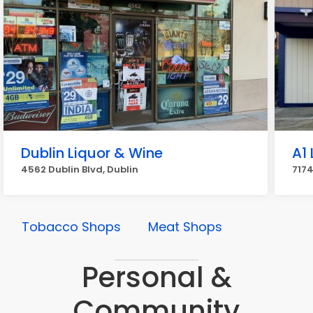
Dublin Liquor & Wine
A1
4562 Dublin Blvd, Dublin
7174
Tobacco Shops
Meat Shops
Personal &
Community