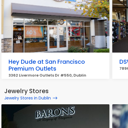
Hey Dude at San Francisco
DS
Premium Outlets
7896
3362 Livermore Outlets Dr #550, Dublin
Jewelry Stores
Jewelry Stores in Dublin