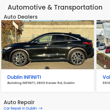
Automotive & Transportation
Auto Dealers
Dublin INFINITI
Vo
Building INFINITI, 3800 Kaiser Rd, Dublin
5510
Auto Repair
Car Repair in Dublin