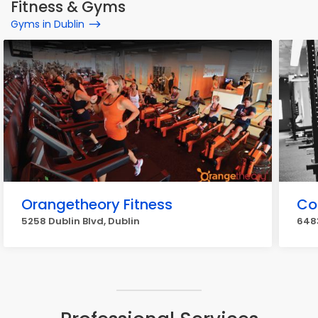
Fitness & Gyms
Gyms in Dublin
Orangetheory Fitness
Co
5258 Dublin Blvd, Dublin
6483