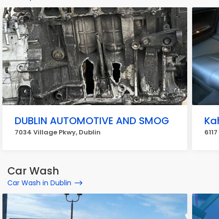
DUBLIN AUTOMOTIVE AND SMOG
Ka
7034 Village Pkwy, Dublin
6117
Car Wash
Car Wash in Dublin