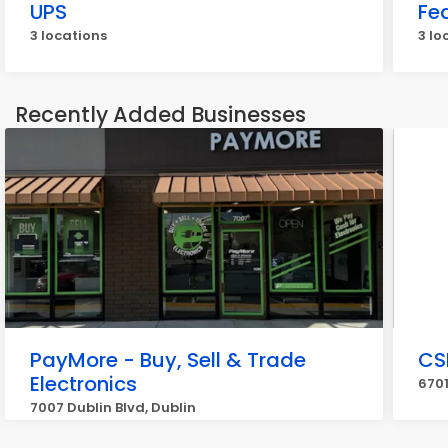
UPS
Fe
3 locations
3 lo
Recently Added Businesses
PayMore - Buy, Sell & Trade
CS
Electronics
6701
7007 Dublin Blvd, Dublin