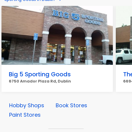
Big 5 Sporting Goods
Th
6750 Amador Plaza Rd, Dublin
669
Hobby Shops
Book Stores
Paint Stores