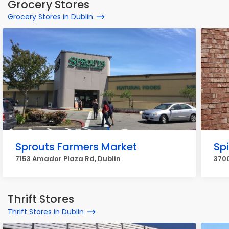
Grocery Stores
Grocery Stores in Dublin
Sprouts Farmers Market
Sp
7153 Amador Plaza Rd, Dublin
3700
Thrift Stores
Thrift Stores in Dublin