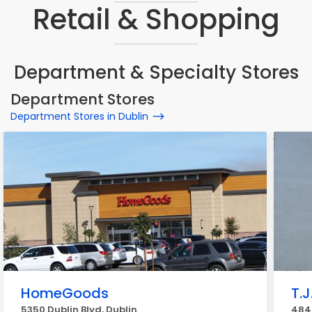
Retail & Shopping
Department & Specialty Stores
Department Stores
Department Stores in Dublin
HomeGoods
T.J
5350 Dublin Blvd, Dublin
4840