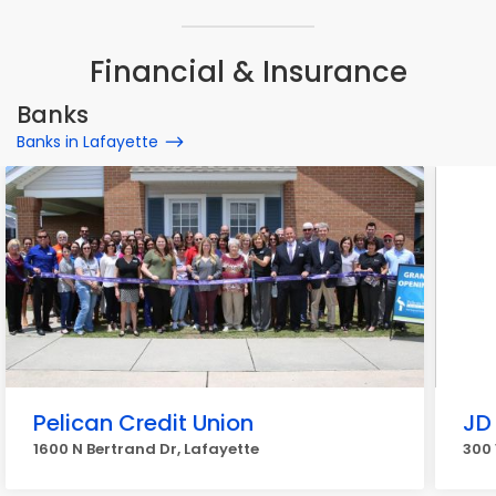
Financial & Insurance
Banks
Banks in Lafayette
Pelican Credit Union
JD
1600 N Bertrand Dr, Lafayette
300 