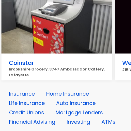
Coinstar
We
Brookshire Grocery, 3747 Ambassador Caffery,
215 
Lafayette
Insurance
Home Insurance
Life Insurance
Auto Insurance
Credit Unions
Mortgage Lenders
Financial Advising
Investing
ATMs