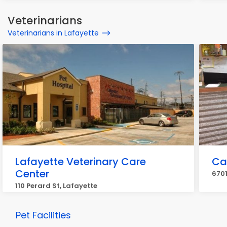
Veterinarians
Veterinarians in Lafayette
Lafayette Veterinary Care
Ca
Center
6701
110 Perard St, Lafayette
Pet Facilities