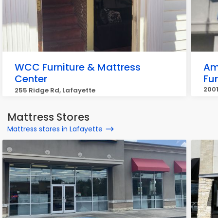
WCC Furniture & Mattress
Am
Center
Fur
2001
255 Ridge Rd, Lafayette
Laf
Mattress Stores
Mattress stores in Lafayette