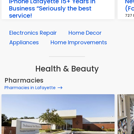
iPhone Lafayette 15+ Years in
Ne
Business “Seriously the best
(F
service!
727 
1003 Kaliste Saloom Rd, Lafayette
Electronics Repair
Home Decor
Appliances
Home Improvements
Health & Beauty
Pharmacies
Pharmacies in Lafayette