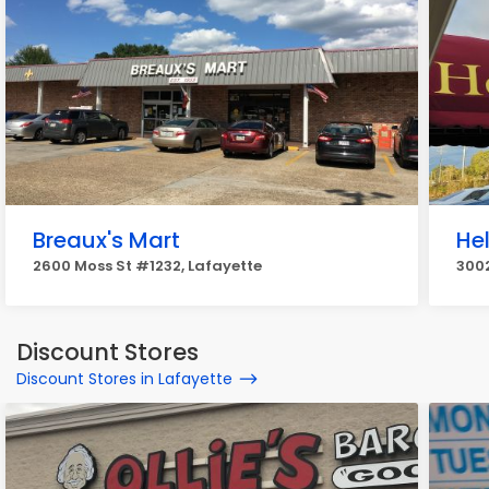
Breaux's Mart
He
2600 Moss St #1232, Lafayette
3002
Discount Stores
Discount Stores in Lafayette