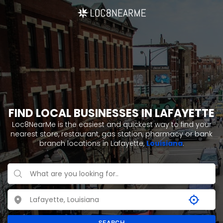
FIND LOCAL BUSINESSES IN LAFAYETTE
Loc8NearMe is the easiest and quickest way to find your
nearest store, restaurant, gas station, pharmacy or bank
branch locations in Lafayette,
Louisiana
.
SEARCH