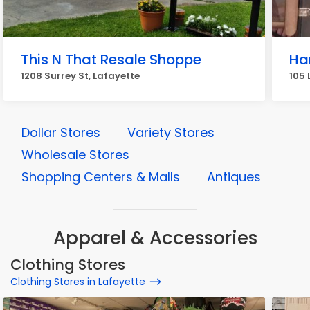
This N That Resale Shoppe
Ha
1208 Surrey St, Lafayette
105 
Dollar Stores
Variety Stores
Wholesale Stores
Shopping Centers & Malls
Antiques
Apparel & Accessories
Clothing Stores
Clothing Stores in Lafayette