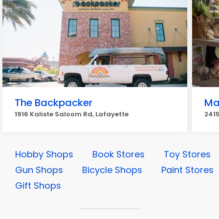
The Backpacker
Mar
1916 Kaliste Saloom Rd, Lafayette
2415
Hobby Shops
Book Stores
Toy Stores
Gun Shops
Bicycle Shops
Paint Stores
Gift Shops