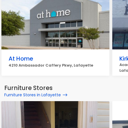
At Home
Ki
Aca
4210 Ambassador Caffery Pkwy, Lafayette
Laf
Furniture Stores
Furniture Stores in Lafayette