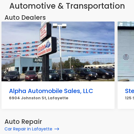
Automotive & Transportation
Auto Dealers
Alpha Automobile Sales, LLC
Ste
6904 Johnston St, Lafayette
125 
Auto Repair
Car Repair in Lafayette