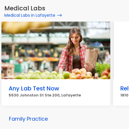
Medical Labs
Medical Labs in Lafayette
Any Lab Test Now
Re
5530 Johnston St Ste 200, Lafayette
1810
Family Practice