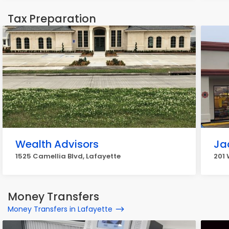
Tax Preparation
Wealth Advisors
Ja
1525 Camellia Blvd, Lafayette
201 
Money Transfers
Money Transfers in Lafayette