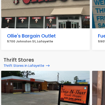
Ollie's Bargain Outlet
Fu
5700 Johnston St, Lafayette
5901
Thrift Stores
Thrift Stores in Lafayette