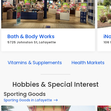
Bath & Body Works
iNa
5725 Johnston St, Lafayette
106 
Vitamins & Supplements
Health Markets
Hobbies & Special Interest
Sporting Goods
Sporting Goods in Lafayette