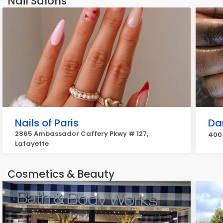
Nail Salons
Nails of Paris
Da
2865 Ambassador Caffery Pkwy # 127,
400 
Lafayette
Cosmetics & Beauty