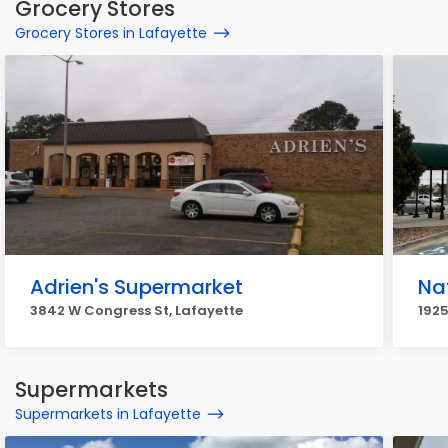
Grocery Stores
Grocery Stores in Lafayette
Adrien's Supermarket
Na
3842 W Congress St, Lafayette
1925
Supermarkets
Supermarkets in Lafayette