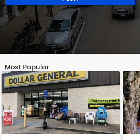
Most Popular