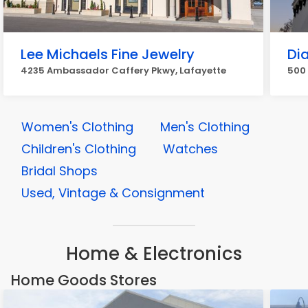
Lee Michaels Fine Jewelry
Di
4235 Ambassador Caffery Pkwy, Lafayette
500 
Women's Clothing
Men's Clothing
Children's Clothing
Watches
Bridal Shops
Used, Vintage & Consignment
Home & Electronics
Home Goods Stores