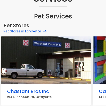
Pet Services
Pet Stores
Pet Stores in Lafayette
Chastant Bros Inc
Ca
214 E Pinhook Rd, Lafayette
146 