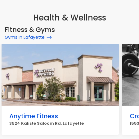
Health & Wellness
Fitness & Gyms
Gyms in Lafayette
Anytime Fitness
Cr
3524 Kaliste Saloom Rd, Lafayette
1553