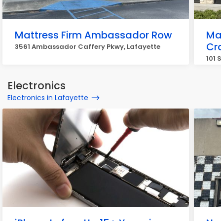
Mattress Firm Ambassador Row
Ma
Cr
3561 Ambassador Caffery Pkwy, Lafayette
101 
Electronics
Electronics in Lafayette