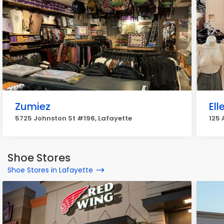
Zumiez
Ell
5725 Johnston St #196, Lafayette
125 
Shoe Stores
Shoe Stores in Lafayette