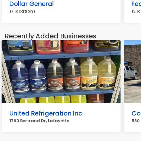
Dollar General
Fe
17 locations
13 l
Recently Added Businesses
United Refrigeration Inc
Co
1760 Bertrand Dr, Lafayette
530 