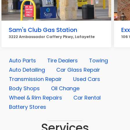
Sam's Club Gas Station
Ex
3222 Ambassador Caffery Pkwy, Lafayette
106 
Auto Parts
Tire Dealers
Towing
Auto Detailing
Car Glass Repair
Transmission Repair
Used Cars
Body Shops
Oil Change
Wheel & Rim Repairs
Car Rental
Battery Stores
Services