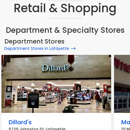
Retail & Shopping
Department & Specialty Stores
Department Stores
Department Stores in Lafayette
Dillard's
Ma
5725 Johnston St, Lafayette
111 