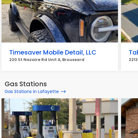
Timesaver Mobile Detail, LLC
Ta
220 St Nazaire Rd Unit A, Broussard
2213
Gas Stations
Gas Stations in Lafayette