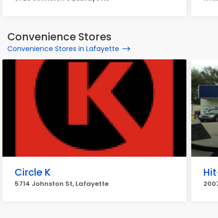
Convenience Stores
Convenience Stores in Lafayette
Circle K
Hi
5714 Johnston St, Lafayette
2007