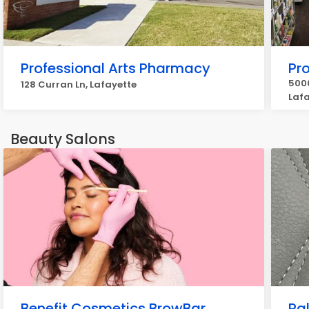
Professional Arts Pharmacy
Pr
5000
128 Curran Ln, Lafayette
Laf
Beauty Salons
Benefit Cosmetics BrowBar
Pa