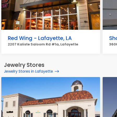
Red Wing - Lafayette, LA
Sh
2207 Kaliste Saloom Rd #1a, Lafayette
360
Jewelry Stores
Jewelry Stores in Lafayette