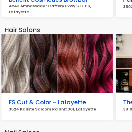
4243 Ambassador Caffery Pkwy STE 116,
350
Lafayette
Hair Salons
FS Cut & Color - Lafayette
Th
3524 Kaliste Saloom Rd Unit 301, Lafayette
381