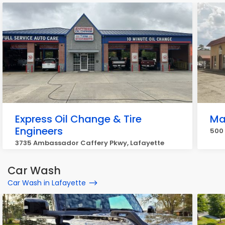
Express Oil Change & Tire
Mas
Engineers
500 
3735 Ambassador Caffery Pkwy, Lafayette
Car Wash
Car Wash in Lafayette