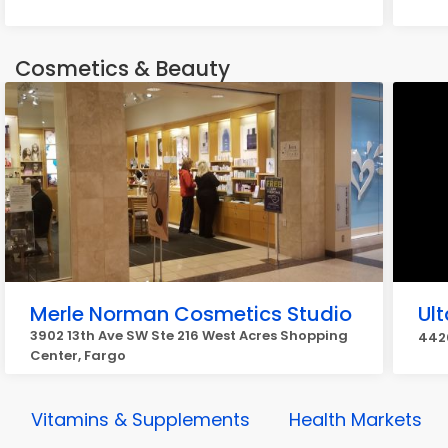
Cosmetics & Beauty
Merle Norman Cosmetics Studio
Ul
3902 13th Ave SW Ste 216 West Acres Shopping
4420
Center, Fargo
Vitamins & Supplements
Health Markets