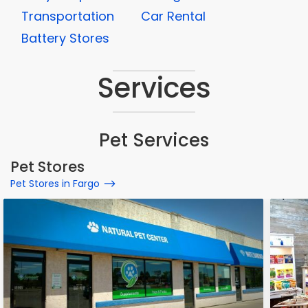
Transportation
Car Rental
Battery Stores
Services
Pet Services
Pet Stores
Pet Stores in Fargo