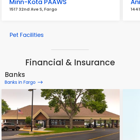
Minn-Kota PAAWS
Ani
1517 32nd Ave S, Fargo
1441
Pet Facilities
Financial & Insurance
Banks
Banks in Fargo