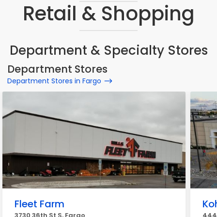
Retail & Shopping
Department & Specialty Stores
Department Stores
Department Stores in Fargo
Fleet Farm
Koh
3730 36th St S, Fargo
4444