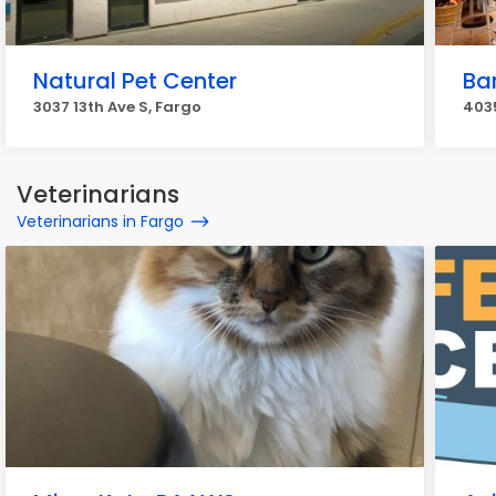
Natural Pet Center
Bar
3037 13th Ave S, Fargo
4035
Veterinarians
Veterinarians in Fargo