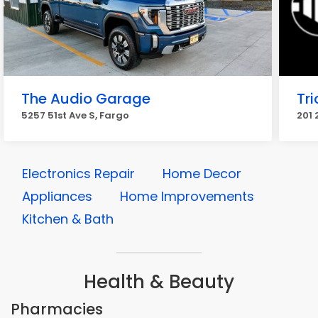
The Audio Garage
Tri
5257 51st Ave S, Fargo
201 
Electronics Repair
Home Decor
Appliances
Home Improvements
Kitchen & Bath
Health & Beauty
Pharmacies