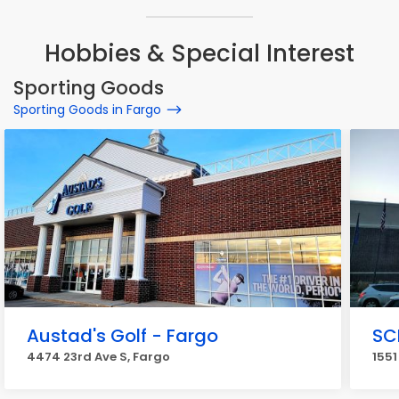
Hobbies & Special Interest
Sporting Goods
Sporting Goods in Fargo
Austad's Golf - Fargo
SC
4474 23rd Ave S, Fargo
1551