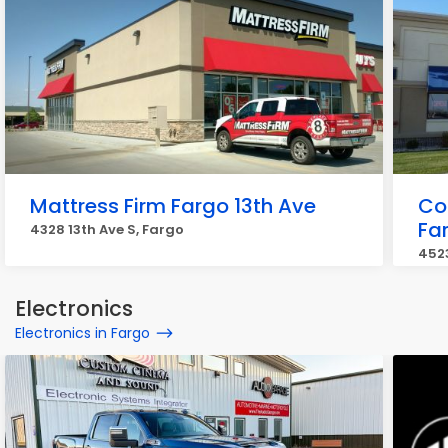
Mattress Firm Fargo 13th Ave
Co
Fa
4328 13th Ave S, Fargo
4523
Electronics
Electronics in Fargo