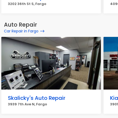
3202 36th St S, Fargo
409
Auto Repair
Car Repair in Fargo
Skalicky's Auto Repair
Kia
3939 7th Ave N, Fargo
3901