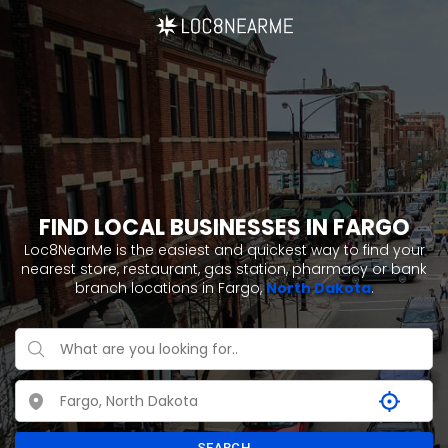
FIND LOCAL BUSINESSES IN FARGO
Loc8NearMe is the easiest and quickest way to find your
nearest store, restaurant, gas station, pharmacy or bank
branch locations in Fargo,
North Dakota
.
SEARCH