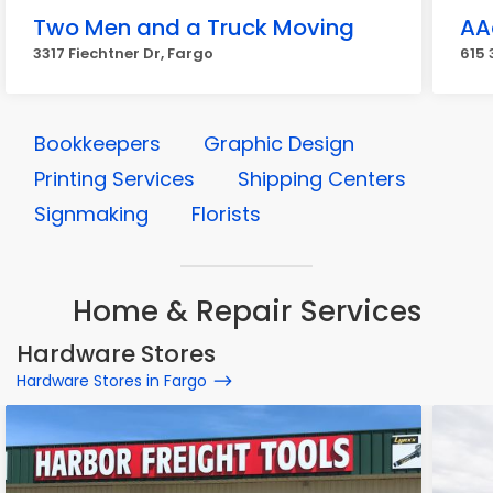
Two Men and a Truck Moving
AA
3317 Fiechtner Dr, Fargo
615 
Bookkeepers
Graphic Design
Printing Services
Shipping Centers
Signmaking
Florists
Home & Repair Services
Hardware Stores
Hardware Stores in Fargo