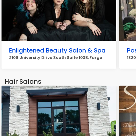
Enlightened Beauty Salon & Spa
Po
2108 University Drive South Suite 103B, Fargo
1320
Hair Salons