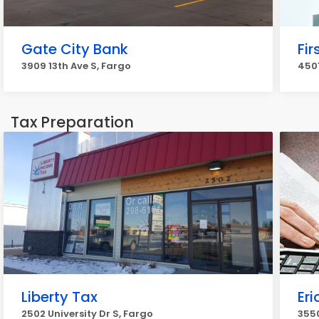
Gate City Bank
Fir
3909 13th Ave S, Fargo
4501
Tax Preparation
Liberty Tax
Eri
2502 University Dr S, Fargo
3550