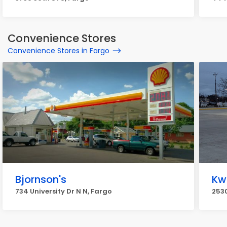
Convenience Stores
Convenience Stores in Fargo
Bjornson's
Kw
734 University Dr N N, Fargo
2530