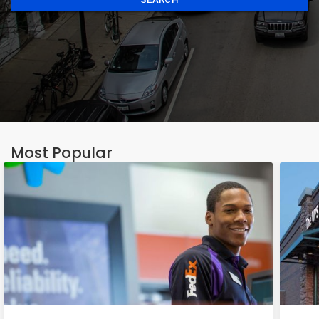
Most Popular