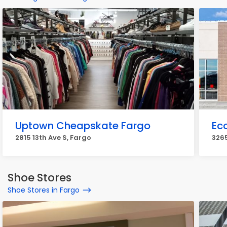
Uptown Cheapskate Fargo
Ec
2815 13th Ave S, Fargo
3265
Shoe Stores
Shoe Stores in Fargo