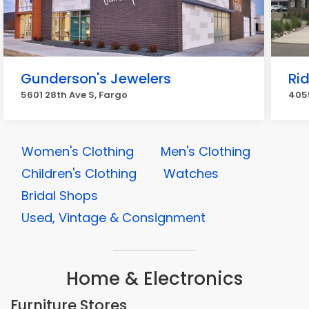
Gunderson's Jewelers
Rid
5601 28th Ave S, Fargo
4055
Women's Clothing
Men's Clothing
Children's Clothing
Watches
Bridal Shops
Used, Vintage & Consignment
Home & Electronics
Furniture Stores