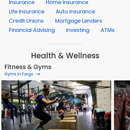
Insurance
Home Insurance
Life Insurance
Auto Insurance
Credit Unions
Mortgage Lenders
Financial Advising
Investing
ATMs
Health & Wellness
Fitness & Gyms
Gyms in Fargo