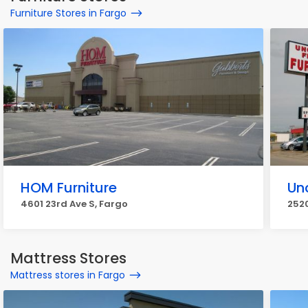
Furniture Stores in Fargo
HOM Furniture
Un
4601 23rd Ave S, Fargo
2520
Mattress Stores
Mattress stores in Fargo