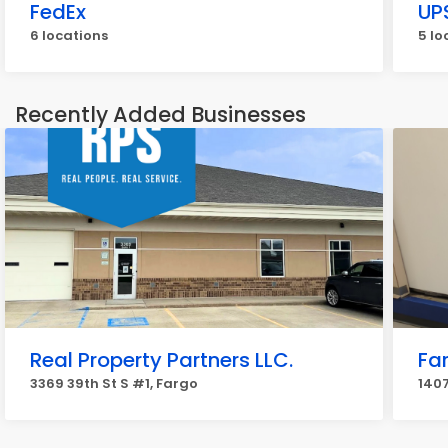
FedEx
UP
6 locations
5 lo
Recently Added Businesses
Real Property Partners LLC.
Fa
3369 39th St S #1, Fargo
1407