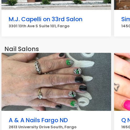
M.J. Capelli on 33rd Salon
Si
3301 13th Ave S Suite 101, Fargo
1450
Nail Salons
A & A Nails Fargo ND
Q 
2613 University Drive South, Fargo
1650