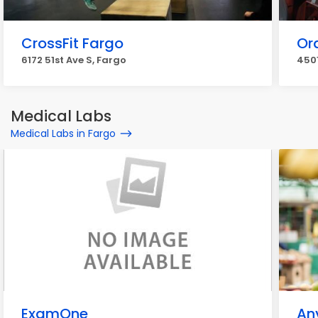
CrossFit Fargo
Or
6172 51st Ave S, Fargo
4501
Medical Labs
Medical Labs in Fargo
ExamOne
An