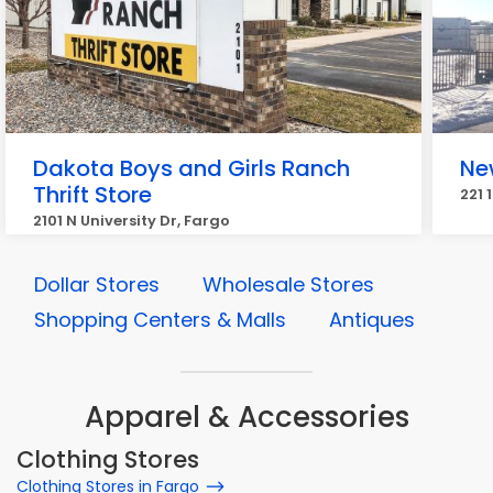
Dakota Boys and Girls Ranch
New
Thrift Store
221 
2101 N University Dr, Fargo
Dollar Stores
Wholesale Stores
Shopping Centers & Malls
Antiques
Apparel & Accessories
Clothing Stores
Clothing Stores in Fargo