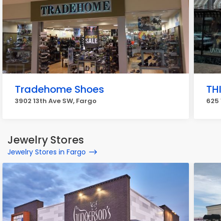
Tradehome Shoes
TH
3902 13th Ave SW, Fargo
625 
Jewelry Stores
Jewelry Stores in Fargo