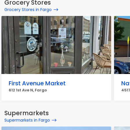
Grocery Stores
Grocery Stores in Fargo
First Avenue Market
Na
612 1st Ave N, Fargo
4517
Supermarkets
Supermarkets in Fargo