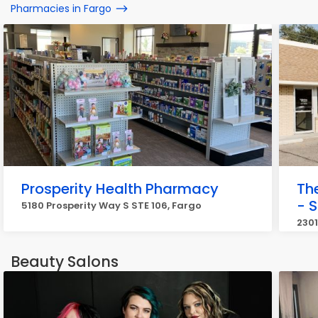
Pharmacies in Fargo
Prosperity Health Pharmacy
Th
- S
5180 Prosperity Way S STE 106, Fargo
2301
Beauty Salons