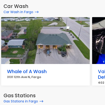
Car Wash
Car Wash in Fargo
Whale of A Wash
Val
De
3131 12th Ave N, Fargo
402 
Gas Stations
Gas Stations in Fargo