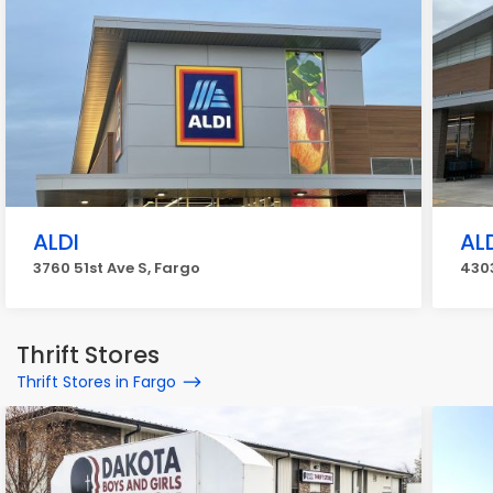
ALDI
AL
3760 51st Ave S, Fargo
4303
Thrift Stores
Thrift Stores in Fargo