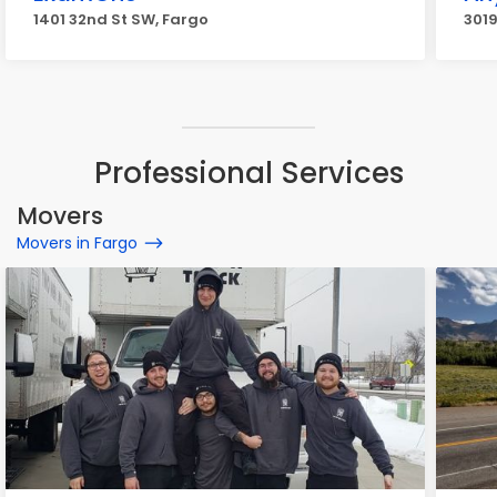
1401 32nd St SW, Fargo
3019
Professional Services
Movers
Movers in Fargo