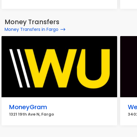
Money Transfers
Money Transfers in Fargo
MoneyGram
We
1321 19th Ave N, Fargo
3402