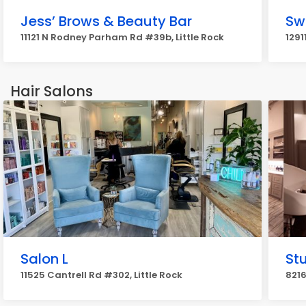
Jess’ Brows & Beauty Bar
Sw
11121 N Rodney Parham Rd #39b, Little Rock
1291
Hair Salons
Salon L
St
11525 Cantrell Rd #302, Little Rock
8216