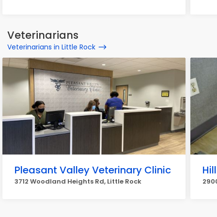
Veterinarians
Veterinarians in Little Rock
Pleasant Valley Veterinary Clinic
Hil
3712 Woodland Heights Rd, Little Rock
2900