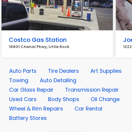
Costco Gas Station
Jo
16801 Chenal Pkwy, Little Rock
1222
Auto Parts
Tire Dealers
Art Supplies
Towing
Auto Detailing
Car Glass Repair
Transmission Repair
Used Cars
Body Shops
Oil Change
Wheel & Rim Repairs
Car Rental
Battery Stores