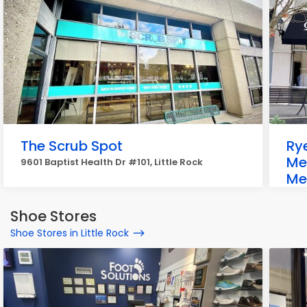
The Scrub Spot
Rye
Me
9601 Baptist Health Dr #101, Little Rock
Me
1771
Shoe Stores
Shoe Stores in Little Rock