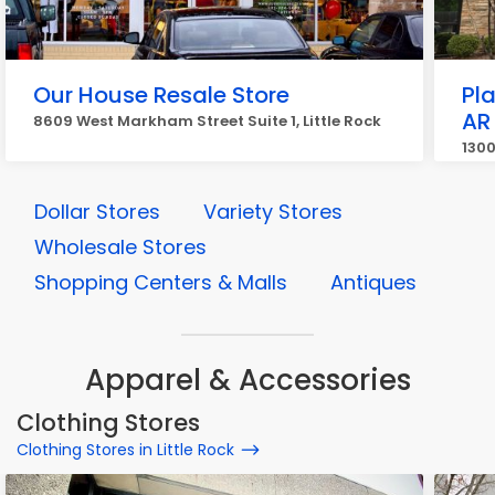
Our House Resale Store
Pla
AR
8609 West Markham Street Suite 1, Little Rock
1300
Dollar Stores
Variety Stores
Wholesale Stores
Shopping Centers & Malls
Antiques
Apparel & Accessories
Clothing Stores
Clothing Stores in Little Rock