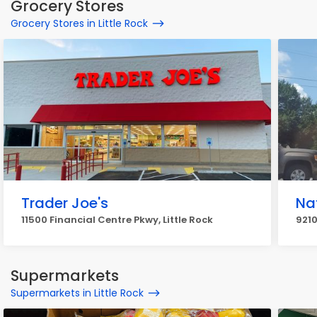
Grocery Stores
Grocery Stores in Little Rock
Trader Joe's
Na
11500 Financial Centre Pkwy, Little Rock
9210
Supermarkets
Supermarkets in Little Rock