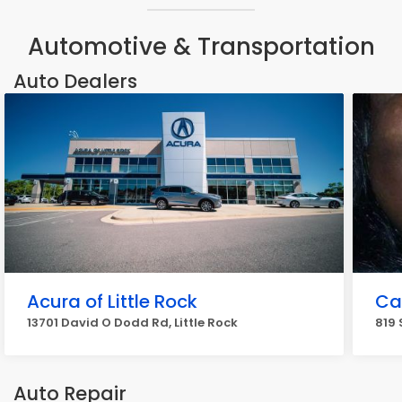
Automotive & Transportation
Auto Dealers
Acura of Little Rock
Ca
13701 David O Dodd Rd, Little Rock
819 
Auto Repair