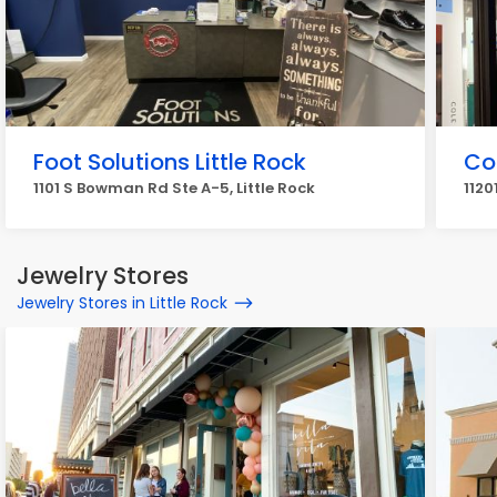
Foot Solutions Little Rock
Co
1101 S Bowman Rd Ste A-5, Little Rock
1120
Jewelry Stores
Jewelry Stores in Little Rock