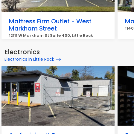
Mattress Firm Outlet - West
Mat
Markham Street
1140
12111 W Markham St Suite 400, Little Rock
Electronics
Electronics in Little Rock