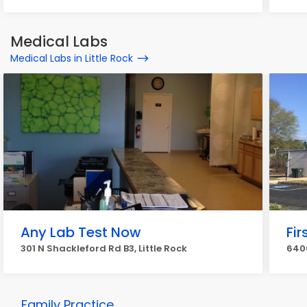
Medical Labs
Medical Labs in Little Rock
Any Lab Test Now
Fir
301 N Shackleford Rd B3, Little Rock
6400
Family Practice