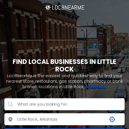
FIND LOCAL BUSINESSES IN LITTLE
ROCK
Loc8NearMe is the easiest and quickest way to find your
nearest store, restaurant, gas station, pharmacy or bank
branch locations in Little Rock,
Arkansas
.