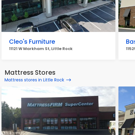
Cleo's Furniture
Bas
11121 W Markham St, Little Rock
1152
Mattress Stores
Mattress stores in Little Rock