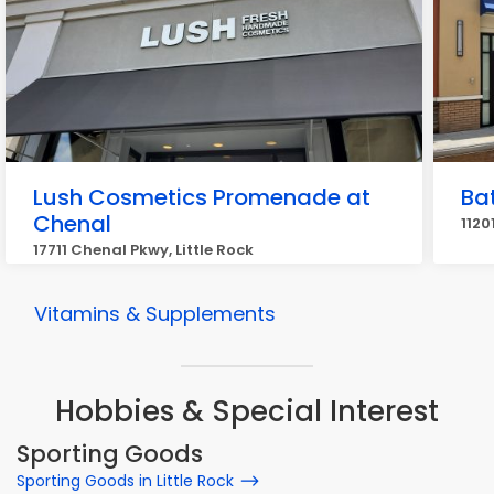
Lush Cosmetics Promenade at
Ba
Chenal
1120
17711 Chenal Pkwy, Little Rock
Vitamins & Supplements
Hobbies & Special Interest
Sporting Goods
Sporting Goods in Little Rock