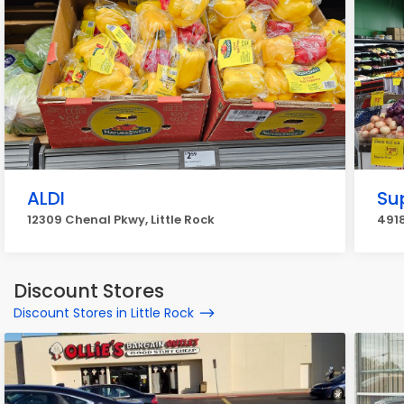
ALDI
Su
12309 Chenal Pkwy, Little Rock
4918
Discount Stores
Discount Stores in Little Rock