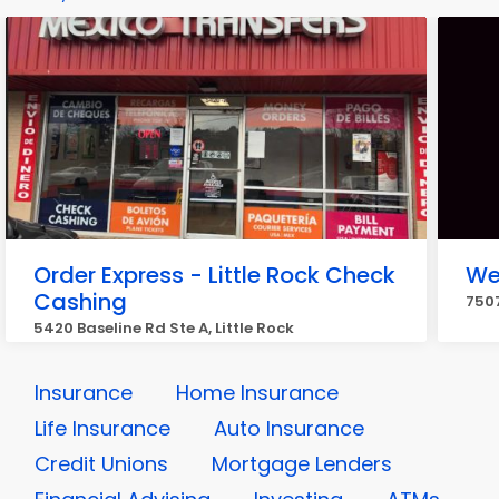
Order Express - Little Rock Check
We
Cashing
7507
5420 Baseline Rd Ste A, Little Rock
Insurance
Home Insurance
Life Insurance
Auto Insurance
Credit Unions
Mortgage Lenders