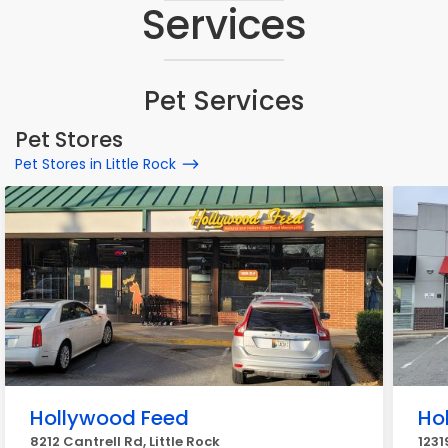
Services
Pet Services
Pet Stores
Pet Stores in Little Rock
Hollywood Feed
Ho
8212 Cantrell Rd, Little Rock
1231