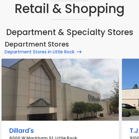
Retail & Shopping
Department & Specialty Stores
Department Stores
Department Stores in Little Rock
Dillard's
T.J
6000 W Markham St, Little Rock
9100