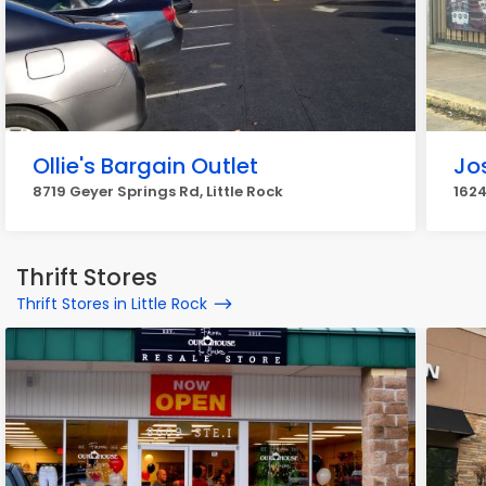
Ollie's Bargain Outlet
Jo
8719 Geyer Springs Rd, Little Rock
1624
Thrift Stores
Thrift Stores in Little Rock