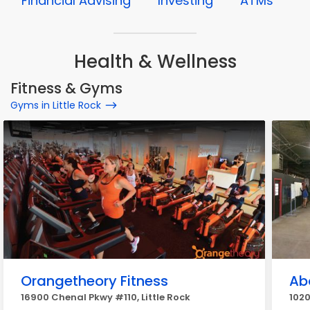
Financial Advising
Investing
ATMs
Health & Wellness
Fitness & Gyms
Gyms in Little Rock
Orangetheory Fitness
Ab
16900 Chenal Pkwy #110, Little Rock
1020