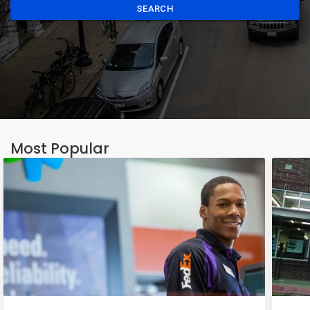
SEARCH
Most Popular