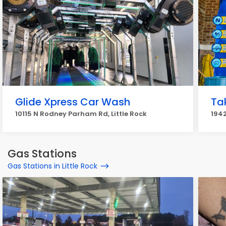
Glide Xpress Car Wash
Ta
10115 N Rodney Parham Rd, Little Rock
1942
Gas Stations
Gas Stations in Little Rock