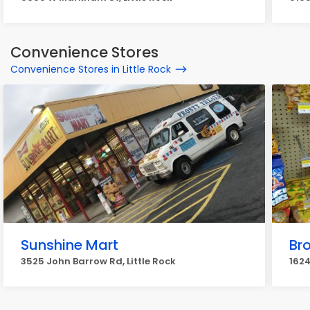
Convenience Stores
Convenience Stores in Little Rock
Sunshine Mart
Br
3525 John Barrow Rd, Little Rock
1624