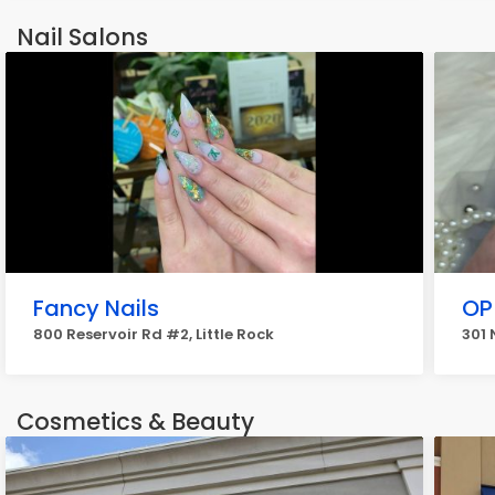
Nail Salons
Fancy Nails
OP
800 Reservoir Rd #2, Little Rock
301 
Cosmetics & Beauty