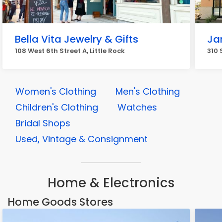
Bella Vita Jewelry & Gifts
Ja
108 West 6th Street A, Little Rock
310 
Women's Clothing
Men's Clothing
Children's Clothing
Watches
Bridal Shops
Used, Vintage & Consignment
Home & Electronics
Home Goods Stores