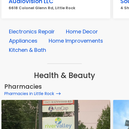
Audiovision LLC
So
6618 Colonel Glenn Rd, Little Rock
4 Sh
Electronics Repair
Home Decor
Appliances
Home Improvements
Kitchen & Bath
Health & Beauty
Pharmacies
Pharmacies in Little Rock