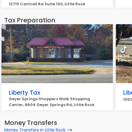
12719 Cantrell Rd Suite 100, Little Rock
Tax Preparation
Liberty Tax
Lib
Geyer Springs Shoppers Walk Shopping
1050
Center, 8604 Geyer Springs Rd, Little Rock
Money Transfers
Money Transfers in Little Rock