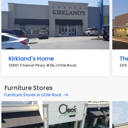
Kirkland's Home
Th
12801 Chenal Pkwy #3b, Little Rock
209 
Furniture Stores
Furniture Stores in Little Rock