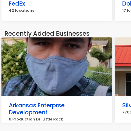
FedEx
Do
42 locations
17 l
Recently Added Businesses
Arkansas Enterprse
Sil
Development
7700
6 Production Dr, Little Rock