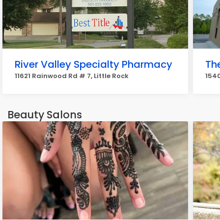
River Valley Specialty Pharmacy
Th
11621 Rainwood Rd # 7, Little Rock
1540
Beauty Salons