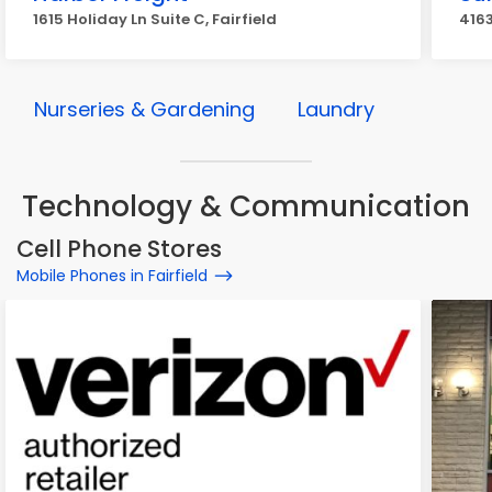
1615 Holiday Ln Suite C, Fairfield
4163
Nurseries & Gardening
Laundry
Technology & Communication
Cell Phone Stores
Mobile Phones in Fairfield