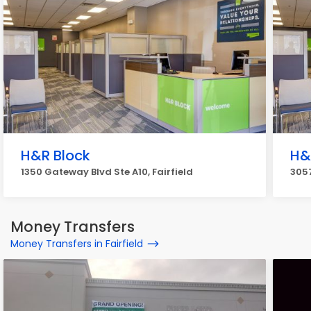
H&R Block
H&
1350 Gateway Blvd Ste A10, Fairfield
3057
Money Transfers
Money Transfers in Fairfield