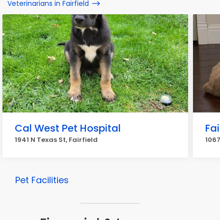
Veterinarians in Fairfield
Cal West Pet Hospital
Fai
1941 N Texas St, Fairfield
1067
Pet Facilities