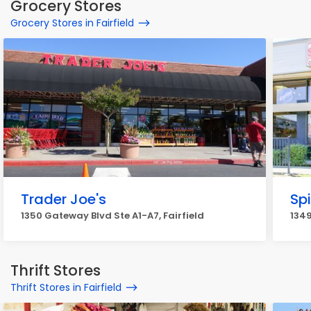
Grocery Stores
Grocery Stores in Fairfield
Trader Joe's
Sp
1350 Gateway Blvd Ste A1-A7, Fairfield
1349
Thrift Stores
Thrift Stores in Fairfield