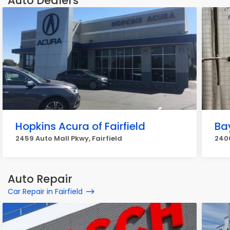
Auto Dealers
Hopkins Acura of Fairfield
Ba
2459 Auto Mall Pkwy, Fairfield
2400
Auto Repair
Car Repair in Fairfield