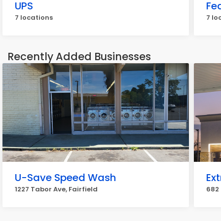
UPS
Fe
7 locations
7 lo
Recently Added Businesses
U-Save Speed Wash
Ext
1227 Tabor Ave, Fairfield
682 