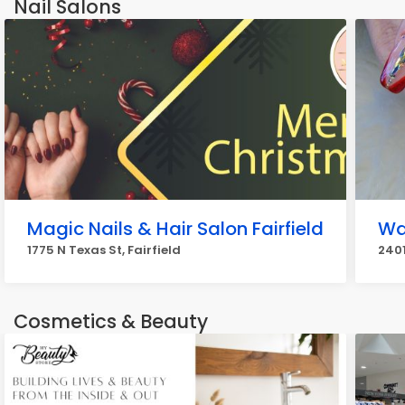
Nail Salons
Magic Nails & Hair Salon Fairfield
Wa
1775 N Texas St, Fairfield
2401
Cosmetics & Beauty