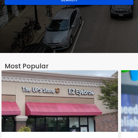
Most Popular