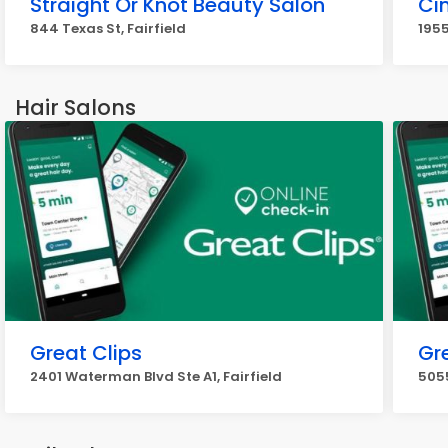
Straight Or Knot Beauty Salon
Cin
844 Texas St, Fairfield
1955
Hair Salons
Great Clips
Gr
2401 Waterman Blvd Ste A1, Fairfield
5055