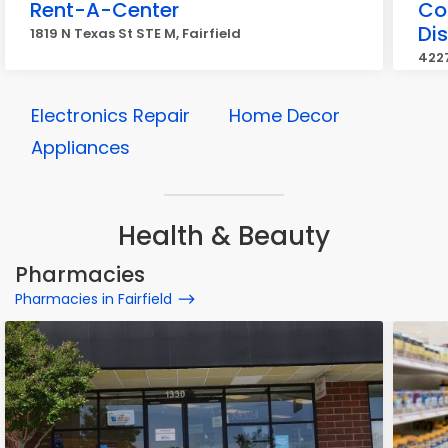
Rent-A-Center
Co
Dis
1819 N Texas St STE M, Fairfield
4227
Electronics Repair
Home Decor
Appliances
Health & Beauty
Pharmacies
Pharmacies in Fairfield