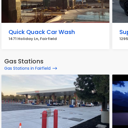
Quick Quack Car Wash
Sup
1471 Holiday Ln, Fairfield
1295
Gas Stations
Gas Stations in Fairfield