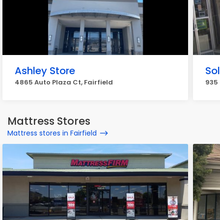
Ashley Store
So
4865 Auto Plaza Ct, Fairfield
935 
Mattress Stores
Mattress stores in Fairfield