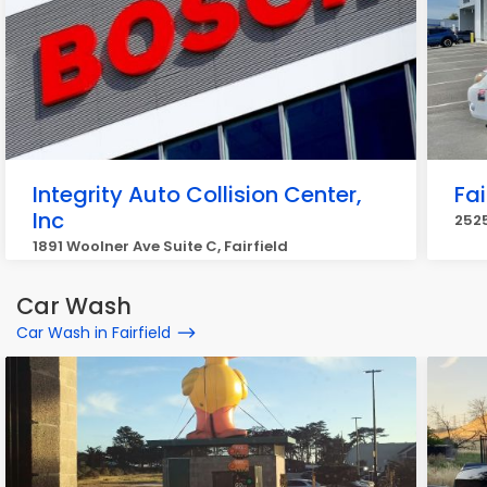
Integrity Auto Collision Center,
Fai
Inc
2525
1891 Woolner Ave Suite C, Fairfield
Car Wash
Car Wash in Fairfield