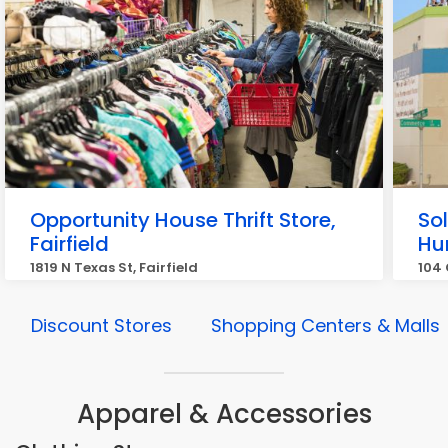
Opportunity House Thrift Store,
So
Fairfield
Hu
1819 N Texas St, Fairfield
104 
Discount Stores
Shopping Centers & Malls
Apparel & Accessories