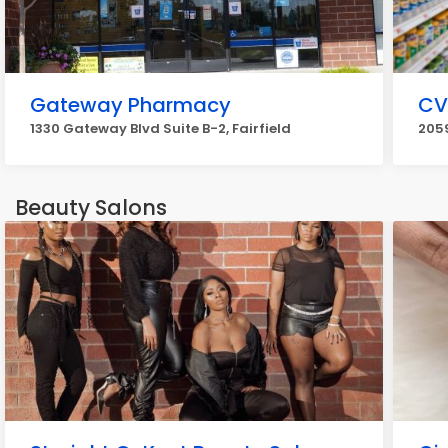
Gateway Pharmacy
CV
1330 Gateway Blvd Suite B-2, Fairfield
2059
Beauty Salons