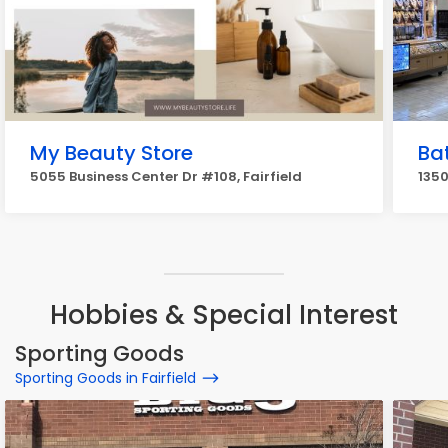
My Beauty Store
Ba
5055 Business Center Dr #108, Fairfield
1350
Hobbies & Special Interest
Sporting Goods
Sporting Goods in Fairfield