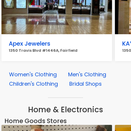
Apex Jewelers
KA
1350 Travis Blvd #1446A, Fairfield
1350
Women's Clothing
Men's Clothing
Children's Clothing
Bridal Shops
Home & Electronics
Home Goods Stores