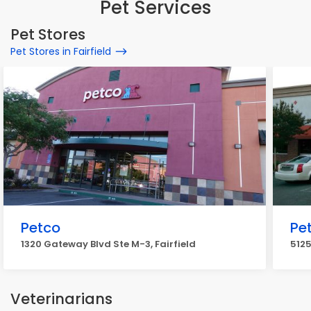
Pet Services
Pet Stores
Pet Stores in Fairfield
Petco
Pet
1320 Gateway Blvd Ste M-3, Fairfield
5125
Veterinarians