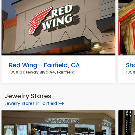
Red Wing - Fairfield, CA
Sh
1350 Gateway Blvd A4, Fairfield
1350
Jewelry Stores
Jewelry Stores in Fairfield