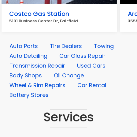
Costco Gas Station
Ar
5101 Business Center Dr, Fairfield
3555
Auto Parts
Tire Dealers
Towing
Auto Detailing
Car Glass Repair
Transmission Repair
Used Cars
Body Shops
Oil Change
Wheel & Rim Repairs
Car Rental
Battery Stores
Services