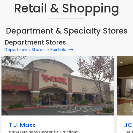
Retail & Shopping
Department & Specialty Stores
Department Stores
Department Stores in Fairfield
T.J. Maxx
JC
5063 Business Center Dr, Fairfield
1330