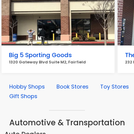
Big 5 Sporting Goods
Th
1320 Gateway Blvd Suite M2, Fairfield
232 
Hobby Shops
Book Stores
Toy Stores
Gift Shops
Automotive & Transportation