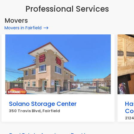
Professional Services
Movers
Movers in Fairfield
Solano Storage Center
Ha
Co
350 Travis Blvd, Fairfield
2124