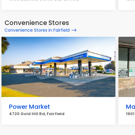
Convenience Stores
Convenience Stores in Fairfield
Power Market
Ma
4720 Gold Hill Rd, Fairfield
1901