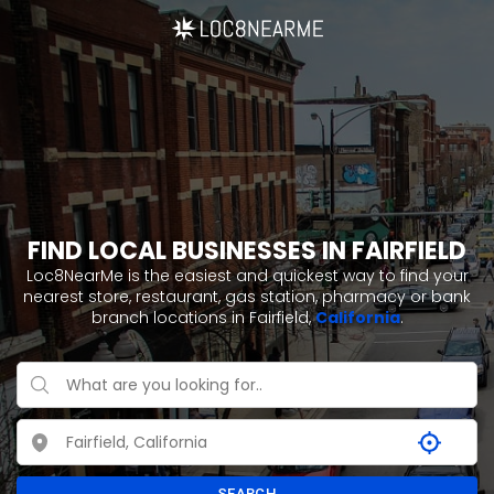
FIND LOCAL BUSINESSES IN FAIRFIELD
Loc8NearMe is the easiest and quickest way to find your
nearest store, restaurant, gas station, pharmacy or bank
branch locations in Fairfield,
California
.
SEARCH