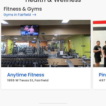
Fitness & Gyms
Gyms in Fairfield
Anytime Fitness
Pin
1955 W Texas St, Fairfield
497 