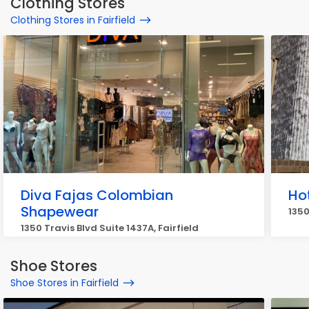
Clothing Stores
Clothing Stores in Fairfield
Diva Fajas Colombian
Ho
Shapewear
1350
1350 Travis Blvd Suite 1437A, Fairfield
Shoe Stores
Shoe Stores in Fairfield