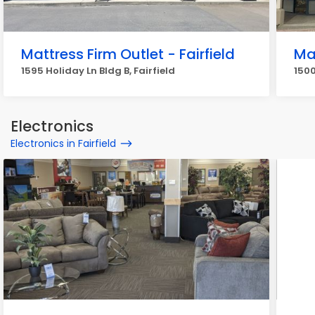
Mattress Firm Outlet - Fairfield
Ma
1595 Holiday Ln Bldg B, Fairfield
1500
Electronics
Electronics in Fairfield