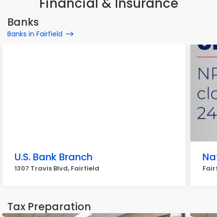
Financial & Insurance
Banks
Banks in Fairfield
U.S. Bank Branch
Na
1307 Travis Blvd, Fairfield
Fair
Tax Preparation