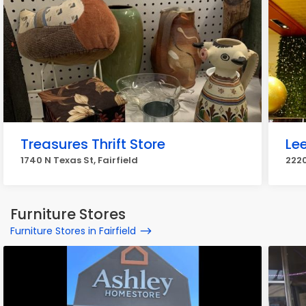
Treasures Thrift Store
Le
1740 N Texas St, Fairfield
2220
Furniture Stores
Furniture Stores in Fairfield