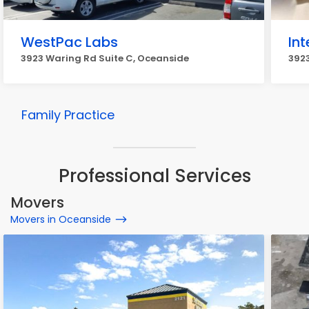
WestPac Labs
Int
3923 Waring Rd Suite C, Oceanside
3923
Family Practice
Professional Services
Movers
Movers in Oceanside