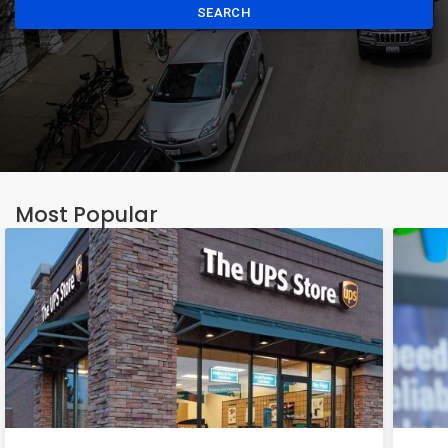
SEARCH
Most Popular