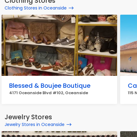
Clothing Stores
Clothing Stores in Oceanside
Blessed & Boujee Boutique
Cal
4171 Oceanside Blvd #102, Oceanside
115 
Jewelry Stores
Jewelry Stores in Oceanside