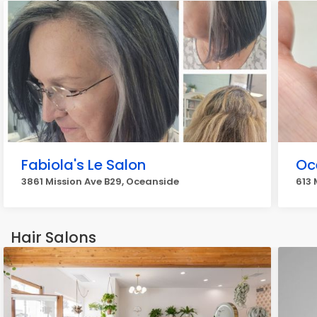
Fabiola's Le Salon
Oc
3861 Mission Ave B29, Oceanside
613 
Hair Salons