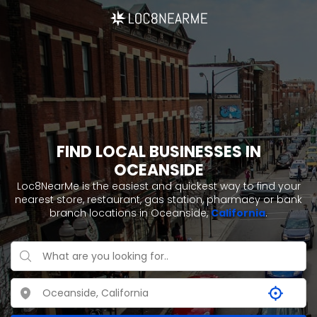
FIND LOCAL BUSINESSES IN
OCEANSIDE
Loc8NearMe is the easiest and quickest way to find your
nearest store, restaurant, gas station, pharmacy or bank
branch locations in Oceanside,
California
.