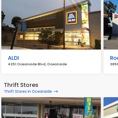
ALDI
Ro
4251 Oceanside Blvd, Oceanside
3858
Thrift Stores
Thrift Stores in Oceanside