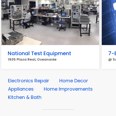
National Test Equipment
7-
1935 Plaza Real, Oceanside
@ Sw
Electronics Repair
Home Decor
Appliances
Home Improvements
Kitchen & Bath