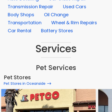
Transmission Repair
Used Cars
Body Shops
Oil Change
Transportation
Wheel & Rim Repairs
Car Rental
Battery Stores
Services
Pet Services
Pet Stores
Pet Stores in Oceanside