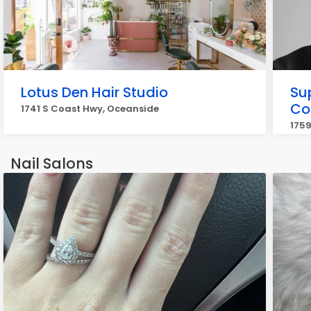
Lotus Den Hair Studio
Su
Co
1741 S Coast Hwy, Oceanside
1759
Nail Salons