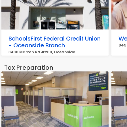
SchoolsFirst Federal Credit Union
We
- Oceanside Branch
845 
3430 Marron Rd #200, Oceanside
Tax Preparation