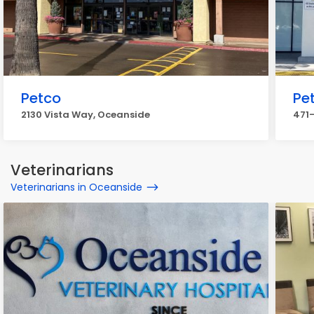
Petco
Pe
2130 Vista Way, Oceanside
471-
Veterinarians
Veterinarians in Oceanside