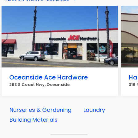
Oceanside Ace Hardware
Ha
263 S Coast Hwy, Oceanside
316 
Nurseries & Gardening
Laundry
Building Materials