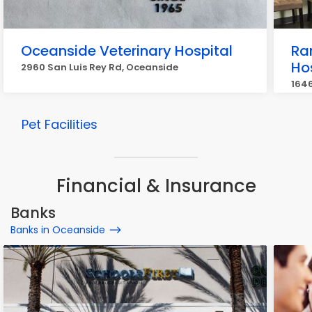
Oceanside Veterinary Hospital
Ra
Ho
2960 San Luis Rey Rd, Oceanside
164
Pet Facilities
Financial & Insurance
Banks
Banks in Oceanside