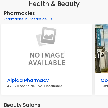
Health & Beauty
Pharmacies
Pharmacies in Oceanside
Alpida Pharmacy
Co
4755 Oceanside Blvd, Oceanside
3921
Beauty Salons