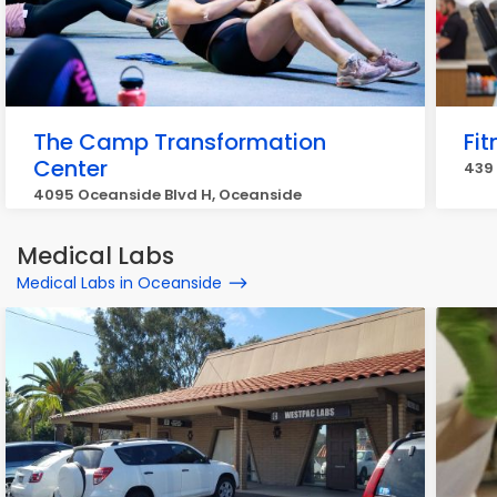
The Camp Transformation
Fit
Center
439 
4095 Oceanside Blvd H, Oceanside
Medical Labs
Medical Labs in Oceanside