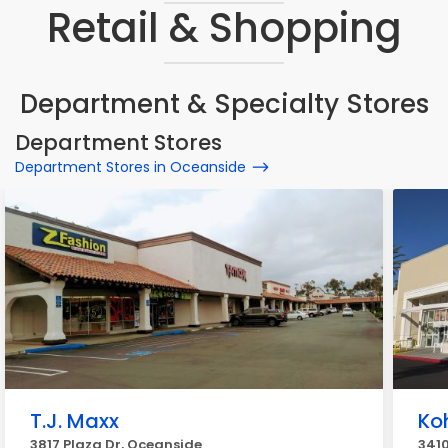
Retail & Shopping
Department & Specialty Stores
Department Stores
Department Stores in Oceanside
T.J. Maxx
Koh
3817 Plaza Dr, Oceanside
341