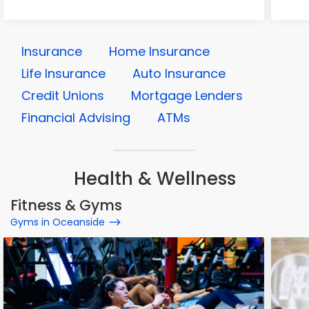
Insurance
Home Insurance
Life Insurance
Auto Insurance
Credit Unions
Mortgage Lenders
Financial Advising
ATMs
Health & Wellness
Fitness & Gyms
Gyms in Oceanside