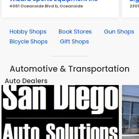
4061 Oceanside Blvd b, Oceanside
2301
Hobby Shops
Book Stores
Gun Shops
Bicycle Shops
Gift Shops
Automotive & Transportation
Auto Dealers