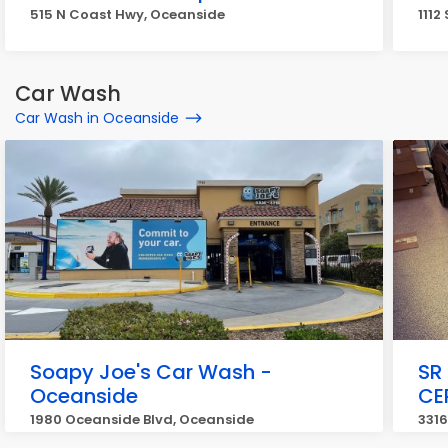
515 N Coast Hwy, Oceanside
1112
Car Wash
Car Wash in Oceanside
Soapy Joe's Car Wash -
SR 
Oceanside
CE
1980 Oceanside Blvd, Oceanside
3316