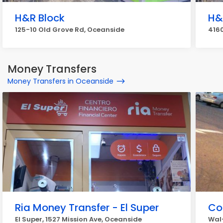
H&R Block
H&
125-10 Old Grove Rd, Oceanside
4160
Money Transfers
Money Transfers in Oceanside
Ria Money Transfer - El Super
Co
El Super, 1527 Mission Ave, Oceanside
Wal-