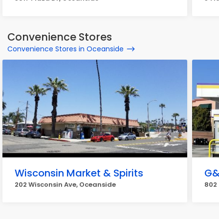
Convenience Stores
Convenience Stores in Oceanside
Wisconsin Market & Spirits
G&
202 Wisconsin Ave, Oceanside
802