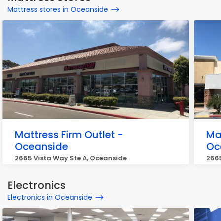
Mattress stores in Oceanside
Mattress Firm Outlet -
Ma
Oceanside
Oc
2665 Vista Way Ste A, Oceanside
266
Electronics
Electronics in Oceanside