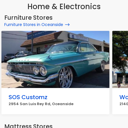
Home & Electronics
Furniture Stores
Furniture Stores in Oceanside
SOS Customz
Wo
2954 San Luis Rey Rd, Oceanside
2140
Mattress Stores