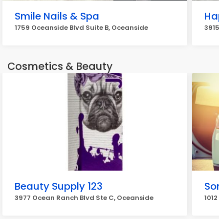
Smile Nails & Spa
Ha
1759 Oceanside Blvd Suite B, Oceanside
3915
Cosmetics & Beauty
Beauty Supply 123
Son
3977 Ocean Ranch Blvd Ste C, Oceanside
1012