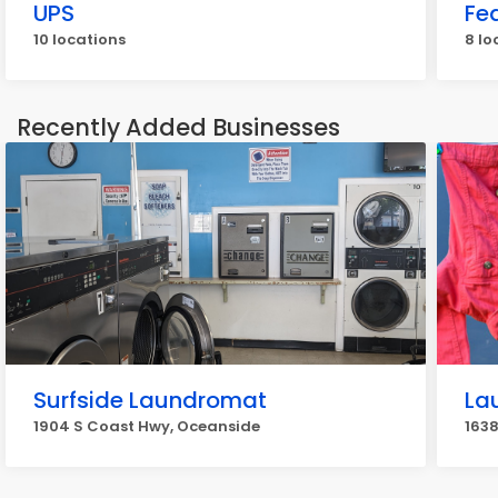
UPS
Fe
10 locations
8 lo
Recently Added Businesses
Surfside Laundromat
La
1904 S Coast Hwy, Oceanside
163