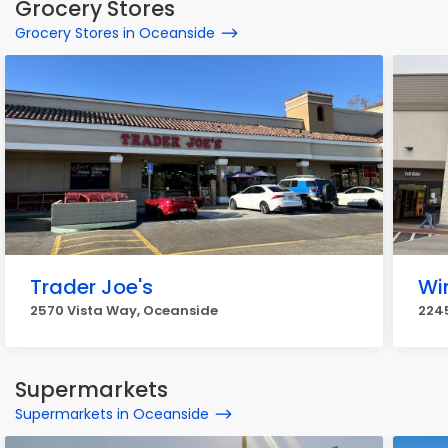
Grocery Stores
Grocery Stores in Oceanside
Trader Joe's
Wi
2570 Vista Way, Oceanside
2245
Supermarkets
Supermarkets in Oceanside