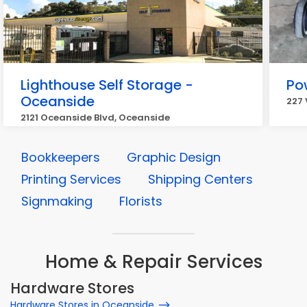
Lighthouse Self Storage -
Po
Oceanside
227 
2121 Oceanside Blvd, Oceanside
Bookkeepers
Graphic Design
Printing Services
Shipping Centers
Signmaking
Florists
Home & Repair Services
Hardware Stores
Hardware Stores in Oceanside