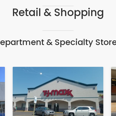
Retail & Shopping
epartment & Specialty Stor