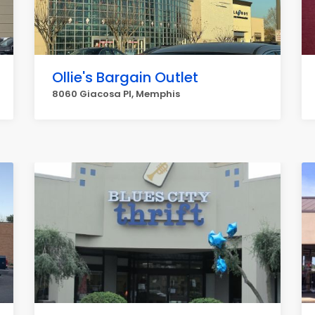
Ollie's Bargain Outlet
8060 Giacosa Pl, Memphis