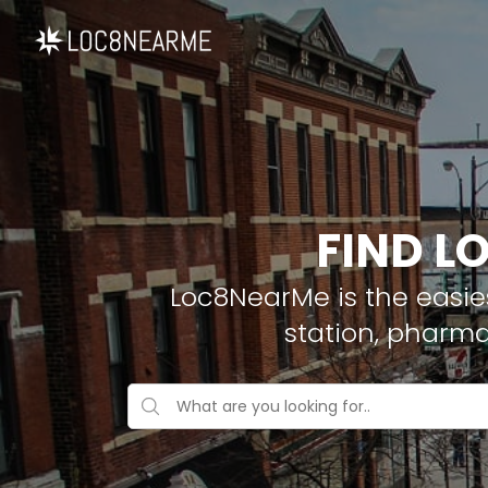
FIND L
Loc8NearMe is the easies
station, pharm