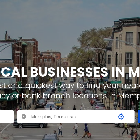
OCAL BUSINESSES IN 
t and quickest way to find your neare
acy or bank branch locations in Memp