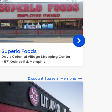
Superlo Foods
Super
Davis Colonial Village Shopping Center,
4744 Sp
4571 Quince Rd, Memphis
Discount Stores in Memphis