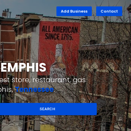
Add Business
Contact
MEMPHIS
st store, restaurant, gas
his,
Tennessee
.
SEARCH