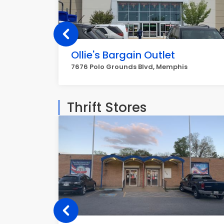
Ollie's Bargain Outlet
7676 Polo Grounds Blvd, Memphis
Thrift Stores