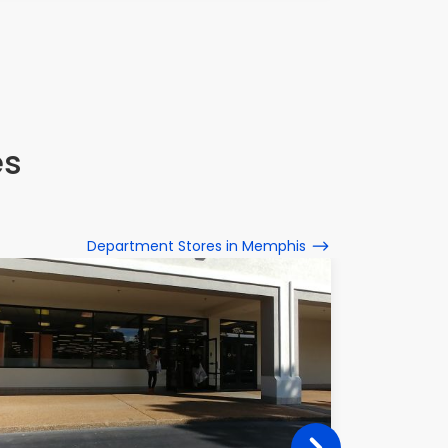
es
Department Stores in Memphis