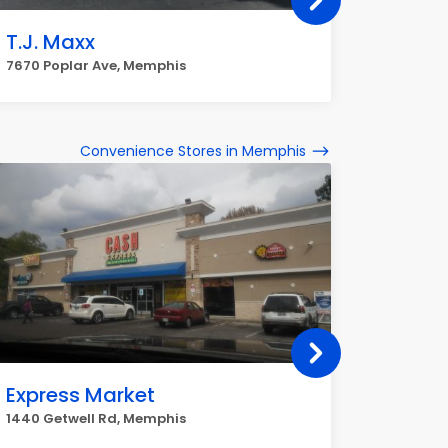
T.J. Maxx
Nords
7670 Poplar Ave, Memphis
4572 Pop
Convenience Stores in Memphis
Express Market
Q Mar
1440 Getwell Rd, Memphis
6745 Win