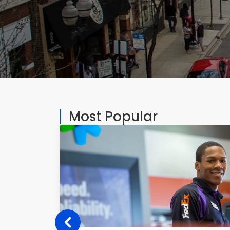
Most Popular