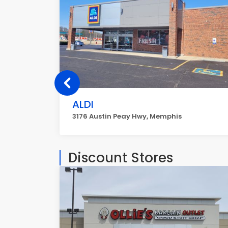
ALDI
3176 Austin Peay Hwy, Memphis
Discount Stores