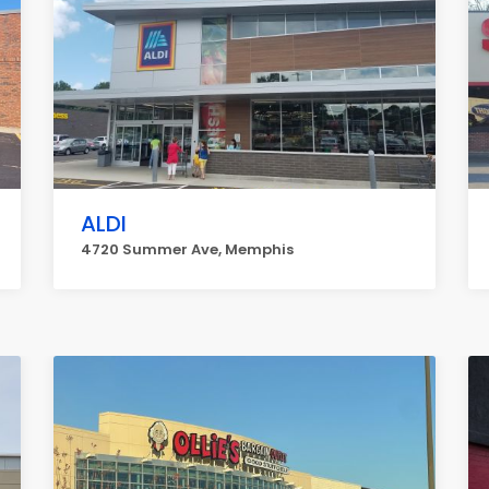
ALDI
4720 Summer Ave, Memphis