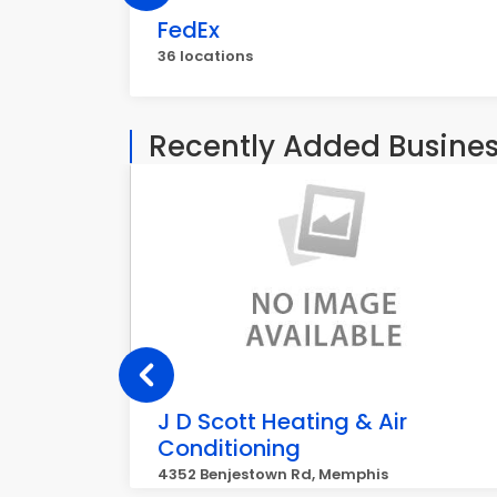
FedEx
36 locations
Recently Added Busine
J D Scott Heating & Air
Conditioning
4352 Benjestown Rd, Memphis