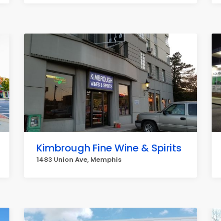
Kimbrough Fine Wine & Spirits
1483 Union Ave, Memphis