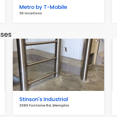
Metro by T-Mobile
35 locations
sses
Stinson's Industrial
3389 Fontaine Rd, Memphis