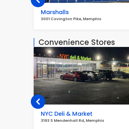
Marshalls
3001 Covington Pike, Memphis
Convenience Stores
NYC Deli & Market
3193 S Mendenhall Rd, Memphis