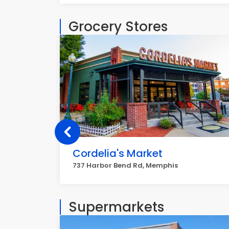
Grocery Stores
Cordelia's Market
737 Harbor Bend Rd, Memphis
Supermarkets