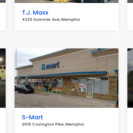
T.J. Maxx
4220 Summer Ave, Memphis
S-Mart
2515 Covington Pike, Memphis