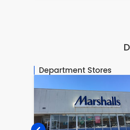
D
Department Stores