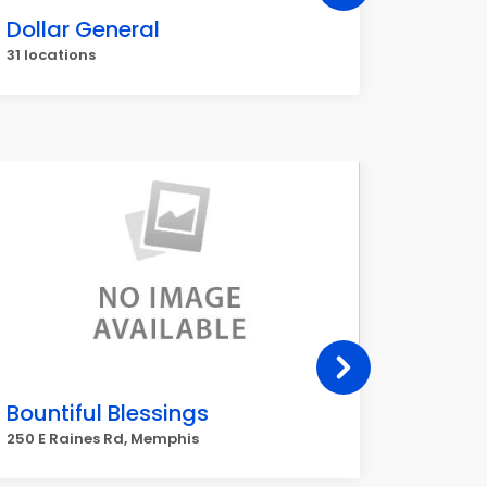
Dollar General
Walgr
31 locations
30 locat
Bountiful Blessings
Best 
250 E Raines Rd, Memphis
6045 She