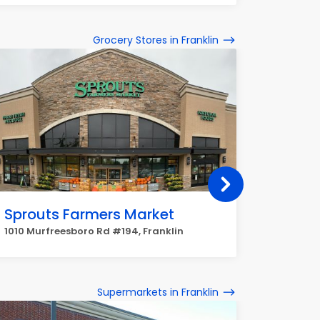
Grocery Stores in Franklin
Sprouts Farmers Market
Targe
1010 Murfreesboro Rd #194, Franklin
3064 Col
Supermarkets in Franklin