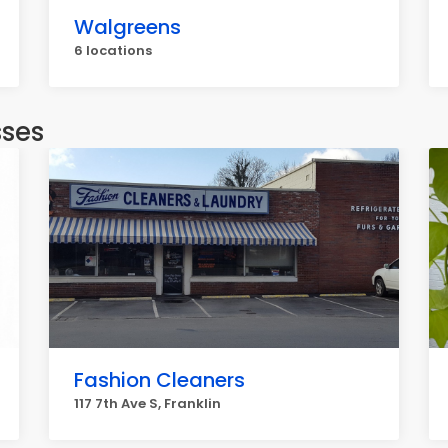
Walgreens
6 locations
sses
Fashion Cleaners
117 7th Ave S, Franklin