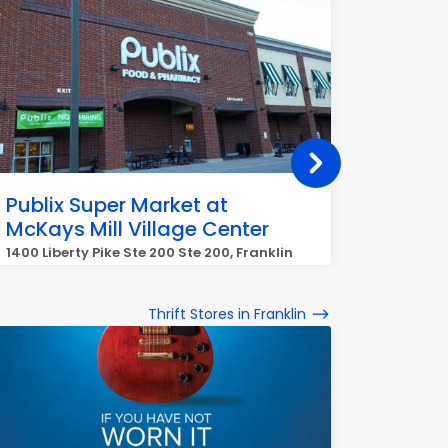
Publix Super Market at
Publix
McKays Mill Village Center
Farms
1400 Liberty Pike Ste 200 Ste 200, Franklin
5021 Hug
Thrift Stores in Franklin