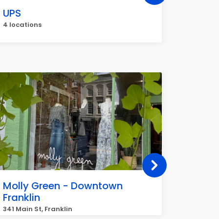
UPS
Great 
4 locations
4 locati
Molly Green - Downtown
Commu
Franklin
Inc.
341 Main St, Franklin
4000 Mer