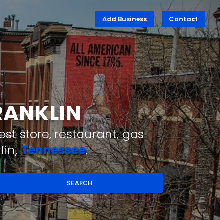
Add Business
Contact
RANKLIN
st store, restaurant, gas
lin,
Tennessee
.
SEARCH