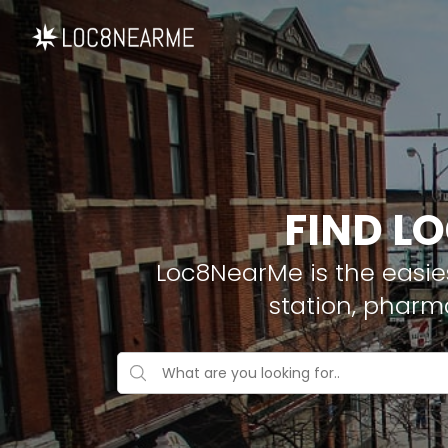
FIND L
Loc8NearMe is the easies
station, pharm