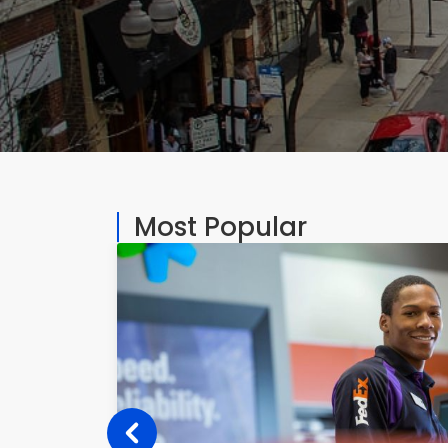
Most Popular