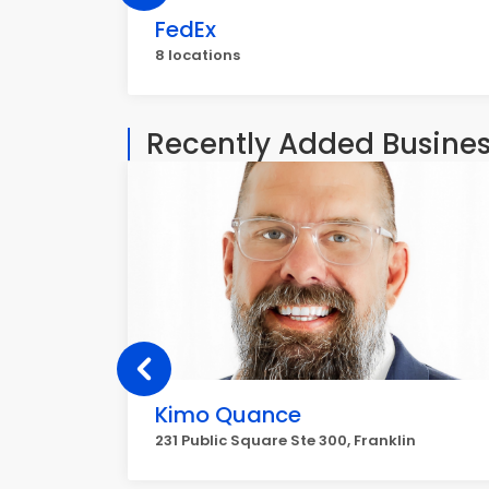
FedEx
8 locations
Recently Added Busine
Kimo Quance
231 Public Square Ste 300, Franklin