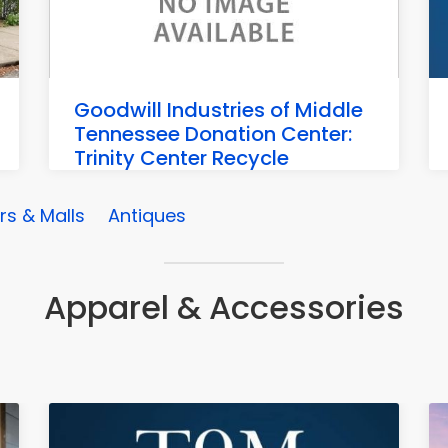
Goodwill Industries of Middle
Tennessee Donation Center:
Trinity Center Recycle
Trinity Center, 3004 Wilson Pike, Franklin
s & Malls
Antiques
Apparel & Accessories