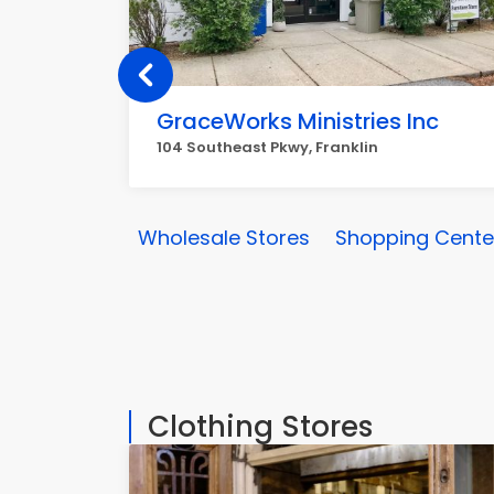
GraceWorks Ministries Inc
104 Southeast Pkwy, Franklin
Wholesale Stores
Shopping Center
Clothing Stores