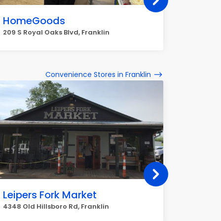
HomeGoods
Macy'
209 S Royal Oaks Blvd, Franklin
1790 Gall
Convenience Stores in Franklin
Leipers Fork Market
Daily
4348 Old Hillsboro Rd, Franklin
1500 Col