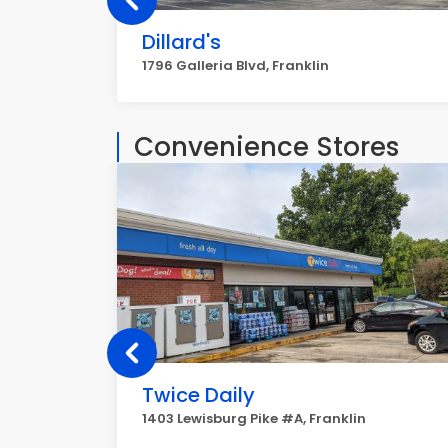
Dillard's
1796 Galleria Blvd, Franklin
Convenience Stores
Twice Daily
1403 Lewisburg Pike #A, Franklin