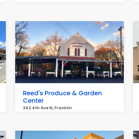
Reed's Produce & Garden
Center
342 4th Ave N, Franklin