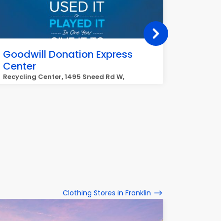
Goodwill Donation Express
Goodwi
Center
1203 Mur
Recycling Center, 1495 Sneed Rd W,
Franklin
Clothing Stores in Franklin