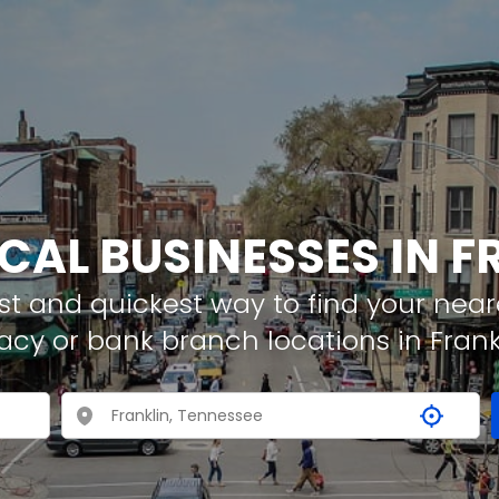
OCAL BUSINESSES IN F
t and quickest way to find your neare
acy or bank branch locations in Frank