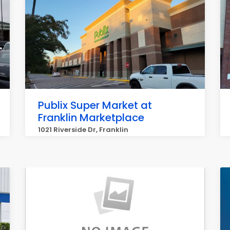
Publix Super Market at
Franklin Marketplace
1021 Riverside Dr, Franklin