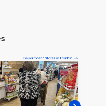
es
Department Stores in Franklin