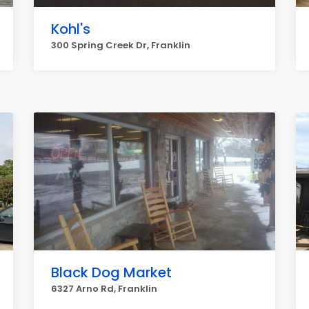
Kohl's
300 Spring Creek Dr, Franklin
Black Dog Market
6327 Arno Rd, Franklin