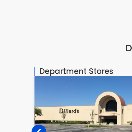
D
Department Stores