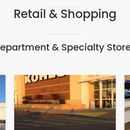
Retail & Shopping
epartment & Specialty Stor