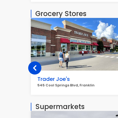
Grocery Stores
Trader Joe's
545 Cool Springs Blvd, Franklin
Supermarkets