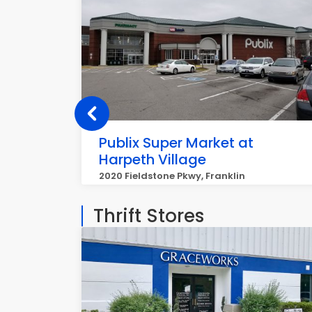
Publix Super Market at
Harpeth Village
2020 Fieldstone Pkwy, Franklin
Thrift Stores