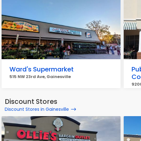
Ward's Supermarket
Pub
Co
515 NW 23rd Ave, Gainesville
9200
Discount Stores
Discount Stores in Gainesville