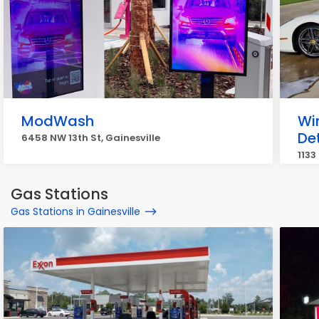
ModWash
Wi
Det
6458 NW 13th St, Gainesville
1133
Gas Stations
Gas Stations in Gainesville