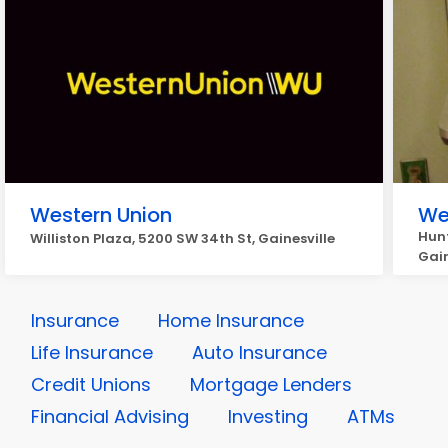
Western Union
We
Hunt
Williston Plaza, 5200 SW 34th St, Gainesville
Gain
Insurance
Home Insurance
Life Insurance
Auto Insurance
Credit Unions
Mortgage Lenders
Financial Advising
Investing
ATMs