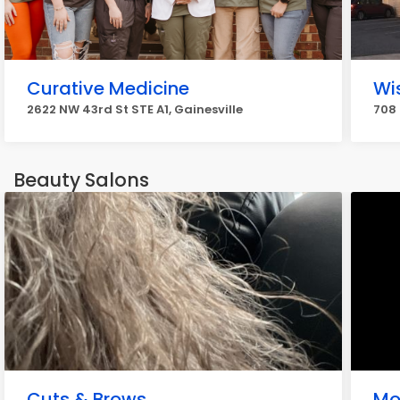
Curative Medicine
Wi
2622 NW 43rd St STE A1, Gainesville
708 
Beauty Salons
Cuts & Brows
Mo