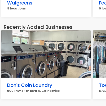
Walgreens
Fe
9 locations
9 lo
Recently Added Businesses
Don's Coin Laundry
To
5001 NW 34th Blvd A, Gainesville
5737