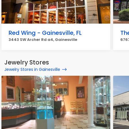
Red Wing - Gainesville, FL
Th
3443 SW Archer Rd a4, Gainesville
6767
Jewelry Stores
Jewelry Stores in Gainesville