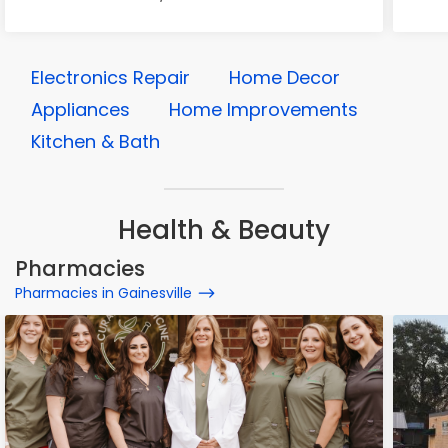
Electronics Repair
Home Decor
Appliances
Home Improvements
Kitchen & Bath
Health & Beauty
Pharmacies
Pharmacies in Gainesville