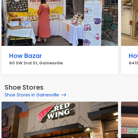
How Bazar
Ho
60 SW 2nd St, Gainesville
6419
Shoe Stores
Shoe Stores in Gainesville