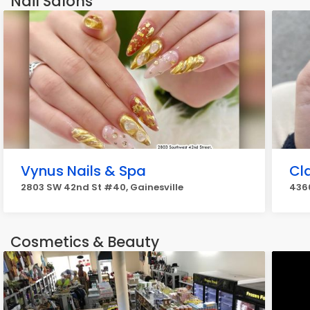
Nail Salons
Vynus Nails & Spa
Cl
2803 SW 42nd St #40, Gainesville
4360
Cosmetics & Beauty