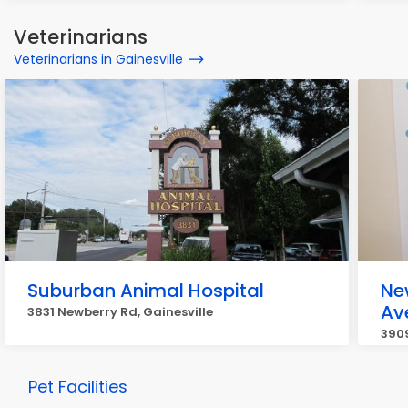
Veterinarians
Veterinarians in Gainesville
Suburban Animal Hospital
Ne
Av
3831 Newberry Rd, Gainesville
3909
Pet Facilities