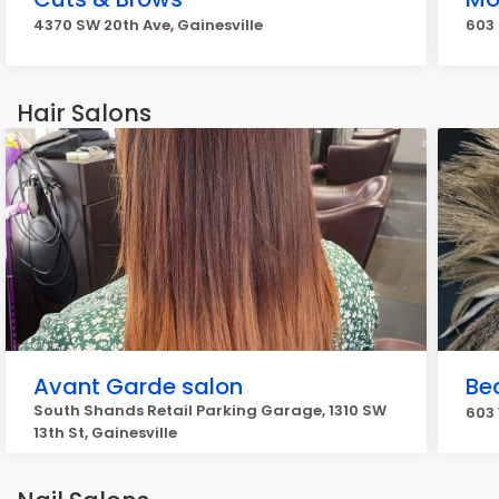
4370 SW 20th Ave, Gainesville
603 
Hair Salons
Avant Garde salon
Be
South Shands Retail Parking Garage, 1310 SW
603 
13th St, Gainesville