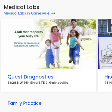
Medical Labs
Medical Labs in Gainesville
Quest Diagnostics
Hi
6628 NW 9th Blvd STE 2, Gainesville
7314
Family Practice