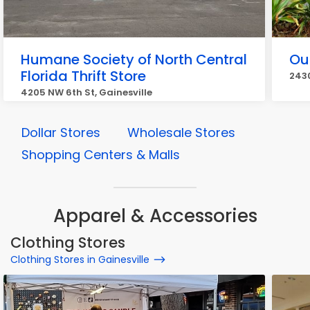
Humane Society of North Central
Out
Florida Thrift Store
2430
4205 NW 6th St, Gainesville
Dollar Stores
Wholesale Stores
Shopping Centers & Malls
Apparel & Accessories
Clothing Stores
Clothing Stores in Gainesville