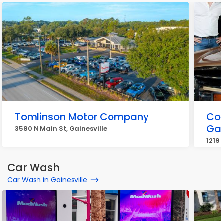
Tomlinson Motor Company
Co
Gai
3580 N Main St, Gainesville
1219
Car Wash
Car Wash in Gainesville