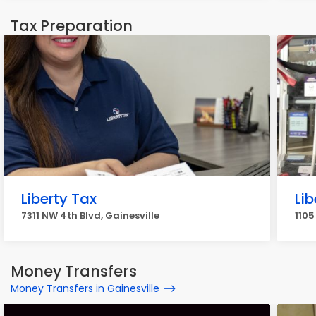
Tax Preparation
Liberty Tax
Lib
7311 NW 4th Blvd, Gainesville
1105
Money Transfers
Money Transfers in Gainesville