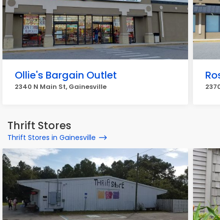
Ollie's Bargain Outlet
Ro
2340 N Main St, Gainesville
2370
Thrift Stores
Thrift Stores in Gainesville