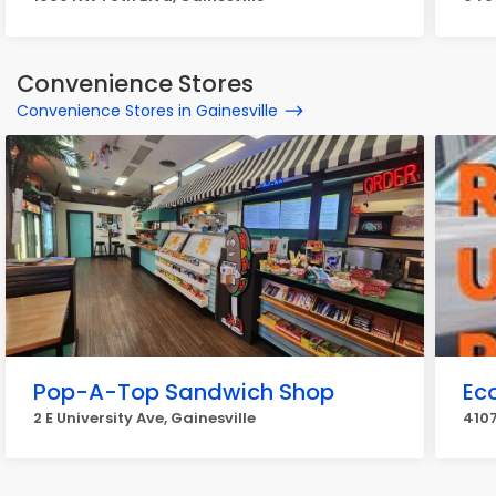
Convenience Stores
Convenience Stores in Gainesville
Pop-A-Top Sandwich Shop
Ec
2 E University Ave, Gainesville
4107