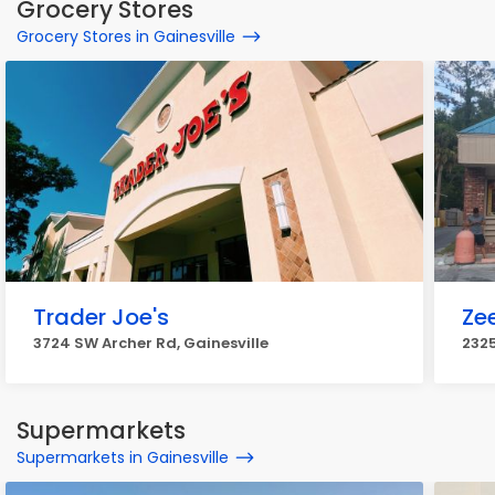
Grocery Stores
Grocery Stores in Gainesville
Trader Joe's
Ze
3724 SW Archer Rd, Gainesville
2325
Supermarkets
Supermarkets in Gainesville