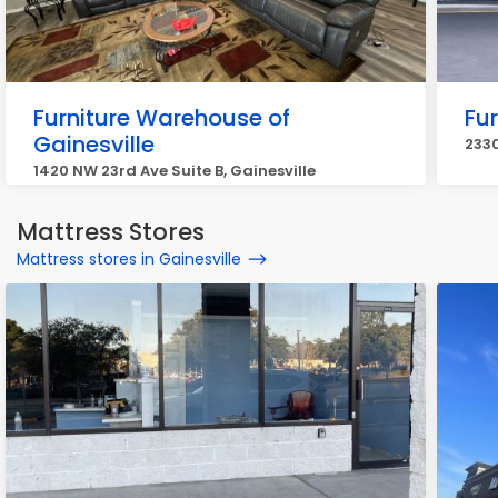
Furniture Warehouse of
Fu
Gainesville
2330
1420 NW 23rd Ave Suite B, Gainesville
Mattress Stores
Mattress stores in Gainesville