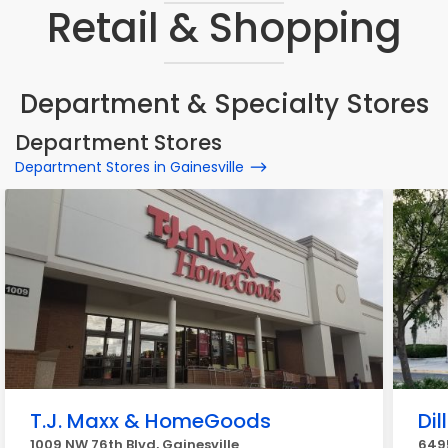
Retail & Shopping
Department & Specialty Stores
Department Stores
Department Stores in Gainesville
T.J. Maxx & HomeGoods
Dil
1009 NW 76th Blvd, Gainesville
6495