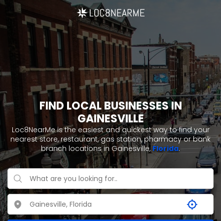
FIND LOCAL BUSINESSES IN
GAINESVILLE
Loc8NearMe is the easiest and quickest way to find your
nearest store, restaurant, gas station, pharmacy or bank
branch locations in Gainesville,
Florida
.