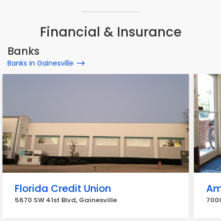
Financial & Insurance
Banks
Banks in Gainesville
Florida Credit Union
Am
5670 SW 41st Blvd, Gainesville
7000