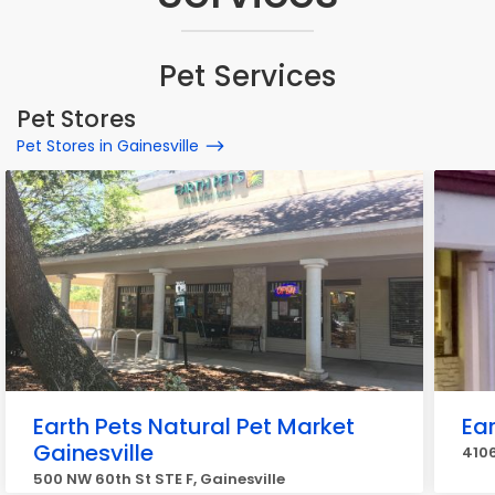
Pet Services
Pet Stores
Pet Stores in Gainesville
Earth Pets Natural Pet Market
Ear
Gainesville
4106
500 NW 60th St STE F, Gainesville