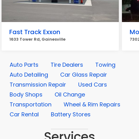
Fast Track Exxon
Mo
1633 Tower Rd, Gainesville
7302
Auto Parts
Tire Dealers
Towing
Auto Detailing
Car Glass Repair
Transmission Repair
Used Cars
Body Shops
Oil Change
Transportation
Wheel & Rim Repairs
Car Rental
Battery Stores
Services