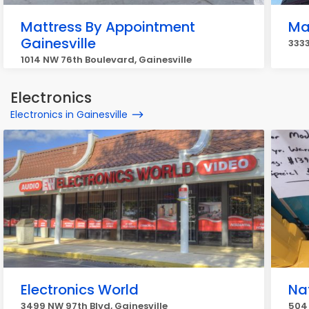
Mattress By Appointment
Ma
Gainesville
3333
1014 NW 76th Boulevard, Gainesville
Electronics
Electronics in Gainesville
Electronics World
Na
3499 NW 97th Blvd, Gainesville
504 