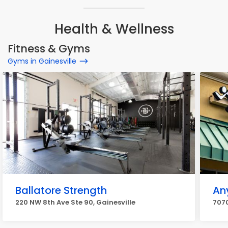
Health & Wellness
Fitness & Gyms
Gyms in Gainesville
Ballatore Strength
An
220 NW 8th Ave Ste 90, Gainesville
7070