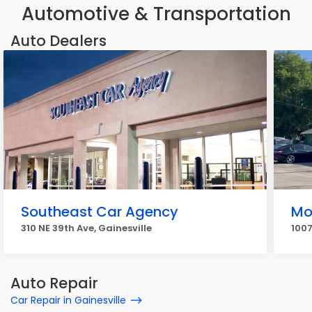
Automotive & Transportation
Auto Dealers
Southeast Car Agency
Mo
310 NE 39th Ave, Gainesville
1007
Auto Repair
Car Repair in Gainesville