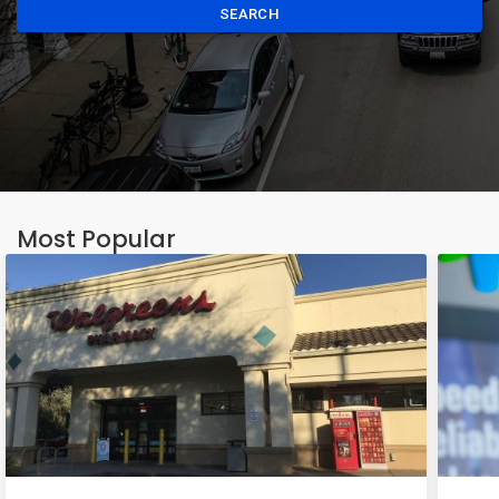
SEARCH
Most Popular