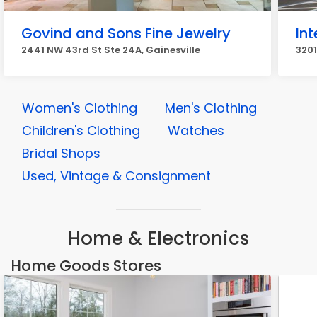
Govind and Sons Fine Jewelry
In
2441 NW 43rd St Ste 24A, Gainesville
3201
Women's Clothing
Men's Clothing
Children's Clothing
Watches
Bridal Shops
Used, Vintage & Consignment
Home & Electronics
Home Goods Stores