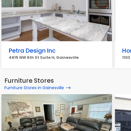
Petra Design Inc
Ho
4615 NW 6th St Suite H, Gainesville
1103
Furniture Stores
Furniture Stores in Gainesville