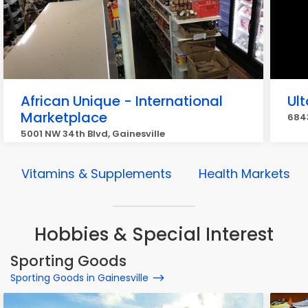
African Unique - International
Ul
Marketplace
6843
5001 NW 34th Blvd, Gainesville
Vitamins & Supplements
Health Markets
Hobbies & Special Interest
Sporting Goods
Sporting Goods in Gainesville