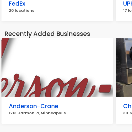
FedEx
UP
20 locations
17 l
Recently Added Businesses
Anderson-Crane
Ch
1213 Harmon Pl, Minneapolis
3015