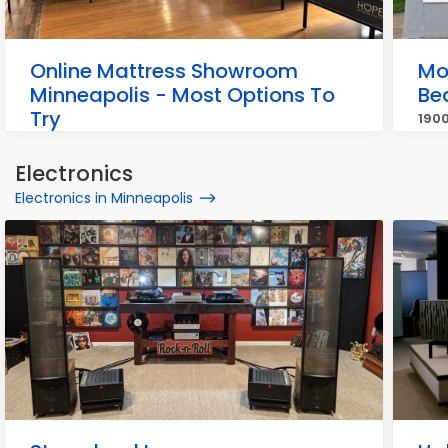
Online Mattress Showroom
Mo
Minneapolis - Most Options To
Be
Try
1900
717 W 26th St, Minneapolis
Electronics
Electronics in Minneapolis