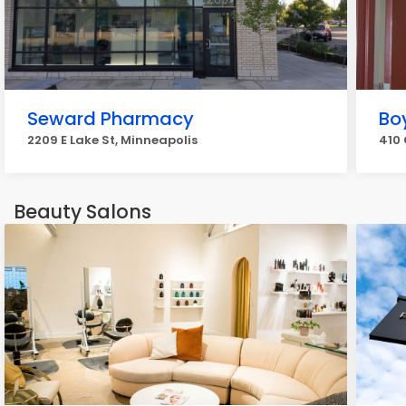
Seward Pharmacy
Bo
2209 E Lake St, Minneapolis
410 
Beauty Salons