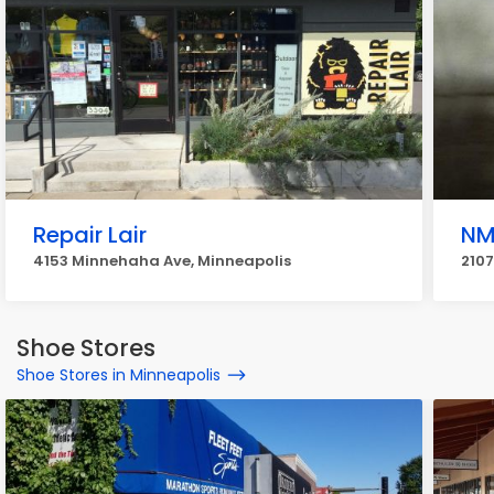
Repair Lair
NM
4153 Minnehaha Ave, Minneapolis
2107
Shoe Stores
Shoe Stores in Minneapolis