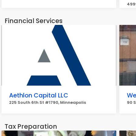
4999
Financial Services
Aethlon Capital LLC
We
225 South 6th St #1790, Minneapolis
90 S
Tax Preparation