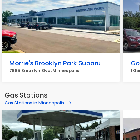
Morrie's Brooklyn Park Subaru
Go
7885 Brooklyn Blvd, Minneapolis
1 Ge
Gas Stations
Gas Stations in Minneapolis