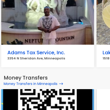
Adams Tax Service, Inc.
La
3354 N Sheridan Ave, Minneapolis
1518
Money Transfers
Money Transfers in Minneapolis