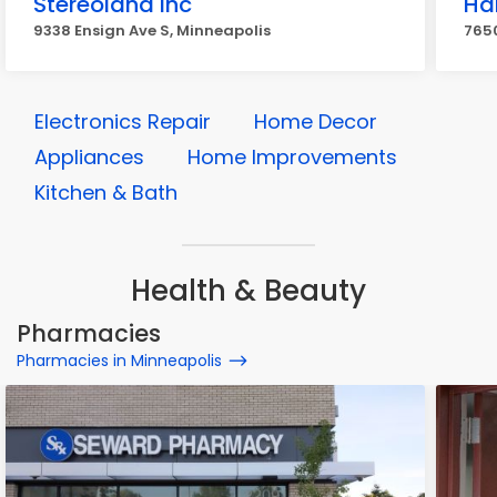
Stereoland Inc
Ha
9338 Ensign Ave S, Minneapolis
765
Electronics Repair
Home Decor
Appliances
Home Improvements
Kitchen & Bath
Health & Beauty
Pharmacies
Pharmacies in Minneapolis