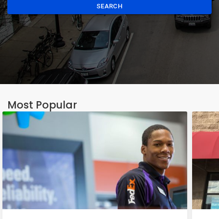
SEARCH
Most Popular