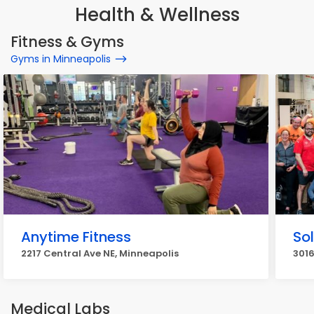
Health & Wellness
Fitness & Gyms
Gyms in Minneapolis
Anytime Fitness
So
2217 Central Ave NE, Minneapolis
301
Medical Labs