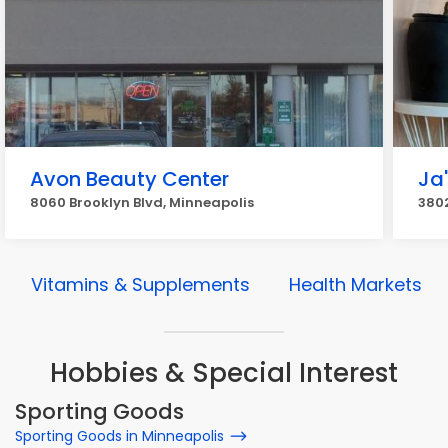
Avon Beauty Center
Ja
8060 Brooklyn Blvd, Minneapolis
3802
Vitamins & Supplements
Health Markets
Hobbies & Special Interest
Sporting Goods
Sporting Goods in Minneapolis