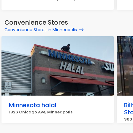
Convenience Stores
Convenience Stores in Minneapolis
Minnesota halal
Bi
St
1926 Chicago Ave, Minneapolis
900 