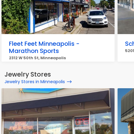
Fleet Feet Minneapolis -
Sch
Marathon Sports
5201
2312 W 50th St, Minneapolis
Jewelry Stores
Jewelry Stores in Minneapolis