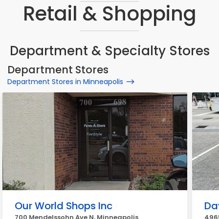
Retail & Shopping
Department & Specialty Stores
Department Stores
Department Stores in Minneapolis
Our World Shops Inc
Da
700 Mendelssohn Ave N, Minneapolis
4965