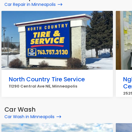
Car Repair in Minneapolis
North Country Tire Service
Ng
Ce
11290 Central Ave NE, Minneapolis
2525
Car Wash
Car Wash in Minneapolis