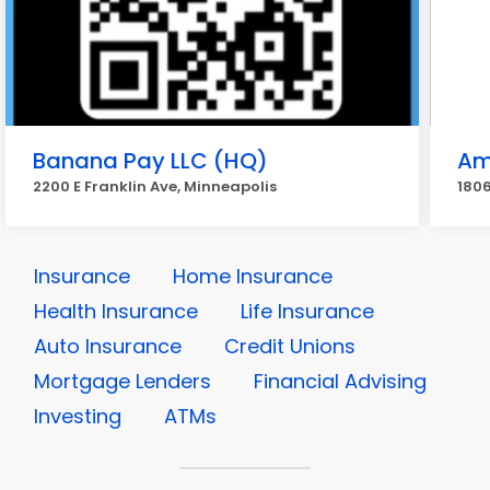
Banana Pay LLC (HQ)
Am
2200 E Franklin Ave, Minneapolis
1806
Insurance
Home Insurance
Health Insurance
Life Insurance
Auto Insurance
Credit Unions
Mortgage Lenders
Financial Advising
Investing
ATMs