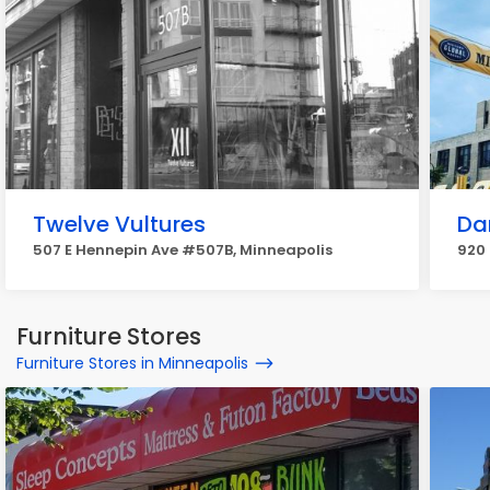
Twelve Vultures
Da
507 E Hennepin Ave #507B, Minneapolis
920 
Furniture Stores
Furniture Stores in Minneapolis