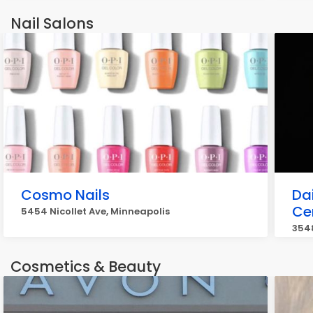
Nail Salons
Cosmo Nails
Da
Cer
5454 Nicollet Ave, Minneapolis
3548
Cosmetics & Beauty