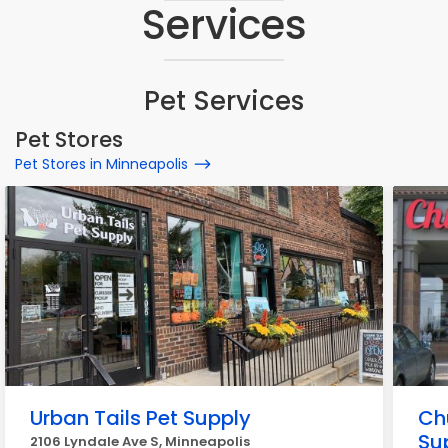
Services
Pet Services
Pet Stores
Pet Stores in Minneapolis
Urban Tails Pet Supply
Ch
Su
2106 Lyndale Ave S, Minneapolis