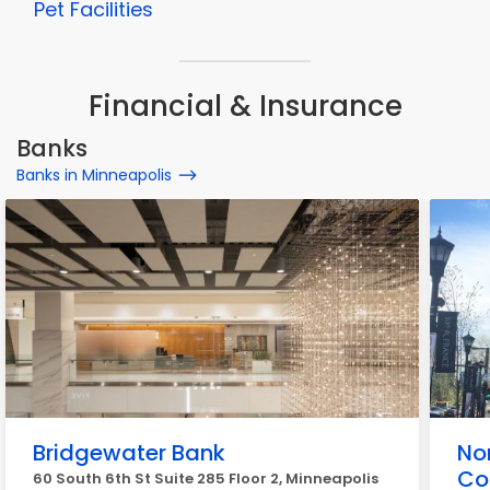
Pet Facilities
Financial & Insurance
Banks
Banks in Minneapolis
Bridgewater Bank
No
Co
60 South 6th St Suite 285 Floor 2, Minneapolis