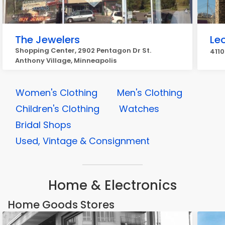
The Jewelers
Le
Shopping Center, 2902 Pentagon Dr St.
4110
Anthony Village, Minneapolis
Women's Clothing
Men's Clothing
Children's Clothing
Watches
Bridal Shops
Used, Vintage & Consignment
Home & Electronics
Home Goods Stores