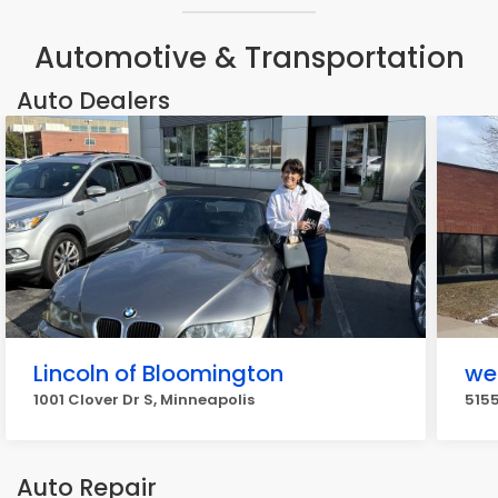
Automotive & Transportation
Auto Dealers
Lincoln of Bloomington
we
1001 Clover Dr S, Minneapolis
5155
Auto Repair