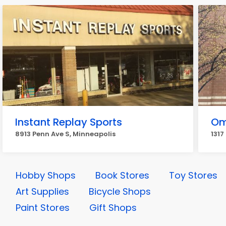
Instant Replay Sports
Om
8913 Penn Ave S, Minneapolis
1317
Hobby Shops
Book Stores
Toy Stores
Art Supplies
Bicycle Shops
Paint Stores
Gift Shops