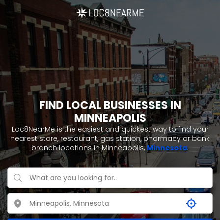
FIND LOCAL BUSINESSES IN
MINNEAPOLIS
Loc8NearMe is the easiest and quickest way to find your
nearest store, restaurant, gas station, pharmacy or bank
branch locations in Minneapolis,
Minnesota
.