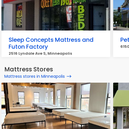
Sleep Concepts Mattress and
Pet
Futon Factory
6150
2516 Lyndale Ave S, Minneapolis
Mattress Stores
Mattress stores in Minneapolis