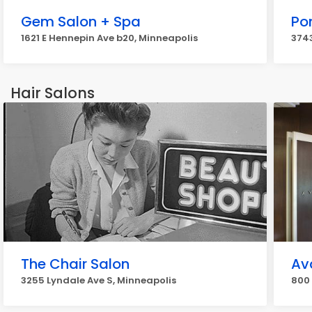
Gem Salon + Spa
Po
1621 E Hennepin Ave b20, Minneapolis
3743
Hair Salons
The Chair Salon
Av
3255 Lyndale Ave S, Minneapolis
800 