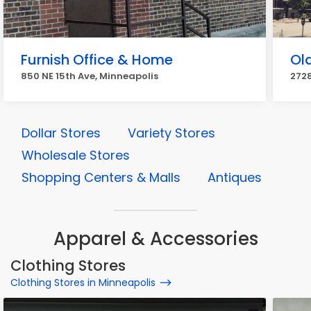
Furnish Office & Home
Ol
850 NE 15th Ave, Minneapolis
2728
Dollar Stores
Variety Stores
Wholesale Stores
Shopping Centers & Malls
Antiques
Apparel & Accessories
Clothing Stores
Clothing Stores in Minneapolis