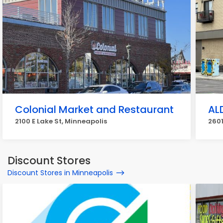
Colonial Market and Restaurant
AL
2100 E Lake St, Minneapolis
2601
Discount Stores
Discount Stores in Minneapolis