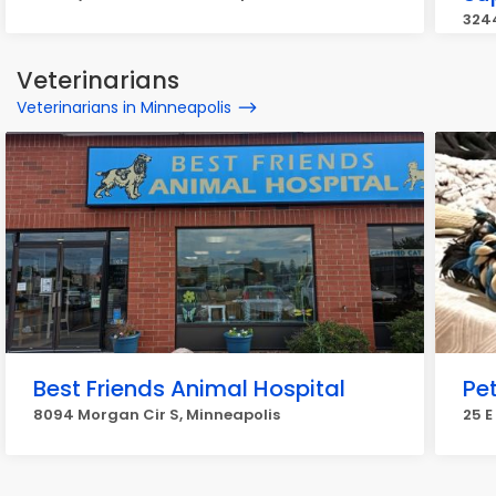
3244
Veterinarians
Veterinarians in Minneapolis
Best Friends Animal Hospital
Pe
8094 Morgan Cir S, Minneapolis
25 E