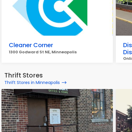
Cleaner Corner
Di
Di
1300 Godward St NE, Minneapolis
Onli
Min
Thrift Stores
Thrift Stores in Minneapolis